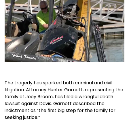
The tragedy has sparked both criminal and civil
litigation. Attorney Hunter Garnett, representing the
family of Joey Broom, has filed a wrongful death
lawsuit against Davis. Garnett described the
indictment as “the first big step for the family for
seeking justice.”