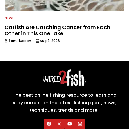
NEWS
Catfish Are Catching Cancer from Each
Other in This One Lake
·
Sam Hudson
Aug 3, 2026
The best online fishing resource to learn and
stay current on the latest fishing gear, news,
techniques, trends and more.