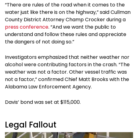
“There are rules of the road when it comes to the
water just like there is on the highway,” said Cullman
County District Attorney Champ Crocker during a
press conference
. “And we want the public to
understand and follow these rules and appreciate
the dangers of not doing so.”
Investigators emphasized that neither weather nor
alcohol were contributing factors in the crash. “The
weather was not a factor. Other vessel traffic was
not a factor,” confirmed Chief Matt Brooks with the
Alabama Law Enforcement Agency.
Davis’ bond was set at $115,000.
Legal Fallout