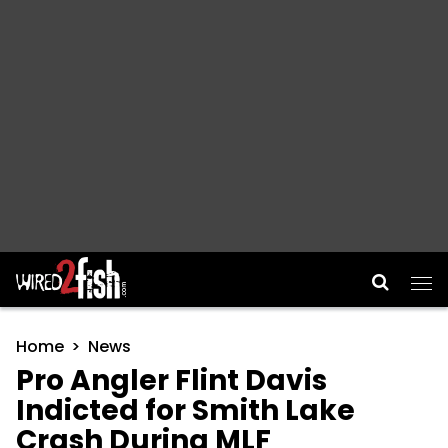
Main Navigation
Home
News
Pro Angler Flint Davis
Indicted for Smith Lake
Crash During MLF