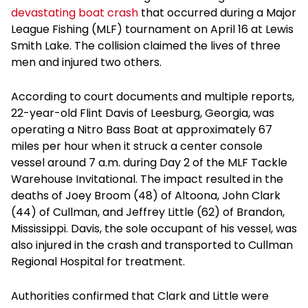
devastating boat crash
that occurred during a Major
League Fishing (MLF) tournament on April 16 at Lewis
Smith Lake. The collision claimed the lives of three
men and injured two others.
According to court documents and multiple reports,
22-year-old Flint Davis of Leesburg, Georgia, was
operating a Nitro Bass Boat at approximately 67
miles per hour when it struck a center console
vessel around 7 a.m. during Day 2 of the MLF Tackle
Warehouse Invitational. The impact resulted in the
deaths of Joey Broom (48) of Altoona, John Clark
(44) of Cullman, and Jeffrey Little (62) of Brandon,
Mississippi. Davis, the sole occupant of his vessel, was
also injured in the crash and transported to Cullman
Regional Hospital for treatment.
Authorities confirmed that Clark and Little were