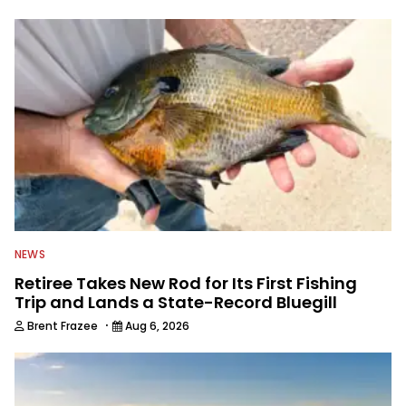
University of New York, he spent about
a decade working in natural resource
management for state and federal
agencies including the U.S. Fish &
Wildlife Service, NYS Department of
Environmental Conservation and the
U.S. Department of Agriculture. He then
began a career in written
communications, writing for some 35
publications and serving as executive
editor for Field & Stream and Salt
Water Sportsman before joining the
Wired2fish team.
NEWS
Retiree Takes New Rod for Its First Fishing
Trip and Lands a State-Record Bluegill
·
Brent Frazee
Aug 6, 2026