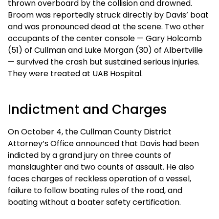
thrown overboard by the collision and drowned.
Broom was reportedly struck directly by Davis’ boat
and was pronounced dead at the scene. Two other
occupants of the center console — Gary Holcomb
(51) of Cullman and Luke Morgan (30) of Albertville
— survived the crash but sustained serious injuries.
They were treated at UAB Hospital.
Indictment and Charges
On October 4, the Cullman County District
Attorney’s Office announced that Davis had been
indicted by a grand jury on three counts of
manslaughter and two counts of assault. He also
faces charges of reckless operation of a vessel,
failure to follow boating rules of the road, and
boating without a boater safety certification.