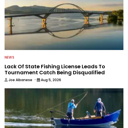
NEWS
Lack Of State Fishing License Leads To
Tournament Catch Being Disqualified
·
Joe Albanese
Aug 5, 2026