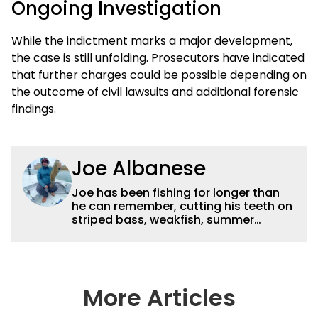
Ongoing Investigation
While the indictment marks a major development,
the case is still unfolding. Prosecutors have indicated
that further charges could be possible depending on
the outcome of civil lawsuits and additional forensic
findings.
Joe Albanese
Joe has been fishing for longer than
he can remember, cutting his teeth on
striped bass, weakfish, summer
flounder and other inshore favorites.
He later took to freshwater fishing with
smallmouth bass becoming a favorite,
though he enjoys pursuing panfish,
trout, and just about everything that
More Articles
swims. After receiving a degree in
Wildlife Management from the State