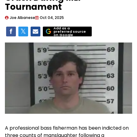
Tournament
Joe Albanese
Oct 04, 2025
Add as a
preferred source
on Google
A professional bass fisherman has been indicted on
three counts of manslaughter following a