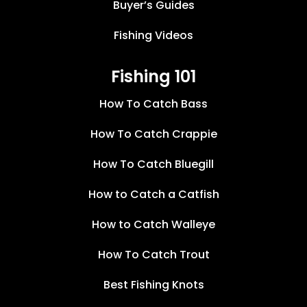
Buyer’s Guides
Fishing Videos
Fishing 101
How To Catch Bass
How To Catch Crappie
How To Catch Bluegill
How to Catch a Catfish
How to Catch Walleye
How To Catch Trout
Best Fishing Knots