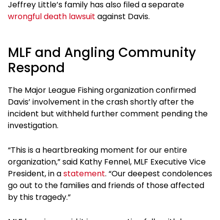
Jeffrey Little’s family has also filed a separate
wrongful death lawsuit
against Davis.
MLF and Angling Community
Respond
The Major League Fishing organization confirmed
Davis’ involvement in the crash shortly after the
incident but withheld further comment pending the
investigation.
“This is a heartbreaking moment for our entire
organization,” said Kathy Fennel, MLF Executive Vice
President, in a
statement
. “Our deepest condolences
go out to the families and friends of those affected
by this tragedy.”