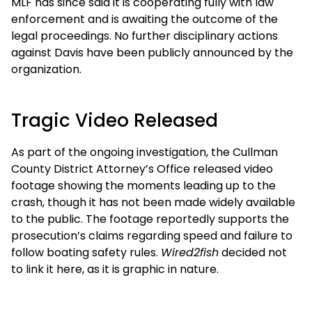
MLF has since said it is cooperating fully with law
enforcement and is awaiting the outcome of the
legal proceedings. No further disciplinary actions
against Davis have been publicly announced by the
organization.
Tragic Video Released
As part of the ongoing investigation, the Cullman
County District Attorney’s Office released video
footage showing the moments leading up to the
crash, though it has not been made widely available
to the public. The footage reportedly supports the
prosecution’s claims regarding speed and failure to
follow boating safety rules.
Wired2fish
decided not
to link it here, as it is graphic in nature.