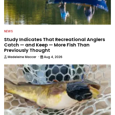
NEWS
Study Indicates That Recreational Anglers
Catch — and Keep — More Fish Than
Previously Thought
·
Madeleine Maccar
Aug 4, 2026