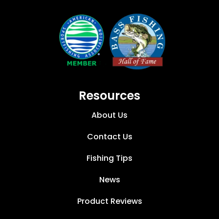
Resources
About Us
Contact Us
Fishing Tips
News
Product Reviews