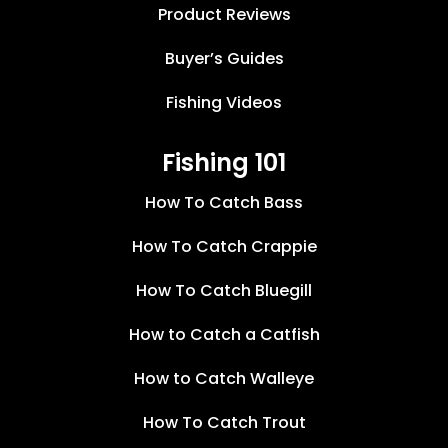
Product Reviews
Buyer’s Guides
Fishing Videos
Fishing 101
How To Catch Bass
How To Catch Crappie
How To Catch Bluegill
How to Catch a Catfish
How to Catch Walleye
How To Catch Trout