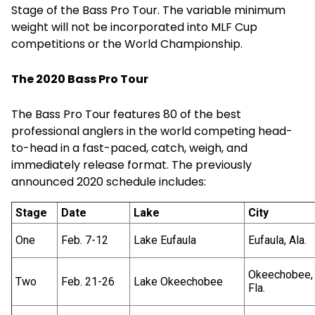
Stage of the Bass Pro Tour. The variable minimum
weight will not be incorporated into MLF Cup
competitions or the World Championship.
The 2020 Bass Pro Tour
The Bass Pro Tour features 80 of the best
professional anglers in the world competing head-
to-head in a fast-paced, catch, weigh, and
immediately release format. The previously
announced 2020 schedule includes:
Stage
Date
Lake
City
One
Feb. 7-12
Lake Eufaula
Eufaula, Ala.
Okeechobee,
Two
Feb. 21-26
Lake Okeechobee
Fla.