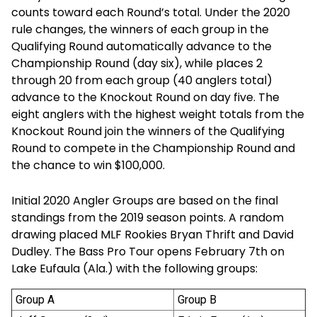
counts toward each Round’s total. Under the 2020
rule changes, the winners of each group in the
Qualifying Round automatically advance to the
Championship Round (day six), while places 2
through 20 from each group (40 anglers total)
advance to the Knockout Round on day five. The
eight anglers with the highest weight totals from the
Knockout Round join the winners of the Qualifying
Round to compete in the Championship Round and
the chance to win $100,000.
Initial 2020 Angler Groups are based on the final
standings from the 2019 season points. A random
drawing placed MLF Rookies Bryan Thrift and David
Dudley. The Bass Pro Tour opens February 7th on
Lake Eufaula (Ala.) with the following groups:
Group A
Group B