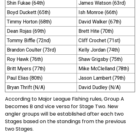
Shin Fukae (64th)
James Watson (63rd)
Boyd Duckett (65th)
Ish Monroe (66th)
Timmy Horton (68th)
David Walker (67th)
Dean Rojas (69th)
Brett Hite (70th)
Tommy Biffle (72nd)
Cliff Crochet (71st)
Brandon Coulter (73rd)
Kelly Jordan (74th)
Roy Hawk (76th)
Shaw Grigsby (75th)
Britt Myers (77th)
Mike McClelland (78th)
Paul Elias (80th)
Jason Lambert (79th)
Bryan Thrift (N/A)
David Dudley (N/A)
According to Major League Fishing rules, Group A
becomes B and vice versa for Stage Two. New
angler groups will be established after each two
Stages based on the standings from the previous
two Stages.