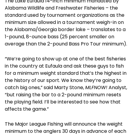
The Lake Eufaula 14-inch minimum mandated by
Alabama Wildlife and Freshwater Fisheries – the
standard used by tournament organizations as the
minimum size allowed in a tournament weigh-in on
the Alabama/Georgia border lake – translates to a
1-pound, 8-ounce bass (25 percent smaller on
average than the 2-pound Bass Pro Tour minimum).
“We’re going to show up at one of the best fisheries
in the country at Eufaula and ask these guys to fish
for a minimum weight standard that’s the highest in
the history of our sport. We know they’re going to
catch big ones,” said Marty Stone,
MLFNOW!
Analyst,
“but raising the bar to a 2-pound minimum resets
the playing field. I’ll be interested to see how that
affects the game.”
The Major League Fishing will announce the weight
minimum to the anglers 30 days in advance of each