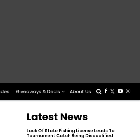
ides
Giveaways & Deals
About Us
Latest News
Lack Of State Fishing License Leads To
Tournament Catch Being Disqualified