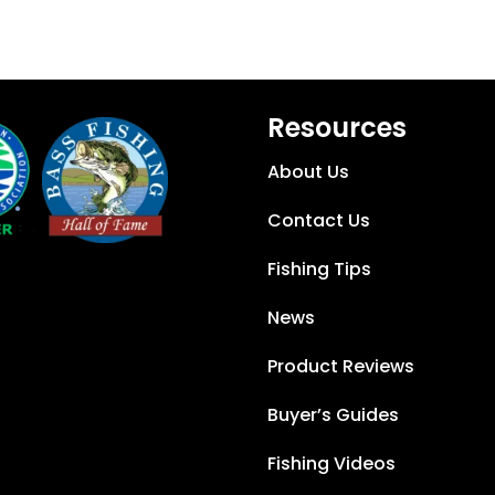
Resources
About Us
Contact Us
Fishing Tips
News
Product Reviews
Buyer’s Guides
Fishing Videos