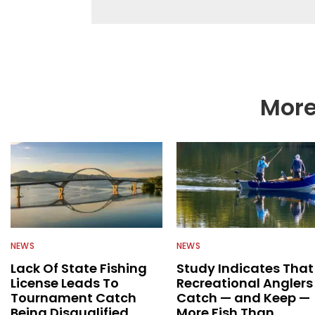
as well to keep angle
More
NEWS
NEWS
Lack Of State Fishing
Study Indicates That
License Leads To
Recreational Anglers
Tournament Catch
Catch — and Keep —
Being Disqualified
More Fish Than