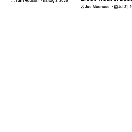
·
Sam Hudson
Aug 3, 2026
·
Joe Albanese
Jul 31, 