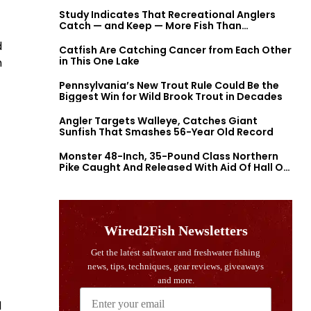
Study Indicates That Recreational Anglers
Catch — and Keep — More Fish Than
Previously Thought
d
Catfish Are Catching Cancer from Each Other
in This One Lake
n
Pennsylvania’s New Trout Rule Could Be the
Biggest Win for Wild Brook Trout in Decades
Angler Targets Walleye, Catches Giant
Sunfish That Smashes 56-Year Old Record
Monster 48-Inch, 35-Pound Class Northern
Pike Caught And Released With Aid Of Hall Of
Fame Fishermen
d