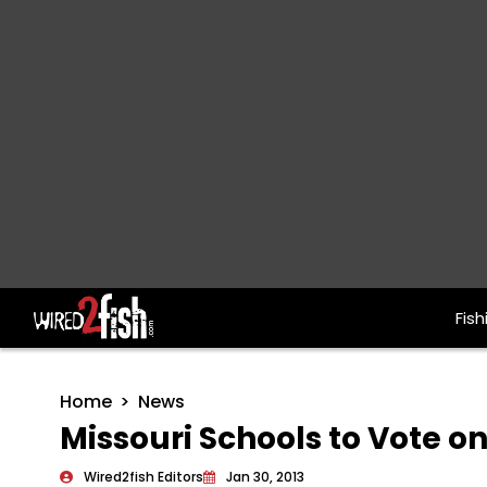
Fish
Main Navigation
Home
News
Missouri Schools to Vote on
Wired2fish Editors
Jan 30, 2013