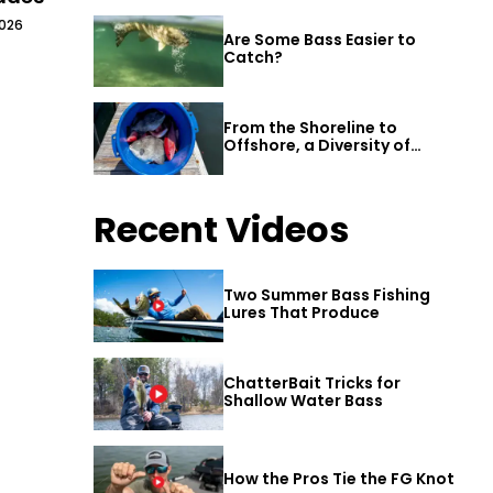
2026
Are Some Bass Easier to
Catch?
From the Shoreline to
Offshore, a Diversity of
Fishing Awaits in Alabama’s
Gulf Shores
Recent Videos
Two Summer Bass Fishing
Lures That Produce
ChatterBait Tricks for
Shallow Water Bass
How the Pros Tie the FG Knot