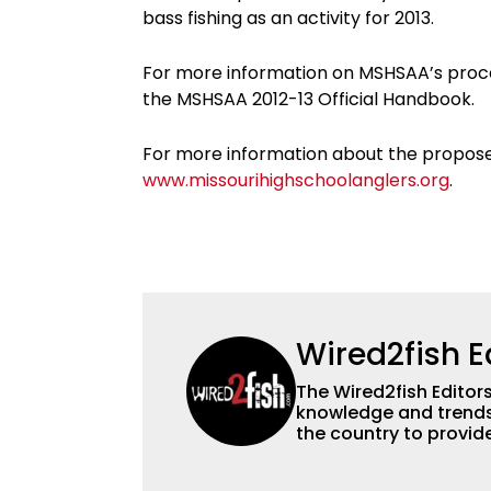
bass fishing as an activity for 2013.
For more information on MSHSAA’s proced
the MSHSAA 2012-13 Official Handbook.
For more information about the proposed 
www.missourihighschoolanglers.org
.
Wired2fish E
The Wired2fish Editors 
knowledge and trends 
the country to provide
help a wide variety of
fishing. We also aggr