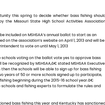
tunity this spring to decide whether bass fishing shoul
 the Missouri State High School Activities Associatio
be included on MSHSAA’s annual ballot to start as an
ed on the association’s website on April 1, 2013 and will be
rintendent to vote on until May 1, 2013
 schools voting on the ballot vote yes to approve bass
t will be recognized by MSHSAA,â€ stated MSHSAA Executive
hen the schools will be able to sign up for bass fishing
two years of 50 or more schools signed up to participate,
 fishing beginning during the 2015-16 school year.â€
 schools and fishing experts to formulate the rules and
nctioned bass fishing this year and Kentucky has sanctione