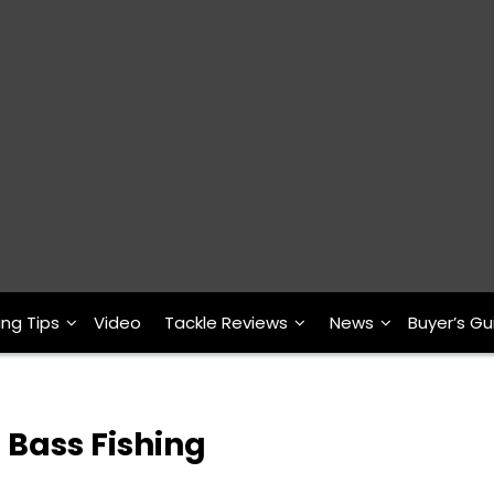
ing Tips
Video
Tackle Reviews
News
Buyer’s Gu
 Bass Fishing