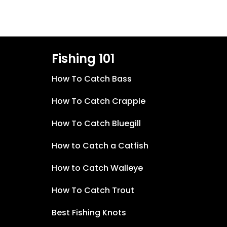
Fishing 101
How To Catch Bass
How To Catch Crappie
How To Catch Bluegill
How to Catch a Catfish
How to Catch Walleye
How To Catch Trout
Best Fishing Knots