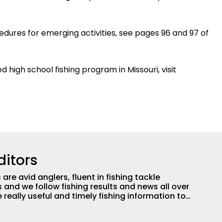
ures for emerging activities, see pages 96 and 97 of
high school fishing program in Missouri, visit
ditors
are avid anglers, fluent in fishing tackle
and we follow fishing results and news all over
 really useful and timely fishing information to
 anglers all over the country enjoy more and better
egate great fishing information from other sources