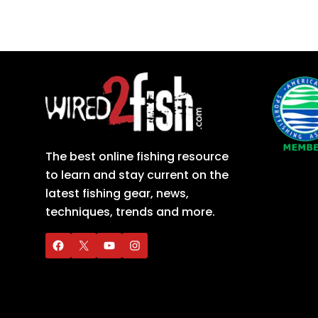
The best online fishing resource
to learn and stay current on the
latest fishing gear, news,
techniques, trends and more.