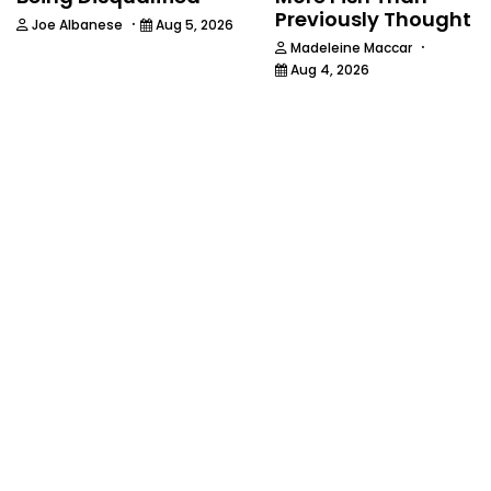
Previously Thought
·
Joe Albanese
Aug 5, 2026
·
Madeleine Maccar
Aug 4, 2026