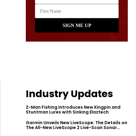
Industry Updates
Z-Man Fishing Introduces New Kingpin and
Stuntman Lures with Sinking Elaztech
Garmin Unveils New LiveScope: The Details on
The All-New LiveScope 2 Live-Scan Sonar
Series