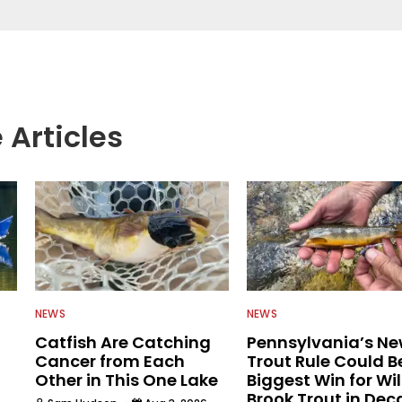
rs more informed about everything fishing.
 Articles
NEWS
NEWS
Catfish Are Catching
Pennsylvania’s N
Cancer from Each
Trout Rule Could B
Other in This One Lake
Biggest Win for Wi
Brook Trout in De