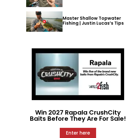
Master Shallow Topwater
Fishing | Justin Lucas’s Tips
Win 2027 Rapala CrushCity
Baits Before They Are For Sale!
Enter here