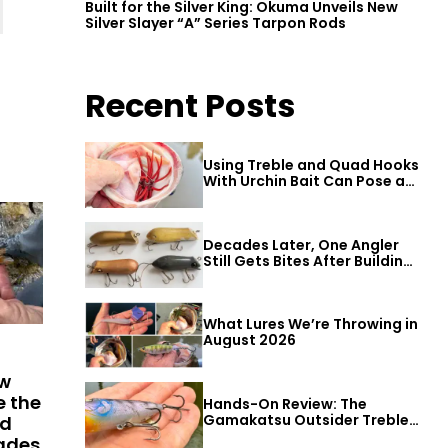
Built for the Silver King: Okuma Unveils New
Silver Slayer “A” Series Tarpon Rods
Recent Posts
Using Treble and Quad Hooks
With Urchin Bait Can Pose a
Threat to Big Bass
Decades Later, One Angler
Still Gets Bites After Building
a Better Mouse Bait
What Lures We’re Throwing in
August 2026
ew
e the
Hands-On Review: The
Gamakatsu Outsider Treble
ld
Hook
cades