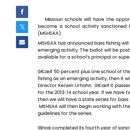
Missouri schools will have the oppor
become a school activity sanctioned by
(MSHSAA).
MSHSAA has announced bass fishing will 
emerging activity. The ballot will be post
available for a school’s principal or supe
â€œIf 50 percent plus one school of the
fishing as an emerging activity, then i
Director Kerwin Urhahn. â€œIf it passes t
for the 2013-14 school year. If we have 
then we will have a state series for bass
MSHSAA will then begin working with the
guidelines for the series.
Illinois completed its fourth year of sa