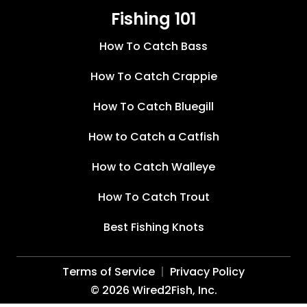
Fishing 101
How To Catch Bass
How To Catch Crappie
How To Catch Bluegill
How to Catch a Catfish
How to Catch Walleye
How To Catch Trout
Best Fishing Knots
Terms of Service
Privacy Policy
©
2026
Wired2Fish, Inc.