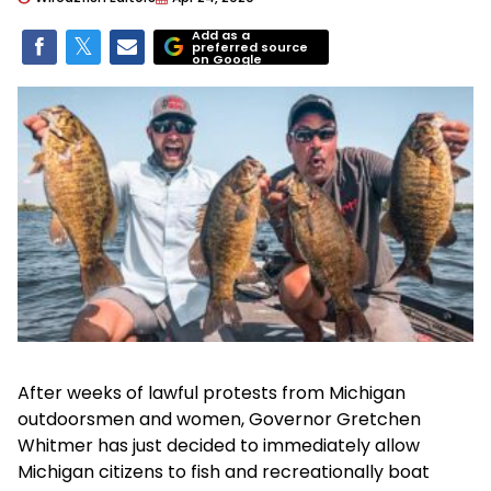
Add as a
preferred source
on Google
After weeks of lawful protests from Michigan
outdoorsmen and women, Governor Gretchen
Whitmer has just decided to immediately allow
Michigan citizens to fish and recreationally boat