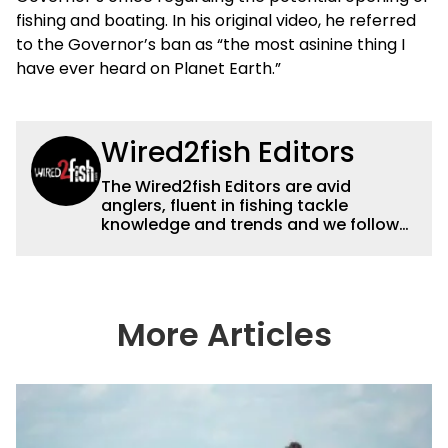
fishing and boating. In his original video, he referred
to the Governor’s ban as “the most asinine thing I
have ever heard on Planet Earth.”
Wired2fish Editors
The Wired2fish Editors are avid
anglers, fluent in fishing tackle
knowledge and trends and we follow
fishing results and news all over the
country to provide really useful and
timely fishing information to help a
wide variety of anglers all over the
country enjoy more and better fishing.
More Articles
We also aggregate great fishing
information from other sources as well
to keep anglers more informed about
everything fishing.