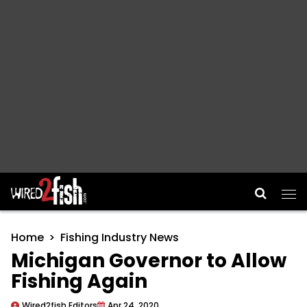
Main Navigation
Home
Fishing Industry News
Michigan Governor to Allow
Fishing Again
Wired2fish Editors
Apr 24, 2020