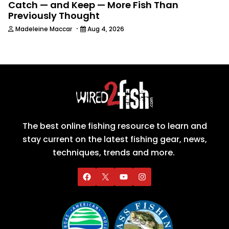
Catch — and Keep — More Fish Than
Previously Thought
·
Madeleine Maccar
Aug 4, 2026
The best online fishing resource to learn and
stay current on the latest fishing gear, news,
techniques, trends and more.