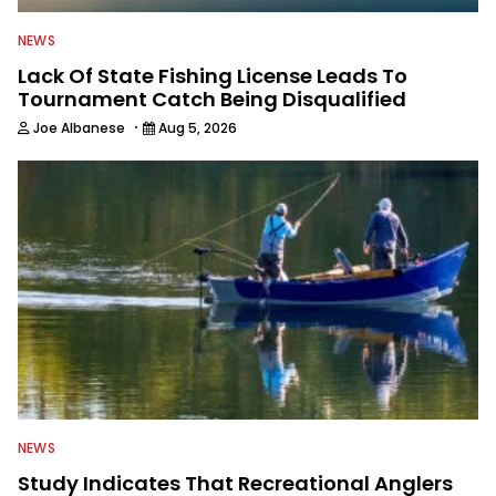
NEWS
Lack Of State Fishing License Leads To
Tournament Catch Being Disqualified
·
Joe Albanese
Aug 5, 2026
NEWS
Study Indicates That Recreational Anglers