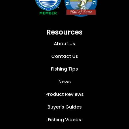
Resources
About Us
Contact Us
Fishing Tips
News
Product Reviews
Buyer’s Guides
Fishing Videos