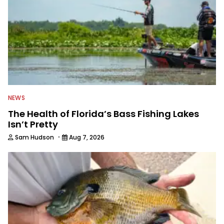
NEWS
The Health of Florida’s Bass Fishing Lakes
Isn’t Pretty
·
Sam Hudson
Aug 7, 2026