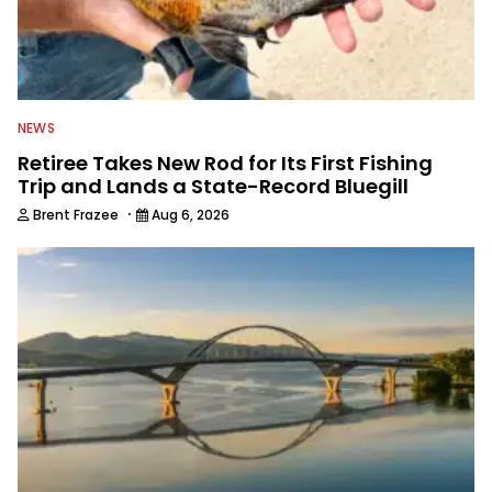
NEWS
Retiree Takes New Rod for Its First Fishing
Trip and Lands a State-Record Bluegill
·
Brent Frazee
Aug 6, 2026