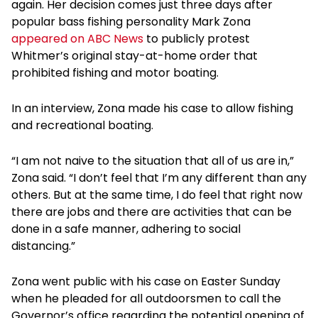
again. Her decision comes just three days after
popular bass fishing personality Mark Zona
appeared on ABC News
to publicly protest
Whitmer’s original stay-at-home order that
prohibited fishing and motor boating.
In an interview, Zona made his case to allow fishing
and recreational boating.
“I am not naive to the situation that all of us are in,”
Zona said. “I don’t feel that I’m any different than any
others. But at the same time, I do feel that right now
there are jobs and there are activities that can be
done in a safe manner, adhering to social
distancing.”
Zona went public with his case on Easter Sunday
when he pleaded for all outdoorsmen to call the
Governor’s office regarding the potential opening of