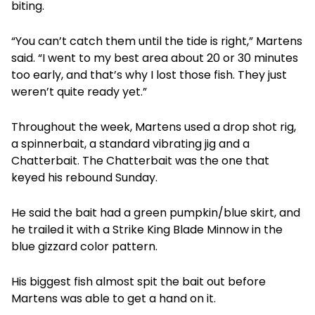
biting.
“You can’t catch them until the tide is right,” Martens
said. “I went to my best area about 20 or 30 minutes
too early, and that’s why I lost those fish. They just
weren’t quite ready yet.”
Throughout the week, Martens used a drop shot rig,
a spinnerbait, a standard vibrating jig and a
Chatterbait. The Chatterbait was the one that
keyed his rebound Sunday.
He said the bait had a green pumpkin/blue skirt, and
he trailed it with a Strike King Blade Minnow in the
blue gizzard color pattern.
His biggest fish almost spit the bait out before
Martens was able to get a hand on it.