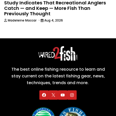
Study Indicates That Recreational Anglers
Catch — and Keep — More Fish Than
Previously Thought
·
Madeleine Maccar
Aug 4, 2026
The best online fishing resource to learn and
stay current on the latest fishing gear, news,
techniques, trends and more.