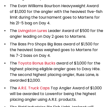
The Evan Williams Bourbon Heavyweight Award
of $1,000 for the angler with the heaviest five-fish
limit during the tournament goes to Martens for
his 21-5 bag on Day 4.
The
Livingston Lures
Leader Award of $500 for the
angler leading on Day 2 goes to Martens.
The Bass Pro Shops Big Bass award of $1,500 for
the heaviest bass weighed goes to Martens for
his 7-2 bass on Day 4.
The
Toyota Bonus Bucks
award of $3,000 for the
highest placing eligible angler goes to Davy Hite.
The second highest placing angler, Russ Lane, is
awarded $2,000.
The
A.R.E. Truck Caps
Top Angler Award of $1,000
will be awarded to Lowenfor being the highest
placing angler using A.R.E. products.