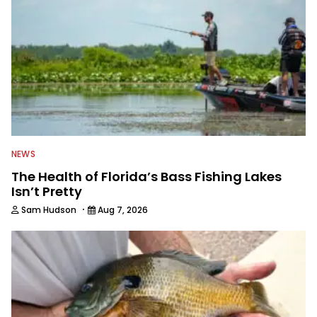
NEWS
The Health of Florida’s Bass Fishing Lakes
Isn’t Pretty
·
Sam Hudson
Aug 7, 2026