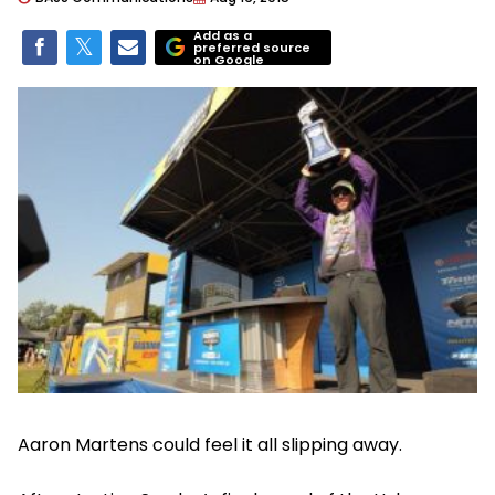
Add as a
preferred source
on Google
Aaron Martens could feel it all slipping away.