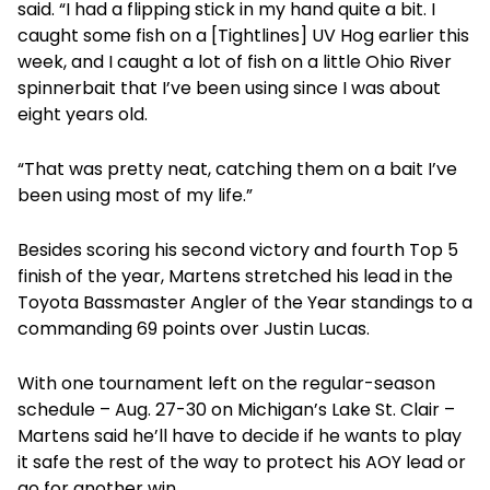
said. “I had a flipping stick in my hand quite a bit. I
caught some fish on a [Tightlines] UV Hog earlier this
week, and I caught a lot of fish on a little Ohio River
spinnerbait that I’ve been using since I was about
eight years old.
“That was pretty neat, catching them on a bait I’ve
been using most of my life.”
Besides scoring his second victory and fourth Top 5
finish of the year, Martens stretched his lead in the
Toyota Bassmaster Angler of the Year standings to a
commanding 69 points over Justin Lucas.
With one tournament left on the regular-season
schedule – Aug. 27-30 on Michigan’s Lake St. Clair –
Martens said he’ll have to decide if he wants to play
it safe the rest of the way to protect his AOY lead or
go for another win.