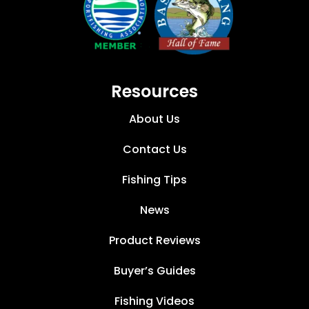
Resources
About Us
Contact Us
Fishing Tips
News
Product Reviews
Buyer’s Guides
Fishing Videos