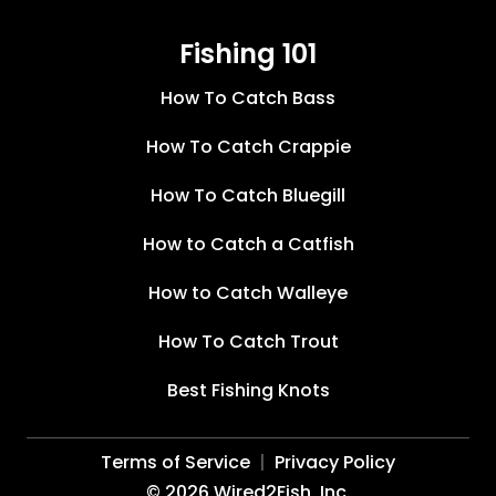
Fishing 101
How To Catch Bass
How To Catch Crappie
How To Catch Bluegill
How to Catch a Catfish
How to Catch Walleye
How To Catch Trout
Best Fishing Knots
Terms of Service
Privacy Policy
©
2026
Wired2Fish, Inc.