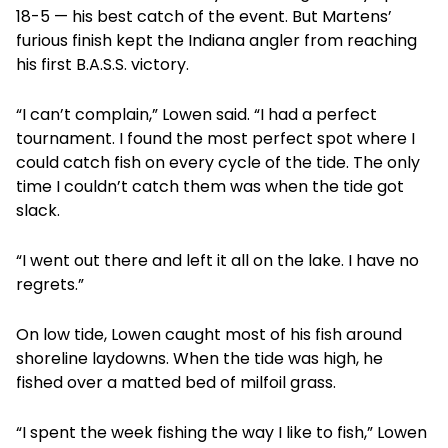
18-5 — his best catch of the event. But Martens’
furious finish kept the Indiana angler from reaching
his first B.A.S.S. victory.
“I can’t complain,” Lowen said. “I had a perfect
tournament. I found the most perfect spot where I
could catch fish on every cycle of the tide. The only
time I couldn’t catch them was when the tide got
slack.
“I went out there and left it all on the lake. I have no
regrets.”
On low tide, Lowen caught most of his fish around
shoreline laydowns. When the tide was high, he
fished over a matted bed of milfoil grass.
“I spent the week fishing the way I like to fish,” Lowen