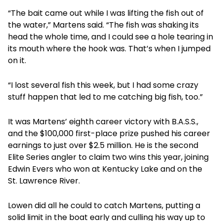
“The bait came out while I was lifting the fish out of
the water,” Martens said. “The fish was shaking its
head the whole time, and I could see a hole tearing in
its mouth where the hook was. That’s when I jumped
on it.
“I lost several fish this week, but I had some crazy
stuff happen that led to me catching big fish, too.”
It was Martens’ eighth career victory with B.A.S.S.,
and the $100,000 first-place prize pushed his career
earnings to just over $2.5 million. He is the second
Elite Series angler to claim two wins this year, joining
Edwin Evers who won at Kentucky Lake and on the
St. Lawrence River.
Lowen did all he could to catch Martens, putting a
solid limit in the boat early and culling his way up to