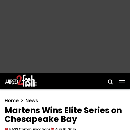
Main Navigation
Home
News
Martens Wins Elite Series on
Chesapeake Bay
BASS Communications
Aug 16, 2015