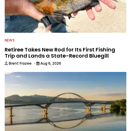
NEWS
Retiree Takes New Rod for Its First Fishing
Trip and Lands a State-Record Bluegill
·
Brent Frazee
Aug 6, 2026