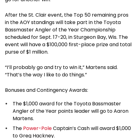
After the St. Clair event, the Top 50 remaining pros
in the AOY standings will take part in the Toyota
Bassmaster Angler of the Year Championship
scheduled for Sept. 17-20, in Sturgeon Bay, Wis. The
event will have a $100,000 first-place prize and total
purse of $1 million.
“I’ll probably go and try to win it,” Martens said.
“That’s the way I like to do things.”
Bonuses and Contingency Awards:
The $1,000 award for the Toyota Bassmaster
Angler of the Year points leader will go to Aaron
Martens.
The
Power-Pole
Captain’s Cash will award $1,000
to Greg Hackney.