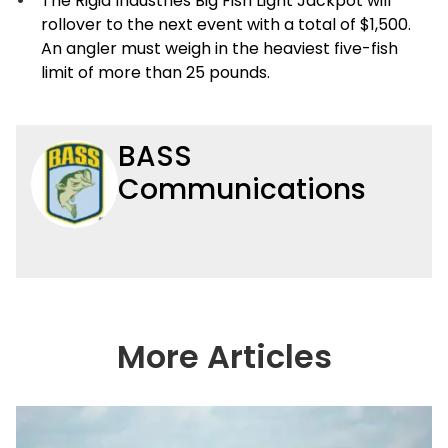
The Rigid Industries Big Fish Light Jackpot will
rollover to the next event with a total of $1,500.
An angler must weigh in the heaviest five-fish
limit of more than 25 pounds.
BASS
Communications
More Articles