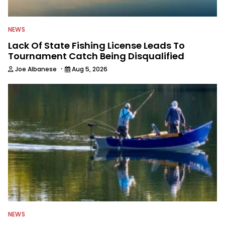
NEWS
Lack Of State Fishing License Leads To
Tournament Catch Being Disqualified
·
Joe Albanese
Aug 5, 2026
NEWS