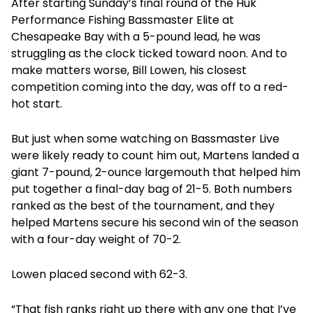
After starting Sunday’s final round of the Huk
Performance Fishing Bassmaster Elite at
Chesapeake Bay with a 5-pound lead, he was
struggling as the clock ticked toward noon. And to
make matters worse, Bill Lowen, his closest
competition coming into the day, was off to a red-
hot start.
But just when some watching on Bassmaster Live
were likely ready to count him out, Martens landed a
giant 7-pound, 2-ounce largemouth that helped him
put together a final-day bag of 21-5. Both numbers
ranked as the best of the tournament, and they
helped Martens secure his second win of the season
with a four-day weight of 70-2.
Lowen placed second with 62-3.
“That fish ranks right up there with any one that I’ve