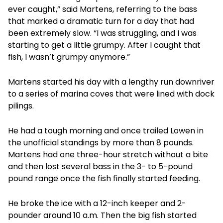
ever caught,” said Martens, referring to the bass
that marked a dramatic turn for a day that had
been extremely slow. “I was struggling, and I was
starting to get a little grumpy. After I caught that
fish, I wasn’t grumpy anymore.”
Martens started his day with a lengthy run downriver
to a series of marina coves that were lined with dock
pilings.
He had a tough morning and once trailed Lowen in
the unofficial standings by more than 8 pounds.
Martens had one three-hour stretch without a bite
and then lost several bass in the 3- to 5-pound
pound range once the fish finally started feeding.
He broke the ice with a 12-inch keeper and 2-
pounder around 10 a.m. Then the big fish started