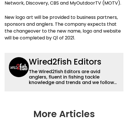
Network, Discovery, CBS and MyOutdoorTV (MOTV).
New logo art will be provided to business partners,
sponsors and anglers. The company expects that
the changeover to the new name, logo and website
will be completed by Q1 of 2021.
Wired2fish Editors
The Wired2fish Editors are avid
anglers, fluent in fishing tackle
knowledge and trends and we follow
fishing results and news all over the
country to provide really useful and
timely fishing information to help a
wide variety of anglers all over the
country enjoy more and better fishing.
More Articles
We also aggregate great fishing
information from other sources as well
to keep anglers more informed about