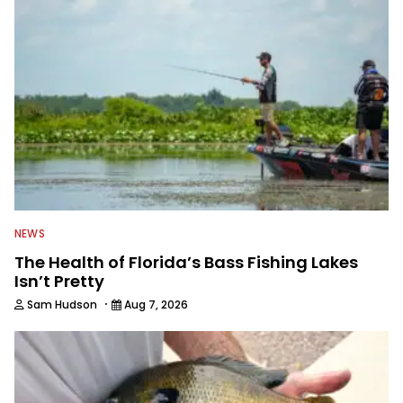
everything fishing.
NEWS
The Health of Florida’s Bass Fishing Lakes
Isn’t Pretty
·
Sam Hudson
Aug 7, 2026