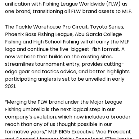
unification with Fishing League Worldwide (FLW) as
one brand, transitioning all FLW brand assets to MLF.
The Tackle Warehouse Pro Circuit, Toyota Series,
Phoenix Bass Fishing League, Abu Garcia College
Fishing and High School Fishing will all carry the MLF
logo and continue the five-biggest-fish format. A
new website that builds on the existing sites,
streamlines tournament entry, provides cutting-
edge gear and tactics advice, and better highlights
participating anglers is set to be unveiled in early
2021.
“Merging the FLW brand under the Major League
Fishing umbrella is the next logical step in our
company’s evolution, which now includes a broader
reach than any of us thought possible in our
formative years,” MLF BIG5 Executive Vice President