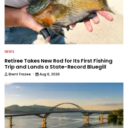
NEWS
Retiree Takes New Rod for Its First Fishing
Trip and Lands a State-Record Bluegill
·
Brent Frazee
Aug 6, 2026