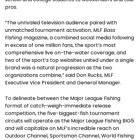
pros.
“The unrivaled television audience paired with
unmatched tournament activation, MLF
Bass
Fishing
magazine, a combined social media following
in excess of one million fans, the sport’s most
comprehensive live on-the-water coverage, and
two of the sport’s top websites united under a single
brand was a natural progression as the two
organizations combine,” said Don Rucks, MLF
Executive Vice President and General Manager.
To delineate between the Major League Fishing
format of catch-weigh-immediate release
competition, the five-biggest-fish tournament
circuits will operate as the Major League Fishing BIG5
and will capitalize on MLF’s incredible reach on
Outdoor Channel, Sportsman Channel, World Fishing