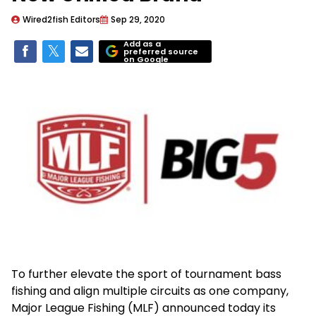
Wired2fish Editors
Sep 29, 2020
Add as a
preferred source
on Google
To further elevate the sport of tournament bass
fishing and align multiple circuits as one company,
Major League Fishing (MLF) announced today its