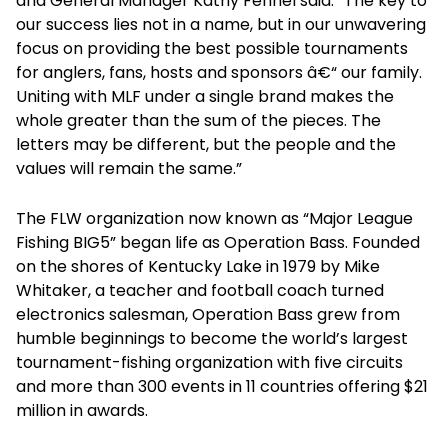
and General Manager Kathy Fennel said. “The key to
our success lies not in a name, but in our unwavering
focus on providing the best possible tournaments
for anglers, fans, hosts and sponsors â€“ our family.
Uniting with MLF under a single brand makes the
whole greater than the sum of the pieces. The
letters may be different, but the people and the
values will remain the same.”
The FLW organization now known as “Major League
Fishing BIG5” began life as Operation Bass. Founded
on the shores of Kentucky Lake in 1979 by Mike
Whitaker, a teacher and football coach turned
electronics salesman, Operation Bass grew from
humble beginnings to become the world’s largest
tournament-fishing organization with five circuits
and more than 300 events in 11 countries offering $21
million in awards.