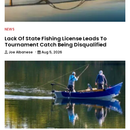
NEWS
Lack Of State Fishing License Leads To
Tournament Catch Being Disqualified
·
Joe Albanese
Aug 5, 2026