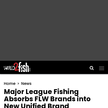
Main Navigation
Home
News
Major League Fishing
Absorbs FLW Brands into
New Unified Brand