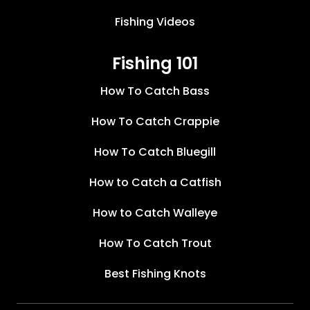
Fishing Videos
Fishing 101
How To Catch Bass
How To Catch Crappie
How To Catch Bluegill
How to Catch a Catfish
How to Catch Walleye
How To Catch Trout
Best Fishing Knots