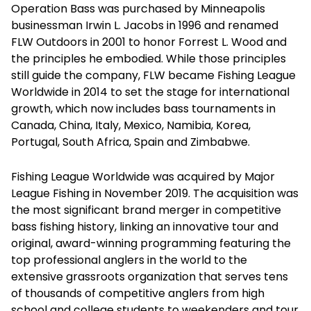
Operation Bass was purchased by Minneapolis
businessman Irwin L. Jacobs in 1996 and renamed
FLW Outdoors in 2001 to honor Forrest L. Wood and
the principles he embodied. While those principles
still guide the company, FLW became Fishing League
Worldwide in 2014 to set the stage for international
growth, which now includes bass tournaments in
Canada, China, Italy, Mexico, Namibia, Korea,
Portugal, South Africa, Spain and Zimbabwe.
Fishing League Worldwide was acquired by Major
League Fishing in November 2019. The acquisition was
the most significant brand merger in competitive
bass fishing history, linking an innovative tour and
original, award-winning programming featuring the
top professional anglers in the world to the
extensive grassroots organization that serves tens
of thousands of competitive anglers from high
school and college students to weekenders and tour