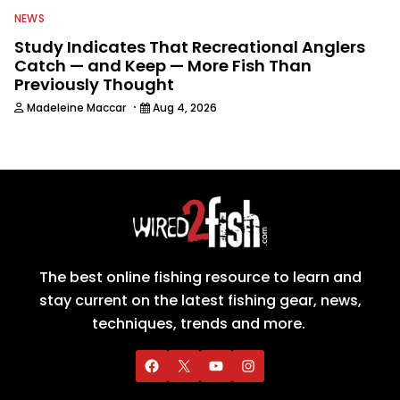
NEWS
Study Indicates That Recreational Anglers
Catch — and Keep — More Fish Than
Previously Thought
·
Madeleine Maccar
Aug 4, 2026
The best online fishing resource to learn and
stay current on the latest fishing gear, news,
techniques, trends and more.