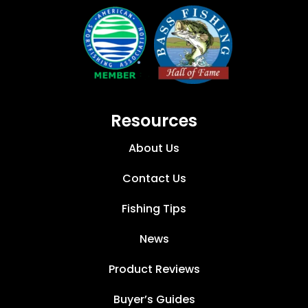
Resources
About Us
Contact Us
Fishing Tips
News
Product Reviews
Buyer’s Guides