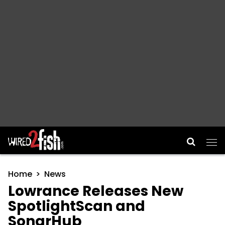
Main Navigation
Home
News
Lowrance Releases New
SpotlightScan and
SonarHub