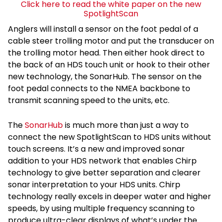
Click here to read the white paper on the new
SpotlightScan
Anglers will install a sensor on the foot pedal of a
cable steer trolling motor and put the transducer on
the trolling motor head. Then either hook direct to
the back of an HDS touch unit or hook to their other
new technology, the SonarHub. The sensor on the
foot pedal connects to the NMEA backbone to
transmit scanning speed to the units, etc.
The
SonarHub
is much more than just a way to
connect the new SpotlightScan to HDS units without
touch screens. It’s a new and improved sonar
addition to your HDS network that enables Chirp
technology to give better separation and clearer
sonar interpretation to your HDS units. Chirp
technology really excels in deeper water and higher
speeds, by using multiple frequency scanning to
produce ultra-clear displays of what’s under the