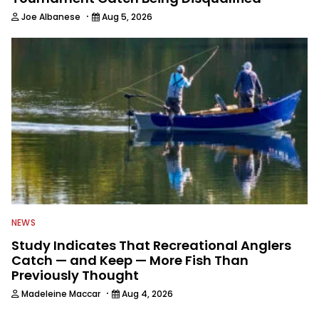
·
Joe Albanese
Aug 5, 2026
NEWS
Study Indicates That Recreational Anglers
Catch — and Keep — More Fish Than
Previously Thought
·
Madeleine Maccar
Aug 4, 2026