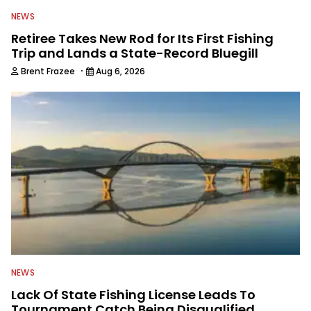
NEWS
Retiree Takes New Rod for Its First Fishing
Trip and Lands a State-Record Bluegill
·
Brent Frazee
Aug 6, 2026
NEWS
Lack Of State Fishing License Leads To
Tournament Catch Being Disqualified