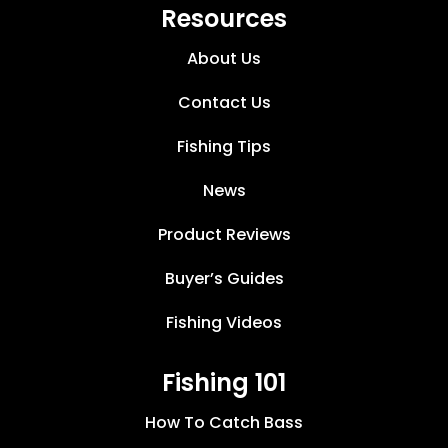
Resources
About Us
Contact Us
Fishing Tips
News
Product Reviews
Buyer’s Guides
Fishing Videos
Fishing 101
How To Catch Bass