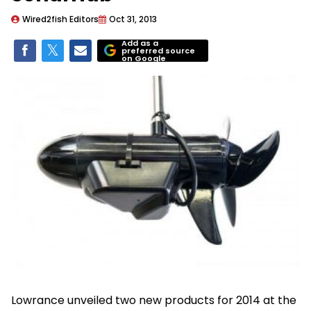
Wired2fish Editors
Oct 31, 2013
Add as a
preferred source
on Google
Lowrance unveiled two new products for 2014 at the