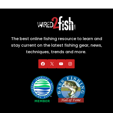
The best online fishing resource to learn and
stay current on the latest fishing gear, news,
techniques, trends and more.