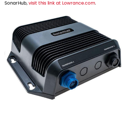
SonarHub,
visit this link at Lowrance.com
.