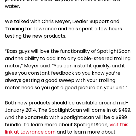
water.
We talked with Chris Meyer, Dealer Support and
Training for Lowrance and he’s spent a few hours
testing the new products.
“Bass guys will love the functionality of SpotlightScan
and the ability to add it to any cable-steered trolling
motor,” Meyer said. “You can install it quickly, and it
gives you constant feedback so you know you’re
always getting a good sweep with your trolling
motor head so you get a good picture on your unit.”
Both new products should be available around mid-
January 2014. The SpotlightScan will come in at $499.
And the SonarHub with SpotlightScan will be a $999
bundle. To learn more about SpotlightScan,
visit this
link at Lowrance.com
and to learn more about