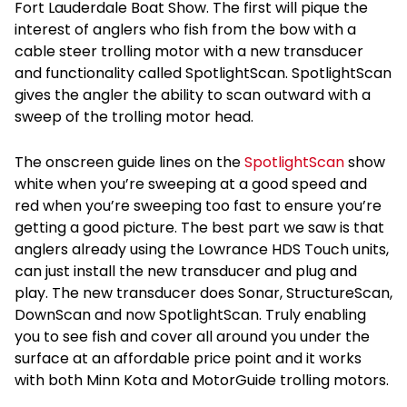
Fort Lauderdale Boat Show. The first will pique the
interest of anglers who fish from the bow with a
cable steer trolling motor with a new transducer
and functionality called SpotlightScan. SpotlightScan
gives the angler the ability to scan outward with a
sweep of the trolling motor head.
The onscreen guide lines on the
SpotlightScan
show
white when you’re sweeping at a good speed and
red when you’re sweeping too fast to ensure you’re
getting a good picture. The best part we saw is that
anglers already using the Lowrance HDS Touch units,
can just install the new transducer and plug and
play. The new transducer does Sonar, StructureScan,
DownScan and now SpotlightScan. Truly enabling
you to see fish and cover all around you under the
surface at an affordable price point and it works
with both Minn Kota and MotorGuide trolling motors.