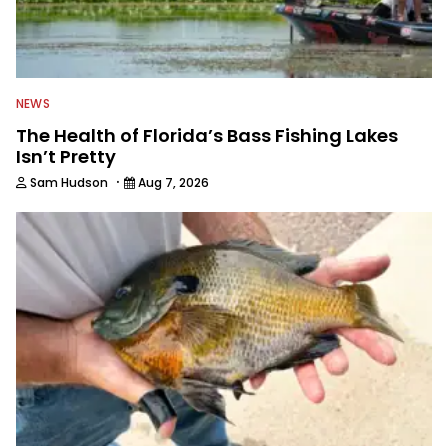
NEWS
The Health of Florida’s Bass Fishing Lakes
Isn’t Pretty
·
Sam Hudson
Aug 7, 2026