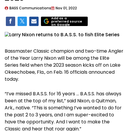
BASS Communications
Nov 01, 2022
Add as a
preferred source
on Google
Bassmaster Classic champion and two-time Angler
of the Year Larry Nixon will be among the Elite
Series field when the 2023 season kicks off on Lake
Okeechobee, Fla., on Feb. 16 officials announced
today.
“I’ve missed B.A.S.S. for 16 years … B.A.S.S. has always
been at the top of my list,” said Nixon, a Quitman,
Ark., native. “This is something I’ve wanted to do for
the past 2 to 3 years, and I am super-excited to
have the opportunity. And I want to make the
Classic and hear that roar again.”