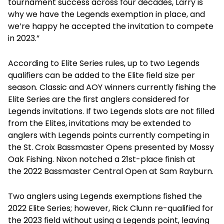
tournament success across four decades, Larry is
why we have the Legends exemption in place, and
we’re happy he accepted the invitation to compete
in 2023.”
According to Elite Series rules, up to two Legends
qualifiers can be added to the Elite field size per
season. Classic and AOY winners currently fishing the
Elite Series are the first anglers considered for
Legends invitations. If two Legends slots are not filled
from the Elites, invitations may be extended to
anglers with Legends points currently competing in
the St. Croix Bassmaster Opens presented by Mossy
Oak Fishing. Nixon notched a 21st-place finish at
the 2022 Bassmaster Central Open at Sam Rayburn.
Two anglers using Legends exemptions fished the
2022 Elite Series; however, Rick Clunn re-qualified for
the 2023 field without using a Legends point, leaving