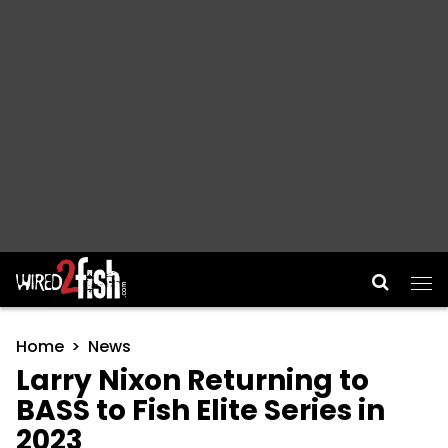
Main Navigation
Home
News
Larry Nixon Returning to
BASS to Fish Elite Series in
2023