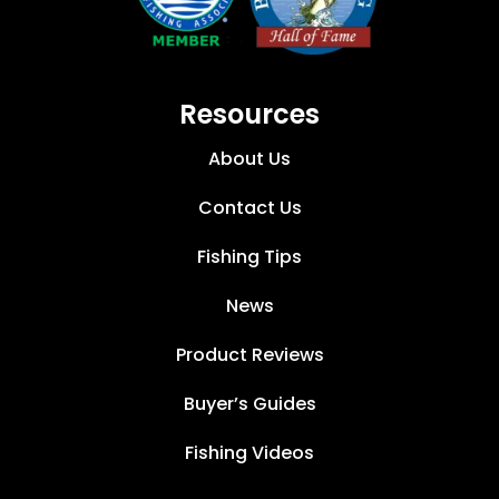
Resources
About Us
Contact Us
Fishing Tips
News
Product Reviews
Buyer’s Guides
Fishing Videos