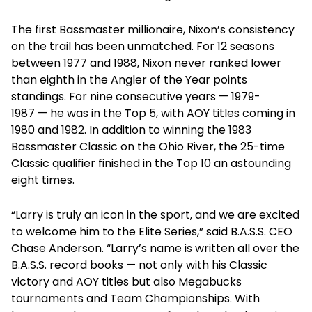
The first Bassmaster millionaire, Nixon’s consistency
on the trail has been unmatched. For 12 seasons
between 1977 and 1988, Nixon never ranked lower
than eighth in the Angler of the Year points
standings. For nine consecutive years — 1979-
1987 — he was in the Top 5, with AOY titles coming in
1980 and 1982. In addition to winning the 1983
Bassmaster Classic on the Ohio River, the 25-time
Classic qualifier finished in the Top 10 an astounding
eight times.
“Larry is truly an icon in the sport, and we are excited
to welcome him to the Elite Series,” said B.A.S.S. CEO
Chase Anderson. “Larry’s name is written all over the
B.A.S.S. record books — not only with his Classic
victory and AOY titles but also Megabucks
tournaments and Team Championships. With