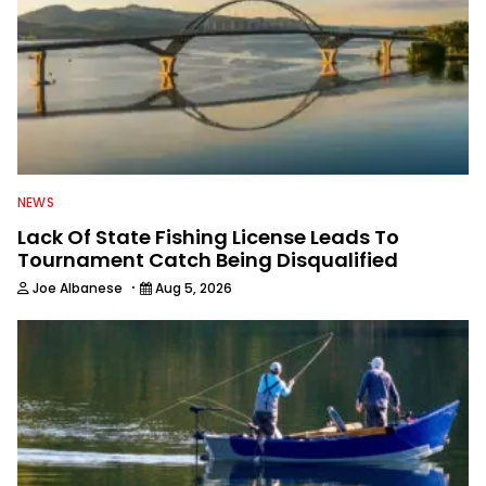
NEWS
Lack Of State Fishing License Leads To
Tournament Catch Being Disqualified
·
Joe Albanese
Aug 5, 2026