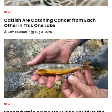
NEWS
Catfish Are Catching Cancer from Each
Other in This One Lake
·
Sam Hudson
Aug 3, 2026
NEWS