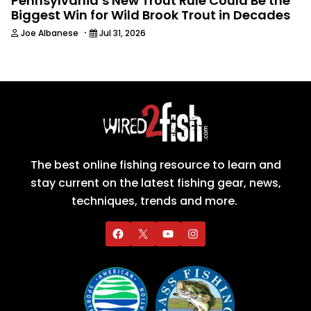
Pennsylvania’s New Trout Rule Could Be the
Biggest Win for Wild Brook Trout in Decades
·
Joe Albanese
Jul 31, 2026
The best online fishing resource to learn and
stay current on the latest fishing gear, news,
techniques, trends and more.