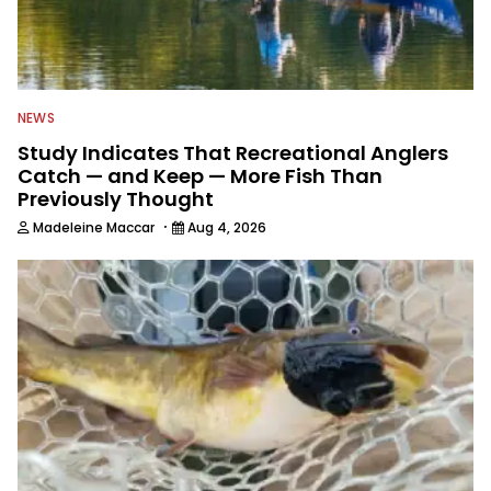
NEWS
Study Indicates That Recreational Anglers
Catch — and Keep — More Fish Than
Previously Thought
·
Madeleine Maccar
Aug 4, 2026