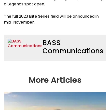
a Legends spot open.
The full 2023 Elite Series field will be announced in
mid-November.
BASS
Communications
More Articles