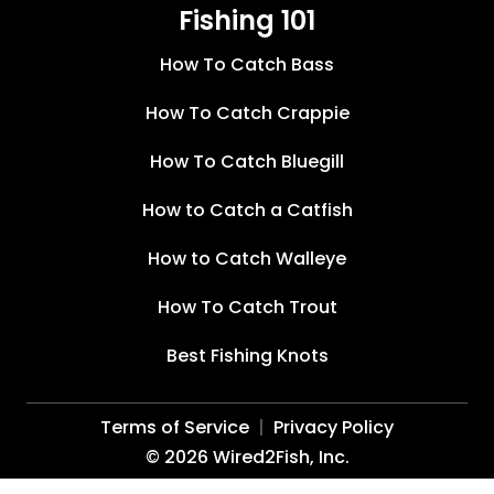
Fishing 101
How To Catch Bass
How To Catch Crappie
How To Catch Bluegill
How to Catch a Catfish
How to Catch Walleye
How To Catch Trout
Best Fishing Knots
Terms of Service
Privacy Policy
©
2026
Wired2Fish, Inc.