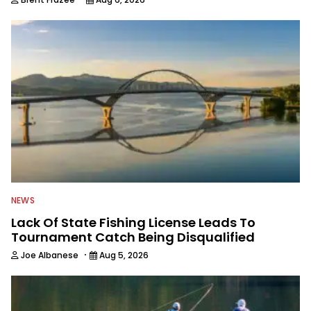
NEWS
Lack Of State Fishing License Leads To
Tournament Catch Being Disqualified
·
Joe Albanese
Aug 5, 2026