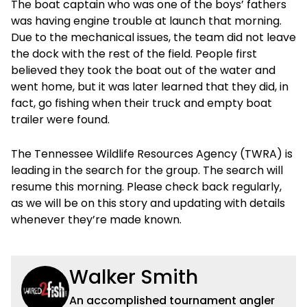
The boat captain who was one of the boys’ fathers
was having engine trouble at launch that morning.
Due to the mechanical issues, the team did not leave
the dock with the rest of the field. People first
believed they took the boat out of the water and
went home, but it was later learned that they did, in
fact, go fishing when their truck and empty boat
trailer were found.
The Tennessee Wildlife Resources Agency (TWRA) is
leading in the search for the group. The search will
resume this morning. Please check back regularly,
as we will be on this story and updating with details
whenever they’re made known.
Walker Smith
An accomplished tournament angler