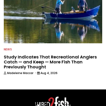
NEWS
Study Indicates That Recreational Anglers
Catch — and Keep — More Fish Than
Previously Thought
·
Madeleine Maccar
Aug 4, 2026