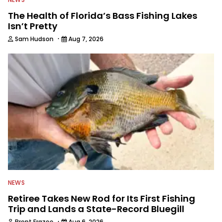
The Health of Florida’s Bass Fishing Lakes
Isn’t Pretty
·
Sam Hudson
Aug 7, 2026
NEWS
Retiree Takes New Rod for Its First Fishing
Trip and Lands a State-Record Bluegill
·
Brent Frazee
Aug 6, 2026