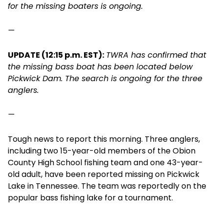
for the missing boaters is ongoing.
—
UPDATE (12:15 p.m. EST):
TWRA has confirmed that
the missing bass boat has been located below
Pickwick Dam. The search is ongoing for the three
anglers.
—
Tough news to report this morning. Three anglers,
including two 15-year-old members of the Obion
County High School fishing team and one 43-year-
old adult, have been reported missing on Pickwick
Lake in Tennessee. The team was reportedly on the
popular bass fishing lake for a tournament.