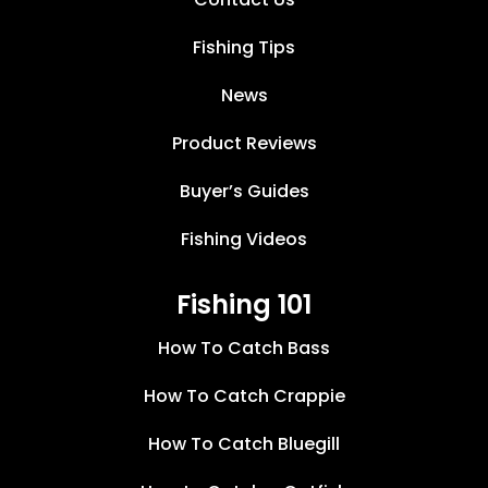
Fishing Tips
News
Product Reviews
Buyer’s Guides
Fishing Videos
Fishing 101
How To Catch Bass
How To Catch Crappie
How To Catch Bluegill