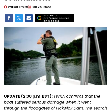
Walker Smith
Feb 24, 2020
Add as a
preferred source
on Google
UPDATE (2:30 p.m. EST):
TWRA confirms that the
boat suffered serious damage when it went
through the floodgates of Pickwick Dam. The search