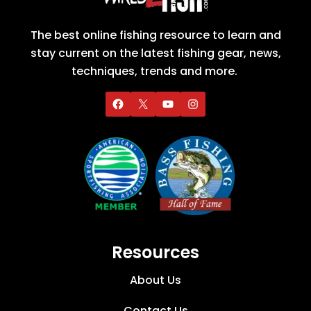
The best online fishing resource to learn and
stay current on the latest fishing gear, news,
techniques, trends and more.
Resources
About Us
Contact Us