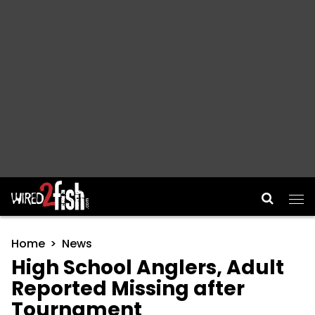
Main Navigation
Home
News
High School Anglers, Adult
Reported Missing after
Tournament