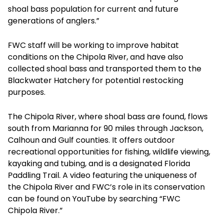
shoal bass population for current and future
generations of anglers.”
FWC staff will be working to improve habitat
conditions on the Chipola River, and have also
collected shoal bass and transported them to the
Blackwater Hatchery for potential restocking
purposes.
The Chipola River, where shoal bass are found, flows
south from Marianna for 90 miles through Jackson,
Calhoun and Gulf counties. It offers outdoor
recreational opportunities for fishing, wildlife viewing,
kayaking and tubing, and is a designated Florida
Paddling Trail. A video featuring the uniqueness of
the Chipola River and FWC’s role in its conservation
can be found on YouTube by searching “FWC
Chipola River.”