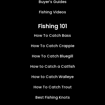
Buyer’s Guides
Fishing Videos
Fishing 101
How To Catch Bass
How To Catch Crappie
How To Catch Bluegill
How to Catch a Catfish
How to Catch Walleye
How To Catch Trout
Best Fishing Knots