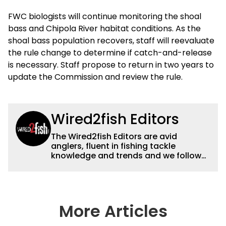
FWC biologists will continue monitoring the shoal
bass and Chipola River habitat conditions. As the
shoal bass population recovers, staff will reevaluate
the rule change to determine if catch-and-release
is necessary. Staff propose to return in two years to
update the Commission and review the rule.
Wired2fish Editors
The Wired2fish Editors are avid
anglers, fluent in fishing tackle
knowledge and trends and we follow
fishing results and news all over the
country to provide really useful and
timely fishing information to help a
wide variety of anglers all over the
country enjoy more and better fishing.
More Articles
We also aggregate great fishing
information from other sources as well