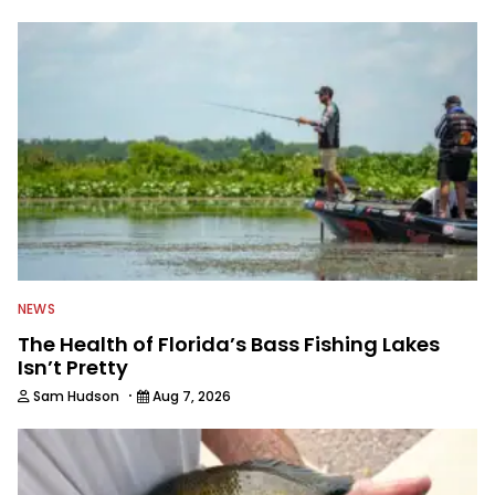
to keep anglers more informed about
everything fishing.
NEWS
The Health of Florida’s Bass Fishing Lakes
Isn’t Pretty
·
Sam Hudson
Aug 7, 2026