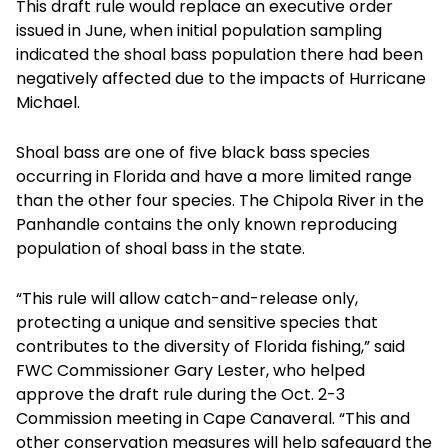
This draft rule would replace an executive order
issued in June, when initial population sampling
indicated the shoal bass population there had been
negatively affected due to the impacts of Hurricane
Michael.
Shoal bass are one of five black bass species
occurring in Florida and have a more limited range
than the other four species. The Chipola River in the
Panhandle contains the only known reproducing
population of shoal bass in the state.
“This rule will allow catch-and-release only,
protecting a unique and sensitive species that
contributes to the diversity of Florida fishing,” said
FWC Commissioner Gary Lester, who helped
approve the draft rule during the Oct. 2-3
Commission meeting in Cape Canaveral. “This and
other conservation measures will help safeguard the