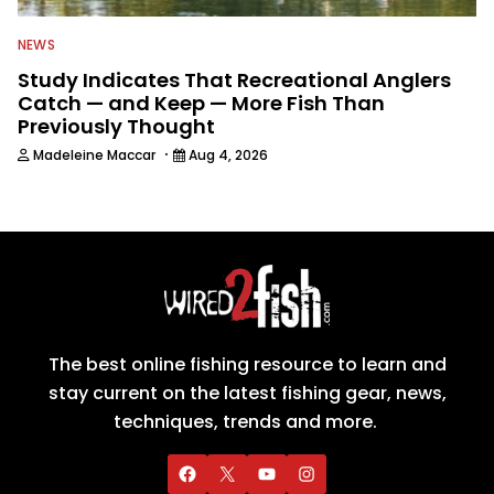
NEWS
Study Indicates That Recreational Anglers
Catch — and Keep — More Fish Than
Previously Thought
·
Madeleine Maccar
Aug 4, 2026
The best online fishing resource to learn and
stay current on the latest fishing gear, news,
techniques, trends and more.