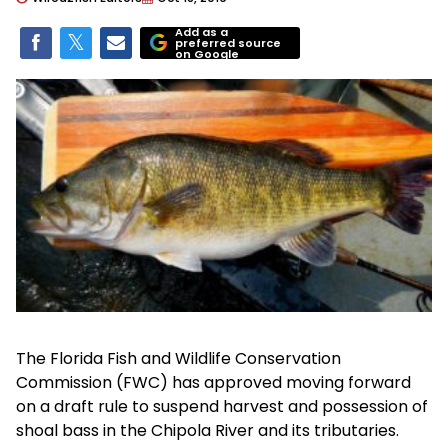
Add as a
preferred source
on Google
The Florida Fish and Wildlife Conservation
Commission (FWC) has approved moving forward
on a draft rule to suspend harvest and possession of
shoal bass in the Chipola River and its tributaries.