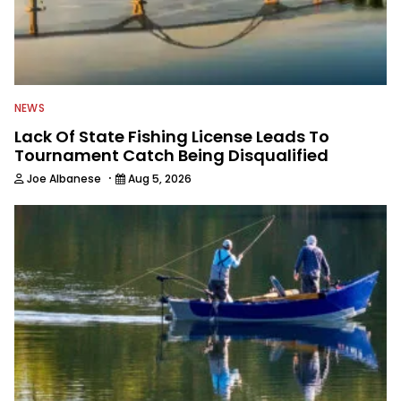
NEWS
Lack Of State Fishing License Leads To
Tournament Catch Being Disqualified
·
Joe Albanese
Aug 5, 2026