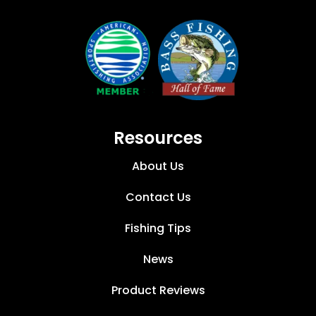
Resources
About Us
Contact Us
Fishing Tips
News
Product Reviews