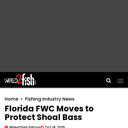
Main Navigation
Home
Fishing Industry News
Florida FWC Moves to
Protect Shoal Bass
Wired2fish Editors
Oct 18, 2019