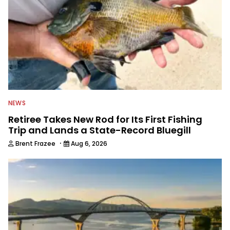
NEWS
Retiree Takes New Rod for Its First Fishing
Trip and Lands a State-Record Bluegill
·
Brent Frazee
Aug 6, 2026