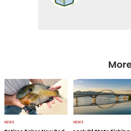
More
NEWS
NEWS