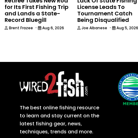
Retiree Takes New Rod
Lack Of State Fishing
for Its First Fishing Trip
License Leads To
and Lands a State-
Tournament Catch
Record Bluegill
Being Disqualified
·
·
Brent Frazee
Aug 6, 2026
Joe Albanese
Aug 5, 202
The best online fishing resource
to learn and stay current on the
latest fishing gear, news,
techniques, trends and more.