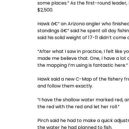
some places.” As the first-round leade
$2,500.
Hawk â€” an Arizona angler who finished
standings â€” said he spent all day fishi
said his solid weight of 17-11 didn’t come 
“After what I saw in practice, I felt like
made me believe that. One, I have a lot 
the mapping I’m using is fantastic here.”
Hawk said a new C-Map of the fishery fr
and follow them exactly.
“I have the shallow water marked red, and
the red with the red and let her roll.”
Pirch said he had to make a quick adju
the water he had planned to fish.