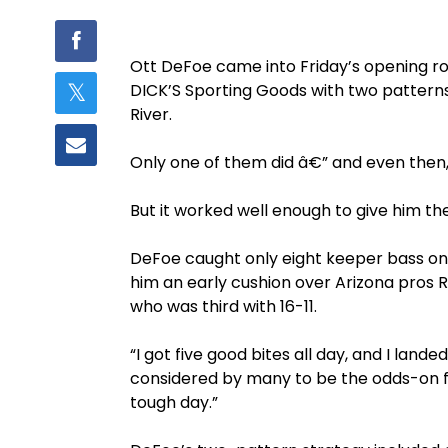
Ott DeFoe came into Friday’s opening r
DICK’S Sporting Goods with two pattern
River.
Only one of them did â€” and even then, 
But it worked well enough to give him the
DeFoe caught only eight keeper bass on 
him an early cushion over Arizona pros R
who was third with 16-11.
“I got five good bites all day, and I land
considered by many to be the odds-on favo
tough day.”