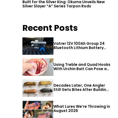
Built for the Silver King: Okuma Unveils New
Silver Slayer “A” Series Tarpon Rods
Recent Posts
Vatrer 12V 100Ah Group 24
Bluetooth Lithium Battery
Review
Using Treble and Quad Hooks
With Urchin Bait Can Pose a
Threat to Big Bass
Decades Later, One Angler
Still Gets Bites After Building
a Better Mouse Bait
What Lures We’re Throwing in
August 2026