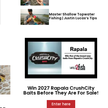
Master Shallow Topwater
Fishing | Justin Lucas’s Tips
Win 2027 Rapala CrushCity
Baits Before They Are For Sale!
Enter here