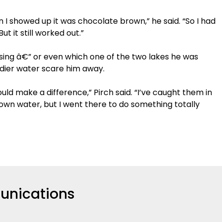
n I showed up it was chocolate brown,” he said. “So I had
ut it still worked out.”
using â€” or even which one of the two lakes he was
uddier water scare him away.
ould make a difference,” Pirch said. “I’ve caught them in
own water, but I went there to do something totally
nications