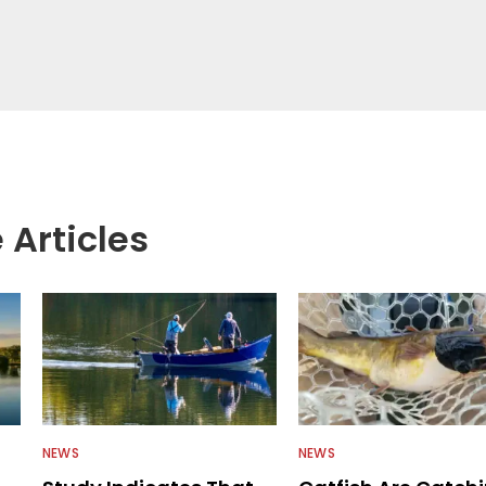
 Articles
NEWS
NEWS