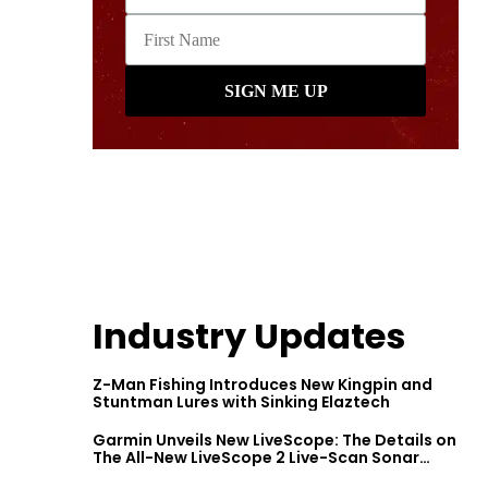
Industry Updates
Z-Man Fishing Introduces New Kingpin and
Stuntman Lures with Sinking Elaztech
Garmin Unveils New LiveScope: The Details on
The All-New LiveScope 2 Live-Scan Sonar
Series