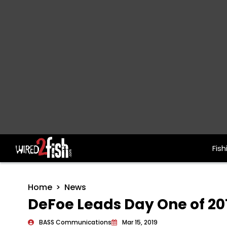
Fish
Main Navigation
Home
News
DeFoe Leads Day One of 20
BASS Communications
Mar 15, 2019