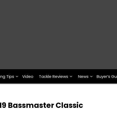
ing Tips
Video
Tackle Reviews
News
Buyer’s Gu
19 Bassmaster Classic