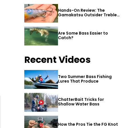
Hands-On Review: The
Gamakatsu Outsider Treble
Hook
Are Some Bass Easier to
Catch?
Recent Videos
Two Summer Bass Fishing
Lures That Produce
ChatterBait Tricks for
Shallow Water Bass
How the Pros Tie the FG Knot