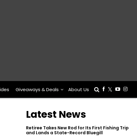
ides
Giveaways & Deals
About Us
Latest News
Retiree Takes New Rod for Its First Fishing Trip
and Lands a State-Record Bluegill