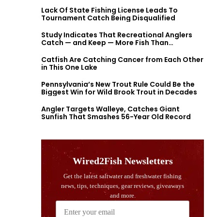
Lack Of State Fishing License Leads To
Tournament Catch Being Disqualified
Study Indicates That Recreational Anglers
Catch — and Keep — More Fish Than
Previously Thought
Catfish Are Catching Cancer from Each Other
in This One Lake
Pennsylvania’s New Trout Rule Could Be the
Biggest Win for Wild Brook Trout in Decades
Angler Targets Walleye, Catches Giant
Sunfish That Smashes 56-Year Old Record