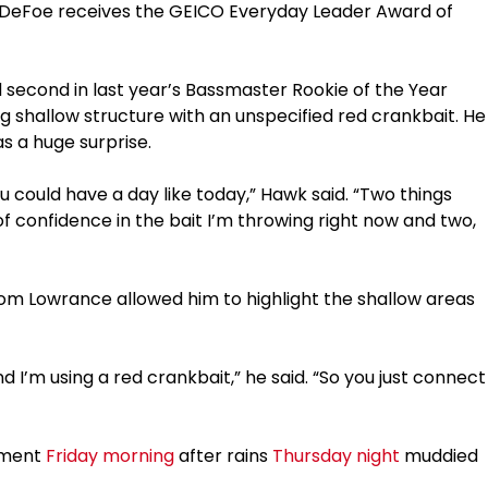
r, DeFoe receives the GEICO Everyday Leader Award of
 second in last year’s Bassmaster Rookie of the Year
ng shallow structure with an unspecified red crankbait. He
as a huge surprise.
 you could have a day like today,” Hawk said. “Two things
of confidence in the bait I’m throwing right now and two,
om Lowrance allowed him to highlight the shallow areas
 I’m using a red crankbait,” he said. “So you just connect
stment
Friday morning
after rains
Thursday night
muddied