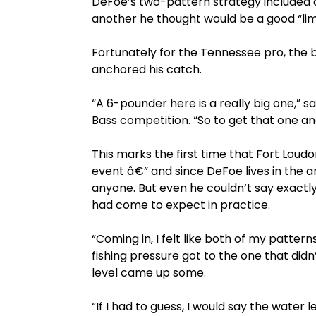
DeFoe’s two-pattern strategy included 
another he thought would be a good “limit f
Fortunately for the Tennessee pro, the
anchored his catch.
“A 6-pounder here is a really big one,” s
Bass competition. “So to get that one and
This marks the first time that Fort Lou
event â€” and since DeFoe lives in the 
anyone. But even he couldn’t say exactl
had come to expect in practice.
“Coming in, I felt like both of my pattern
fishing pressure got to the one that didn
level came up some.
“If I had to guess, I would say the water