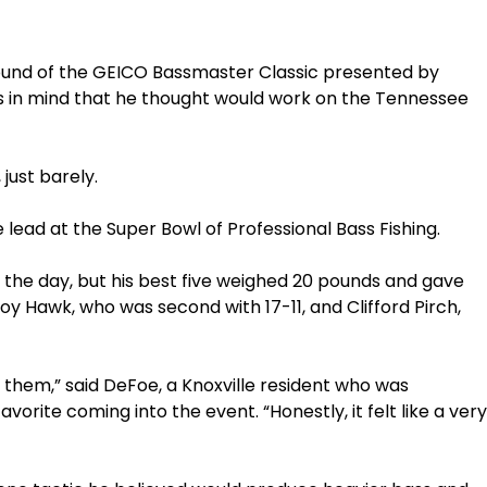
ound of the GEICO Bassmaster Classic presented by
s in mind that he thought would work on the Tennessee
just barely.
 lead at the Super Bowl of Professional Bass Fishing.
the day, but his best five weighed 20 pounds and gave
oy Hawk, who was second with 17-11, and Clifford Pirch,
ed them,” said DeFoe, a Knoxville resident who was
rite coming into the event. “Honestly, it felt like a very