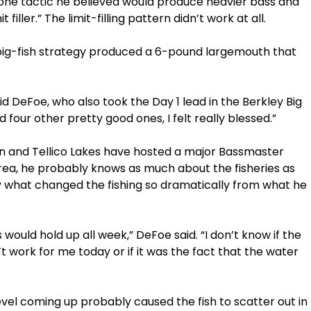
one tactic he believed would produce heavier bass and
iller.” The limit-filling pattern didn’t work at all.
 big-fish strategy produced a 6-pound largemouth that
aid DeFoe, who also took the Day 1 lead in the Berkley Big
 four other pretty good ones, I felt really blessed.”
don and Tellico Lakes have hosted a major Bassmaster
area, he probably knows as much about the fisheries as
y what changed the fishing so dramatically from what he
s would hold up all week,” DeFoe said. “I don’t know if the
’t work for me today or if it was the fact that the water
 level coming up probably caused the fish to scatter out in