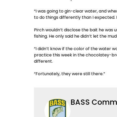
“I was going to gin-clear water, and whe
to do things differently than I expected. B
Pirch wouldn’t disclose the bait he was 
fishing. He only said he didn’t let the m
“I didn’t know if the color of the water w
practice this week in the chocolatey-br
different.
“Fortunately, they were still there.”
BASS Commu