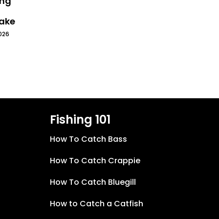
ing
Lake
026
Fishing 101
How To Catch Bass
How To Catch Crappie
How To Catch Bluegill
How to Catch a Catfish