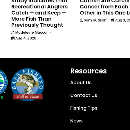
Study Indicates That
Catfish Are Catch
Recreational Anglers
Cancer from Each
Catch — and Keep —
Other in This One 
More Fish Than
·
Sam Hudson
Aug 3, 2
Previously Thought
6
·
Madeleine Maccar
Aug 4, 2026
Resources
About Us
Contact Us
Fishing Tips
News