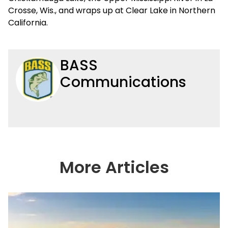
Crosse, Wis., and wraps up at Clear Lake in Northern
California.
BASS
Communications
More Articles