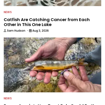
NEWS
Catfish Are Catching Cancer from Each
Other in This One Lake
·
Sam Hudson
Aug 3, 2026
NEWS