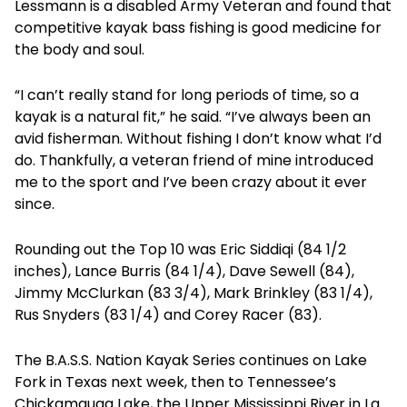
Lessmann is a disabled Army Veteran and found that
competitive kayak bass fishing is good medicine for
the body and soul.
“I can’t really stand for long periods of time, so a
kayak is a natural fit,” he said. “I’ve always been an
avid fisherman. Without fishing I don’t know what I’d
do. Thankfully, a veteran friend of mine introduced
me to the sport and I’ve been crazy about it ever
since.
Rounding out the Top 10 was Eric Siddiqi (84 1/2
inches), Lance Burris (84 1/4), Dave Sewell (84),
Jimmy McClurkan (83 3/4), Mark Brinkley (83 1/4),
Rus Snyders (83 1/4) and Corey Racer (83).
The B.A.S.S. Nation Kayak Series continues on Lake
Fork in Texas next week, then to Tennessee’s
Chickamauga Lake, the Upper Mississippi River in La