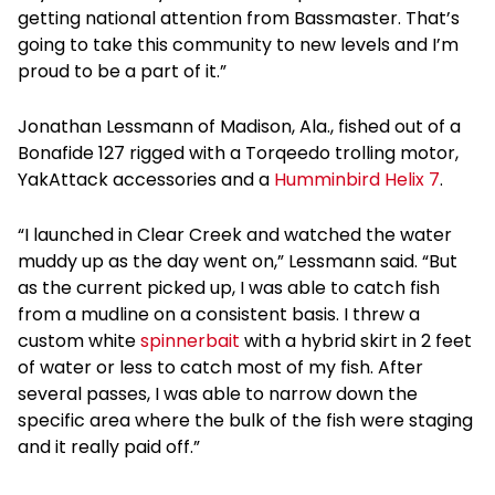
getting national attention from Bassmaster. That’s
going to take this community to new levels and I’m
proud to be a part of it.”
Jonathan Lessmann of Madison, Ala., fished out of a
Bonafide 127 rigged with a Torqeedo trolling motor,
YakAttack accessories and a
Humminbird Helix 7
.
“I launched in Clear Creek and watched the water
muddy up as the day went on,” Lessmann said. “But
as the current picked up, I was able to catch fish
from a mudline on a consistent basis. I threw a
custom white
spinnerbait
with a hybrid skirt in 2 feet
of water or less to catch most of my fish. After
several passes, I was able to narrow down the
specific area where the bulk of the fish were staging
and it really paid off.”