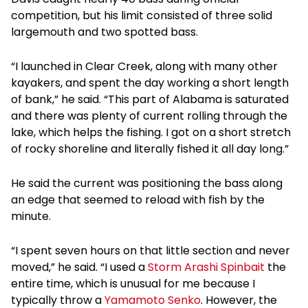
competition, but his limit consisted of three solid
largemouth and two spotted bass.
“I launched in Clear Creek, along with many other
kayakers, and spent the day working a short length
of bank,” he said. “This part of Alabama is saturated
and there was plenty of current rolling through the
lake, which helps the fishing. I got on a short stretch
of rocky shoreline and literally fished it all day long.”
He said the current was positioning the bass along
an edge that seemed to reload with fish by the
minute.
“I spent seven hours on that little section and never
moved,” he said. “I used a
Storm Arashi Spinbait
the
entire time, which is unusual for me because I
typically throw a
Yamamoto Senko
. However, the