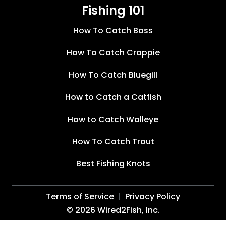
Fishing 101
How To Catch Bass
How To Catch Crappie
How To Catch Bluegill
How to Catch a Catfish
How to Catch Walleye
How To Catch Trout
Best Fishing Knots
Terms of Service
Privacy Policy
©
2026
Wired2Fish, Inc.