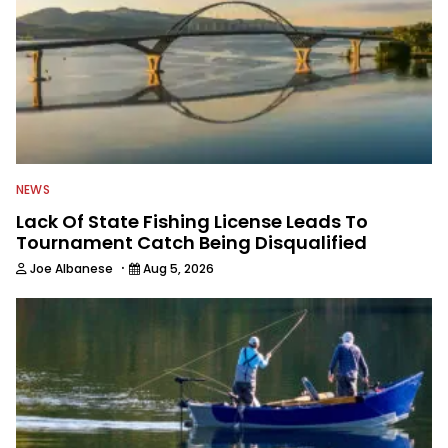
NEWS
Lack Of State Fishing License Leads To
Tournament Catch Being Disqualified
·
Joe Albanese
Aug 5, 2026