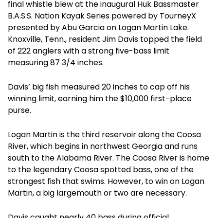
final whistle blew at the inaugural Huk Bassmaster
B.A.S.S. Nation Kayak Series powered by TourneyX
presented by Abu Garcia on Logan Martin Lake.
Knoxville, Tenn., resident Jim Davis topped the field
of 222 anglers with a strong five-bass limit
measuring 87 3/4 inches.
Davis’ big fish measured 20 inches to cap off his
winning limit, earning him the $10,000 first-place
purse.
Logan Martin is the third reservoir along the Coosa
River, which begins in northwest Georgia and runs
south to the Alabama River. The Coosa River is home
to the legendary Coosa spotted bass, one of the
strongest fish that swims. However, to win on Logan
Martin, a big largemouth or two are necessary.
Davis caught nearly 40 bass during official