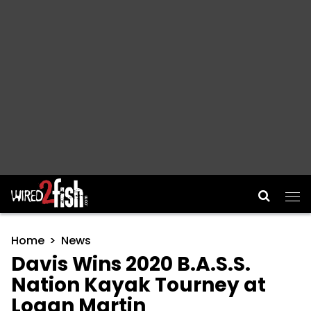
Main Navigation
Home
News
Davis Wins 2020 B.A.S.S.
Nation Kayak Tourney at
Logan Martin