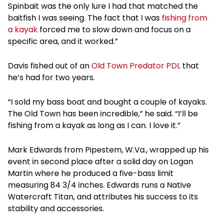
Spinbait was the only lure I had that matched the
baitfish I was seeing. The fact that I was
fishing from
a kayak
forced me to slow down and focus on a
specific area, and it worked.”
Davis fished out of an
Old Town Predator PDL
that
he’s had for two years.
“I sold my bass boat and bought a couple of kayaks.
The Old Town has been incredible,” he said. “I’ll be
fishing from a kayak as long as I can. I love it.”
Mark Edwards from Pipestem, W.Va., wrapped up his
event in second place after a solid day on Logan
Martin where he produced a five-bass limit
measuring 84 3/4 inches. Edwards runs a Native
Watercraft Titan, and attributes his success to its
stability and accessories.