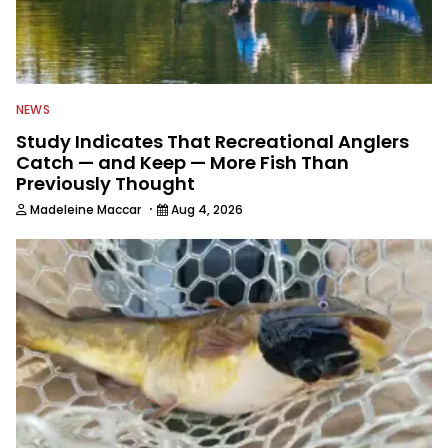
NEWS
Study Indicates That Recreational Anglers
Catch — and Keep — More Fish Than
Previously Thought
·
Madeleine Maccar
Aug 4, 2026