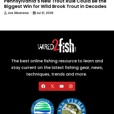
Pennsylvania’s New Trout Rule Could Be the
Biggest Win for Wild Brook Trout in Decades
·
Joe Albanese
Jul 31, 2026
The best online fishing resource to learn and
stay current on the latest fishing gear, news,
techniques, trends and more.