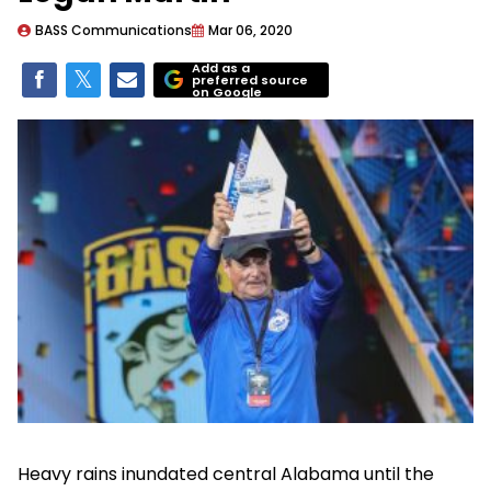
BASS Communications
Mar 06, 2020
Add as a
preferred source
on Google
Heavy rains inundated central Alabama until the