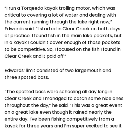
“I run a Torqeedo kayak trolling motor, which was
critical to covering a lot of water and dealing with
the current running through the lake right now,”
Edwards said. “I started in Clear Creek on both days
of practice. I found fish in the main lake pockets, but
in a kayak I couldn’t cover enough of those pockets
to be competitive. So, I focused on the fish I found in
Clear Creek and it paid off.”
Edwards’ limit consisted of two largemouth and
three spotted bass.
“The spotted bass were schooling all day long in
Clear Creek and I managed to catch some nice ones
throughout the day,” he said. “This was a great event
on a great lake even though it rained nearly the
entire day. I’ve been fishing competitively from a
kayak for three years and I’m super excited to see it