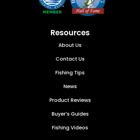
Resources
About Us
Contact Us
Fishing Tips
News
Product Reviews
Buyer’s Guides
Fishing Videos