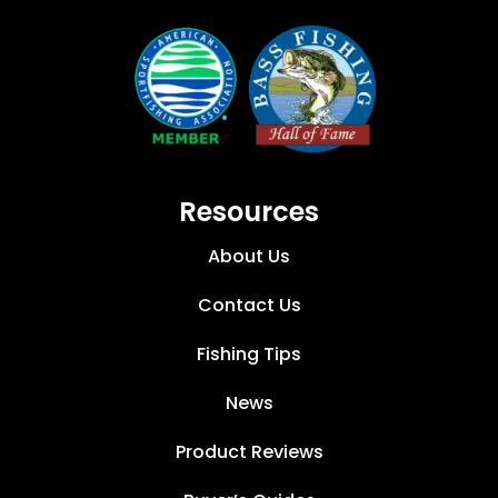
Resources
About Us
Contact Us
Fishing Tips
News
Product Reviews