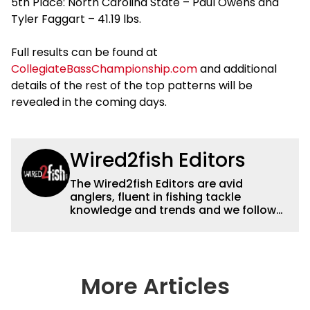
5th Place: North Carolina State – Paul Owens and
Tyler Faggart – 41.19 lbs.
Full results can be found at
CollegiateBassChampionship.com
and additional
details of the rest of the top patterns will be
revealed in the coming days.
Wired2fish Editors
The Wired2fish Editors are avid
anglers, fluent in fishing tackle
knowledge and trends and we follow
fishing results and news all over the
country to provide really useful and
timely fishing information to help a
wide variety of anglers all over the
country enjoy more and better fishing.
More Articles
We also aggregate great fishing
information from other sources as well