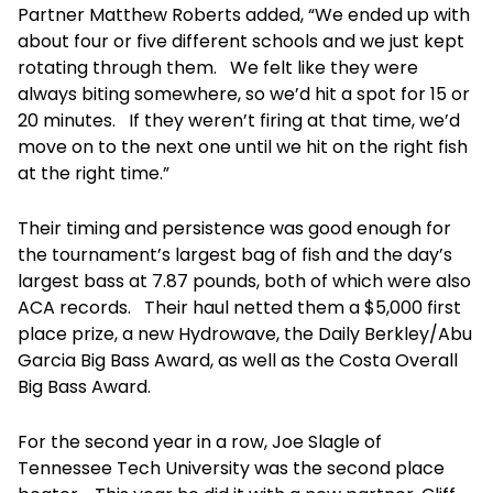
Partner Matthew Roberts added, “We ended up with
about four or five different schools and we just kept
rotating through them. We felt like they were
always biting somewhere, so we’d hit a spot for 15 or
20 minutes. If they weren’t firing at that time, we’d
move on to the next one until we hit on the right fish
at the right time.”
Their timing and persistence was good enough for
the tournament’s largest bag of fish and the day’s
largest bass at 7.87 pounds, both of which were also
ACA records. Their haul netted them a $5,000 first
place prize, a new Hydrowave, the Daily Berkley/Abu
Garcia Big Bass Award, as well as the Costa Overall
Big Bass Award.
For the second year in a row, Joe Slagle of
Tennessee Tech University was the second place