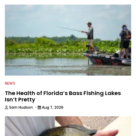
to keep anglers more informed about
everything fishing.
NEWS
The Health of Florida’s Bass Fishing Lakes
Isn’t Pretty
·
Sam Hudson
Aug 7, 2026