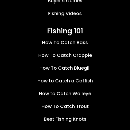
Buyer’s Guides
Fishing Videos
Fishing 101
How To Catch Bass
How To Catch Crappie
How To Catch Bluegill
How to Catch a Catfish
How to Catch Walleye
How To Catch Trout
Best Fishing Knots