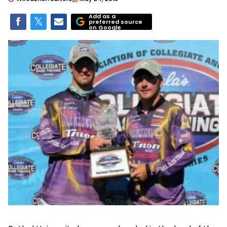
Add as a
preferred source
on Google