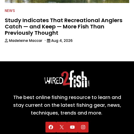
NEWS
Study Indicates That Recreational Anglers
Catch — and Keep — More Fish Than
Previously Thought
·
Madeleine Maccar
Aug 4, 2026
The best online fishing resource to learn and
stay current on the latest fishing gear, news,
techniques, trends and more.