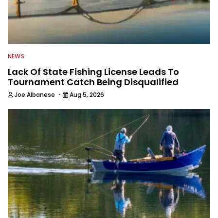
NEWS
Lack Of State Fishing License Leads To
Tournament Catch Being Disqualified
·
Joe Albanese
Aug 5, 2026