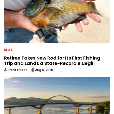
NEWS
Retiree Takes New Rod for Its First Fishing
Trip and Lands a State-Record Bluegill
·
Brent Frazee
Aug 6, 2026