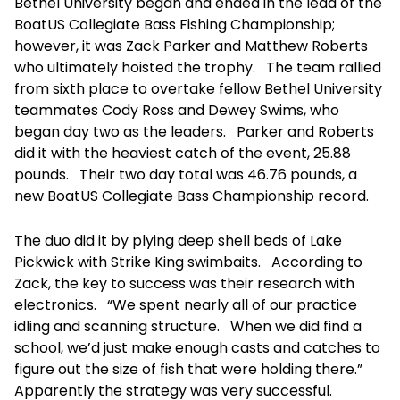
Bethel University began and ended in the lead of the
BoatUS Collegiate Bass Fishing Championship;
however, it was Zack Parker and Matthew Roberts
who ultimately hoisted the trophy. The team rallied
from sixth place to overtake fellow Bethel University
teammates Cody Ross and Dewey Swims, who
began day two as the leaders. Parker and Roberts
did it with the heaviest catch of the event, 25.88
pounds. Their two day total was 46.76 pounds, a
new BoatUS Collegiate Bass Championship record.
The duo did it by plying deep shell beds of Lake
Pickwick with Strike King swimbaits. According to
Zack, the key to success was their research with
electronics. “We spent nearly all of our practice
idling and scanning structure. When we did find a
school, we’d just make enough casts and catches to
figure out the size of fish that were holding there.”
Apparently the strategy was very successful.