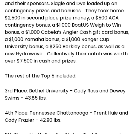
and their sponsors, Slagle and Dye loaded up on
contingency prizes and bonuses. They took home
$2,500 in second place prize money, a $500 ACA
contingency bonus, a $1,000 BoatUS Weigh to Win
bonus, a $1,000 Cabela’s Angler Cash gift card bonus,
a $1,000 Yamaha bonus, a $1,000 Ranger Cup
University bonus, a $250 Berkley bonus, as well as a
new Hydrowave. Collectively their catch was worth
over $7,500 in cash and prizes.
The rest of the Top 5 included:
3rd Place: Bethel University – Cody Ross and Dewey
Swims – 43.85 lbs.
4th Place: Tennessee Chattanooga – Trent Huie and
Cody Frazier – 42.90 lbs.