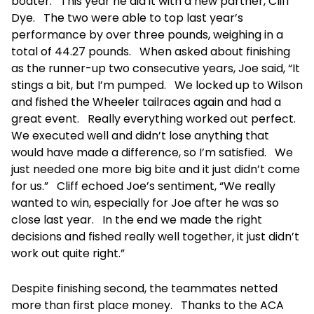
boater. This year he did it with a new partner, Cliff
Dye. The two were able to top last year’s
performance by over three pounds, weighing in a
total of 44.27 pounds. When asked about finishing
as the runner-up two consecutive years, Joe said, “It
stings a bit, but I’m pumped. We locked up to Wilson
and fished the Wheeler tailraces again and had a
great event. Really everything worked out perfect.
We executed well and didn’t lose anything that
would have made a difference, so I’m satisfied. We
just needed one more big bite and it just didn’t come
for us.” Cliff echoed Joe’s sentiment, “We really
wanted to win, especially for Joe after he was so
close last year. In the end we made the right
decisions and fished really well together, it just didn’t
work out quite right.”
Despite finishing second, the teammates netted
more than first place money. Thanks to the ACA