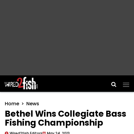
Main Navigation
Home
News
Bethel Wins Collegiate Bass
Fishing Championship
Wired2fish Editors
May 24, 2013