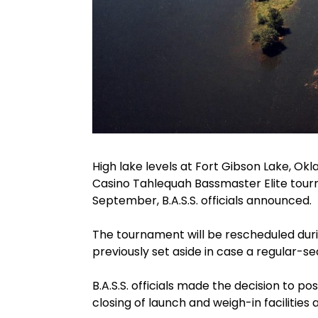
High lake levels at Fort Gibson Lake, 
Casino Tahlequah Bassmaster Elite tourna
September, B.A.S.S. officials announced.
The tournament will be rescheduled du
previously set aside in case a regular-
B.A.S.S. officials made the decision to p
closing of launch and weigh-in facilitie