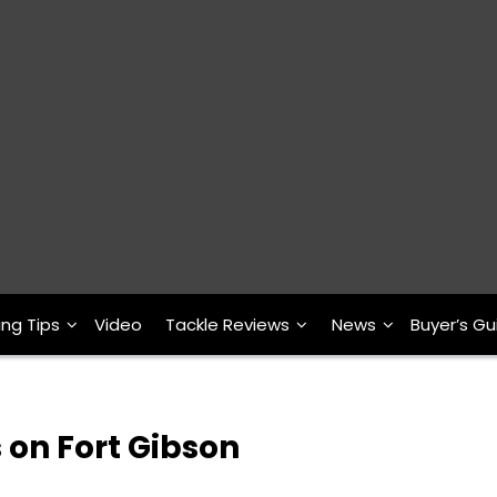
ing Tips
Video
Tackle Reviews
News
Buyer’s Gu
 on Fort Gibson