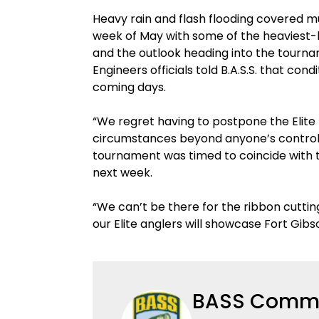
Heavy rain and flash flooding covered 
week of May with some of the heaviest-hi
and the outlook heading into the tournam
Engineers officials told B.A.S.S. that co
coming days.
“We regret having to postpone the Elite
circumstances beyond anyone’s control,” 
tournament was timed to coincide with 
next week.
“We can’t be there for the ribbon cutti
our Elite anglers will showcase Fort Gibso
BASS Commu