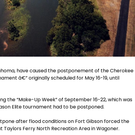
Oklahoma, have caused the postponement of the Cherokee
ment â€” originally scheduled for May 16-19, until
ring the “Make-Up Week” of September 16-22, which was
season Elite tournament had to be postponed.
ostpone after flood conditions on Fort Gibson forced the
s at Taylors Ferry North Recreation Area in Wagoner.