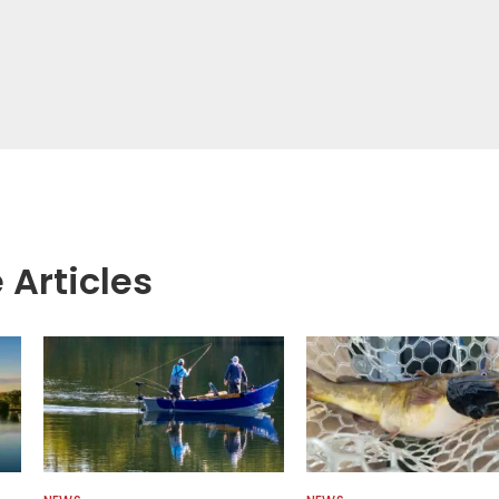
 Articles