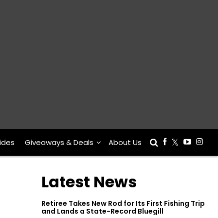
ides
Giveaways & Deals
About Us
Latest News
Retiree Takes New Rod for Its First Fishing Trip
and Lands a State-Record Bluegill