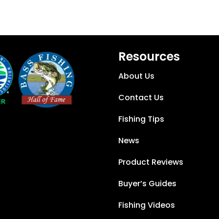
Resources
About Us
Contact Us
Fishing Tips
News
Product Reviews
Buyer’s Guides
Fishing Videos