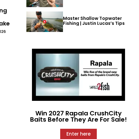
ing
Master Shallow Topwater
Lake
Fishing | Justin Lucas’s Tips
026
Win 2027 Rapala CrushCity
Baits Before They Are For Sale!
Enter here