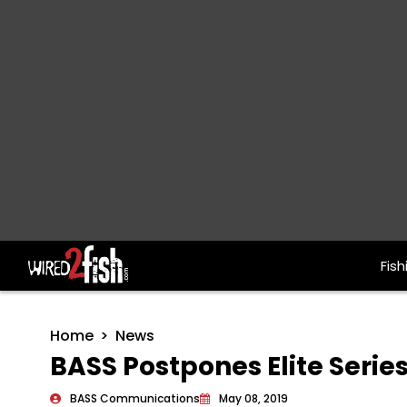
Fish
Main Navigation
Home
News
BASS Postpones Elite Series
BASS Communications
May 08, 2019