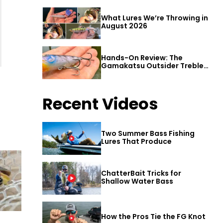
What Lures We’re Throwing in
August 2026
Hands-On Review: The
Gamakatsu Outsider Treble
Hook
Recent Videos
Two Summer Bass Fishing
Lures That Produce
ChatterBait Tricks for
Shallow Water Bass
How the Pros Tie the FG Knot