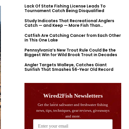
Lack Of State Fishing License Leads To
Tournament Catch Being Disqualified
Study Indicates That Recreational Anglers
Catch — and Keep — More Fish Than
Previously Thought
Catfish Are Catching Cancer from Each Other
in This One Lake
Pennsylvania’s New Trout Rule Could Be the
Biggest Win for Wild Brook Trout in Decades
Angler Targets Walleye, Catches Giant
Sunfish That Smashes 56-Year Old Record