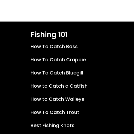
Fishing 101
How To Catch Bass
How To Catch Crappie
How To Catch Bluegill
How to Catch a Catfish
How to Catch Walleye
How To Catch Trout
Best Fishing Knots