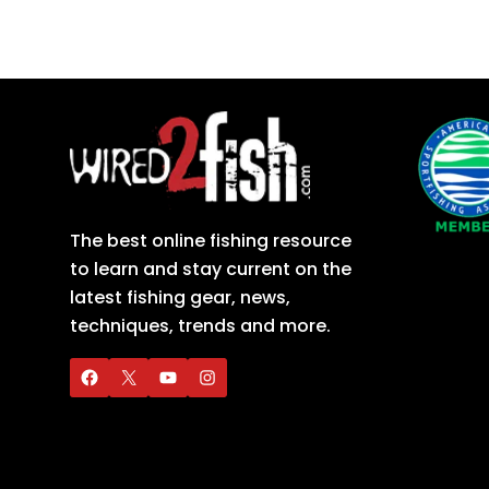
The best online fishing resource
to learn and stay current on the
latest fishing gear, news,
techniques, trends and more.