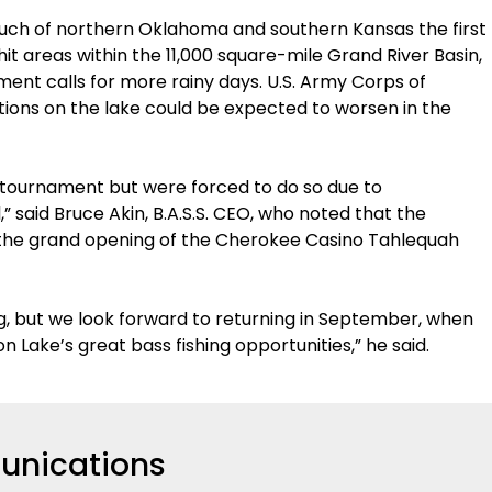
much of northern Oklahoma and southern Kansas the first
t areas within the 11,000 square-mile Grand River Basin,
ent calls for more rainy days. U.S. Army Corps of
nditions on the lake could be expected to worsen in the
 tournament but were forced to do so due to
said Bruce Akin, B.A.S.S. CEO, who noted that the
the grand opening of the Cherokee Casino Tahlequah
ng, but we look forward to returning in September, when
n Lake’s great bass fishing opportunities,” he said.
nications