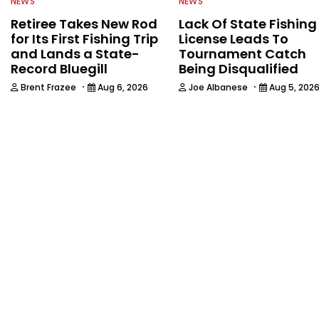
NEWS
NEWS
Retiree Takes New Rod
Lack Of State Fishing
for Its First Fishing Trip
License Leads To
and Lands a State-
Tournament Catch
Record Bluegill
Being Disqualified
·
·
Brent Frazee
Aug 6, 2026
Joe Albanese
Aug 5, 202