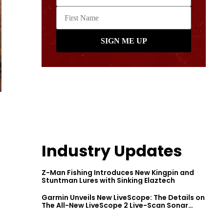
Industry Updates
Z-Man Fishing Introduces New Kingpin and
Stuntman Lures with Sinking Elaztech
Garmin Unveils New LiveScope: The Details on
The All-New LiveScope 2 Live-Scan Sonar
Series