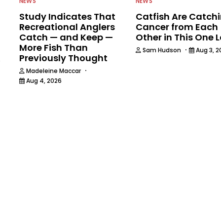
NEWS
NEWS
Study Indicates That
Catfish Are Catch
Recreational Anglers
Cancer from Each
Catch — and Keep —
Other in This One 
More Fish Than
·
Sam Hudson
Aug 3, 2
Previously Thought
6
·
Madeleine Maccar
Aug 4, 2026