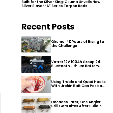
Built for the Silver King: Okuma Unveils New
Silver Slayer “A” Series Tarpon Rods
Recent Posts
Okuma: 40 Years of Rising to
the Challenge
Vatrer 12V 100Ah Group 24
Bluetooth Lithium Battery
Review
Using Treble and Quad Hooks
With Urchin Bait Can Pose a
Threat to Big Bass
Decades Later, One Angler
Still Gets Bites After Building
a Better Mouse Bait