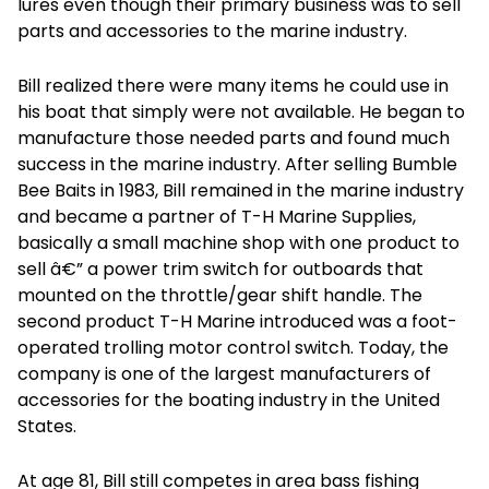
lures even though their primary business was to sell
parts and accessories to the marine industry.
Bill realized there were many items he could use in
his boat that simply were not available. He began to
manufacture those needed parts and found much
success in the marine industry. After selling Bumble
Bee Baits in 1983, Bill remained in the marine industry
and became a partner of T-H Marine Supplies,
basically a small machine shop with one product to
sell â€” a power trim switch for outboards that
mounted on the throttle/gear shift handle. The
second product T-H Marine introduced was a foot-
operated trolling motor control switch. Today, the
company is one of the largest manufacturers of
accessories for the boating industry in the United
States.
At age 81, Bill still competes in area bass fishing