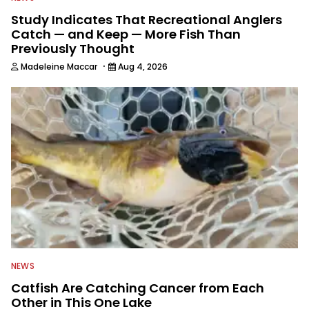
Study Indicates That Recreational Anglers
Catch — and Keep — More Fish Than
Previously Thought
·
Madeleine Maccar
Aug 4, 2026
NEWS
Catfish Are Catching Cancer from Each
Other in This One Lake