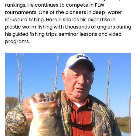
rankings. He continues to compete in FLW
tournaments. One of the pioneers in deep-water
structure fishing, Harold shares his expertise in
plastic worm fishing with thousands of anglers during
his guided fishing trips, seminar lessons and video
programs.