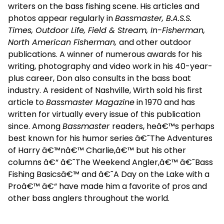
writers on the bass fishing scene. His articles and
photos appear regularly in
Bassmaster, B.A.S.S.
Times, Outdoor Life, Field & Stream, In-Fisherman,
North American Fisherman,
and other outdoor
publications. A winner of numerous awards for his
writing, photography and video work in his 40-year-
plus career, Don also consults in the bass boat
industry. A resident of Nashville, Wirth sold his first
article to
Bassmaster Magazine
in 1970 and has
written for virtually every issue of this publication
since. Among
Bassmaster
readers, heâ€™s perhaps
best known for his humor series â€˜The Adventures
of Harry â€™nâ€™ Charlie,â€™ but his other
columns â€“ â€˜The Weekend Angler,â€™ â€˜Bass
Fishing Basicsâ€™ and â€˜A Day on the Lake with a
Proâ€™ â€“ have made him a favorite of pros and
other bass anglers throughout the world.