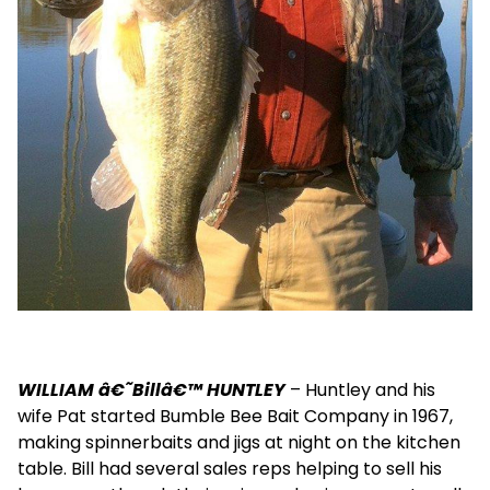
WILLIAM â€˜Billâ€™ HUNTLEY
– Huntley and his
wife Pat started Bumble Bee Bait Company in 1967,
making spinnerbaits and jigs at night on the kitchen
table. Bill had several sales reps helping to sell his