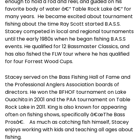
enough to hold a rod and reel, and guided on his
favorite body of water â€” Table Rock Lake â€” for
many years. He became excited about tournament
fishing about the time Ray Scott started B.A.S.S.
Stacey competed in local and regional tournaments
until the early 1980s when he began fishing B.A.S.S
events. He qualified for 12 Bassmaster Classics, and
has also fished the FLW tour where he has qualified
for four Forrest Wood Cups.
Stacey served on the Bass Fishing Hall of Fame and
the Professional Anglers Association boards of
directors. He won the BFHOF tournament on Lake
Ouachita in 2001 and the PAA tournament on Table
Rock Lake in 2011. King is also known for appearing
often on fishing shows, specifically â€œThe Bass
Prosâ€. As much as catching fish himself, Stacey
enjoys working with kids and teaching all ages about
fishing.