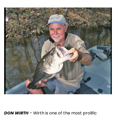
DON WIRTH
– Wirth is one of the most prolific