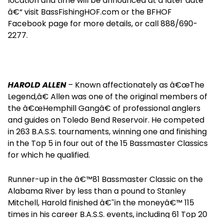
location and time will be announced at a later date
â€“ visit BassFishingHOF.com or the BFHOF
Facebook page for more details, or call 888/690-
2277.
HAROLD ALLEN
– Known affectionately as â€œThe
Legend,â€ Allen was one of the original members of
the â€œHemphill Gangâ€ of professional anglers
and guides on Toledo Bend Reservoir. He competed
in 263 B.A.S.S. tournaments, winning one and finishing
in the Top 5 in four out of the 15 Bassmaster Classics
for which he qualified.
Runner-up in the â€™81 Bassmaster Classic on the
Alabama River by less than a pound to Stanley
Mitchell, Harold finished â€˜in the moneyâ€™ 115
times in his career B.A.S.S. events, including 61 Top 20