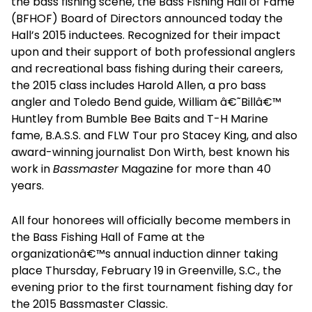
the bass fishing scene, the Bass Fishing Hall of Fame
(BFHOF) Board of Directors announced today the
Hall’s 2015 inductees. Recognized for their impact
upon and their support of both professional anglers
and recreational bass fishing during their careers,
the 2015 class includes Harold Allen, a pro bass
angler and Toledo Bend guide, William â€˜Billâ€™
Huntley from Bumble Bee Baits and T-H Marine
fame, B.A.S.S. and FLW Tour pro Stacey King, and also
award-winning journalist Don Wirth, best known his
work in
Bassmaster
Magazine for more than 40
years.
All four honorees will officially become members in
the Bass Fishing Hall of Fame at the
organizationâ€™s annual induction dinner taking
place Thursday, February 19 in Greenville, S.C., the
evening prior to the first tournament fishing day for
the 2015 Bassmaster Classic.