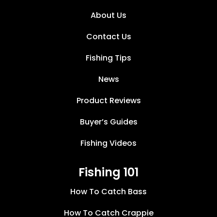
About Us
Contact Us
Fishing Tips
News
Product Reviews
Buyer’s Guides
Fishing Videos
Fishing 101
How To Catch Bass
How To Catch Crappie