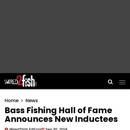
Main Navigation
Home
News
Bass Fishing Hall of Fame
Announces New Inductees
Wired2fish Editors
Sep 30, 2014