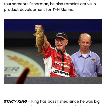
tournaments fisherman, he also remains active in
product development for T-H Marine.
STACY KING
– King has bass fished since he was big