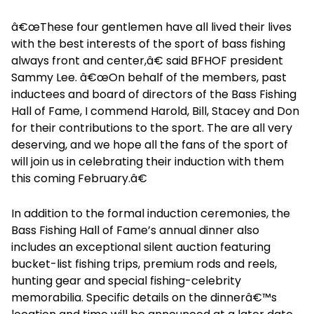
â€œThese four gentlemen have all lived their lives
with the best interests of the sport of bass fishing
always front and center,â€ said BFHOF president
Sammy Lee. â€œOn behalf of the members, past
inductees and board of directors of the Bass Fishing
Hall of Fame, I commend Harold, Bill, Stacey and Don
for their contributions to the sport. The are all very
deserving, and we hope all the fans of the sport of
will join us in celebrating their induction with them
this coming February.â€
In addition to the formal induction ceremonies, the
Bass Fishing Hall of Fame’s annual dinner also
includes an exceptional silent auction featuring
bucket-list fishing trips, premium rods and reels,
hunting gear and special fishing-celebrity
memorabilia. Specific details on the dinnerâ€™s