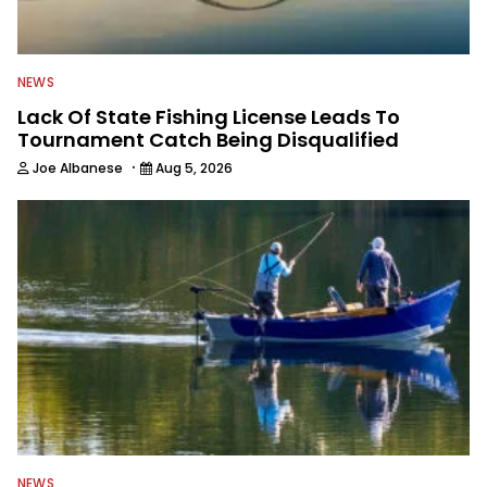
NEWS
Lack Of State Fishing License Leads To
Tournament Catch Being Disqualified
·
Joe Albanese
Aug 5, 2026
NEWS