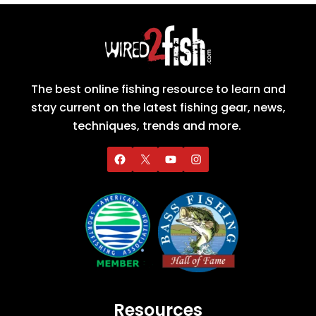
The best online fishing resource to learn and
stay current on the latest fishing gear, news,
techniques, trends and more.
Resources