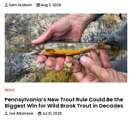
·
Sam Hudson
Aug 3, 2026
NEWS
Pennsylvania’s New Trout Rule Could Be the
Biggest Win for Wild Brook Trout in Decades
·
Joe Albanese
Jul 31, 2026