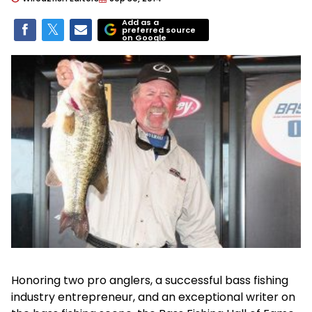
Add as a
preferred source
on Google
Honoring two pro anglers, a successful bass fishing
industry entrepreneur, and an exceptional writer on