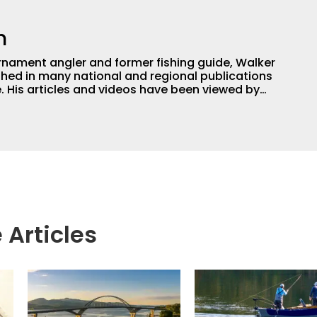
h
nament angler and former fishing guide, Walker
hed in many national and regional publications
e. His articles and videos have been viewed by
g with the human element of fishing as well. When
njoys spending time with his wife and family,
Braves and the Georgia Bulldogs and hunting.
 Articles