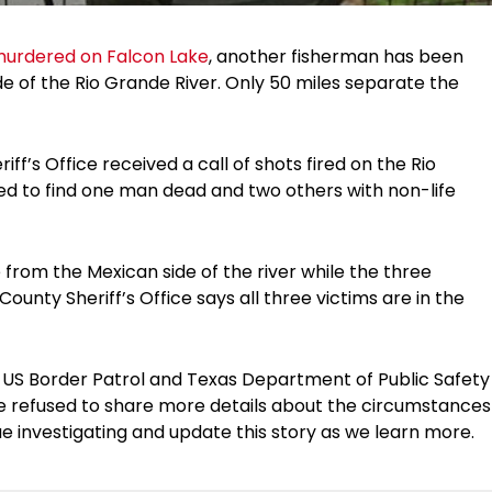
murdered on Falcon Lake
, another fisherman has been
side of the Rio Grande River. Only 50 miles separate the
ff’s Office received a call of shots fired on the Rio
ved to find one man dead and two others with non-life
 from the Mexican side of the river while the three
ounty Sheriff’s Office says all three victims are in the
he US Border Patrol and Texas Department of Public Safety
ave refused to share more details about the circumstances
ue investigating and update this story as we learn more.