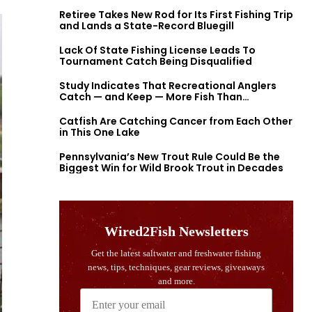
Retiree Takes New Rod for Its First Fishing Trip
and Lands a State-Record Bluegill
Lack Of State Fishing License Leads To
Tournament Catch Being Disqualified
Study Indicates That Recreational Anglers
Catch — and Keep — More Fish Than
Previously Thought
Catfish Are Catching Cancer from Each Other
in This One Lake
Pennsylvania’s New Trout Rule Could Be the
Biggest Win for Wild Brook Trout in Decades