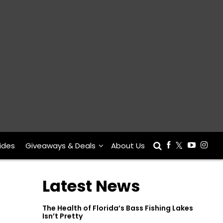
ides
Giveaways & Deals
About Us
Latest News
The Health of Florida’s Bass Fishing Lakes
Isn’t Pretty