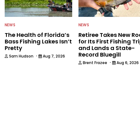
NEWS
NEWS
The Health of Florida’s
Retiree Takes New Ro
Bass Fishing Lakes Isn’t
for Its First Fishing Tr
Pretty
and Lands a State-
Record Bluegill
·
Sam Hudson
Aug 7, 2026
·
Brent Frazee
Aug 6, 2026