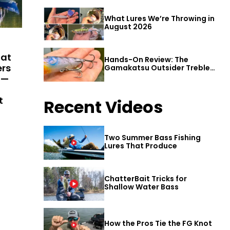
What Lures We’re Throwing in
August 2026
hat
Hands-On Review: The
ers
Gamakatsu Outsider Treble
Hook
 —
t
Recent Videos
Two Summer Bass Fishing
Lures That Produce
ChatterBait Tricks for
Shallow Water Bass
How the Pros Tie the FG Knot