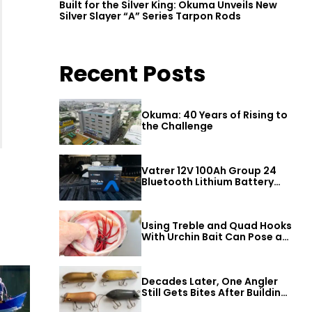
Built for the Silver King: Okuma Unveils New
Silver Slayer “A” Series Tarpon Rods
Recent Posts
Okuma: 40 Years of Rising to
the Challenge
Vatrer 12V 100Ah Group 24
Bluetooth Lithium Battery
Review
Using Treble and Quad Hooks
With Urchin Bait Can Pose a
Threat to Big Bass
Decades Later, One Angler
Still Gets Bites After Building
a Better Mouse Bait