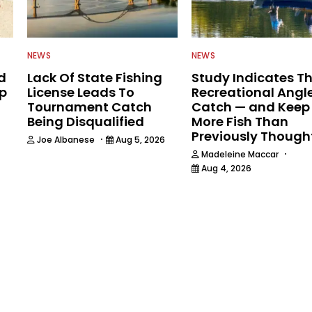
NEWS
NEWS
d
Lack Of State Fishing
Study Indicates T
ip
License Leads To
Recreational Angl
Tournament Catch
Catch — and Keep
Being Disqualified
More Fish Than
Previously Though
·
Joe Albanese
Aug 5, 2026
·
Madeleine Maccar
Aug 4, 2026