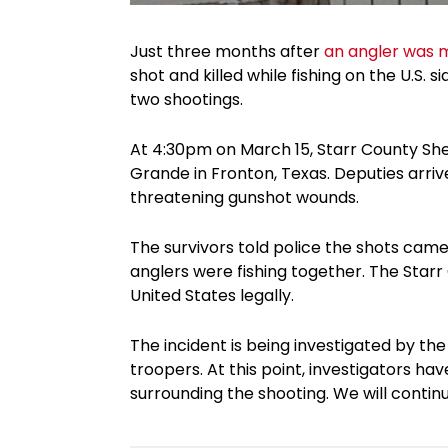
Just three months after
an angler was 
shot and killed while fishing on the U.S. 
two shootings.
At 4:30pm on March 15, Starr County Sheri
Grande in Fronton, Texas. Deputies arri
threatening gunshot wounds.
The survivors told police the shots came
anglers were fishing together. The Starr C
United States legally.
The incident is being investigated by t
troopers. At this point, investigators h
surrounding the shooting. We will contin