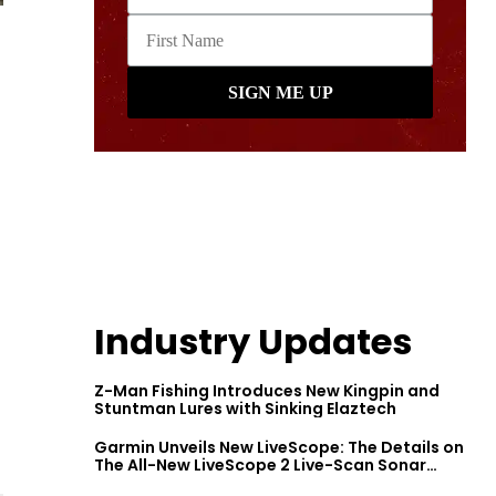
Industry Updates
Z-Man Fishing Introduces New Kingpin and
Stuntman Lures with Sinking Elaztech
Garmin Unveils New LiveScope: The Details on
The All-New LiveScope 2 Live-Scan Sonar
Series