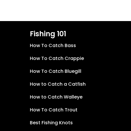
Fishing 101
How To Catch Bass
How To Catch Crappie
How To Catch Bluegill
How to Catch a Catfish
How to Catch Walleye
How To Catch Trout
Best Fishing Knots