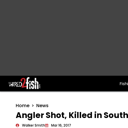
Fish
Main Navigation
Home
News
Angler Shot, Killed in Sout
Walker Smith
Mar 16, 2017