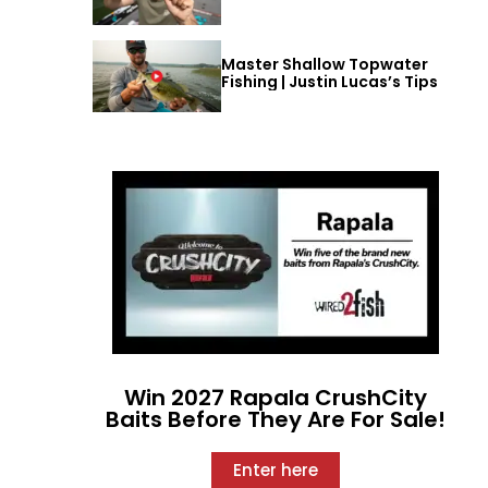
Master Shallow Topwater
Fishing | Justin Lucas’s Tips
Win 2027 Rapala CrushCity
Baits Before They Are For Sale!
Enter here