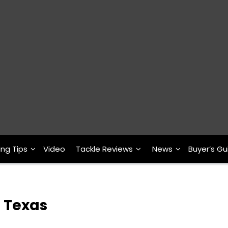
ing Tips
Video
Tackle Reviews
News
Buyer’s Gu
h Texas