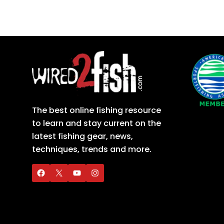
The best online fishing resource
to learn and stay current on the
latest fishing gear, news,
techniques, trends and more.