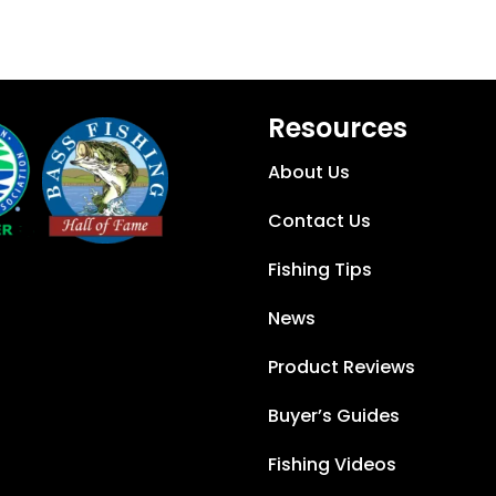
Resources
About Us
Contact Us
Fishing Tips
News
Product Reviews
Buyer’s Guides
Fishing Videos