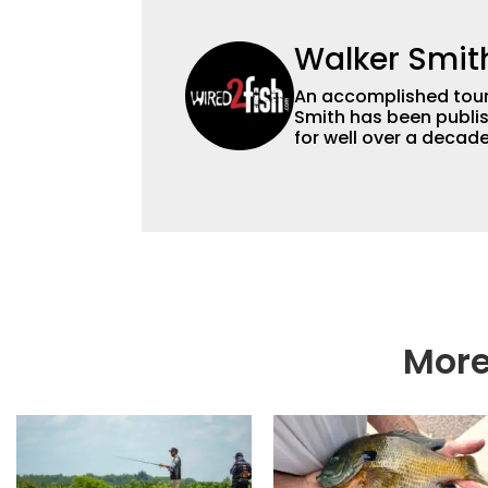
Walker Smit
An accomplished tour
Smith has been publis
for well over a decad
millions of people. He has a strong passion for teaching others about
fishing while connectin
he’s not fishing, he e
watching the Atlanta 
More