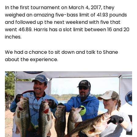
In the first tournament on March 4, 2017, they
weighed an amazing five-bass limit of 41.93 pounds
and followed up the next weekend with five that
went 46.89. Harris has a slot limit between 16 and 20
inches.
We had a chance to sit down and talk to Shane
about the experience.