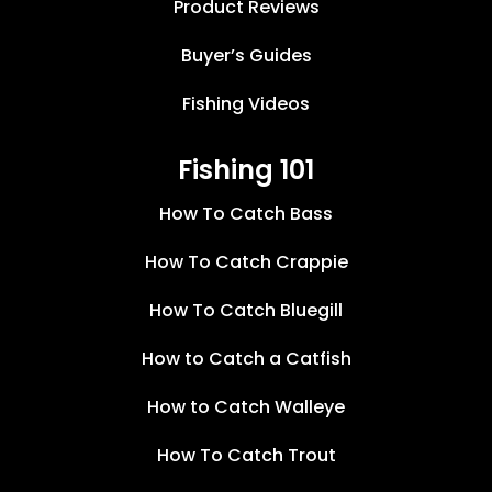
Product Reviews
Buyer’s Guides
Fishing Videos
Fishing 101
How To Catch Bass
How To Catch Crappie
How To Catch Bluegill
How to Catch a Catfish
How to Catch Walleye
How To Catch Trout