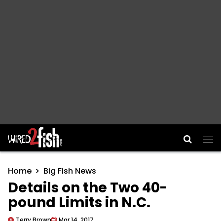
Main Navigation
Home
Big Fish News
Details on the Two 40-
pound Limits in N.C.
Terry Brown
Mar 14, 2017