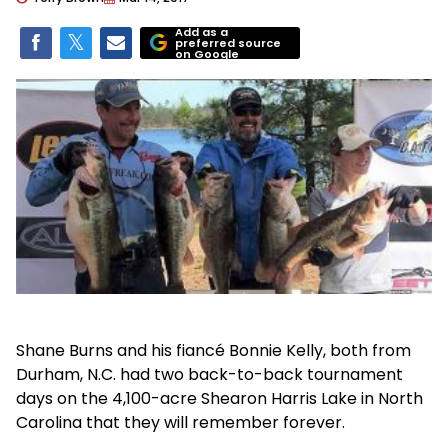
Add as a
preferred source
on Google
Shane Burns and his fiancé Bonnie Kelly, both from
Durham, N.C. had two back-to-back tournament
days on the 4,100-acre Shearon Harris Lake in North
Carolina that they will remember forever.