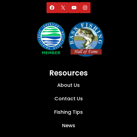
Resources
About Us
Contact Us
Fishing Tips
News