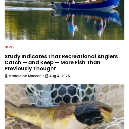
NEWS
Study Indicates That Recreational Anglers
Catch — and Keep — More Fish Than
Previously Thought
·
Madeleine Maccar
Aug 4, 2026