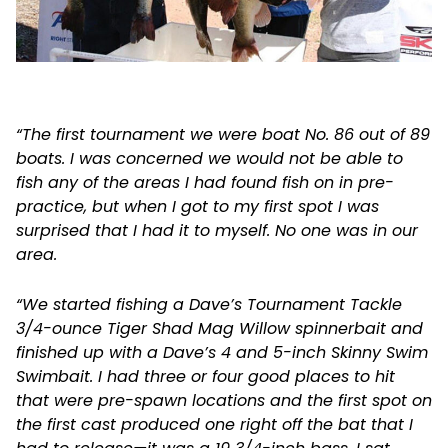
“The first tournament we were boat No. 86 out of 89
boats. I was concerned we would not be able to
fish any of the areas I had found fish on in pre-
practice, but when I got to my first spot I was
surprised that I had it to myself. No one was in our
area.
“We started fishing a Dave’s Tournament Tackle
3/4-ounce Tiger Shad Mag Willow spinnerbait and
finished up with a Dave’s 4 and 5-inch Skinny Swim
Swimbait. I had three or four good places to hit
that were pre-spawn locations and the first spot on
the first cast produced one right off the bat that I