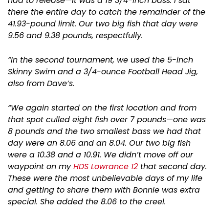
had to release—it was a 19 3/4-inch bass. I sat
there the entire day to catch the remainder of the
41.93-pound limit. Our two big fish that day were
9.56 and 9.38 pounds, respectfully.
“In the second tournament, we used the 5-inch
Skinny Swim and a 3/4-ounce Football Head Jig,
also from Dave’s.
“We again started on the first location and from
that spot culled eight fish over 7 pounds—one was
8 pounds and the two smallest bass we had that
day were an 8.06 and an 8.04. Our two big fish
were a 10.38 and a 10.91. We didn’t move off our
waypoint on my
HDS Lowrance 12
that second day.
These were the most unbelievable days of my life
and getting to share them with Bonnie was extra
special. She added the 8.06 to the creel.