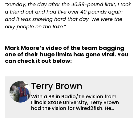
“Sunday, the day after the 46.89-pound limit, I took
a friend out and had five over 40 pounds again
and it was snowing hard that day. We were the
only people on the lake.”
Mark Moore’s video of the team bagging
one of their huge limits has gone viral. You
can check it out below:
Terry Brown
With a BS in Radio/Television from
Illinois State University, Terry Brown
had the vision for Wired2fish. He
currently serves as the President of
Sales for Wired2fish. Prior to that he
was director of sales at Bassfan.
Brown is not only the best connector in
the fishing industry, but he’s also the