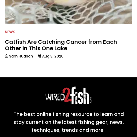
NEWS
Catfish Are Catching Cancer from Each
Other in This One Lake
·
Sam Hudson
Aug 3, 2026
The best online fishing resource to learn and
stay current on the latest fishing gear, news,
techniques, trends and more.