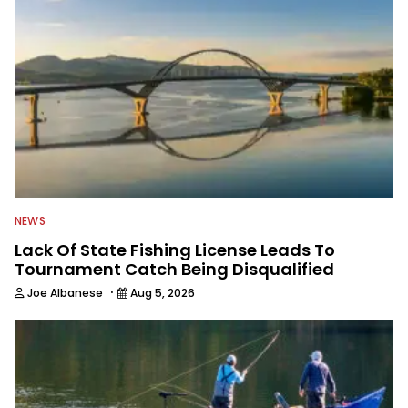
NEWS
Lack Of State Fishing License Leads To
Tournament Catch Being Disqualified
·
Joe Albanese
Aug 5, 2026