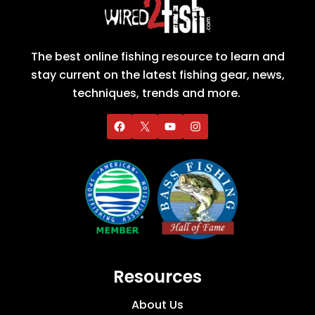
The best online fishing resource to learn and
stay current on the latest fishing gear, news,
techniques, trends and more.
Resources
About Us