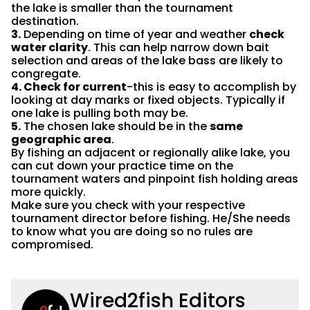
the lake is smaller than the tournament
destination.
3.
Depending on time of year and weather
check
water clarity
. This can help narrow down bait
selection and areas of the lake bass are likely to
congregate.
4. Check for current
-this is easy to accomplish by
looking at day marks or fixed objects. Typically if
one lake is pulling both may be.
5.
The chosen lake should be in the
same
geographic area
.
By fishing an adjacent or regionally alike lake, you
can cut down your practice time on the
tournament waters and pinpoint fish holding areas
more quickly.
Make sure you check with your respective
tournament director before fishing. He/She needs
to know what you are doing so no rules are
compromised.
Wired2fish Editors