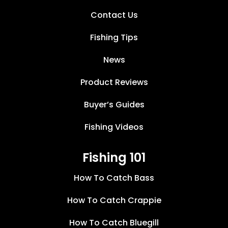
Contact Us
Fishing Tips
News
Product Reviews
Buyer’s Guides
Fishing Videos
Fishing 101
How To Catch Bass
How To Catch Crappie
How To Catch Bluegill