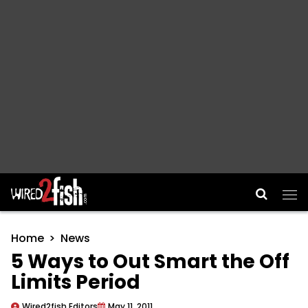
Main Navigation
Home
News
5 Ways to Out Smart the Off
Limits Period
Wired2fish Editors
May 11, 2011