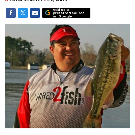
Add as a
preferred source
on Google