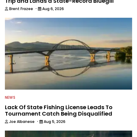
Trip and Lands a State-Record Bluegill
·
Brent Frazee
Aug 6, 2026
NEWS
Lack Of State Fishing License Leads To
Tournament Catch Being Disqualified
·
Joe Albanese
Aug 5, 2026