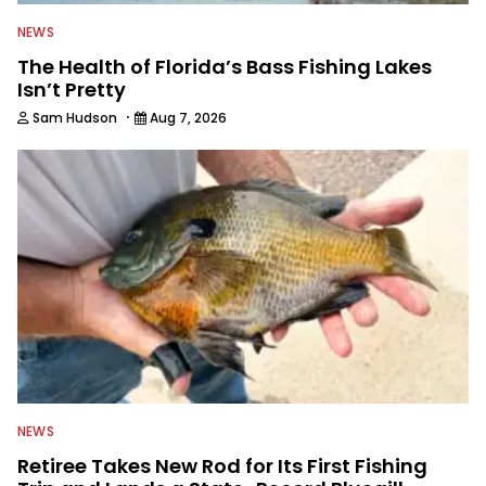
NEWS
The Health of Florida’s Bass Fishing Lakes
Isn’t Pretty
·
Sam Hudson
Aug 7, 2026
NEWS
Retiree Takes New Rod for Its First Fishing