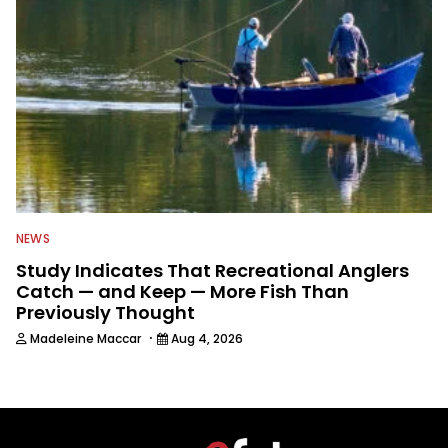
NEWS
Study Indicates That Recreational Anglers
Catch — and Keep — More Fish Than
Previously Thought
·
Madeleine Maccar
Aug 4, 2026