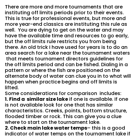
There are more and more tournaments that are
instituting off limits periods prior to their events.
This is true for professional events, but more and
more year-end classics are instituting this rule as
well. You are dying to get on the water and may
have the available time and resources to go early,
but the off limits rule restricts you from being
there. An old trick I have used for years is to do an
area search for a lake near the tournament waters
that meets tournament directors guidelines for
the off limits period and can be fished. Dialing in a
pattern or where the fish are positioned on the
alternate body of water can clue you in to what will
happen when practice begins and off limits is
lifted.
Some considerations for comparison includes:
1.
Find a similar size lake
if one is available. If one
is not available look for one that has similar
characteristics. Creeks, points, bottom structure,
flooded timber or rock. This can give you a clue
where to start on the tournament lake.
2. Check main lake water temps
– this is a good
indicator of water temps on the tournament lake if