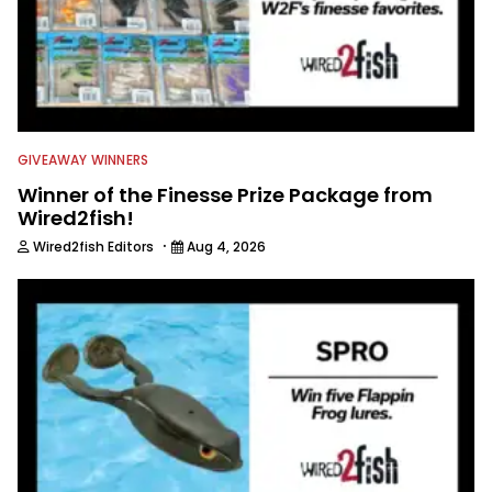
GIVEAWAY WINNERS
Winner of the Finesse Prize Package from
Wired2fish!
·
Wired2fish Editors
Aug 4, 2026