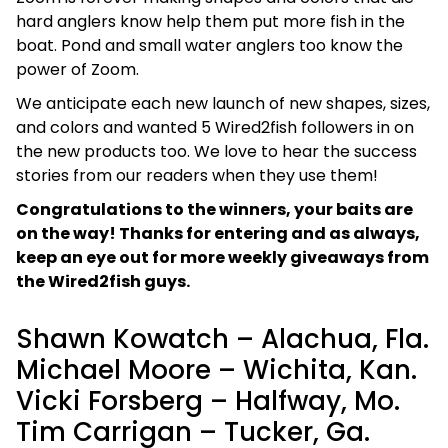
hard anglers know help them put more fish in the
boat. Pond and small water anglers too know the
power of Zoom.
We anticipate each new launch of new shapes, sizes,
and colors and wanted 5 Wired2fish followers in on
the new products too. We love to hear the success
stories from our readers when they use them!
Congratulations to the winners, your baits are
on the way! Thanks for entering and as always,
keep an eye out for more weekly giveaways from
the Wired2fish guys.
Shawn Kowatch – Alachua, Fla.
Michael Moore – Wichita, Kan.
Vicki Forsberg – Halfway, Mo.
Tim Carrigan – Tucker, Ga.