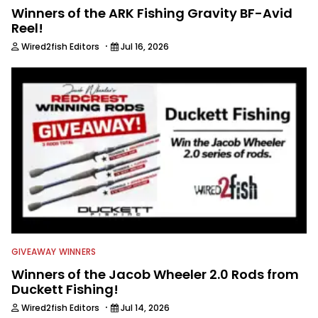
Winners of the ARK Fishing Gravity BF-Avid
Reel!
·
Wired2fish Editors
Jul 16, 2026
GIVEAWAY WINNERS
Winners of the Jacob Wheeler 2.0 Rods from
Duckett Fishing!
·
Wired2fish Editors
Jul 14, 2026