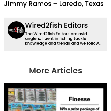
Jimmy Ramos – Laredo, Texas
Wired2fish Editors
The Wired2fish Editors are avid
anglers, fluent in fishing tackle
knowledge and trends and we follow
fishing results and news all over the
country to provide really useful and
timely fishing information to help a
wide variety of anglers all over the
country enjoy more and better fishing.
More Articles
We also aggregate great fishing
information from other sources as well
to keep anglers more informed about
everything fishing.