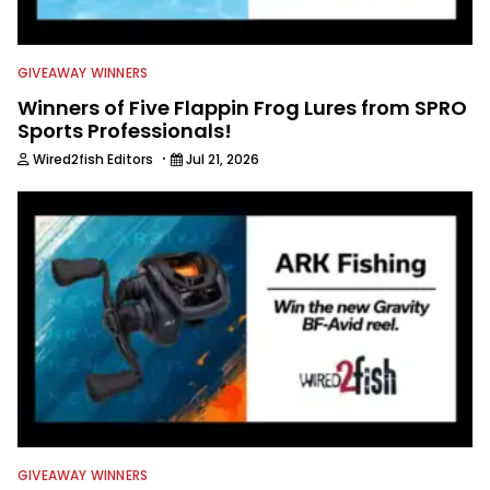
GIVEAWAY WINNERS
Winners of Five Flappin Frog Lures from SPRO
Sports Professionals!
·
Wired2fish Editors
Jul 21, 2026
GIVEAWAY WINNERS