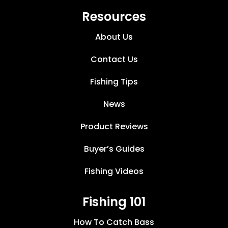
Resources
About Us
Contact Us
Fishing Tips
News
Product Reviews
Buyer’s Guides
Fishing Videos
Fishing 101
How To Catch Bass