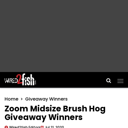
Main Navigation
Home
Giveaway Winners
Zoom Midsize Brush Hog
Giveaway Winners
Wired2fish Editors
Jul 21, 2020