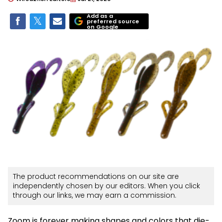
Add as a
preferred source
on Google
The product recommendations on our site are
independently chosen by our editors. When you click
through our links, we may earn a commission.
Zoom is forever making shapes and colors that die-