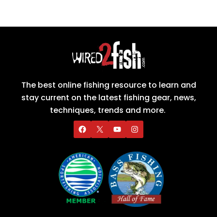
The best online fishing resource to learn and
stay current on the latest fishing gear, news,
techniques, trends and more.