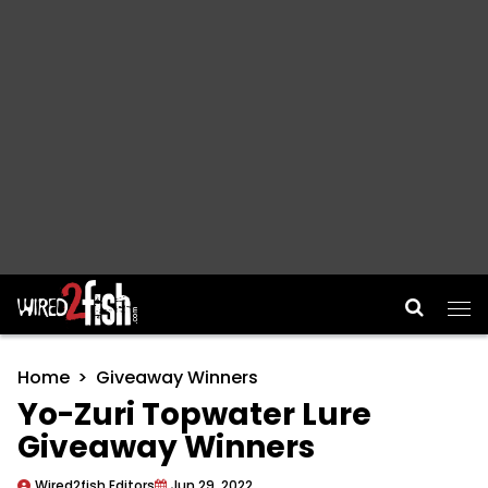
Main Navigation
Home
Giveaway Winners
Yo-Zuri Topwater Lure
Giveaway Winners
Wired2fish Editors
Jun 29, 2022