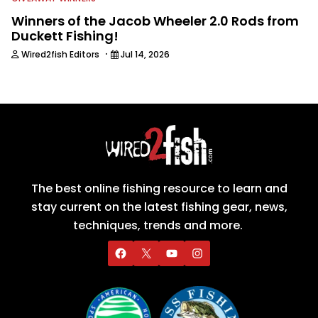
Winners of the Jacob Wheeler 2.0 Rods from
Duckett Fishing!
·
Wired2fish Editors
Jul 14, 2026
The best online fishing resource to learn and
stay current on the latest fishing gear, news,
techniques, trends and more.