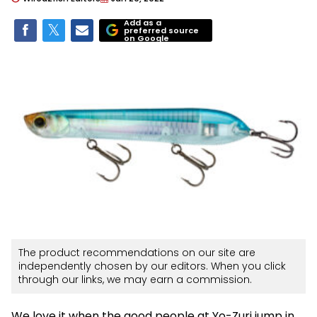
Add as a
preferred source
on Google
The product recommendations on our site are
independently chosen by our editors. When you click
through our links, we may earn a commission.
We love it when the good people at Yo-Zuri jump in