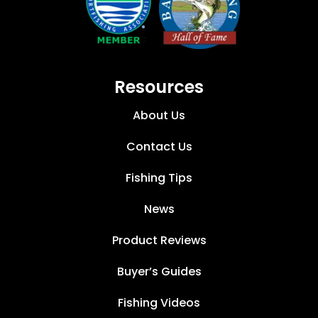
Resources
About Us
Contact Us
Fishing Tips
News
Product Reviews
Buyer’s Guides
Fishing Videos