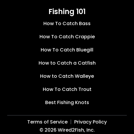
Fishing 101
How To Catch Bass
How To Catch Crappie
How To Catch Bluegill
How to Catch a Catfish
How to Catch Walleye
How To Catch Trout
Best Fishing Knots
Terms of Service
Privacy Policy
©
2026
Wired2Fish, Inc.