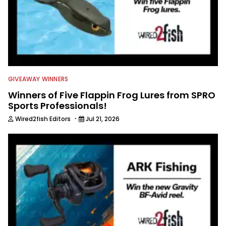
GIVEAWAY WINNERS
Winners of Five Flappin Frog Lures from SPRO
Sports Professionals!
·
Wired2fish Editors
Jul 21, 2026