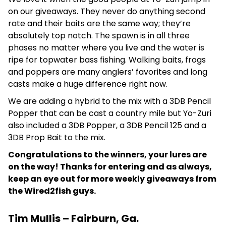
on our giveaways. They never do anything second
rate and their baits are the same way; they’re
absolutely top notch. The spawn is in all three
phases no matter where you live and the water is
ripe for topwater bass fishing. Walking baits, frogs
and poppers are many anglers’ favorites and long
casts make a huge difference right now.
We are adding a hybrid to the mix with a 3DB Pencil
Popper that can be cast a country mile but Yo-Zuri
also included a 3DB Popper, a 3DB Pencil 125 and a
3DB Prop Bait to the mix.
Congratulations to the winners, your lures are
on the way! Thanks for entering and as always,
keep an eye out for more weekly giveaways from
the Wired2fish guys.
Tim Mullis – Fairburn, Ga.