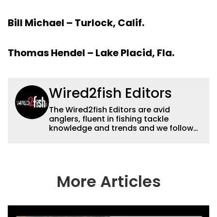
Bill Michael – Turlock, Calif.
Thomas Hendel – Lake Placid, Fla.
Wired2fish Editors
The Wired2fish Editors are avid
anglers, fluent in fishing tackle
knowledge and trends and we follow
fishing results and news all over the
country to provide really useful and
timely fishing information to help a
wide variety of anglers all over the
country enjoy more and better fishing.
More Articles
We also aggregate great fishing
information from other sources as well
to keep anglers more informed about
everything fishing.