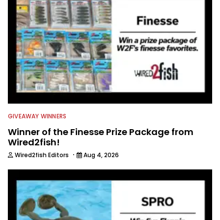
GIVEAWAY WINNERS
Winner of the Finesse Prize Package from
Wired2fish!
·
Wired2fish Editors
Aug 4, 2026