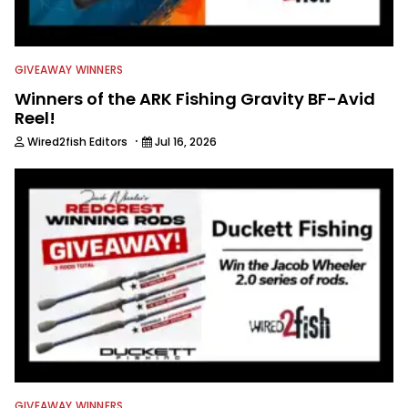
GIVEAWAY WINNERS
Winners of the ARK Fishing Gravity BF-Avid
Reel!
·
Wired2fish Editors
Jul 16, 2026
GIVEAWAY WINNERS