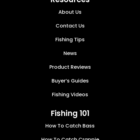
About Us
Contact Us
Fishing Tips
News
Product Reviews
Buyer’s Guides
Fishing Videos
Fishing 101
How To Catch Bass
How To Catch Crappie