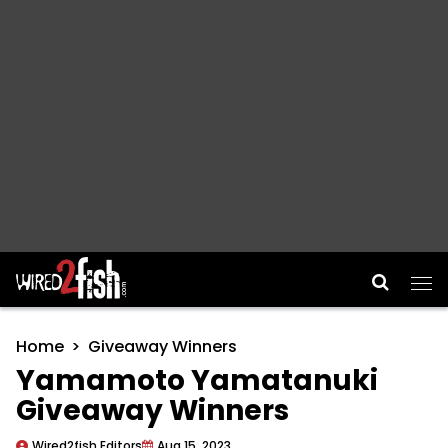
Main Navigation
Home
Giveaway Winners
Yamamoto Yamatanuki
Giveaway Winners
Wired2fish Editors
Aug 15, 2023