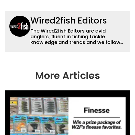
Wired2fish Editors
The Wired2fish Editors are avid
anglers, fluent in fishing tackle
knowledge and trends and we follow
fishing results and news all over the
country to provide really useful and
timely fishing information to help a
wide variety of anglers all over the
country enjoy more and better fishing.
More Articles
We also aggregate great fishing
information from other sources as well
to keep anglers more informed about
everything fishing.