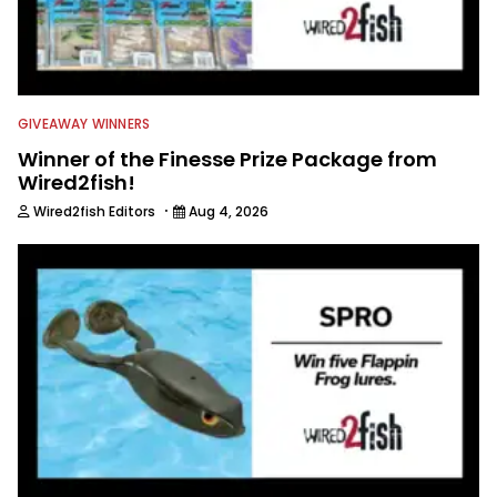
GIVEAWAY WINNERS
Winner of the Finesse Prize Package from
Wired2fish!
·
Wired2fish Editors
Aug 4, 2026