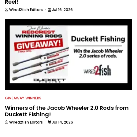
Reel!
·
Wired2fish Editors
Jul 16, 2026
GIVEAWAY WINNERS
Winners of the Jacob Wheeler 2.0 Rods from
Duckett Fishing!
·
Wired2fish Editors
Jul 14, 2026