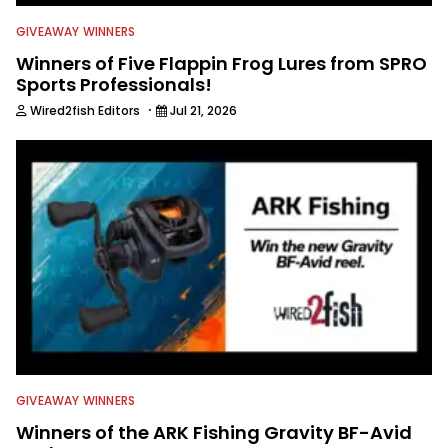
GIVEAWAY WINNERS
Winners of Five Flappin Frog Lures from SPRO
Sports Professionals!
·
Wired2fish Editors
Jul 21, 2026
GIVEAWAY WINNERS
Winners of the ARK Fishing Gravity BF-Avid