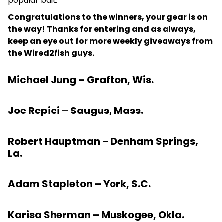
popular bait.
Congratulations to the winners, your gear is on
the way! Thanks for entering and as always,
keep an eye out for more weekly giveaways from
the Wired2fish guys.
Michael Jung – Grafton, Wis.
Joe Repici – Saugus, Mass.
Robert Hauptman – Denham Springs,
La.
Adam Stapleton – York, S.C.
Karisa Sherman – Muskogee, Okla.