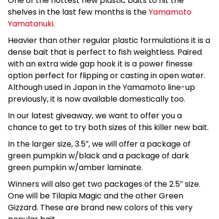
One of the hottest new plastic baits to hit the
shelves in the last few months is the
Yamamoto
Yamatanuki
.
Heavier than other regular plastic formulations it is a
dense bait that is perfect to fish weightless. Paired
with an extra wide gap hook it is a power finesse
option perfect for flipping or casting in open water.
Although used in Japan in the Yamamoto line-up
previously, it is now available domestically too.
In our latest giveaway, we want to offer you a
chance to get to try both sizes of this killer new bait.
In the larger size, 3.5″, we will offer a package of
green pumpkin w/black and a package of dark
green pumpkin w/amber laminate.
Winners will also get two packages of the 2.5″ size.
One will be Tilapia Magic and the other Green
Gizzard. These are brand new colors of this very