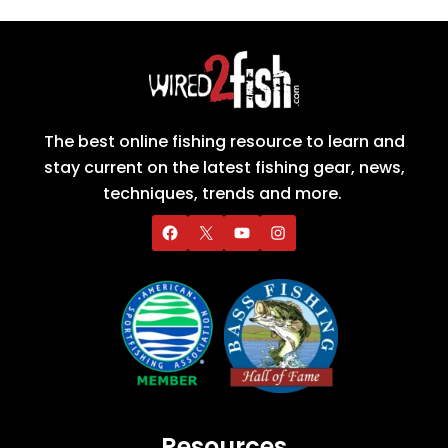
The best online fishing resource to learn and
stay current on the latest fishing gear, news,
techniques, trends and more.
Resources