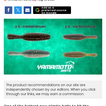
Add as a
preferred source
on Google
The product recommendations on our site are
independently chosen by our editors. When you click
through our links, we may earn a commission.