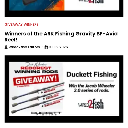
GIVEAWAY WINNERS
Winners of the ARK Fishing Gravity BF-Avid
Reel!
·
Wired2fish Editors
Jul 16, 2026