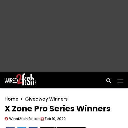
Main Navigation
Home
Giveaway Winners
X Zone Pro Series Winners
Wired2fish Editors
Feb 10, 2020