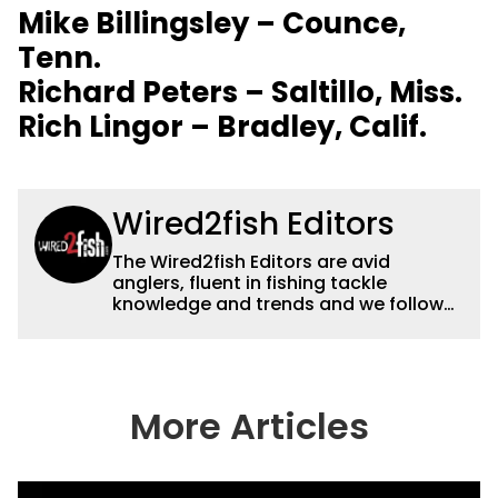
Mike Billingsley – Counce,
Tenn.
Richard Peters – Saltillo, Miss.
Rich Lingor – Bradley, Calif.
Wired2fish Editors
The Wired2fish Editors are avid
anglers, fluent in fishing tackle
knowledge and trends and we follow
fishing results and news all over the
country to provide really useful and
timely fishing information to help a
wide variety of anglers all over the
country enjoy more and better fishing.
More Articles
We also aggregate great fishing
information from other sources as well
to keep anglers more informed about
everything fishing.