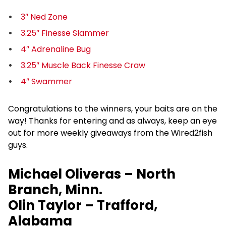
3″ Ned Zone
3.25″ Finesse Slammer
4″ Adrenaline Bug
3.25″ Muscle Back Finesse Craw
4″ Swammer
Congratulations to the winners, your baits are on the
way! Thanks for entering and as always, keep an eye
out for more weekly giveaways from the Wired2fish
guys.
Michael Oliveras – North
Branch, Minn.
Olin Taylor – Trafford,
Alabama