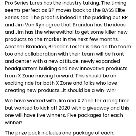
Pro Series Lures has the industry talking. The timing
seems perfect as BP moves back to the BASS Elite
Series too. The proof is indeed in the pudding but BP
and Jim Van Ryn agree that Brandon has the ideas
and Jim has the wherewithal to get some killer new
products to the market in the next few months.
Another Brandon, Brandon Lester is also on the team
too and collaboration with their team will be front
and center with a new attitude, newly expanded
headquarters building and new innovative products
from X Zone moving forward. This should be an
exciting ride for both X Zone and folks who love
creating new products….it should be a win-win!
We have worked with Jim and X Zone for a long time
but wanted to kick off 2020 with a giveaway and this
one will have five winners. Five packages for each
winner!
The prize pack includes one package of each: