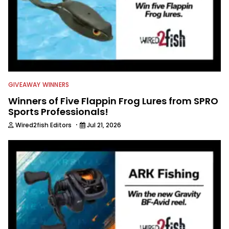
GIVEAWAY WINNERS
Winners of Five Flappin Frog Lures from SPRO
Sports Professionals!
·
Wired2fish Editors
Jul 21, 2026