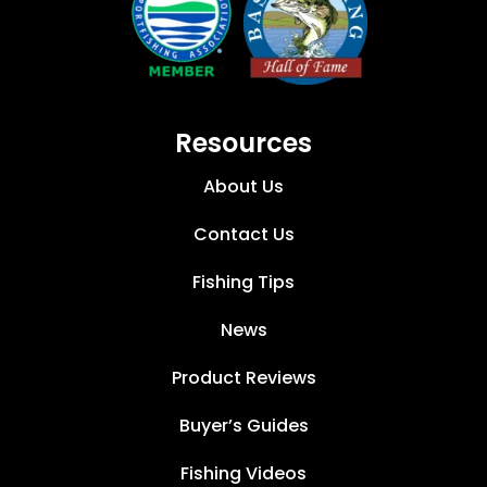
Resources
About Us
Contact Us
Fishing Tips
News
Product Reviews
Buyer’s Guides
Fishing Videos