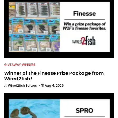
GIVEAWAY WINNERS
Winner of the Finesse Prize Package from
Wired2fish!
·
Wired2fish Editors
Aug 4, 2026