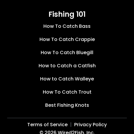
Fishing 101
How To Catch Bass
How To Catch Crappie
How To Catch Bluegill
How to Catch a Catfish
How to Catch Walleye
How To Catch Trout
Best Fishing Knots
Terms of Service
Privacy Policy
©
2026
Wired2Fish, Inc.