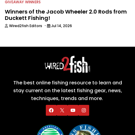
GIVEAWAY WINNERS
Winners of the Jacob Wheeler 2.0 Rods from
Duckett Fishing!
·
Wired2fish Editors
Jul 14, 2026
The best online fishing resource to learn and
stay current on the latest fishing gear, news,
techniques, trends and more.