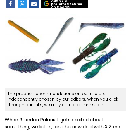
Add as a
preferred source
on Google
The product recommendations on our site are
independently chosen by our editors. When you click
through our links, we may earn a commission.
When Brandon Palaniuk gets excited about
something, we listen, and his new deal with X Zone