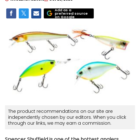
Add as a
preferred source
on Google
The product recommendations on our site are
independently chosen by our editors. When you click
through our links, we may earn a commission.
Spencer Shuffield is one of the hottest anglers