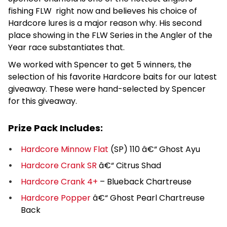
fishing FLW right now and believes his choice of
Hardcore lures is a major reason why. His second
place showing in the FLW Series in the Angler of the
Year race substantiates that.
We worked with Spencer to get 5 winners, the
selection of his favorite Hardcore baits for our latest
giveaway. These were hand-selected by Spencer
for this giveaway.
Prize Pack Includes:
Hardcore Minnow Flat
(SP) 110 â€“ Ghost Ayu
Hardcore Crank SR
â€“ Citrus Shad
Hardcore Crank 4+
– Blueback Chartreuse
Hardcore Popper
â€“ Ghost Pearl Chartreuse
Back