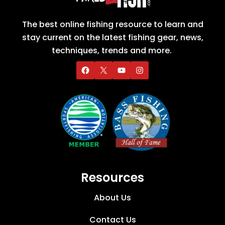
The best online fishing resource to learn and
stay current on the latest fishing gear, news,
techniques, trends and more.
Resources
About Us
Contact Us