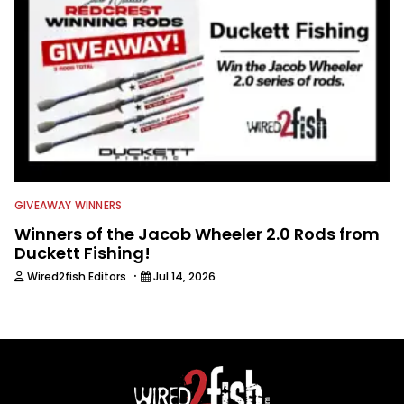
GIVEAWAY WINNERS
Winners of the Jacob Wheeler 2.0 Rods from
Duckett Fishing!
·
Wired2fish Editors
Jul 14, 2026