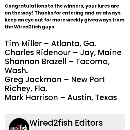
Congratulations to the winners, your lures are
on the way! Thanks for entering and as always,
keep an eye out for more weekly giveaways from
the Wired2fish guys.
Tim Miller – Atlanta, Ga.
Charles Ridenour – Jay, Maine
Shannon Brazell – Tacoma,
Wash.
Greg Jackman – New Port
Richey, Fla.
Mark Harrison – Austin, Texas
Wired2fish Editors