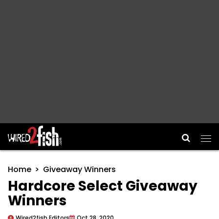
Main Navigation
Home
Giveaway Winners
Hardcore Select Giveaway
Winners
Wired2fish Editors
Oct 28, 2020