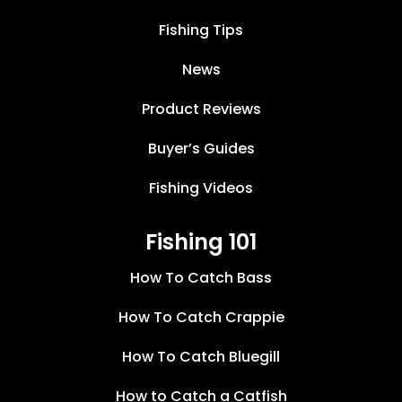
Fishing Tips
News
Product Reviews
Buyer’s Guides
Fishing Videos
Fishing 101
How To Catch Bass
How To Catch Crappie
How To Catch Bluegill
How to Catch a Catfish