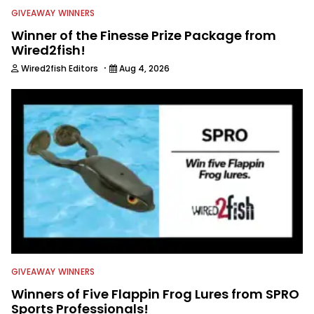
GIVEAWAY WINNERS
Winner of the Finesse Prize Package from
Wired2fish!
·
Wired2fish Editors
Aug 4, 2026
GIVEAWAY WINNERS
Winners of Five Flappin Frog Lures from SPRO
Sports Professionals!