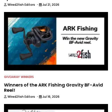
·
Wired2fish Editors
Jul 21, 2026
GIVEAWAY WINNERS
Winners of the ARK Fishing Gravity BF-Avid
Reel!
·
Wired2fish Editors
Jul 16, 2026