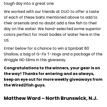
tough day into a great one.
We worked with our friends at DUO to offer a taste
of each of these baits mentioned above to add to
their arsenals and no doubt add a few fish to their
day on the water. We hand-selected some superior
colors perfect for most bodies of water here in the
US.
Enter below for a chance to win a Spinbait 80
Shallow, a bag of G-Fix T-Hogs and a package of the
Wriggle ND Slims in this giveaway.
Congratulations to the winners, your gear is on
the way! Thanks for entering and as always,
keep an eye out for more weekly giveaways from
the Wired2fish guys.
Matthew Ward – North Brunswick, N.J.