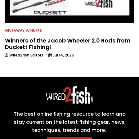
GIVEAWAY WINNERS
Winners of the Jacob Wheeler 2.0 Rods from
Duckett Fishing!
·
Wired2fish Editors
Jul 14, 2026
The best online fishing resource to learn and
stay current on the latest fishing gear, news,
techniques, trends and more.