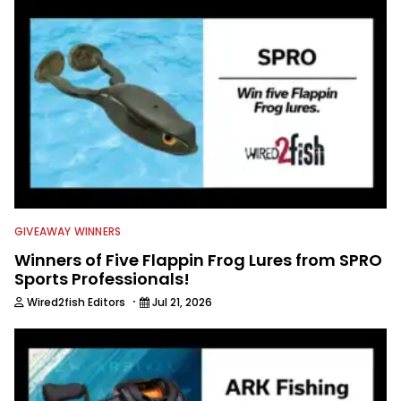
GIVEAWAY WINNERS
Winners of Five Flappin Frog Lures from SPRO
Sports Professionals!
·
Wired2fish Editors
Jul 21, 2026