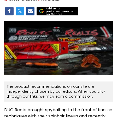
Add as a
preferred source
on Google
The product recommendations on our site are
independently chosen by our editors. When you click
through our links, we may earn a commission.
DUO Realis brought spybaiting to the front of finesse
techniques with their spinbait lineup and recently