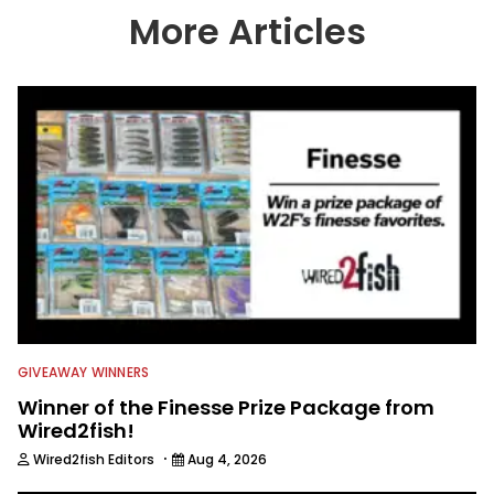
country enjoy more and better fishing.
More Articles
We also aggregate great fishing
information from other sources as well
to keep anglers more informed about
everything fishing.
GIVEAWAY WINNERS
Winner of the Finesse Prize Package from
Wired2fish!
·
Wired2fish Editors
Aug 4, 2026