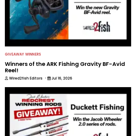
GIVEAWAY WINNERS
Winners of the ARK Fishing Gravity BF-Avid
Reel!
·
Wired2fish Editors
Jul 16, 2026