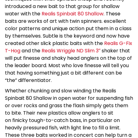
introduced a new bait to that group for shallow
water with the
Realis Spinbait 80 Shallow
. These
baits are works of art with twin spinners. excellent
color patterns and unique action put them in a class
by themselves. Subtle is the keyword and now have
created other slick plastic baits with the
Realis G-Fix
T-Hog
and the
Realis Wriggle ND Slim 3″
shaker that
will put finesse and shaky head anglers on the top of
the leader board. Most who love finesse will tell you
that having something just a bit different can be
“the” differentiator.
Whether chunking and slow winding the Realis
Spinbait 80 Shallow in open water for suspending fish
or over rocks and grass the flash simply gets them
to bite. Their new plastics allow anglers to sit
on finicky tough-to-catch bass, in particular on
heavily pressured fish, with light line to fill a limit.
These three baits worked in concert can help turn a