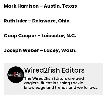
Mark Harrison – Austin, Texas
Ruth Iuler – Delaware, Ohio
Coop Cooper – Leicester, N.C.
Joseph Weber – Lacey, Wash.
Wired2fish Editors
The Wired2fish Editors are avid
anglers, fluent in fishing tackle
knowledge and trends and we follow
fishing results and news all over the
country to provide really useful and
timely fishing information to help a
wide variety of anglers all over the