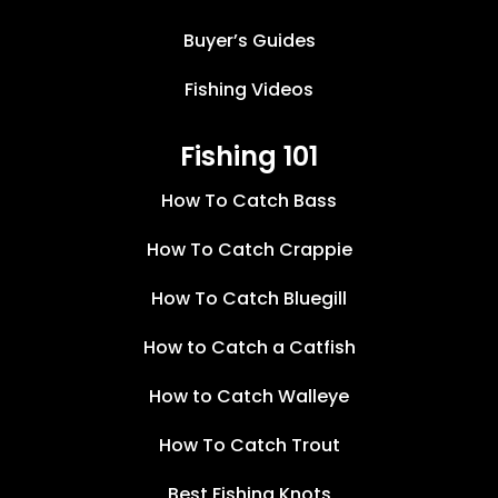
Buyer’s Guides
Fishing Videos
Fishing 101
How To Catch Bass
How To Catch Crappie
How To Catch Bluegill
How to Catch a Catfish
How to Catch Walleye
How To Catch Trout
Best Fishing Knots