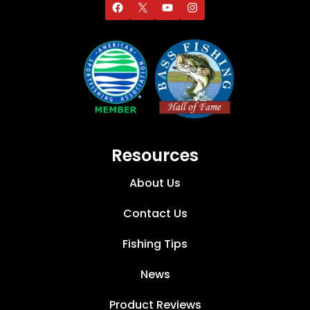
Resources
About Us
Contact Us
Fishing Tips
News
Product Reviews