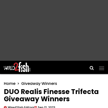
Main Navigation
Home
Giveaway Winners
DUO Realis Finesse Trifecta
Giveaway Winners
Wired2fish Editors
Sep 12, 2023