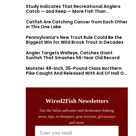
Study Indicates That Recreational Anglers
Catch — and Keep — More Fish Than
Previously Thought
Catfish Are Catching Cancer from Each Other
in This One Lake
Pennsylvania’s New Trout Rule Could Be the
Biggest Win for Wild Brook Trout in Decades
Angler Targets Walleye, Catches Giant
Sunfish That Smashes 56-Year Old Record
Monster 48-Inch, 35-Pound Class Northern
Pike Caught And Released With Aid Of Hall Of
Fame Fishermen