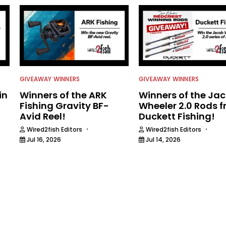
GIVEAWAY WINNERS
GIVEAWAY WINNERS
in
Winners of the ARK
Winners of the Ja
Fishing Gravity BF-
Wheeler 2.0 Rods 
Avid Reel!
Duckett Fishing!
·
·
Wired2fish Editors
Wired2fish Editors
Jul 16, 2026
Jul 14, 2026