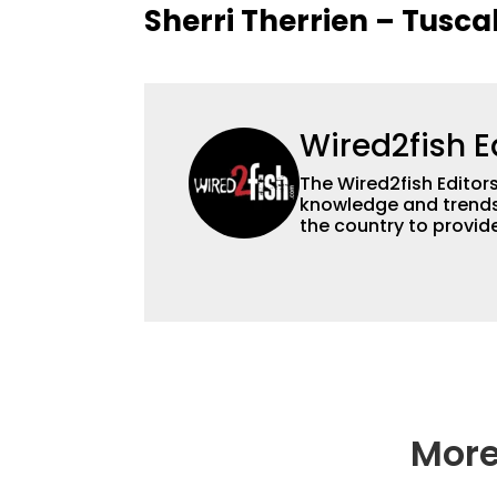
Sherri Therrien – Tusca
Wired2fish E
The Wired2fish Editors 
knowledge and trends 
the country to provide
help a wide variety of
fishing. We also aggr
as well to keep angle
More