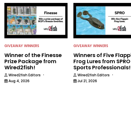
GIVEAWAY WINNERS
GIVEAWAY WINNERS
Winner of the Finesse
Winners of Five Flapp
Prize Package from
Frog Lures from SPRO
Wired2fish!
Sports Professionals!
·
·
Wired2fish Editors
Wired2fish Editors
Aug 4, 2026
Jul 21, 2026