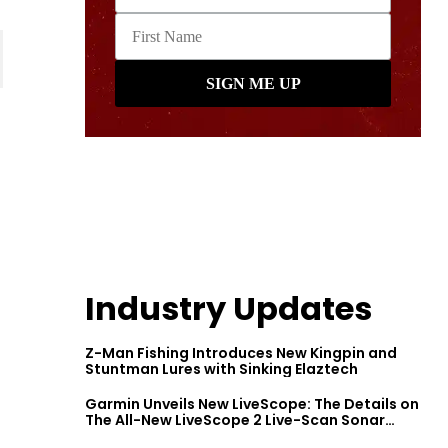
Industry Updates
Z-Man Fishing Introduces New Kingpin and
Stuntman Lures with Sinking Elaztech
Garmin Unveils New LiveScope: The Details on
The All-New LiveScope 2 Live-Scan Sonar
Series