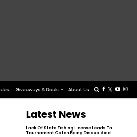
ides
Giveaways & Deals
About Us
Latest News
Lack Of State Fishing License Leads To
Tournament Catch Being Disqualified