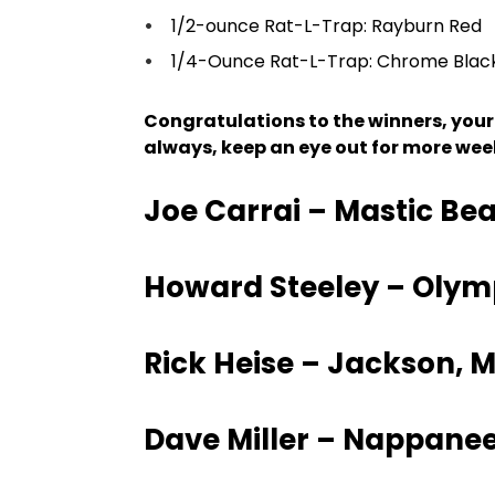
1/2-ounce Rat-L-Trap: Rayburn Red
1/4-Ounce Rat-L-Trap: Chrome Blac
Congratulations to the winners, your
always, keep an eye out for more we
Joe Carrai – Mastic Bea
Howard Steeley – Olym
Rick Heise – Jackson, M
Dave Miller – Nappanee,