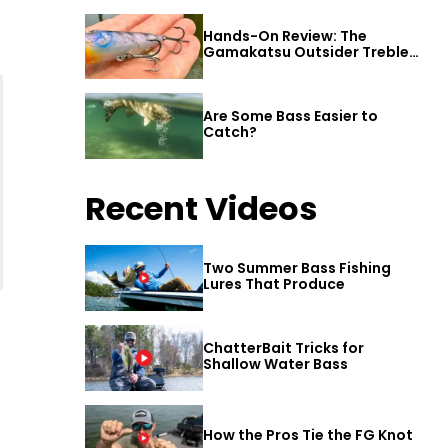
Hands-On Review: The
Gamakatsu Outsider Treble
Hook
Are Some Bass Easier to
Catch?
Recent Videos
Two Summer Bass Fishing
Lures That Produce
ChatterBait Tricks for
Shallow Water Bass
How the Pros Tie the FG Knot