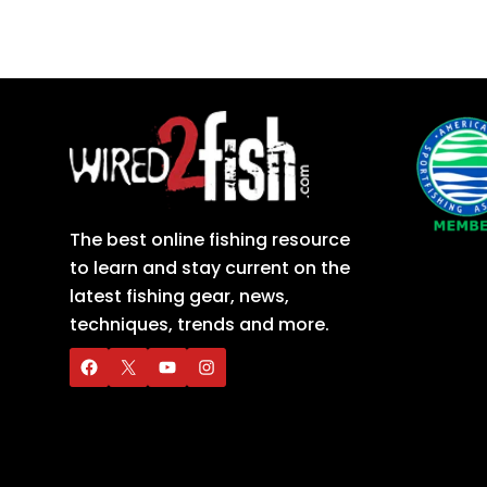
The best online fishing resource
to learn and stay current on the
latest fishing gear, news,
techniques, trends and more.