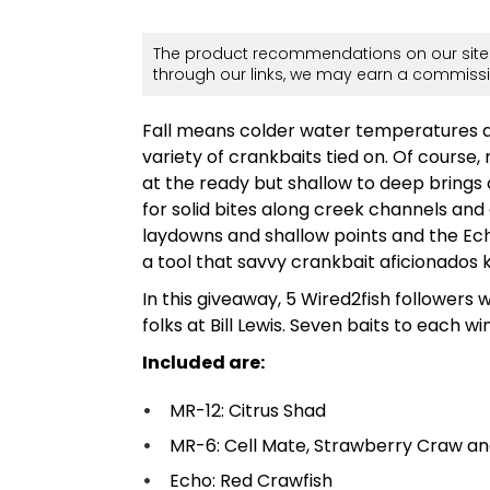
The product recommendations on our site 
through our links, we may earn a commissi
Fall means colder water temperatures an
variety of crankbaits tied on. Of cours
at the ready but shallow to deep brings o
for solid bites along creek channels and
laydowns and shallow points and the Ech
a tool that savvy crankbait aficionados k
In this giveaway, 5 Wired2fish followers 
folks at Bill Lewis. Seven baits to each wi
Included are:
MR-12: Citrus Shad
MR-6: Cell Mate, Strawberry Craw a
Echo: Red Crawfish