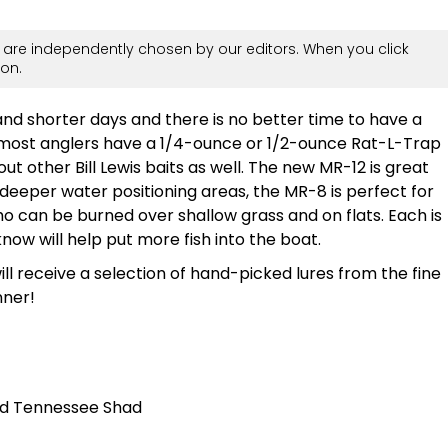
are independently chosen by our editors. When you click
on.
d shorter days and there is no better time to have a
e, most anglers have a 1/4-ounce or 1/2-ounce Rat-L-Trap
ut other Bill Lewis baits as well. The new MR-12 is great
 deeper water positioning areas, the MR-8 is perfect for
o can be burned over shallow grass and on flats. Each is
now will help put more fish into the boat.
will receive a selection of hand-picked lures from the fine
nner!
nd Tennessee Shad