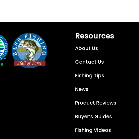
Resources
About Us
Contact Us
Fishing Tips
News
Product Reviews
Buyer’s Guides
Fishing Videos