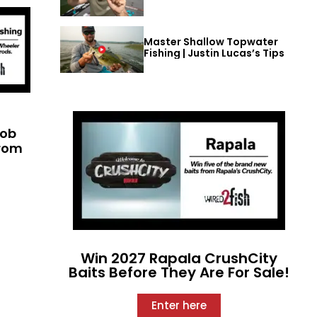
Master Shallow Topwater
Fishing | Justin Lucas’s Tips
cob
from
Win 2027 Rapala CrushCity
Baits Before They Are For Sale!
Enter here