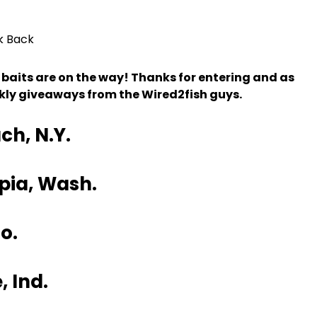
k Back
 baits are on the way! Thanks for entering and as
ekly giveaways from the Wired2fish guys.
ch, N.Y.
pia, Wash.
o.
 Ind.