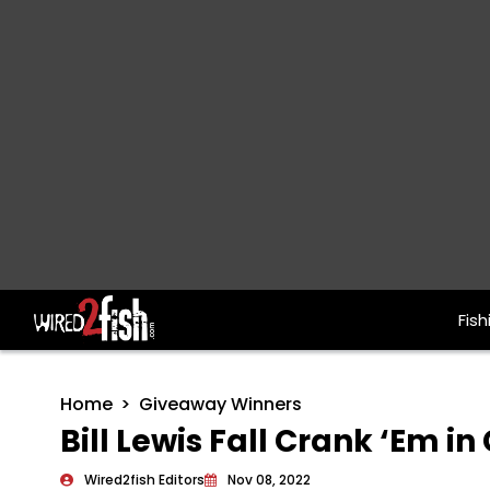
Fish
Main Navigation
Home
Giveaway Winners
Bill Lewis Fall Crank ‘Em 
Wired2fish Editors
Nov 08, 2022