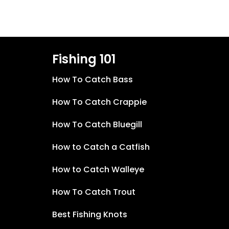
Fishing 101
How To Catch Bass
How To Catch Crappie
How To Catch Bluegill
How to Catch a Catfish
How to Catch Walleye
How To Catch Trout
Best Fishing Knots