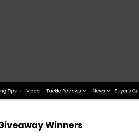
ing Tips
Video
Tackle Reviews
News
Buyer’s Gu
in Giveaway Winners