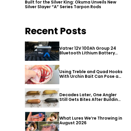
Built for the Silver King: Okuma Unveils New
Silver Slayer “A” Series Tarpon Rods
Recent Posts
Vatrer 12V 100Ah Group 24
Bluetooth Lithium Battery
Review
Using Treble and Quad Hooks
With Urchin Bait Can Pose a
Threat to Big Bass
Decades Later, One Angler
Still Gets Bites After Building
a Better Mouse Bait
What Lures We’re Throwing in
August 2026