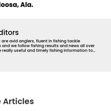
loosa, Ala.
ditors
are avid anglers, fluent in fishing tackle
and we follow fishing results and news all over
 really useful and timely fishing information to
 anglers all over the country enjoy more and better
egate great fishing information from other sources
rs more informed about everything fishing.
 Articles