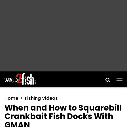
Main Navigation
Home
Fishing Videos
When and How to Squarebill
Crankbait Fish Docks With
GMAN