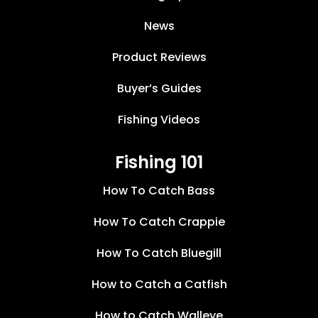
News
Product Reviews
Buyer’s Guides
Fishing Videos
Fishing 101
How To Catch Bass
How To Catch Crappie
How To Catch Bluegill
How to Catch a Catfish
How to Catch Walleye