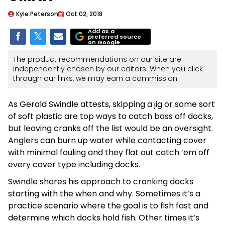
Kyle Peterson
Oct 02, 2018
Add as a
preferred source
on Google
The product recommendations on our site are
independently chosen by our editors. When you click
through our links, we may earn a commission.
As Gerald Swindle attests, skipping a jig or some sort
of soft plastic are top ways to catch bass off docks,
but leaving cranks off the list would be an oversight.
Anglers can burn up water while contacting cover
with minimal fouling and they flat out catch ’em off
every cover type including docks.
Swindle shares his approach to cranking docks
starting with the when and why. Sometimes it’s a
practice scenario where the goal is to fish fast and
determine which docks hold fish. Other times it’s