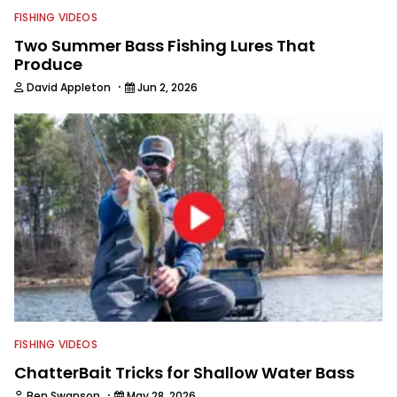
FISHING VIDEOS
Two Summer Bass Fishing Lures That
Produce
·
David Appleton
Jun 2, 2026
FISHING VIDEOS
ChatterBait Tricks for Shallow Water Bass
·
Ben Swanson
May 28, 2026