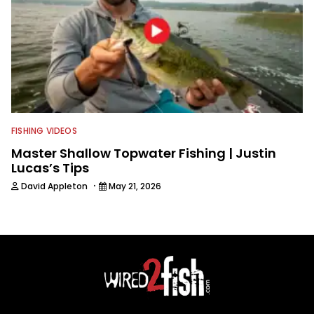
FISHING VIDEOS
Master Shallow Topwater Fishing | Justin
Lucas’s Tips
·
David Appleton
May 21, 2026