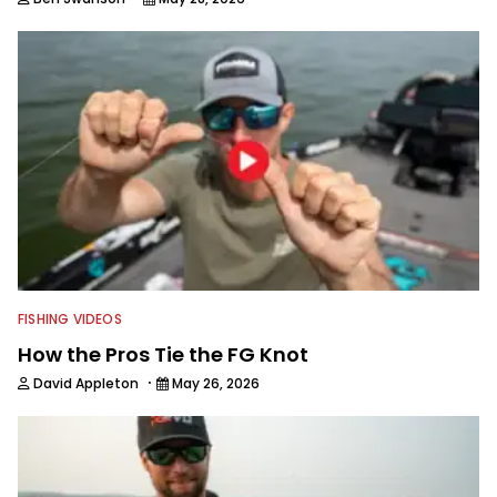
FISHING VIDEOS
How the Pros Tie the FG Knot
·
David Appleton
May 26, 2026