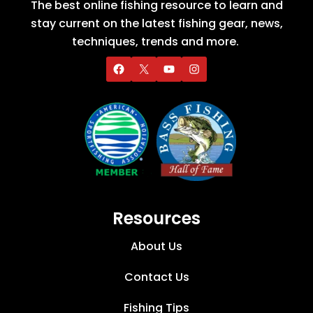
The best online fishing resource to learn and
stay current on the latest fishing gear, news,
techniques, trends and more.
Resources
About Us
Contact Us
Fishing Tips