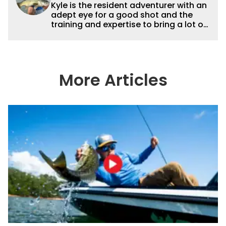
Kyle is the resident adventurer with an
adept eye for a good shot and the
training and expertise to bring a lot of
dynamic content to Wired2fish videos.
His underwater footage and aerial
photography help set Wired2fish’s
content apart from the masses. He’s
an avid freshwater angler adept at
More Articles
catching a lot of different kinds of fish
in a lot of different ways and places.