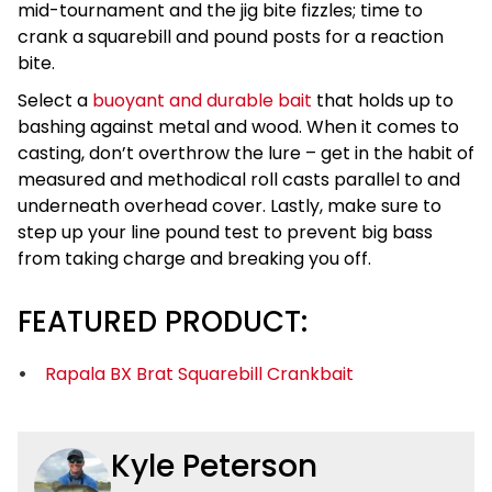
mid-tournament and the jig bite fizzles; time to
crank a squarebill and pound posts for a reaction
bite.
Select a
buoyant and durable bait
that holds up to
bashing against metal and wood. When it comes to
casting, don’t overthrow the lure – get in the habit of
measured and methodical roll casts parallel to and
underneath overhead cover. Lastly, make sure to
step up your line pound test to prevent big bass
from taking charge and breaking you off.
FEATURED PRODUCT:
Rapala BX Brat Squarebill Crankbait
Kyle Peterson