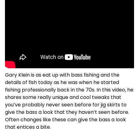
Gary Klein is as eat up with bass fishing and the
details of fish today as he was when he started
fishing professionally back in the 70s. In this video, he
shares some really unique and cool tweaks that
you’ve probably never seen before for jig skirts to
give the bass a look that they haven’t seen before.
Often changes like these can give the bass a look
that entices a bite.