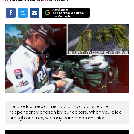
Add as a
preferred source
on Google
The product recommendations on our site are
independently chosen by our editors. When you click
through our links, we may earn a commission.