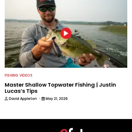
FISHING VIDEOS
Master Shallow Topwater Fishing | Justin
Lucas’s Tips
·
David Appleton
May 21, 2026