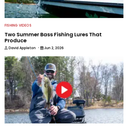
FISHING VIDEOS
Two Summer Bass Fishing Lures That
Produce
·
David Appleton
Jun 2, 2026