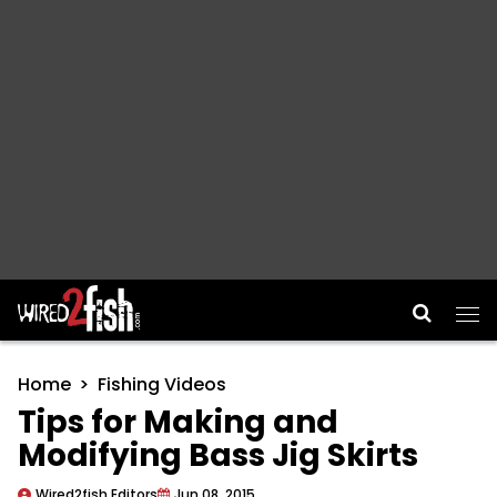
Main Navigation
Home
Fishing Videos
Tips for Making and
Modifying Bass Jig Skirts
Wired2fish Editors
Jun 08, 2015