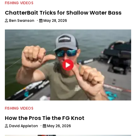
FISHING VIDEOS
ChatterBait Tricks for Shallow Water Bass
·
Ben Swanson
May 28, 2026
FISHING VIDEOS
How the Pros Tie the FG Knot
·
David Appleton
May 26, 2026