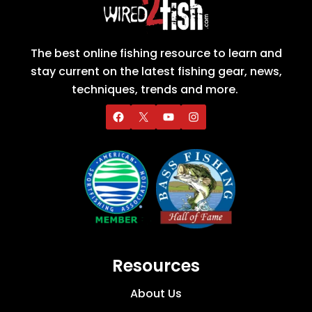
The best online fishing resource to learn and
stay current on the latest fishing gear, news,
techniques, trends and more.
Resources
About Us