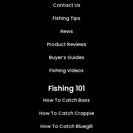
Contact Us
Fishing Tips
News
Product Reviews
Buyer’s Guides
Fishing Videos
Fishing 101
How To Catch Bass
How To Catch Crappie
How To Catch Bluegill