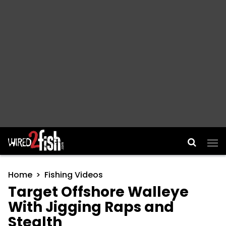
Main Navigation
Home
Fishing Videos
Target Offshore Walleye
With Jigging Raps and
Stealth