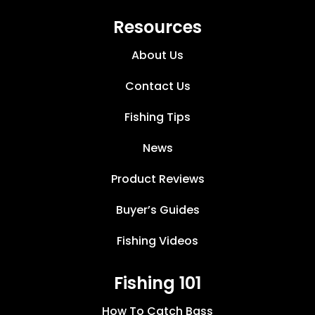
Resources
About Us
Contact Us
Fishing Tips
News
Product Reviews
Buyer’s Guides
Fishing Videos
Fishing 101
How To Catch Bass