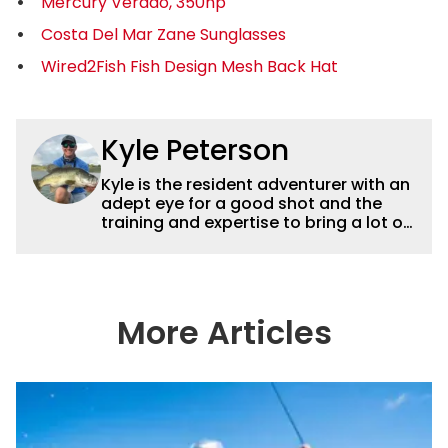
Mercury Verado, 350hp
Costa Del Mar Zane Sunglasses
Wired2Fish Fish Design Mesh Back Hat
Kyle Peterson
Kyle is the resident adventurer with an
adept eye for a good shot and the
training and expertise to bring a lot of
dynamic content to Wired2fish videos.
His underwater footage and aerial
photography help set Wired2fish’s
content apart from the masses. He’s
an avid freshwater angler adept at
More Articles
catching a lot of different kinds of fish
in a lot of different ways and places.