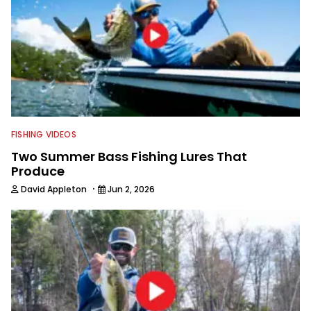
FISHING VIDEOS
Two Summer Bass Fishing Lures That
Produce
·
David Appleton
Jun 2, 2026