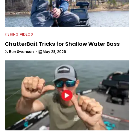
FISHING VIDEOS
ChatterBait Tricks for Shallow Water Bass
·
Ben Swanson
May 28, 2026