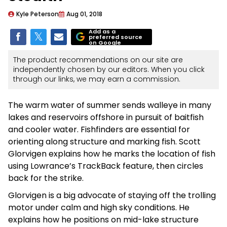
Kyle Peterson
Aug 01, 2018
Add as a
preferred source
on Google
The product recommendations on our site are
independently chosen by our editors. When you click
through our links, we may earn a commission.
The warm water of summer sends walleye in many
lakes and reservoirs offshore in pursuit of baitfish
and cooler water. Fishfinders are essential for
orienting along structure and marking fish. Scott
Glorvigen explains how he marks the location of fish
using Lowrance’s TrackBack feature, then circles
back for the strike.
Glorvigen is a big advocate of staying off the trolling
motor under calm and high sky conditions. He
explains how he positions on mid-lake structure