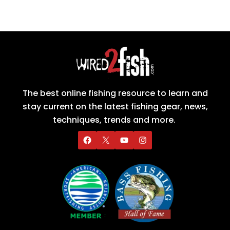
The best online fishing resource to learn and
stay current on the latest fishing gear, news,
techniques, trends and more.