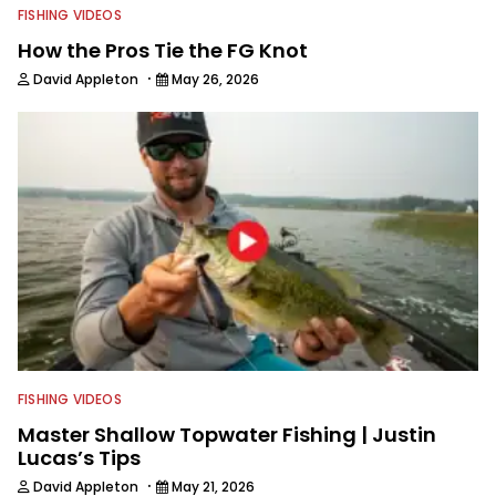
FISHING VIDEOS
How the Pros Tie the FG Knot
·
David Appleton
May 26, 2026
FISHING VIDEOS
Master Shallow Topwater Fishing | Justin
Lucas’s Tips
·
David Appleton
May 21, 2026