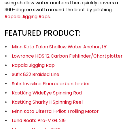
using shallow water anchors then quickly covers a
360-degree swath around the boat by pitching
Rapala Jigging Raps
.
FEATURED PRODUCT:
Minn Kota Talon Shallow Water Anchor, 15′
Lowrance HDS 12 Carbon Fishfinder/Chartplotter
Rapala Jigging Rap
Sufix 832 Braided Line
Sufix Invisiline Fluorocarbon Leader
KastKing WideEye Spinning Rod
KastKing Sharky II Spinning Reel
Minn Kota Ulterra i-Pilot Trolling Motor
Lund Boats Pro-V GL 219