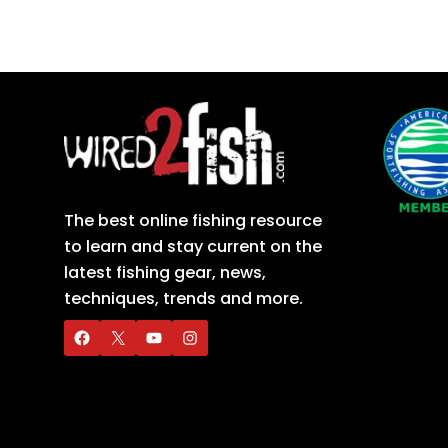
The best online fishing resource
to learn and stay current on the
latest fishing gear, news,
techniques, trends and more.