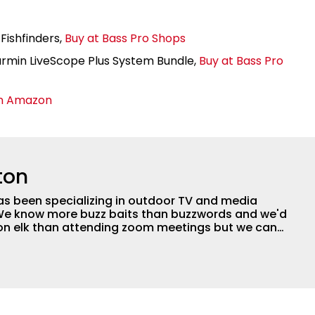
Fishfinders,
Buy at Bass Pro Shops
in LiveScope Plus System Bundle,
Buy at Bass Pro
n Amazon
ton
as been specializing in outdoor TV and media
 We know more buzz baits than buzzwords and we'd
 on elk than attending zoom meetings but we can
tly happy with our base in the Ozarks of Missouri
 in forty-three states and eight countries. We can
e next great fish catcher on a shoestring or we
son of award winning TV to a network with a million