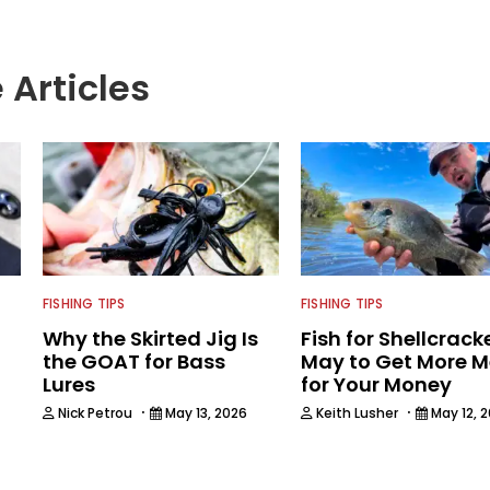
 Articles
FISHING TIPS
FISHING TIPS
Why the Skirted Jig Is
Fish for Shellcracke
the GOAT for Bass
May to Get More 
Lures
for Your Money
·
·
Nick Petrou
May 13, 2026
Keith Lusher
May 12, 