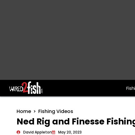
Fish
Main Navigation
Home
Fishing Videos
Ned Rig and Finesse Fishin
David Appleton
May 20, 2023