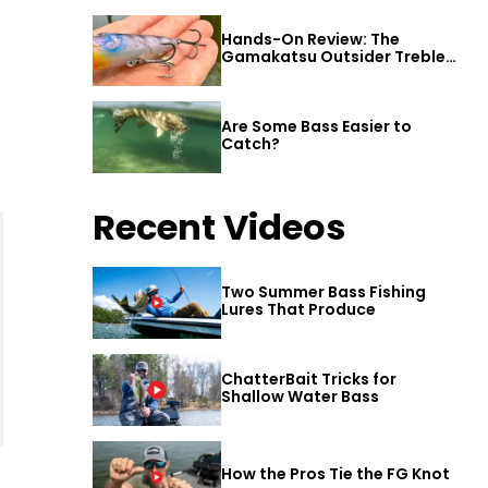
Hands-On Review: The
Gamakatsu Outsider Treble
Hook
Are Some Bass Easier to
Catch?
Recent Videos
Two Summer Bass Fishing
Lures That Produce
ChatterBait Tricks for
Shallow Water Bass
How the Pros Tie the FG Knot