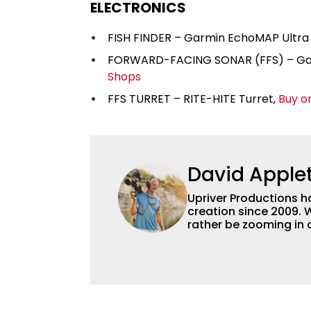
ELECTRONICS
FISH FINDER – Garmin EchoMAP Ultra 
FORWARD-FACING SONAR (FFS) – Garm
Shops
FFS TURRET – RITE-HITE Turret,
Buy o
David Apple
Upriver Productions h
creation since 2009.
rather be zooming in
do both! We're perfec
but we've also worked
make a video about th
can deliver a full sea
dollar budget.