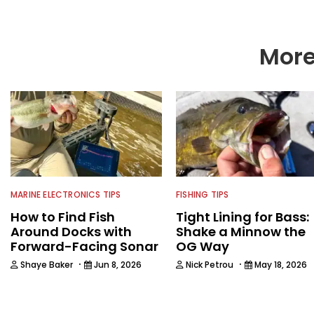
More
MARINE ELECTRONICS TIPS
FISHING TIPS
How to Find Fish
Tight Lining for Bass:
Around Docks with
Shake a Minnow the
Forward-Facing Sonar
OG Way
·
·
Shaye Baker
Jun 8, 2026
Nick Petrou
May 18, 2026