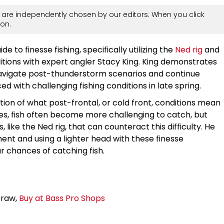
are independently chosen by our editors. When you click
on.
 to finesse fishing, specifically utilizing the
Ned rig
and
tions with expert angler Stacy King. King demonstrates
 navigate post-thunderstorm scenarios and continue
d with challenging fishing conditions in late spring.
tion of what post-frontal, or cold front, conditions mean
s, fish often become more challenging to catch, but
, like the Ned rig, that can counteract this difficulty. He
nt and using a lighter head with these finesse
r chances of catching fish.
Craw,
Buy at Bass Pro Shops