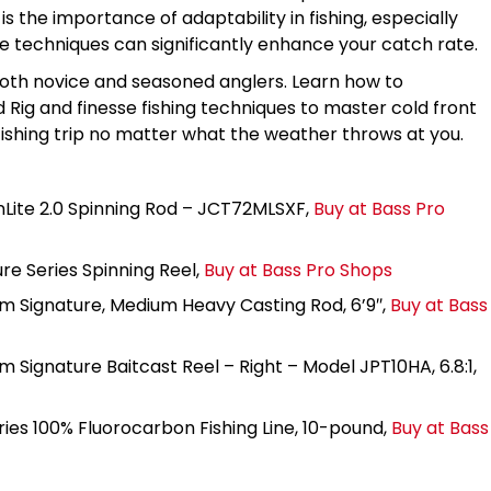
 the importance of adaptability in fishing, especially
se techniques can significantly enhance your catch rate.
 both novice and seasoned anglers. Learn how to
 Rig and finesse fishing techniques to master cold front
 fishing trip no matter what the weather throws at you.
Lite 2.0 Spinning Rod – JCT72MLSXF,
Buy at Bass Pro
re Series Spinning Reel,
Buy at Bass Pro Shops
m Signature, Medium Heavy Casting Rod, 6’9″,
Buy at Bass
 Signature Baitcast Reel – Right – Model JPT10HA, 6.8:1,
ies 100% Fluorocarbon Fishing Line, 10-pound,
Buy at Bass