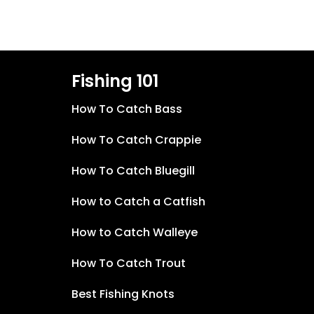
Fishing 101
How To Catch Bass
How To Catch Crappie
How To Catch Bluegill
How to Catch a Catfish
How to Catch Walleye
How To Catch Trout
Best Fishing Knots