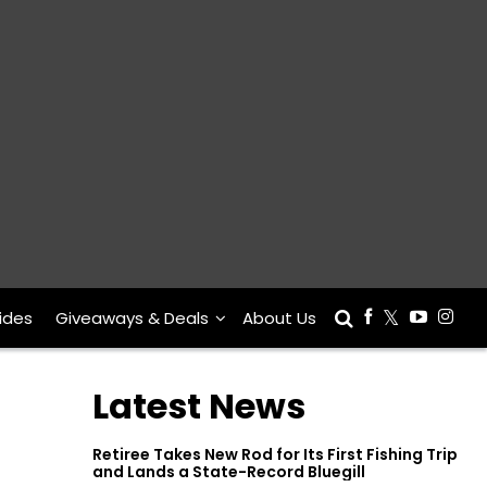
ides
Giveaways & Deals
About Us
Latest News
Retiree Takes New Rod for Its First Fishing Trip
and Lands a State-Record Bluegill