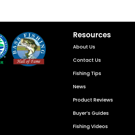
Resources
About Us
Contact Us
Fishing Tips
News
Product Reviews
Buyer’s Guides
Fishing Videos