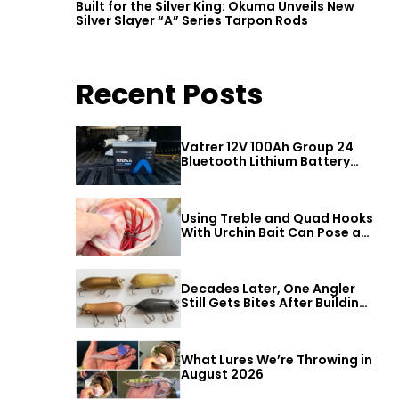
Built for the Silver King: Okuma Unveils New
Silver Slayer “A” Series Tarpon Rods
Recent Posts
Vatrer 12V 100Ah Group 24
Bluetooth Lithium Battery
Review
Using Treble and Quad Hooks
With Urchin Bait Can Pose a
Threat to Big Bass
Decades Later, One Angler
Still Gets Bites After Building
a Better Mouse Bait
What Lures We’re Throwing in
August 2026