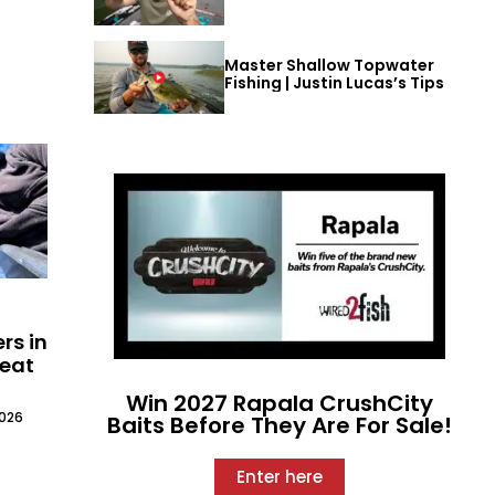
Master Shallow Topwater
Fishing | Justin Lucas’s Tips
rs in
Meat
Win 2027 Rapala CrushCity
2026
Baits Before They Are For Sale!
Enter here