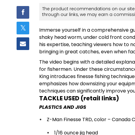
The product recommendations on our site 
through our links, we may earn a commissi
Immerse yourself in a comprehensive guide
shaky head worm, under cold front condi
his expertise, teaching viewers how to
bringing in great catches, even when face
The video begins with a detailed explana
for fishermen. Under these circumstance
King introduces finesse fishing techniques
emphasizes how downsizing your equipme
techniques can significantly improve you
TACKLE USED (retail links)
PLASTICS AND JIGS
Z-Man Finesse TRD, color – Canada 
1/16 ounce jig head