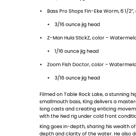
Bass Pro Shops Fin-Eke Worm, 6 1/2″,
3/16 ounce jig head
Z-Man Hula StickZ, color – Watermel
1/16 ounce jig head
Zoom Fish Doctor, color – Watermel
3/16 ounce jig head
Filmed on Table Rock Lake, a stunning h
smallmouth bass, King delivers a mastercl
long casts and creating enticing movemen
with the Ned rig under cold front conditi
King goes in-depth, sharing his wealth 
depth and clarity of the water. He also d