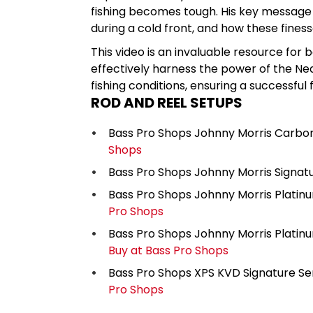
fishing becomes tough. His key message is
during a cold front, and how these fines
This video is an invaluable resource for
effectively harness the power of the Ned
fishing conditions, ensuring a successful
ROD AND REEL SETUPS
Bass Pro Shops Johnny Morris Carbon
Shops
Bass Pro Shops Johnny Morris Signatu
Bass Pro Shops Johnny Morris Platinu
Pro Shops
Bass Pro Shops Johnny Morris Platinum
Buy at Bass Pro Shops
Bass Pro Shops XPS KVD Signature Ser
Pro Shops