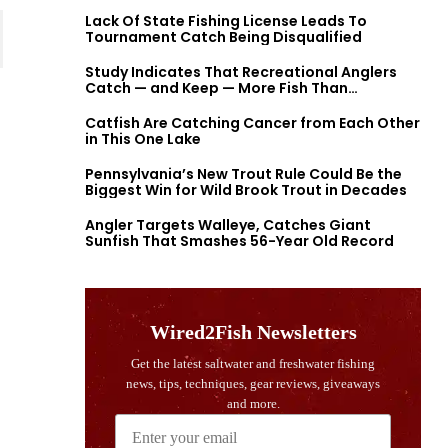
Lack Of State Fishing License Leads To
Tournament Catch Being Disqualified
Study Indicates That Recreational Anglers
Catch — and Keep — More Fish Than
Previously Thought
Catfish Are Catching Cancer from Each Other
in This One Lake
Pennsylvania’s New Trout Rule Could Be the
Biggest Win for Wild Brook Trout in Decades
Angler Targets Walleye, Catches Giant
Sunfish That Smashes 56-Year Old Record