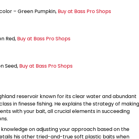
 color – Green Pumpkin,
Buy at Bass Pro Shops
on Red,
Buy at Bass Pro Shops
on Seed,
Buy at Bass Pro Shops
ighland reservoir known for its clear water and abundant
ass in finesse fishing. He explains the strategy of makin
ts with your bait, all crucial elements in succeeding
ons.
of knowledge on adjusting your approach based on the
etails his other tried-and-true soft plastic baits when