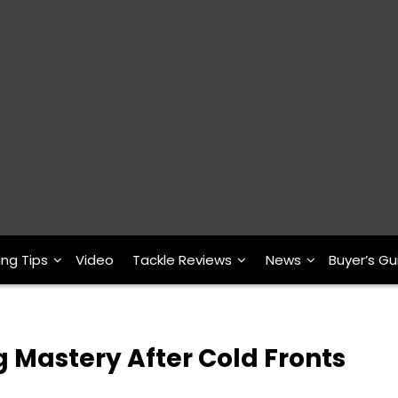
ing Tips
Video
Tackle Reviews
News
Buyer’s Gu
g Mastery After Cold Fronts