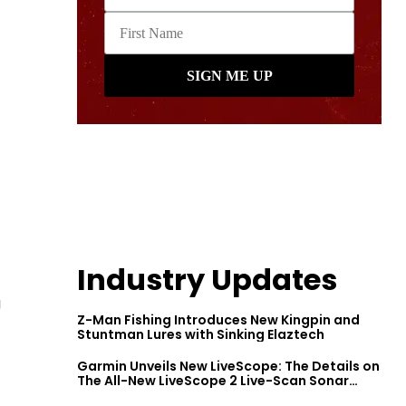
Industry Updates
g
Z-Man Fishing Introduces New Kingpin and
Stuntman Lures with Sinking Elaztech
Garmin Unveils New LiveScope: The Details on
The All-New LiveScope 2 Live-Scan Sonar
Series