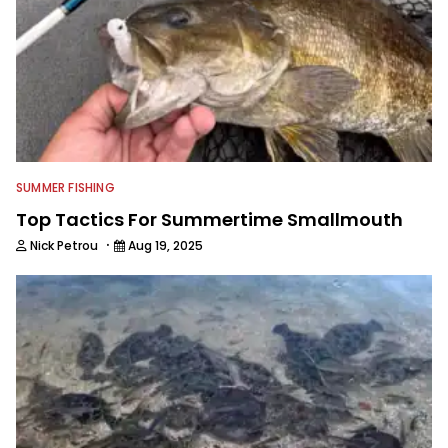
SUMMER FISHING
Top Tactics For Summertime Smallmouth
·
Nick Petrou
Aug 19, 2025