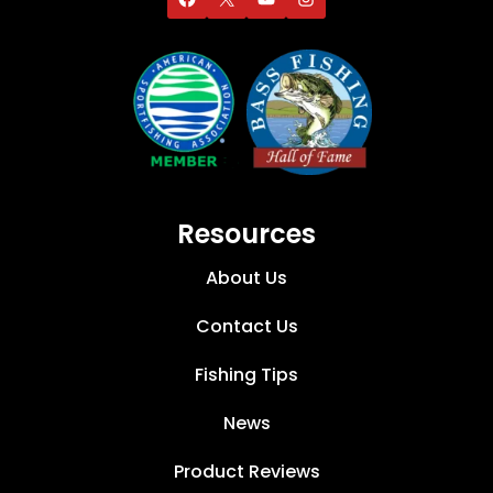
Resources
About Us
Contact Us
Fishing Tips
News
Product Reviews