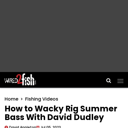
Main Navigation
Home
Fishing Videos
How to Wacky Rig Summer
Bass With David Dudley
David Appleton
Jul 05, 2023