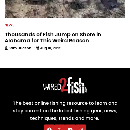
NEWS
Thousands of Fish Jump on Shore in
Alabama for This Weird Reason
·
Sam Hudson
Aug 18, 2025
The best online fishing resource to learn and
stay current on the latest fishing gear, news,
techniques, trends and more.