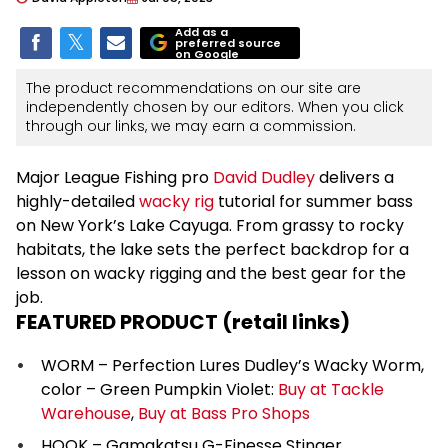
Add as a
preferred source
on Google
The product recommendations on our site are
independently chosen by our editors. When you click
through our links, we may earn a commission.
Major League Fishing pro
David Dudley
delivers a
highly-detailed
wacky rig
tutorial for summer bass
on New York’s Lake Cayuga. From grassy to rocky
habitats, the lake sets the perfect backdrop for a
lesson on wacky rigging and the best gear for the
job.
FEATURED PRODUCT (retail links)
WORM – Perfection Lures Dudley’s Wacky Worm,
color – Green Pumpkin Violet:
Buy at Tackle
Warehouse
,
Buy at Bass Pro Shops
HOOK – Gamakatsu G-Finesse Stinger