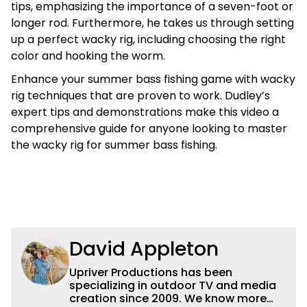
tips, emphasizing the importance of a seven-foot or
longer rod. Furthermore, he takes us through setting
up a perfect wacky rig, including choosing the right
color and hooking the worm.
Enhance your summer bass fishing game with wacky
rig techniques that are proven to work. Dudley’s
expert tips and demonstrations make this video a
comprehensive guide for anyone looking to master
the wacky rig for summer bass fishing.
David Appleton
Upriver Productions has been
specializing in outdoor TV and media
creation since 2009. We know more