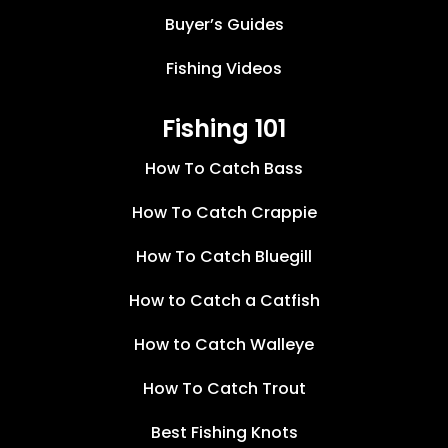
Buyer’s Guides
Fishing Videos
Fishing 101
How To Catch Bass
How To Catch Crappie
How To Catch Bluegill
How to Catch a Catfish
How to Catch Walleye
How To Catch Trout
Best Fishing Knots