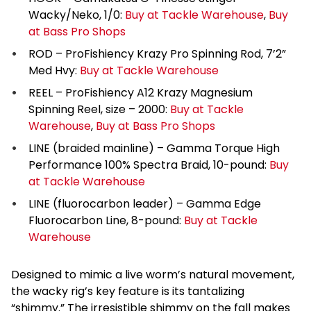
Wacky/Neko, 1/0:
Buy at Tackle Warehouse
,
Buy
at Bass Pro Shops
ROD – ProFishiency Krazy Pro Spinning Rod, 7’2”
Med Hvy:
Buy at Tackle Warehouse
REEL – ProFishiency A12 Krazy Magnesium
Spinning Reel, size – 2000:
Buy at Tackle
Warehouse
,
Buy at Bass Pro Shops
LINE (braided mainline) – Gamma Torque High
Performance 100% Spectra Braid, 10-pound:
Buy
at Tackle Warehouse
LINE (fluorocarbon leader) – Gamma Edge
Fluorocarbon Line, 8-pound:
Buy at Tackle
Warehouse
Designed to mimic a live worm’s natural movement,
the wacky rig’s key feature is its tantalizing
“shimmy.” The irresistible shimmy on the fall makes