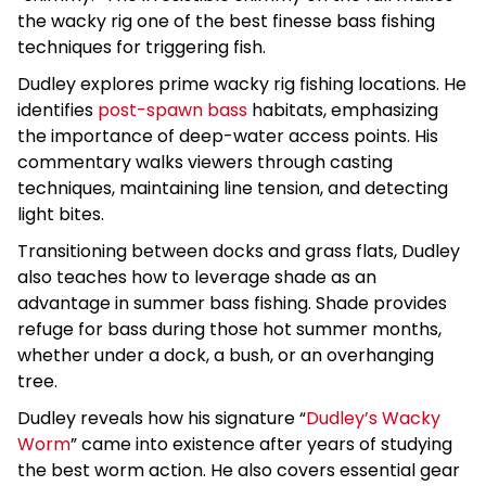
the wacky rig one of the best finesse bass fishing
techniques for triggering fish.
Dudley explores prime wacky rig fishing locations. He
identifies
post-spawn bass
habitats, emphasizing
the importance of deep-water access points. His
commentary walks viewers through casting
techniques, maintaining line tension, and detecting
light bites.
Transitioning between docks and grass flats, Dudley
also teaches how to leverage shade as an
advantage in summer bass fishing. Shade provides
refuge for bass during those hot summer months,
whether under a dock, a bush, or an overhanging
tree.
Dudley reveals how his signature “
Dudley’s Wacky
Worm
” came into existence after years of studying
the best worm action. He also covers essential gear