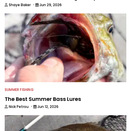
·
Shaye Baker
Jun 29, 2026
SUMMER FISHING
The Best Summer Bass Lures
·
Nick Petrou
Jun 12, 2026