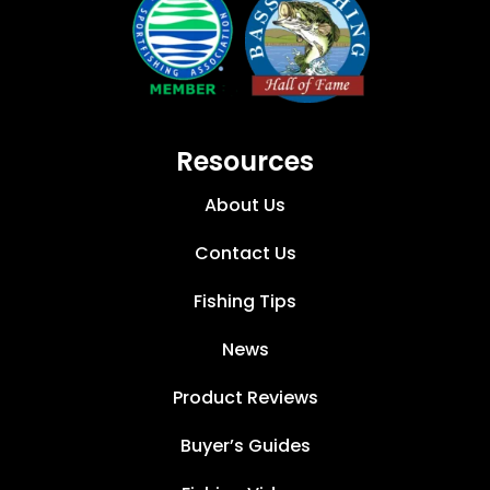
Resources
About Us
Contact Us
Fishing Tips
News
Product Reviews
Buyer’s Guides