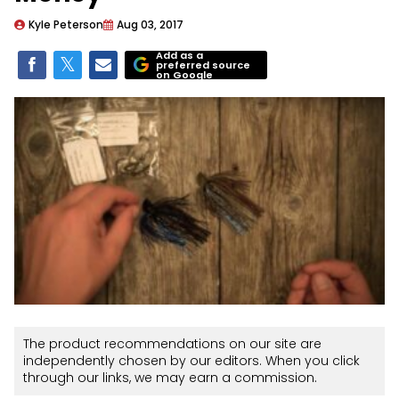
Kyle Peterson
Aug 03, 2017
Add as a
preferred source
on Google
The product recommendations on our site are
independently chosen by our editors. When you click
through our links, we may earn a commission.