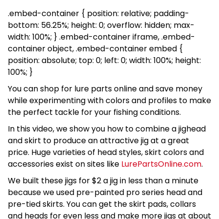
.embed-container { position: relative; padding-
bottom: 56.25%; height: 0; overflow: hidden; max-
width: 100%; } .embed-container iframe, .embed-
container object, .embed-container embed {
position: absolute; top: 0; left: 0; width: 100%; height:
100%; }
You can shop for lure parts online and save money
while experimenting with colors and profiles to make
the perfect tackle for your fishing conditions.
In this video, we show you how to combine a jighead
and skirt to produce an attractive jig at a great
price. Huge varieties of head styles, skirt colors and
accessories exist on sites like
LurePartsOnline.com
.
We built these jigs for $2 a jig in less than a minute
because we used pre-painted pro series head and
pre-tied skirts. You can get the skirt pads, collars
and heads for even less and make more jigs at about