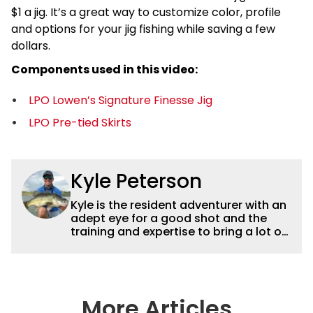
$1 a jig. It’s a great way to customize color, profile
and options for your jig fishing while saving a few
dollars.
Components used in this video:
LPO Lowen’s Signature Finesse Jig
LPO Pre-tied Skirts
Kyle Peterson
Kyle is the resident adventurer with an
adept eye for a good shot and the
training and expertise to bring a lot of
dynamic content to Wired2fish videos.
His underwater footage and aerial
photography help set Wired2fish’s
content apart from the masses. He’s
an avid freshwater angler adept at
More Articles
catching a lot of different kinds of fish