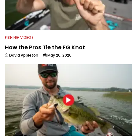
FISHING VIDEOS
How the Pros Tie the FG Knot
·
David Appleton
May 26, 2026