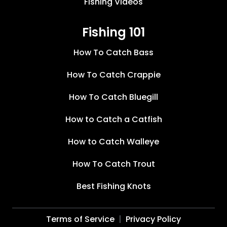
Fishing Videos
Fishing 101
How To Catch Bass
How To Catch Crappie
How To Catch Bluegill
How to Catch a Catfish
How to Catch Walleye
How To Catch Trout
Best Fishing Knots
Terms of Service
Privacy Policy