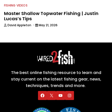
FISHING VIDEOS
Master Shallow Topwater Fishing | Justin
Lucas’s Tips
·
David Appleton
May 21, 2026
The best online fishing resource to learn and
stay current on the latest fishing gear, news,
techniques, trends and more.