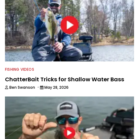
FISHING VIDEOS
ChatterBait Tricks for Shallow Water Bass
·
Ben Swanson
May 28, 2026