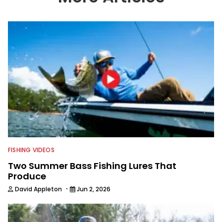
in a lot of different ways and places.
FISHING VIDEOS
Two Summer Bass Fishing Lures That
Produce
·
David Appleton
Jun 2, 2026