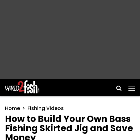
Main Navigation
Home
Fishing Videos
How to Build Your Own Bass
Fishing Skirted Jig and Save
Money