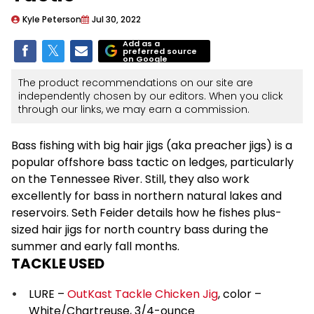
Kyle Peterson
Jul 30, 2022
Add as a
preferred source
on Google
The product recommendations on our site are
independently chosen by our editors. When you click
through our links, we may earn a commission.
Bass fishing with big hair jigs (aka preacher jigs) is a
popular offshore bass tactic on ledges, particularly
on the Tennessee River. Still, they also work
excellently for bass in northern natural lakes and
reservoirs. Seth Feider details how he fishes plus-
sized hair jigs for north country bass during the
summer and early fall months.
TACKLE USED
LURE –
OutKast Tackle Chicken Jig
, color –
White/Chartreuse, 3/4-ounce