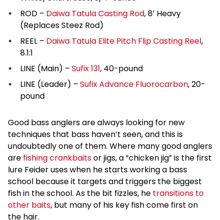
ROD –
Daiwa Tatula Casting Rod
, 8′ Heavy
(Replaces Steez Rod)
REEL –
Daiwa Tatula Elite Pitch Flip Casting Reel
,
8.1:1
LINE (Main) –
Sufix 131
, 40-pound
LINE (Leader) –
Sufix Advance Fluorocarbon
, 20-
pound
Good bass anglers are always looking for new
techniques that bass haven’t seen, and this is
undoubtedly one of them. Where many good anglers
are
fishing crankbaits
or jigs, a “chicken jig” is the first
lure Feider uses when he starts working a bass
school because it targets and triggers the biggest
fish in the school. As the bit fizzles, he
transitions to
other baits
, but many of his key fish come first on
the hair.