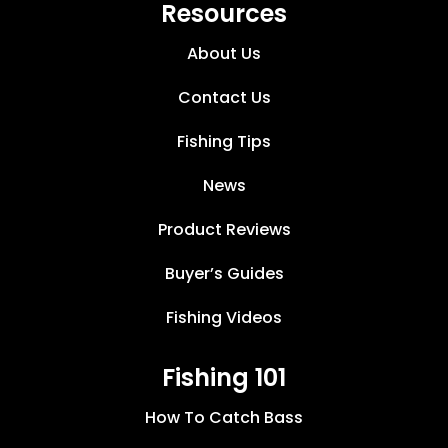
Resources
About Us
Contact Us
Fishing Tips
News
Product Reviews
Buyer’s Guides
Fishing Videos
Fishing 101
How To Catch Bass