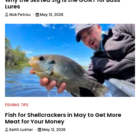
Lures
·
Nick Petrou
May 13, 2026
FISHING TIPS
Fish for Shellcrackers in May to Get More
Meat for Your Money
·
Keith Lusher
May 12, 2026