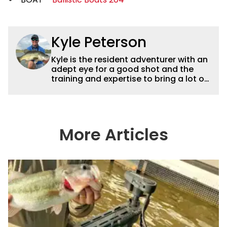
Kyle Peterson
Kyle is the resident adventurer with an
adept eye for a good shot and the
training and expertise to bring a lot of
dynamic content to Wired2fish videos.
His underwater footage and aerial
photography help set Wired2fish’s
content apart from the masses. He’s
an avid freshwater angler adept at
More Articles
catching a lot of different kinds of fish
in a lot of different ways and places.