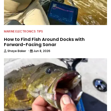
MARINE ELECTRONICS TIPS
How to Find Fish Around Docks with
Forward-Facing Sonar
·
Shaye Baker
Jun 8, 2026