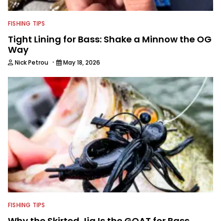
FISHING TIPS
Tight Lining for Bass: Shake a Minnow the OG
Way
·
Nick Petrou
May 18, 2026
FISHING TIPS
Why the Skirted Jig Is the GOAT for Bass