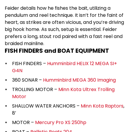
Feider details how he fishes the bait, utilizing a
pendulum and reel technique. It isn’t for the faint of
heart, as strikes are often vicious, and you’re driving
big hook home. As such, setup is essential. Feider
prefers a long, stout rod paired with a fast reel and
braided mainline.
FISH FINDERS and BOAT EQUIPMENT
FISH FINDERS –
Humminbird HELIX 12 MEGA SI+
G4N
360 SONAR –
Humminbird MEGA 360 Imaging
TROLLING MOTOR –
Minn Kota Ultrex Trolling
Motor
SHALLOW WATER ANCHORS –
Minn Kota Raptors
,
8′
MOTOR –
Mercury Pro XS 250hp
BOAT –
Ballistic Boats 204