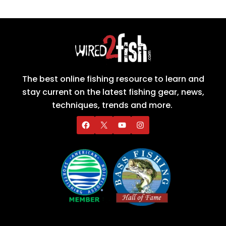
The best online fishing resource to learn and
stay current on the latest fishing gear, news,
techniques, trends and more.