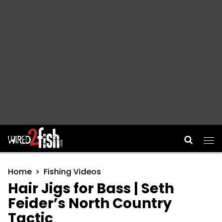
Main Navigation
Home
Fishing Videos
Hair Jigs for Bass | Seth
Feider’s North Country
Tactic