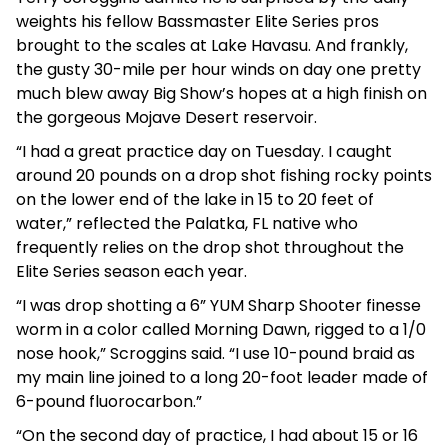
weights his fellow Bassmaster Elite Series pros
brought to the scales at Lake Havasu. And frankly,
the gusty 30-mile per hour winds on day one pretty
much blew away Big Show’s hopes at a high finish on
the gorgeous Mojave Desert reservoir.
“I had a great practice day on Tuesday. I caught
around 20 pounds on a drop shot fishing rocky points
on the lower end of the lake in 15 to 20 feet of
water,” reflected the Palatka, FL native who
frequently relies on the drop shot throughout the
Elite Series season each year.
“I was drop shotting a 6” YUM Sharp Shooter finesse
worm in a color called Morning Dawn, rigged to a 1/0
nose hook,” Scroggins said. “I use 10-pound braid as
my main line joined to a long 20-foot leader made of
6-pound fluorocarbon.”
“On the second day of practice, I had about 15 or 16