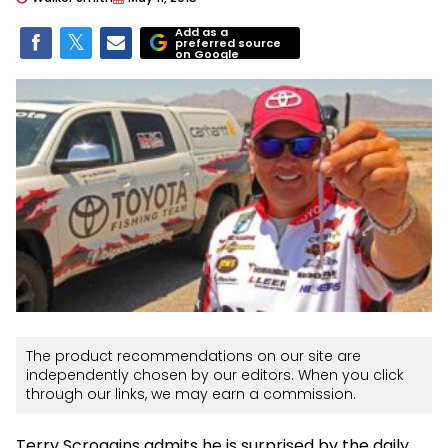
Add as a
preferred source
on Google
The product recommendations on our site are
independently chosen by our editors. When you click
through our links, we may earn a commission.
Terry Scroggins admits he is surprised by the daily