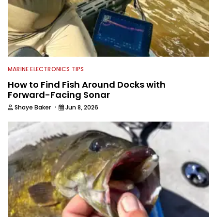
MARINE ELECTRONICS TIPS
How to Find Fish Around Docks with
Forward-Facing Sonar
·
Shaye Baker
Jun 8, 2026