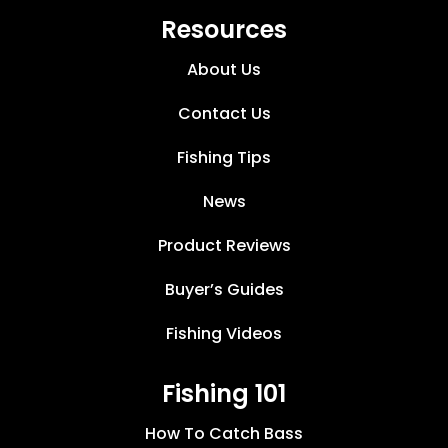
Resources
About Us
Contact Us
Fishing Tips
News
Product Reviews
Buyer’s Guides
Fishing Videos
Fishing 101
How To Catch Bass