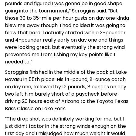
pounds and figured I was gonna be in good shape
going into the tournament,” Scroggins said. “But
those 30 to 35-mile per hour gusts on day one kinda
blew me away though. I had no idea it was going to
blow that hard. I actually started with a 3-pounder
and 4-pounder really early on day one and things
were looking great, but eventually the strong wind
prevented me from fishing my key points like I
needed to.”
Scroggins finished in the middle of the pack at Lake
Havasu in 55th place. His 14-pound, 8-ounce catch
on day one, followed by 12 pounds, 8 ounces on day
two left him barely short of a paycheck before
driving 20 hours east of Arizona to the Toyota Texas
Bass Classic on Lake Fork.
“The drop shot was definitely working for me, but I
just didn’t factor in the strong winds enough on the
first day and I misjudged how much weight it would