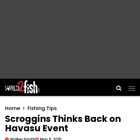
Main Navigation
Home
Fishing Tips
Scroggins Thinks Back on
Havasu Event
Walker Smith
May 11, 2015