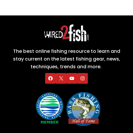
The best online fishing resource to learn and
stay current on the latest fishing gear, news,
techniques, trends and more.