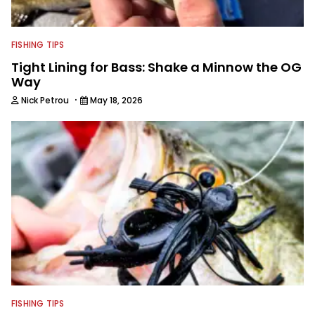
FISHING TIPS
Tight Lining for Bass: Shake a Minnow the OG
Way
·
Nick Petrou
May 18, 2026
FISHING TIPS