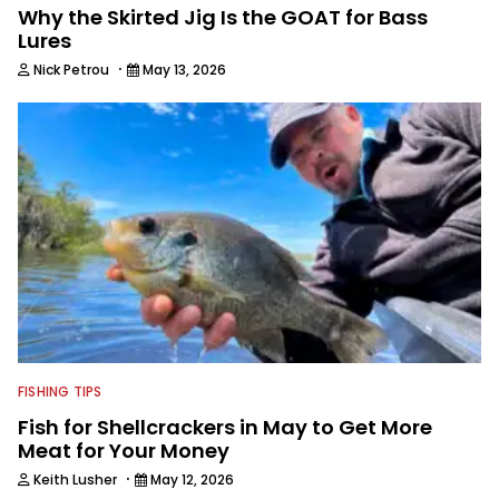
Why the Skirted Jig Is the GOAT for Bass
Lures
·
Nick Petrou
May 13, 2026
FISHING TIPS
Fish for Shellcrackers in May to Get More
Meat for Your Money
·
Keith Lusher
May 12, 2026