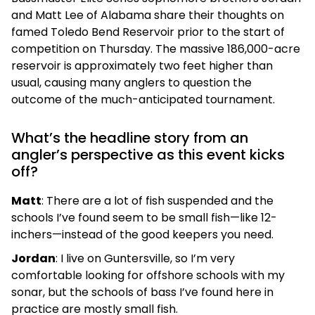
and Matt Lee of Alabama share their thoughts on
famed Toledo Bend Reservoir prior to the start of
competition on Thursday. The massive 186,000-acre
reservoir is approximately two feet higher than
usual, causing many anglers to question the
outcome of the much-anticipated tournament.
What’s the headline story from an
angler’s perspective as this event kicks
off?
Matt
: There are a lot of fish suspended and the
schools I’ve found seem to be small fish—like 12-
inchers—instead of the good keepers you need.
Jordan
: I live on Guntersville, so I’m very
comfortable looking for offshore schools with my
sonar, but the schools of bass I’ve found here in
practice are mostly small fish.