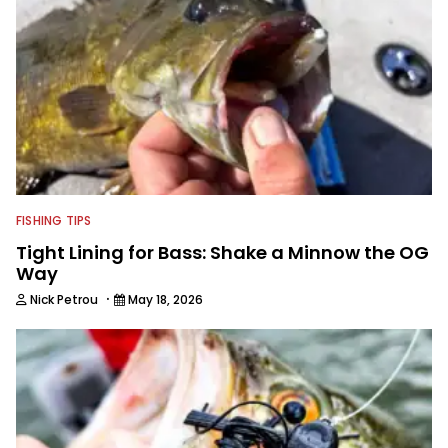
FISHING TIPS
Tight Lining for Bass: Shake a Minnow the OG
Way
·
Nick Petrou
May 18, 2026