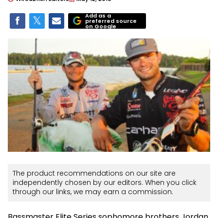
Add as a
preferred source
on Google
The product recommendations on our site are
independently chosen by our editors. When you click
through our links, we may earn a commission.
Bassmaster Elite Series sophomore brothers Jordan