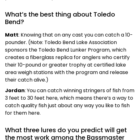
What’s the best thing about Toledo
Bend?
Matt
: Knowing that on any cast you can catch a 10-
pounder. (Note: Toledo Bend Lake Association
sponsors the Toledo Bend Lunker Program, which
creates a fiberglass replica for anglers who certify
their 10-pound or greater trophy at certified lake
area weigh stations with the program and release
their catch alive.)
Jordan
: You can catch winning stringers of fish from
3 feet to 30 feet here, which means there’s a way to
catch quality fish just about any way you like to fish
for them here.
What three lures do you predict will get
the most work among the Bassmaster