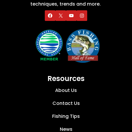
techniques, trends and more.
Resources
About Us
Contact Us
Fishing Tips
News