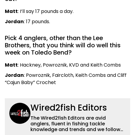
Matt
: I’ll say 17 pounds a day.
Jordan
: 17 pounds.
Pick 4 anglers, other than the Lee
Brothers, that you think will do well this
week on Toledo Bend?
Matt
: Hackney, Powroznik, KVD and Keith Combs
Jordan
: Powroznik, Faircloth, Keith Combs and Cliff
“Cajun Baby” Crochet
Wired2fish Editors
The Wired2fish Editors are avid
anglers, fluent in fishing tackle
knowledge and trends and we follow