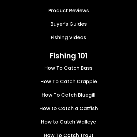
Product Reviews
Buyer’s Guides
Fishing Videos
Fishing 101
How To Catch Bass
How To Catch Crappie
How To Catch Bluegill
How to Catch a Catfish
How to Catch Walleye
How To Catch Trout