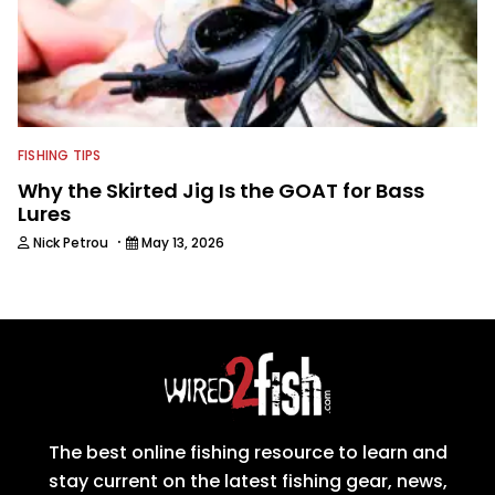
FISHING TIPS
Why the Skirted Jig Is the GOAT for Bass
Lures
·
Nick Petrou
May 13, 2026
The best online fishing resource to learn and
stay current on the latest fishing gear, news,