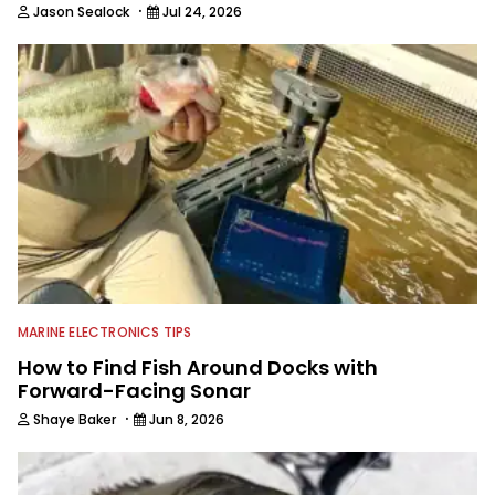
·
Jason Sealock
Jul 24, 2026
MARINE ELECTRONICS TIPS
How to Find Fish Around Docks with
Forward-Facing Sonar
·
Shaye Baker
Jun 8, 2026