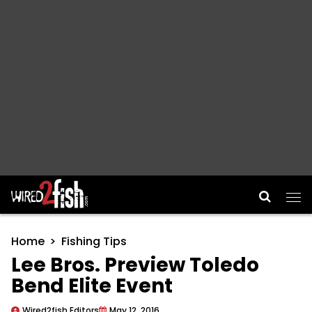
Main Navigation
Home
Fishing Tips
Lee Bros. Preview Toledo
Bend Elite Event
Wired2fish Editors
May 12, 2016