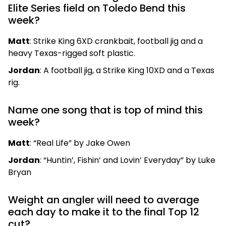
Elite Series field on Toledo Bend this
week?
Matt
: Strike King 6XD crankbait, football jig and a
heavy Texas-rigged soft plastic.
Jordan
: A football jig, a Strike King 10XD and a Texas
rig.
Name one song that is top of mind this
week?
Matt
: “Real Life” by Jake Owen
Jordan
: “Huntin’, Fishin’ and Lovin’ Everyday” by Luke
Bryan
Weight an angler will need to average
each day to make it to the final Top 12
cut?