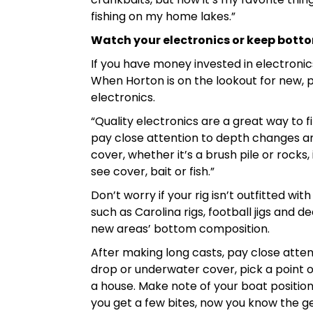
fishing on my home lakes.”
Watch your electronics or keep bott
If you have money invested in electronics
When Horton is on the lookout for new, p
electronics.
“Quality electronics are a great way to fi
pay close attention to depth changes and 
cover, whether it’s a brush pile or rocks, 
see cover, bait or fish.”
Don’t worry if your rig isn’t outfitted 
such as Carolina rigs, football jigs and d
new areas’ bottom composition.
After making long casts, pay close atten
drop or underwater cover, pick a point o
a house. Make note of your boat positioni
you get a few bites, now you know the ge