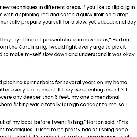
w techniques in different areas. If you like to flip a jig in
s with a spinning rod and catch a quick limit on a drop
 mentally prepare yourself for a slow, yet educational day
 they try different presentations in new areas,” Horton
m the Carolina rig, I would fight every urge to pick it
had to make myself slow down and understand it was okay
and pitching spinnerbaits for several years on my home
after every tournament. If they were eating one of 3, I
sh were any deeper than 6 feet, my one dimensional
ore fishing was a totally foreign concept to me, so I
out of my boat before I went fishing,” Horton said. “This
nt techniques. I used to be pretty bad at fishing deep
g in the world. It’s opened up a whole new dimension of