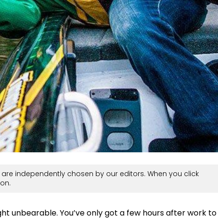
are independently chosen by our editors. When you click
on.
ht unbearable. You’ve only got a few hours after work to