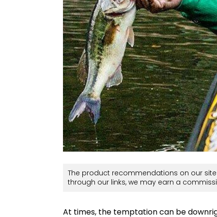
The product recommendations on our site 
through our links, we may earn a commissi
At times, the temptation can be downrig