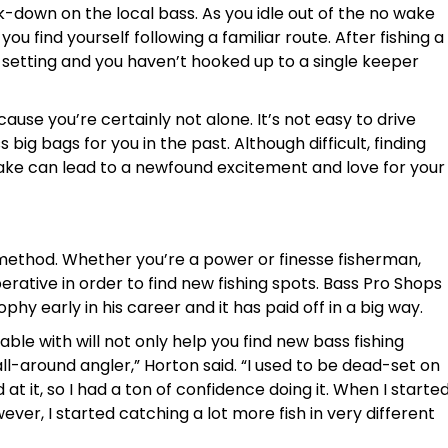
down on the local bass. As you idle out of the no wake
ou find yourself following a familiar route. After fishing a
is setting and you haven’t hooked up to a single keeper
use you’re certainly not alone. It’s not easy to drive
ig bags for you in the past. Although difficult, finding
ke can lead to a newfound excitement and love for your
 method. Whether you’re a power or finesse fisherman,
rative in order to find new fishing spots. Bass Pro Shops
y early in his career and it has paid off in a big way.
le with will not only help you find new bass fishing
 all-around angler,” Horton said. “I used to be dead-set on
 at it, so I had a ton of confidence doing it. When I starte
ever, I started catching a lot more fish in very different