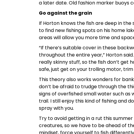
a later date. Old fashion marker buoys c
Go against the grain
If Horton knows the fish are deep in the
to find new fishing spots on his home lak
areas will allow you more time and spac
“If there’s suitable cover in these backwa
throughout the entire year,” Horton said. 
really skinny stuff, so the fish don’t g
safe, just get on your trolling motor, trim
This theory also works wonders for bank a
don’t be afraid to trudge through the thic
signs of overfished small water such as w
trail. I still enjoy this kind of fishing a
spray with you.
Try to avoid getting in a rut this summer
creatures, so we have to be ahead of the 
mindset, force yourself to fish differen