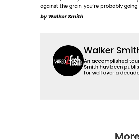
against the grain, you’re probably going 
by Walker Smith
Walker Smit
An accomplished tour
Smith has been publis
for well over a decad
millions of people. He has a strong passion for teaching others about
fishing while connectin
he’s not fishing, he e
watching the Atlanta 
More