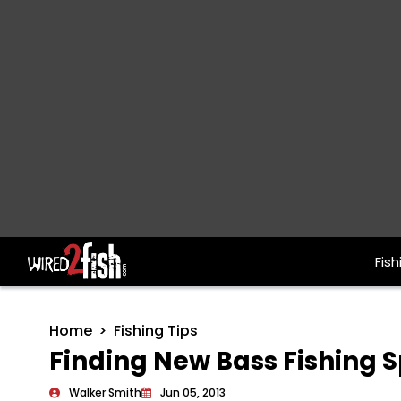
Fish
Main Navigation
Home
Fishing Tips
Finding New Bass Fishing 
Walker Smith
Jun 05, 2013