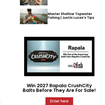
Master Shallow Topwater
Fishing | Justin Lucas’s Tips
Win 2027 Rapala CrushCity
Baits Before They Are For Sale!
Enter here
t