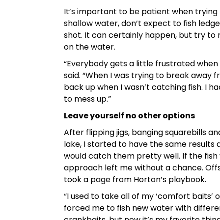
It’s important to be patient when trying ne
shallow water, don’t expect to fish ledge
shot. It can certainly happen, but try to
on the water.
“Everybody gets a little frustrated when
said. “When I was trying to break away fro
back up when I wasn’t catching fish. I 
to mess up.”
Leave yourself no other options
After flipping jigs, banging squarebills 
lake, I started to have the same results 
would catch them pretty well. If the fi
approach left me without a chance. Offsh
took a page from Horton’s playbook.
“I used to take all of my ‘comfort baits’ 
forced me to fish new water with differe
crankbaits, but now it’s my favorite thin