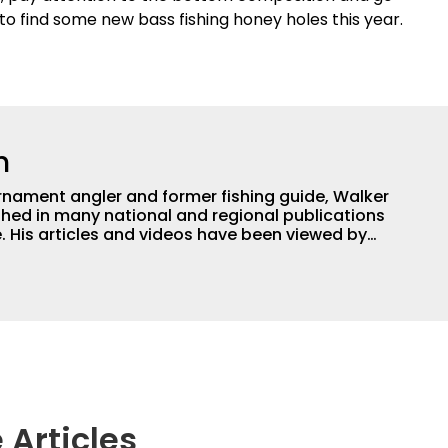
to find some new bass fishing honey holes this year.
h
nament angler and former fishing guide, Walker
hed in many national and regional publications
e. His articles and videos have been viewed by
g with the human element of fishing as well. When
njoys spending time with his wife and family,
Braves and the Georgia Bulldogs and hunting.
 Articles