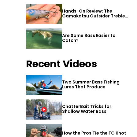
Hands-On Review: The
Gamakatsu Outsider Treble
Hook
Are Some Bass Easier to
Catch?
Recent Videos
Two Summer Bass Fishing
Lures That Produce
ChatterBait Tricks for
Shallow Water Bass
How the Pros Tie the FG Knot