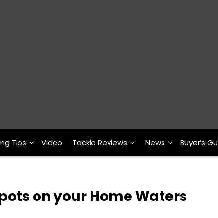
ing Tips
Video
Tackle Reviews
News
Buyer’s Gu
Spots on your Home Waters