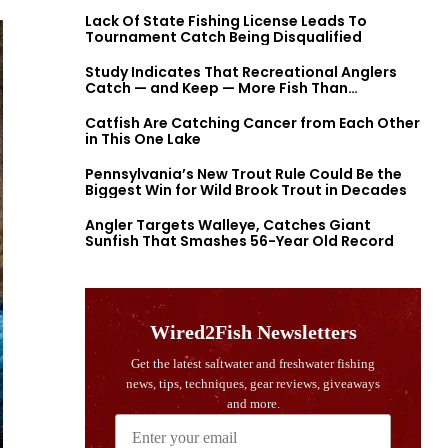
Lack Of State Fishing License Leads To
Tournament Catch Being Disqualified
Study Indicates That Recreational Anglers
Catch — and Keep — More Fish Than
Previously Thought
Catfish Are Catching Cancer from Each Other
in This One Lake
Pennsylvania’s New Trout Rule Could Be the
Biggest Win for Wild Brook Trout in Decades
Angler Targets Walleye, Catches Giant
Sunfish That Smashes 56-Year Old Record