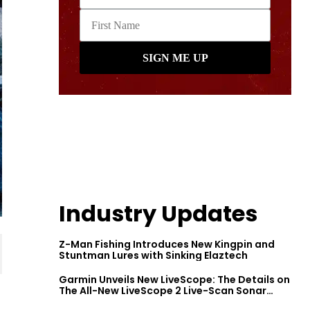
Industry Updates
Z-Man Fishing Introduces New Kingpin and
Stuntman Lures with Sinking Elaztech
Garmin Unveils New LiveScope: The Details on
The All-New LiveScope 2 Live-Scan Sonar
Series