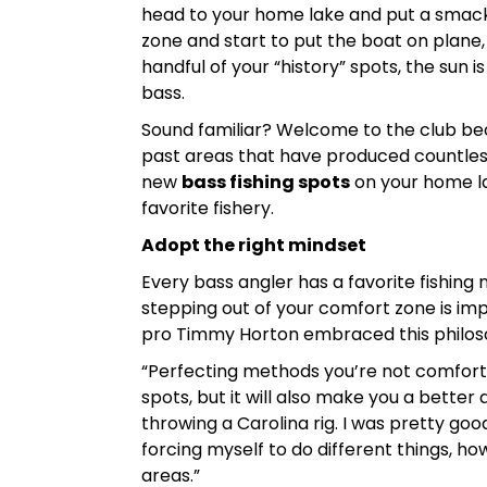
head to your home lake and put a smack-
zone and start to put the boat on plane, y
handful of your “history” spots, the sun 
bass.
Sound familiar? Welcome to the club beca
past areas that have produced countless b
new
bass fishing spots
on your home la
favorite fishery.
Adopt the right mindset
Every bass angler has a favorite fishing
stepping out of your comfort zone is impe
pro Timmy Horton embraced this philosoph
“Perfecting methods you’re not comfortab
spots, but it will also make you a better
throwing a Carolina rig. I was pretty good
forcing myself to do different things, how
areas.”