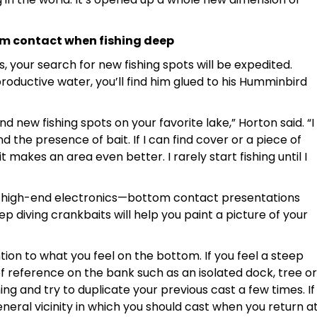
om contact when fishing deep
, your search for new fishing spots will be expedited.
roductive water, you’ll find him glued to his Humminbird
nd new fishing spots on your favorite lake,” Horton said. “I
the presence of bait. If I can find cover or a piece of
it makes an area even better. I rarely start fishing until I
with high-end electronics—bottom contact presentations
eep diving crankbaits will help you paint a picture of your
tion to what you feel on the bottom. If you feel a steep
f reference on the bank such as an isolated dock, tree or
ng and try to duplicate your previous cast a few times. If
neral vicinity in which you should cast when you return a