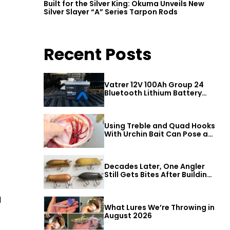
Built for the Silver King: Okuma Unveils New
Silver Slayer “A” Series Tarpon Rods
Recent Posts
Vatrer 12V 100Ah Group 24
Bluetooth Lithium Battery
Review
Using Treble and Quad Hooks
With Urchin Bait Can Pose a
Threat to Big Bass
Decades Later, One Angler
Still Gets Bites After Building
a Better Mouse Bait
d
What Lures We’re Throwing in
August 2026