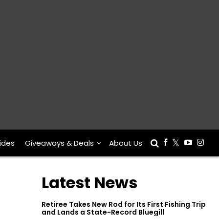
ides
Giveaways & Deals
About Us
Latest News
Retiree Takes New Rod for Its First Fishing Trip
and Lands a State-Record Bluegill