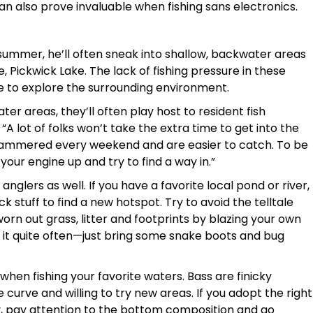
an also prove invaluable when fishing sans electronics.
 summer, he’ll often sneak into shallow, backwater areas
e, Pickwick Lake. The lack of fishing pressure in these
e to explore the surrounding environment.
ter areas, they’ll often play host to resident fish
“A lot of folks won’t take the extra time to get into the
et hammered every weekend and are easier to catch. To be
 your engine up and try to find a way in.”
nglers as well. If you have a favorite local pond or river,
k stuff to find a new hotspot. Try to avoid the telltale
orn out grass, litter and footprints by blazing your own
nd do it quite often—just bring some snake boots and bug
 when fishing your favorite waters. Bass are finicky
curve and willing to try new areas. If you adopt the right
tly, pay attention to the bottom composition and go