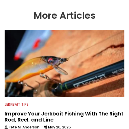
More Articles
JERKBAIT TIPS
Improve Your Jerkbait Fishing With The Right
Rod, Reel, and Line
·
Pete M. Anderson
May 20, 2025