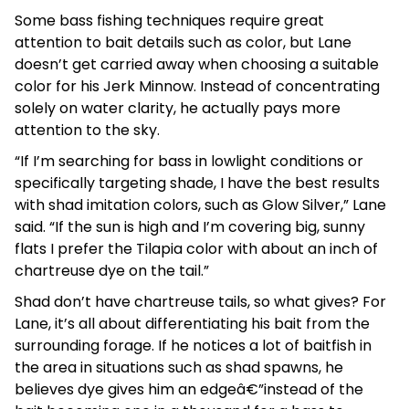
Some bass fishing techniques require great
attention to bait details such as color, but Lane
doesn’t get carried away when choosing a suitable
color for his Jerk Minnow. Instead of concentrating
solely on water clarity, he actually pays more
attention to the sky.
“If I’m searching for bass in lowlight conditions or
specifically targeting shade, I have the best results
with shad imitation colors, such as Glow Silver,” Lane
said. “If the sun is high and I’m covering big, sunny
flats I prefer the Tilapia color with about an inch of
chartreuse dye on the tail.”
Shad don’t have chartreuse tails, so what gives? For
Lane, it’s all about differentiating his bait from the
surrounding forage. If he notices a lot of baitfish in
the area in situations such as shad spawns, he
believes dye gives him an edgeâ€”instead of the