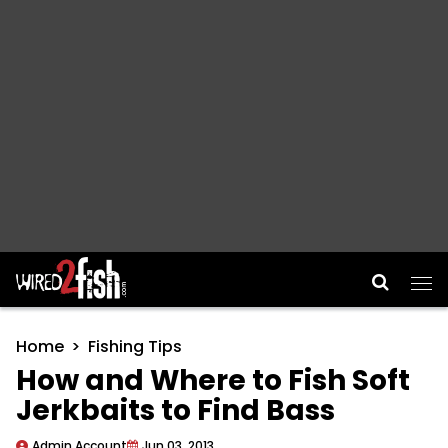
Main Navigation
Home
Fishing Tips
How and Where to Fish Soft
Jerkbaits to Find Bass
Admin Account
Jun 03, 2013