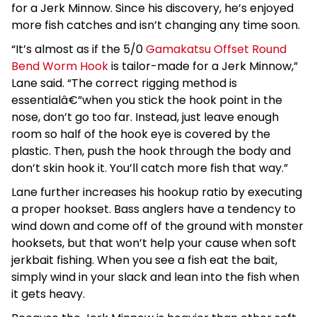
for a Jerk Minnow. Since his discovery, he’s enjoyed
more fish catches and isn’t changing any time soon.
“It’s almost as if the 5/0
Gamakatsu Offset Round
Bend Worm Hook
is tailor-made for a Jerk Minnow,”
Lane said. “The correct rigging method is
essentialâ€”when you stick the hook point in the
nose, don’t go too far. Instead, just leave enough
room so half of the hook eye is covered by the
plastic. Then, push the hook through the body and
don’t skin hook it. You’ll catch more fish that way.”
Lane further increases his hookup ratio by executing
a proper hookset. Bass anglers have a tendency to
wind down and come off of the ground with monster
hooksets, but that won’t help your cause when soft
jerkbait fishing. When you see a fish eat the bait,
simply wind in your slack and lean into the fish when
it gets heavy.