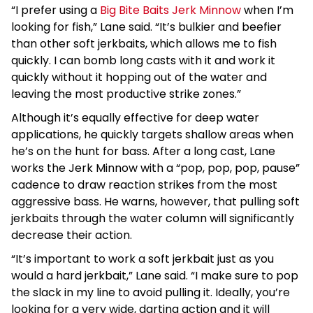
“I prefer using a
Big Bite Baits Jerk Minnow
when I’m
looking for fish,” Lane said. “It’s bulkier and beefier
than other soft jerkbaits, which allows me to fish
quickly. I can bomb long casts with it and work it
quickly without it hopping out of the water and
leaving the most productive strike zones.”
Although it’s equally effective for deep water
applications, he quickly targets shallow areas when
he’s on the hunt for bass. After a long cast, Lane
works the Jerk Minnow with a “pop, pop, pop, pause”
cadence to draw reaction strikes from the most
aggressive bass. He warns, however, that pulling soft
jerkbaits through the water column will significantly
decrease their action.
“It’s important to work a soft jerkbait just as you
would a hard jerkbait,” Lane said. “I make sure to pop
the slack in my line to avoid pulling it. Ideally, you’re
looking for a very wide, darting action and it will