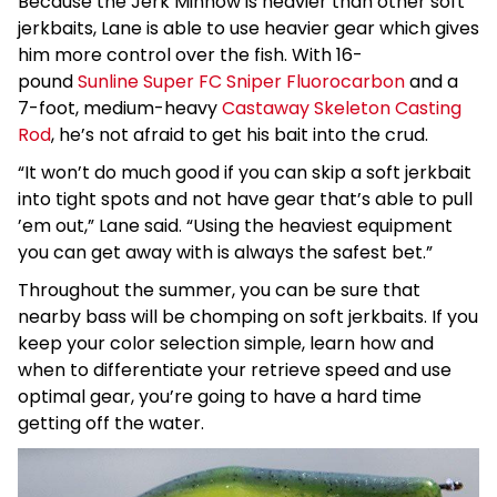
Because the Jerk Minnow is heavier than other soft
jerkbaits, Lane is able to use heavier gear which gives
him more control over the fish. With 16-
pound
Sunline Super FC Sniper Fluorocarbon
and a
7-foot, medium-heavy
Castaway Skeleton Casting
Rod
, he’s not afraid to get his bait into the crud.
“It won’t do much good if you can skip a soft jerkbait
into tight spots and not have gear that’s able to pull
’em out,” Lane said. “Using the heaviest equipment
you can get away with is always the safest bet.”
Throughout the summer, you can be sure that
nearby bass will be chomping on soft jerkbaits. If you
keep your color selection simple, learn how and
when to differentiate your retrieve speed and use
optimal gear, you’re going to have a hard time
getting off the water.