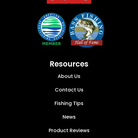
Resources
About Us
Contact Us
Fishing Tips
News
Product Reviews