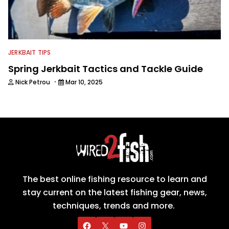
JERKBAIT TIPS
Spring Jerkbait Tactics and Tackle Guide
·
Nick Petrou
Mar 10, 2025
The best online fishing resource to learn and
stay current on the latest fishing gear, news,
techniques, trends and more.