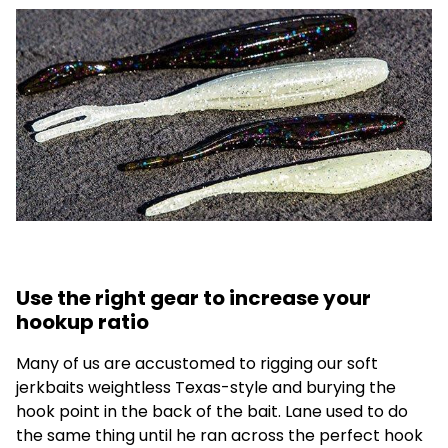
Use the right gear to increase your
hookup ratio
Many of us are accustomed to rigging our soft
jerkbaits weightless Texas-style and burying the
hook point in the back of the bait. Lane used to do
the same thing until he ran across the perfect hook