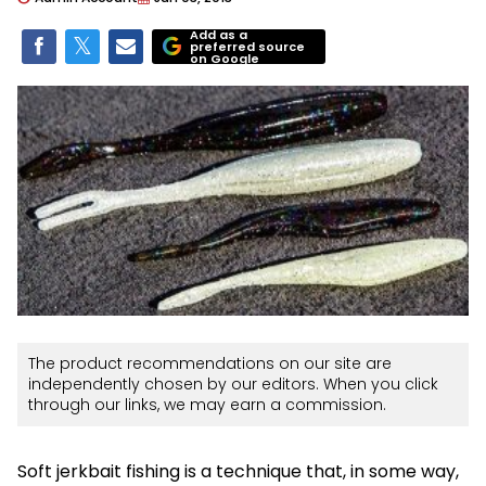
Add as a
preferred source
on Google
The product recommendations on our site are
independently chosen by our editors. When you click
through our links, we may earn a commission.
Soft jerkbait fishing is a technique that, in some way,