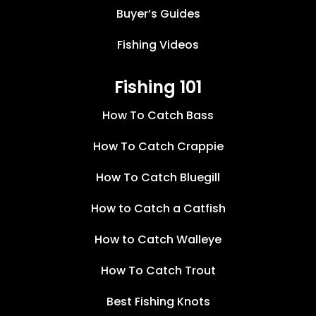
Buyer’s Guides
Fishing Videos
Fishing 101
How To Catch Bass
How To Catch Crappie
How To Catch Bluegill
How to Catch a Catfish
How to Catch Walleye
How To Catch Trout
Best Fishing Knots