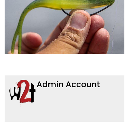
Admin Account