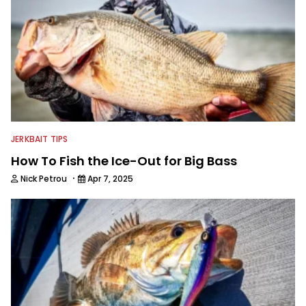
JERKBAIT TIPS
How To Fish the Ice-Out for Big Bass
·
Nick Petrou
Apr 7, 2025