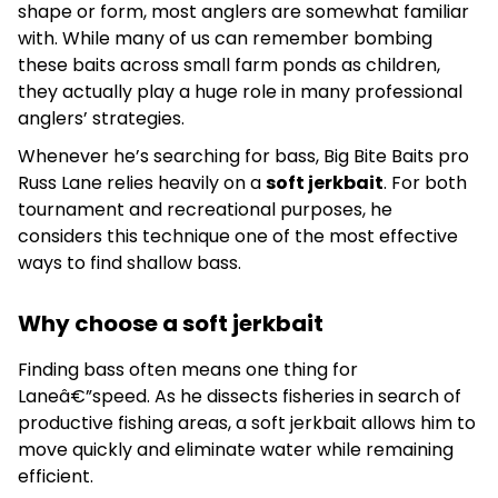
shape or form, most anglers are somewhat familiar
with. While many of us can remember bombing
these baits across small farm ponds as children,
they actually play a huge role in many professional
anglers’ strategies.
Whenever he’s searching for bass, Big Bite Baits pro
Russ Lane relies heavily on a
soft jerkbait
. For both
tournament and recreational purposes, he
considers this technique one of the most effective
ways to find shallow bass.
Why choose a soft jerkbait
Finding bass often means one thing for
Laneâ€”speed. As he dissects fisheries in search of
productive fishing areas, a soft jerkbait allows him to
move quickly and eliminate water while remaining
efficient.