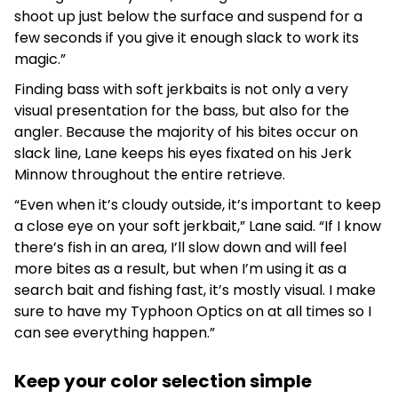
shoot up just below the surface and suspend for a
few seconds if you give it enough slack to work its
magic.”
Finding bass with soft jerkbaits is not only a very
visual presentation for the bass, but also for the
angler. Because the majority of his bites occur on
slack line, Lane keeps his eyes fixated on his Jerk
Minnow throughout the entire retrieve.
“Even when it’s cloudy outside, it’s important to keep
a close eye on your soft jerkbait,” Lane said. “If I know
there’s fish in an area, I’ll slow down and will feel
more bites as a result, but when I’m using it as a
search bait and fishing fast, it’s mostly visual. I make
sure to have my Typhoon Optics on at all times so I
can see everything happen.”
Keep your color selection simple