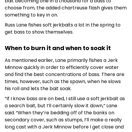
bait becoming one in a thousand for a bass to
choose from, the added chartreuse flash gives them
something to key in on.
Russ Lane fishes soft jerkbaits a lot in the spring to
get bass to show themselves.
When to burn it and when to soak it
As mentioned earlier, Lane primarily fishes a Jerk
Minnow quickly in order to efficiently cover water
and find the best concentrations of bass. There are
times, however, such as the spawn, when he slows
his roll and lets the bait soak.
“If I know bass are on bed, I still use a soft jerkbait as
a search bait, but I’ll certainly slow it down,” Lane
said. “When they’re bedding off of the banks on
secondary cover, such as stumps, I’ll make a really
long cast with a Jerk Minnow before I get close and