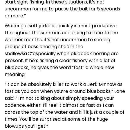
start sight fishing. In these situations, it’s not
uncommon for me to pause the bait for 5 seconds
or more.”
Working a soft jerkbait quickly is most productive
throughout the summer, according to Lane. In the
warmer months, it’s not uncommon to see big
groups of bass chasing shad in the
shallowsâ€”especially when blueback herring are
present. If he’s fishing a clear fishery with a lot of
bluebacks, he gives the word “fast” a whole new
meaning.
“It can be absolutely killer to work a Jerk Minnow as
fast as you can when you’re around bluebacks,” Lane
said. “I’m not talking about simply speeding your
cadence, either. I’ll reel it almost as fast as I can
across the top of the water and kill it just a couple of
times. You’ll be surprised at some of the huge
blowups you’ll get.”