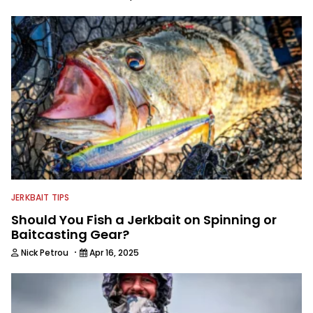
JERKBAIT TIPS
Should You Fish a Jerkbait on Spinning or
Baitcasting Gear?
·
Nick Petrou
Apr 16, 2025