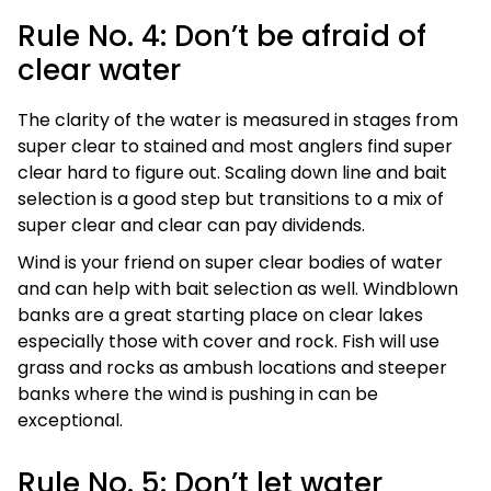
Rule No. 4: Don’t be afraid of
clear water
The clarity of the water is measured in stages from
super clear to stained and most anglers find super
clear hard to figure out. Scaling down line and bait
selection is a good step but transitions to a mix of
super clear and clear can pay dividends.
Wind is your friend on super clear bodies of water
and can help with bait selection as well. Windblown
banks are a great starting place on clear lakes
especially those with cover and rock. Fish will use
grass and rocks as ambush locations and steeper
banks where the wind is pushing in can be
exceptional.
Rule No. 5: Don’t let water