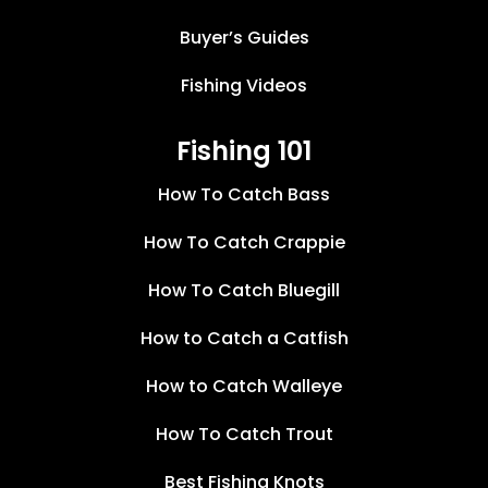
Buyer’s Guides
Fishing Videos
Fishing 101
How To Catch Bass
How To Catch Crappie
How To Catch Bluegill
How to Catch a Catfish
How to Catch Walleye
How To Catch Trout
Best Fishing Knots