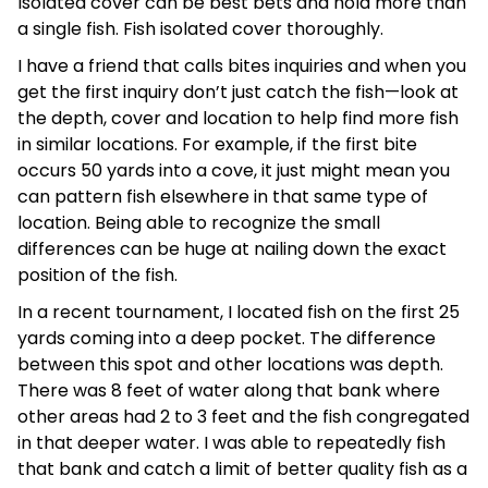
Isolated cover can be best bets and hold more than
a single fish. Fish isolated cover thoroughly.
I have a friend that calls bites inquiries and when you
get the first inquiry don’t just catch the fish—look at
the depth, cover and location to help find more fish
in similar locations. For example, if the first bite
occurs 50 yards into a cove, it just might mean you
can pattern fish elsewhere in that same type of
location. Being able to recognize the small
differences can be huge at nailing down the exact
position of the fish.
In a recent tournament, I located fish on the first 25
yards coming into a deep pocket. The difference
between this spot and other locations was depth.
There was 8 feet of water along that bank where
other areas had 2 to 3 feet and the fish congregated
in that deeper water. I was able to repeatedly fish
that bank and catch a limit of better quality fish as a