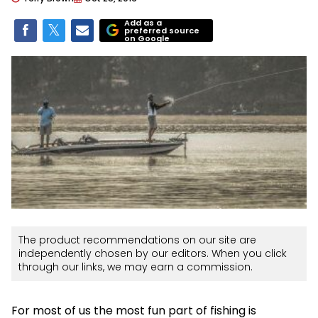
Add as a
preferred source
on Google
The product recommendations on our site are
independently chosen by our editors. When you click
through our links, we may earn a commission.
For most of us the most fun part of fishing is