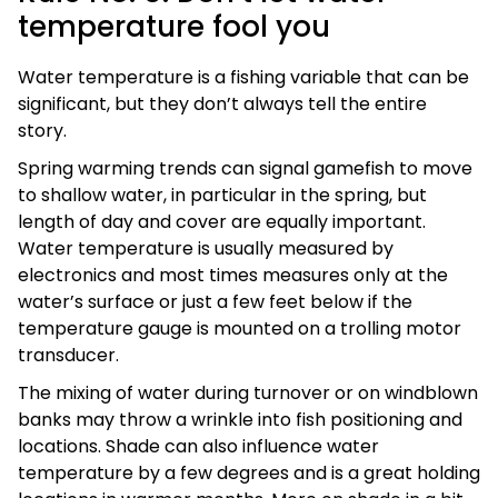
temperature fool you
Water temperature is a fishing variable that can be
significant, but they don’t always tell the entire
story.
Spring warming trends can signal gamefish to move
to shallow water, in particular in the spring, but
length of day and cover are equally important.
Water temperature is usually measured by
electronics and most times measures only at the
water’s surface or just a few feet below if the
temperature gauge is mounted on a trolling motor
transducer.
The mixing of water during turnover or on windblown
banks may throw a wrinkle into fish positioning and
locations. Shade can also influence water
temperature by a few degrees and is a great holding