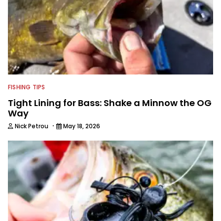
FISHING TIPS
Tight Lining for Bass: Shake a Minnow the OG
Way
·
Nick Petrou
May 18, 2026