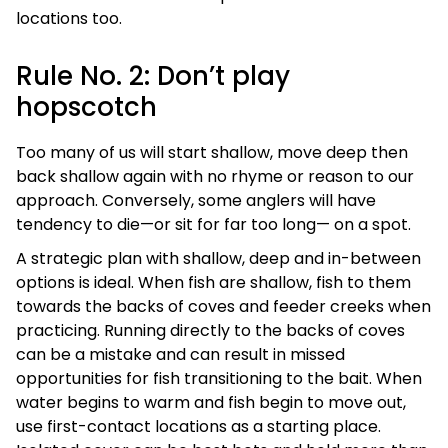
locations too.
Rule No. 2: Don’t play
hopscotch
Too many of us will start shallow, move deep then
back shallow again with no rhyme or reason to our
approach. Conversely, some anglers will have
tendency to die—or sit for far too long— on a spot.
A strategic plan with shallow, deep and in-between
options is ideal. When fish are shallow, fish to them
towards the backs of coves and feeder creeks when
practicing. Running directly to the backs of coves
can be a mistake and can result in missed
opportunities for fish transitioning to the bait. When
water begins to warm and fish begin to move out,
use first-contact locations as a starting place.