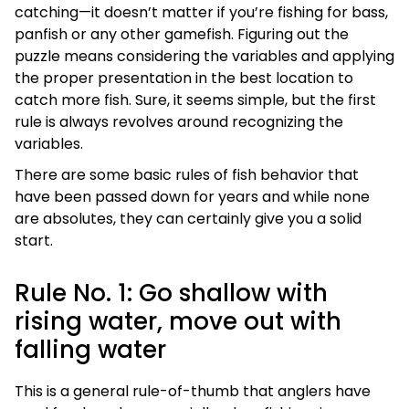
catching—it doesn’t matter if you’re fishing for bass,
panfish or any other gamefish. Figuring out the
puzzle means considering the variables and applying
the proper presentation in the best location to
catch more fish. Sure, it seems simple, but the first
rule is always revolves around recognizing the
variables.
There are some basic rules of fish behavior that
have been passed down for years and while none
are absolutes, they can certainly give you a solid
start.
Rule No. 1: Go shallow with
rising water, move out with
falling water
This is a general rule-of-thumb that anglers have