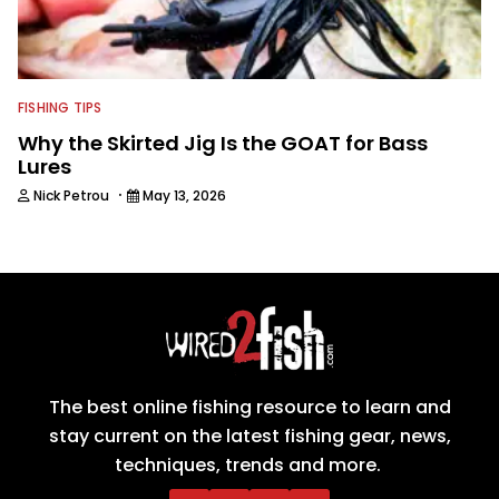
FISHING TIPS
Why the Skirted Jig Is the GOAT for Bass
Lures
·
Nick Petrou
May 13, 2026
The best online fishing resource to learn and
stay current on the latest fishing gear, news,
techniques, trends and more.