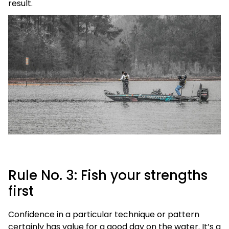
result.
Rule No. 3: Fish your strengths
first
Confidence in a particular technique or pattern
certainly has value for a good day on the water. It’s a