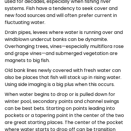
used for decades, especially when fishing river
systems. Fish have a tendency to seek cover and
new food sources and will often prefer current in
fluctuating water.
Drain pipes, levees where water is running over and
windblown undercut banks can be dynamite.
Overhanging trees, vines—especially multiflora rose
and grape vines—and submerged vegetation are
magnets to big fish.
Old bank lines newly covered with fresh water can
also be places that fish will stack up in rising water.
Using side imaging is a big plus when this occurs.
When water begins to drop or is pulled down for
winter pool, secondary points and channel swings
can be best bets. Starting on points leading into
pockets or a tapering point in the center of the two
are great starting places. The center of the pocket
where water starts to drop off can be transition