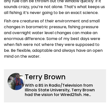
any rule can be thrown out the window quickly. If it
sounds crazy, you’re not alone. That’s what keeps us
all fishing; it’s never going to be an exact science.
Fish are creatures of their environment and small
changes in barometric pressure, fishing pressure
and overnight water level changes can make an
enormous difference. Some of my best days were
when fish were not where they were supposed to
be. Be flexible, adaptable and always have an open
mind on the water.
Terry Brown
With a BS in Radio/Television from
Illinois State University, Terry Brown
had the vision for Wired2fish. He
currently serves as the President of
Sales for Wired2fish. Prior to that he
was director of sales at Bassfan.