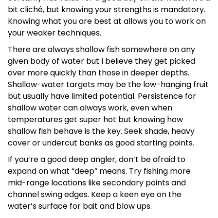
bit cliché, but knowing your strengths is mandatory.
Knowing what you are best at allows you to work on
your weaker techniques.
There are always shallow fish somewhere on any
given body of water but I believe they get picked
over more quickly than those in deeper depths.
Shallow-water targets may be the low-hanging fruit
but usually have limited potential. Persistence for
shallow water can always work, even when
temperatures get super hot but knowing how
shallow fish behave is the key. Seek shade, heavy
cover or undercut banks as good starting points.
If you’re a good deep angler, don’t be afraid to
expand on what “deep” means. Try fishing more
mid-range locations like secondary points and
channel swing edges. Keep a keen eye on the
water’s surface for bait and blow ups.