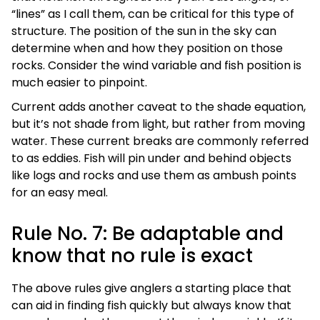
“lines” as I call them, can be critical for this type of
structure. The position of the sun in the sky can
determine when and how they position on those
rocks. Consider the wind variable and fish position is
much easier to pinpoint.
Current adds another caveat to the shade equation,
but it’s not shade from light, but rather from moving
water. These current breaks are commonly referred
to as eddies. Fish will pin under and behind objects
like logs and rocks and use them as ambush points
for an easy meal.
Rule No. 7: Be adaptable and
know that no rule is exact
The above rules give anglers a starting place that
can aid in finding fish quickly but always know that