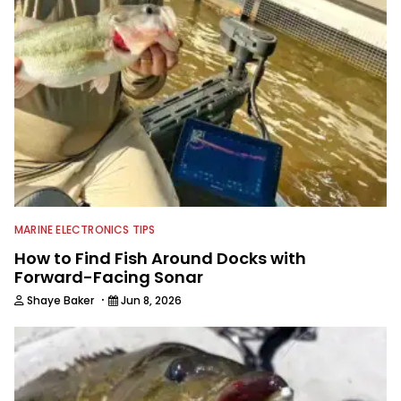
MARINE ELECTRONICS TIPS
How to Find Fish Around Docks with
Forward-Facing Sonar
·
Shaye Baker
Jun 8, 2026