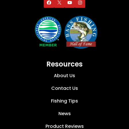
Resources
About Us
Contact Us
Fishing Tips
News
Product Reviews