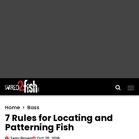
Main Navigation
Home
Bass
7 Rules for Locating and
Patterning Fish
Terry Brown
Oct 25, 2016