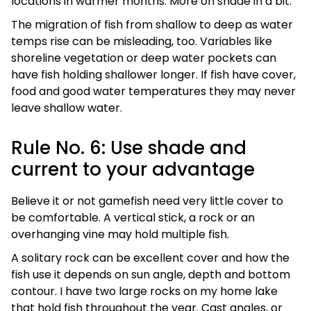
locations in warmer months. More on shade in a bit.
The migration of fish from shallow to deep as water
temps rise can be misleading, too. Variables like
shoreline vegetation or deep water pockets can
have fish holding shallower longer. If fish have cover,
food and good water temperatures they may never
leave shallow water.
Rule No. 6: Use shade and
current to your advantage
Believe it or not gamefish need very little cover to
be comfortable. A vertical stick, a rock or an
overhanging vine may hold multiple fish.
A solitary rock can be excellent cover and how the
fish use it depends on sun angle, depth and bottom
contour. I have two large rocks on my home lake
that hold fish throughout the year. Cast angles, or