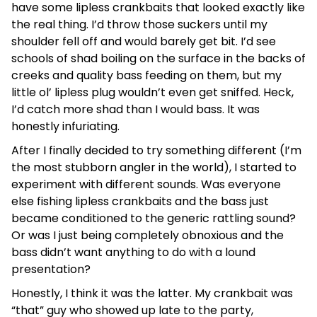
have some lipless crankbaits that looked exactly like
the real thing. I’d throw those suckers until my
shoulder fell off and would barely get bit. I’d see
schools of shad boiling on the surface in the backs of
creeks and quality bass feeding on them, but my
little ol’ lipless plug wouldn’t even get sniffed. Heck,
I’d catch more shad than I would bass. It was
honestly infuriating.
After I finally decided to try something different (I’m
the most stubborn angler in the world), I started to
experiment with different sounds. Was everyone
else fishing lipless crankbaits and the bass just
became conditioned to the generic rattling sound?
Or was I just being completely obnoxious and the
bass didn’t want anything to do with a lound
presentation?
Honestly, I think it was the latter. My crankbait was
“that” guy who showed up late to the party,