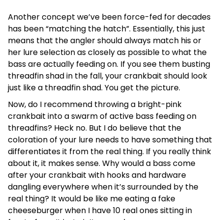
Another concept we’ve been force-fed for decades
has been “matching the hatch”. Essentially, this just
means that the angler should always match his or
her lure selection as closely as possible to what the
bass are actually feeding on. If you see them busting
threadfin shad in the fall, your crankbait should look
just like a threadfin shad. You get the picture.
Now, do I recommend throwing a bright-pink
crankbait into a swarm of active bass feeding on
threadfins? Heck no. But I do believe that the
coloration of your lure needs to have something that
differentiates it from the real thing. If you really think
about it, it makes sense. Why would a bass come
after your crankbait with hooks and hardware
dangling everywhere when it’s surrounded by the
real thing? It would be like me eating a fake
cheeseburger when I have 10 real ones sitting in