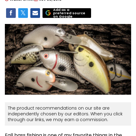
Add as a
preferred source
on Google
The product recommendations on our site are
independently chosen by our editors. When you click
through our links, we may earn a commission.
Fall bass fishing is one of my favorite things in the