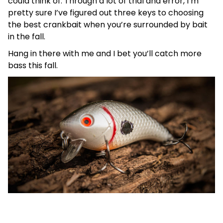
could think of. Through a lot of trial and error, I’m
pretty sure I’ve figured out three keys to choosing
the best crankbait when you’re surrounded by bait
in the fall.
Hang in there with me and I bet you’ll catch more
bass this fall.