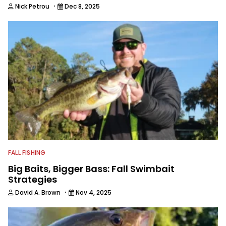
·
Nick Petrou
Dec 8, 2025
FALL FISHING
Big Baits, Bigger Bass: Fall Swimbait
Strategies
·
David A. Brown
Nov 4, 2025