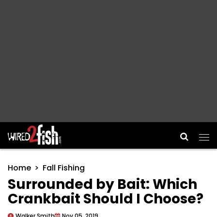
Main Navigation
Home
Fall Fishing
Surrounded by Bait: Which
Crankbait Should I Choose?
Walker Smith
Nov 05, 2019