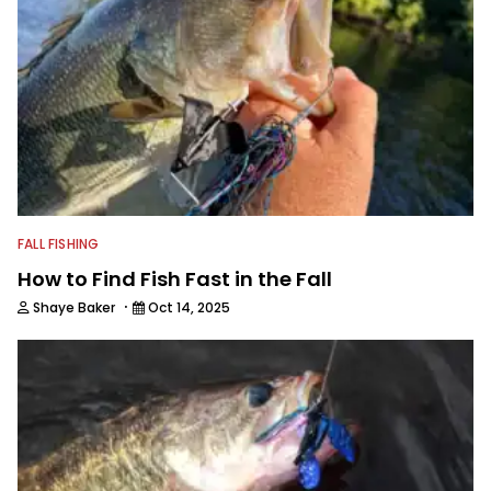
FALL FISHING
How to Find Fish Fast in the Fall
·
Shaye Baker
Oct 14, 2025