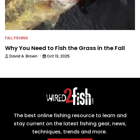
FALL FISHING
Why You Need to Fish the Grass in the Fall
·
David A. Brown
Oct 13, 2025
The best online fishing resource to learn and
stay current on the latest fishing gear, news,
techniques, trends and more.