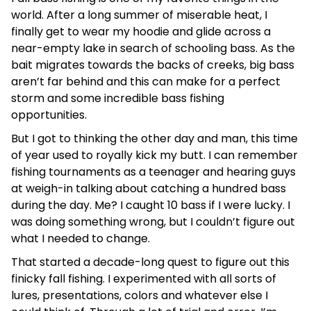
world. After a long summer of miserable heat, I
finally get to wear my hoodie and glide across a
near-empty lake in search of schooling bass. As the
bait migrates towards the backs of creeks, big bass
aren’t far behind and this can make for a perfect
storm and some incredible bass fishing
opportunities.
But I got to thinking the other day and man, this time
of year used to royally kick my butt. I can remember
fishing tournaments as a teenager and hearing guys
at weigh-in talking about catching a hundred bass
during the day. Me? I caught 10 bass if I were lucky. I
was doing something wrong, but I couldn’t figure out
what I needed to change.
That started a decade-long quest to figure out this
finicky fall fishing. I experimented with all sorts of
lures, presentations, colors and whatever else I