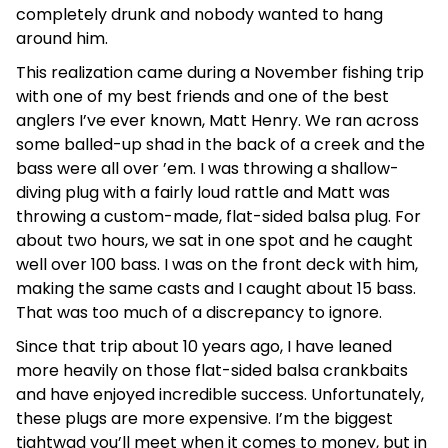
completely drunk and nobody wanted to hang
around him.
This realization came during a November fishing trip
with one of my best friends and one of the best
anglers I’ve ever known, Matt Henry. We ran across
some balled-up shad in the back of a creek and the
bass were all over ’em. I was throwing a shallow-
diving plug with a fairly loud rattle and Matt was
throwing a custom-made, flat-sided balsa plug. For
about two hours, we sat in one spot and he caught
well over 100 bass. I was on the front deck with him,
making the same casts and I caught about 15 bass.
That was too much of a discrepancy to ignore.
Since that trip about 10 years ago, I have leaned
more heavily on those flat-sided balsa crankbaits
and have enjoyed incredible success. Unfortunately,
these plugs are more expensive. I’m the biggest
tightwad you’ll meet when it comes to money, but in