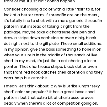
front of me. It just ain’t gonna happen.
Consider choosing a color with a little “flair” to it, for
lack of a better term. If threadfin are on the menu,
it’s totally fine to stick with a more generic threadfin
pattern. But instead of taking it right from the
package, maybe take a chartreuse dye pen and
draw a stripe down each side or even a big, black
dot right next to the gill plate. These small additions,
in my opinion, give the bass something to hone in on
when your lure is in the middle of thousands of live
shad. In my mind, it’s just like a cat chasing a laser
pointer. That chartreuse stripe, black dot or even
that front red hook catches their attention and they
can’t help but attack it.
I mean, let’s think about it: Why is Strike King’s “sexy
shad” color so popular? It has a great base shad
pattern, but that extra bit of chartreuse proves
deadly when there’s a lot of competition going on.