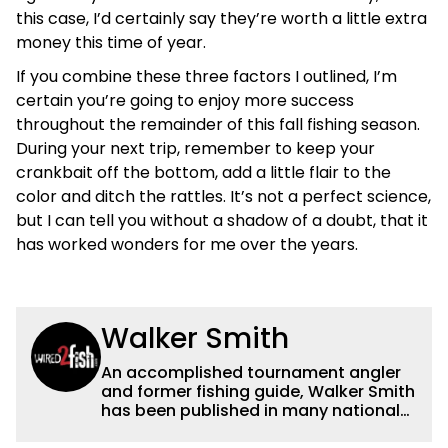
this case, I’d certainly say they’re worth a little extra
money this time of year.
If you combine these three factors I outlined, I’m
certain you’re going to enjoy more success
throughout the remainder of this fall fishing season.
During your next trip, remember to keep your
crankbait off the bottom, add a little flair to the
color and ditch the rattles. It’s not a perfect science,
but I can tell you without a shadow of a doubt, that it
has worked wonders for me over the years.
Walker Smith
An accomplished tournament angler
and former fishing guide, Walker Smith
has been published in many national
and regional publications for well over