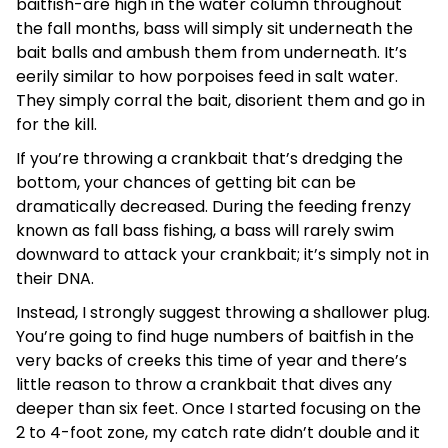
baitfish-are high in the water column throughout
the fall months, bass will simply sit underneath the
bait balls and ambush them from underneath. It’s
eerily similar to how porpoises feed in salt water.
They simply corral the bait, disorient them and go in
for the kill.
If you’re throwing a crankbait that’s dredging the
bottom, your chances of getting bit can be
dramatically decreased. During the feeding frenzy
known as fall bass fishing, a bass will rarely swim
downward to attack your crankbait; it’s simply not in
their DNA.
Instead, I strongly suggest throwing a shallower plug.
You’re going to find huge numbers of baitfish in the
very backs of creeks this time of year and there’s
little reason to throw a crankbait that dives any
deeper than six feet. Once I started focusing on the
2 to 4-foot zone, my catch rate didn’t double and it