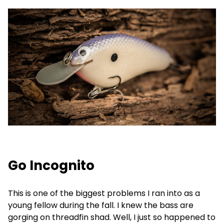
Go Incognito
This is one of the biggest problems I ran into as a
young fellow during the fall. I knew the bass are
gorging on threadfin shad. Well, I just so happened to