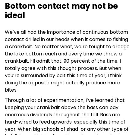
Bottom contact may not be
ideal
We’ve all had the importance of continuous bottom
contact drilled in our heads when it comes to fishing
a crankbait. No matter what, we’re tought to dredge
the lake bottom each and every time we throw a
crankbait. I’ll admit that, 90 percent of the time, I
totally agree with this thought process. But when
you’re surrounded by bait this time of year, I think
doing the opposite might actually produce more
bites.
Through a lot of experimentation, I’ve learned that
keeping your crankbait above the bass can pay
enormous dividends throughout the fall. Bass are
hard-wired to feed upwards, especially this time of
year. When big schools of shad-or any other type of