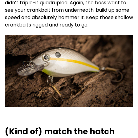
didn’t triple-it quadrupled. Again, the bass want to
see your crankbait from underneath, build up some
speed and absolutely hammer it. Keep those shallow
crankbaits rigged and ready to go.
(Kind of) match the hatch