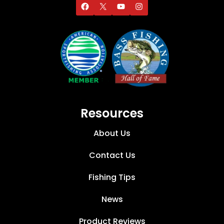
Resources
About Us
Contact Us
Fishing Tips
News
Product Reviews