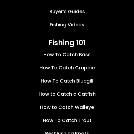
Buyer’s Guides
Fishing Videos
Fishing 101
How To Catch Bass
How To Catch Crappie
How To Catch Bluegill
How to Catch a Catfish
How to Catch Walleye
How To Catch Trout
Best Fishing Knots