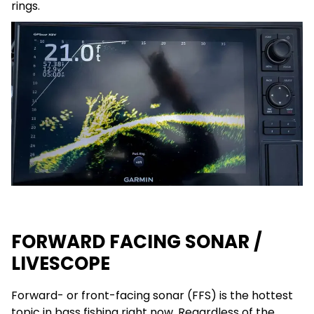
rings.
FORWARD FACING SONAR /
LIVESCOPE
Forward- or front-facing sonar (FFS) is the hottest
topic in bass fishing right now. Regardless of the