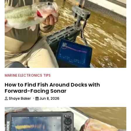
As Shaye has transitioned from in
front of the lens to behind it, his career
has taken him to fisheries throughout
the country and provided him intimate
access to some of the best bass
anglers to ever wet a line. Shaye now
enjoys fun fishing and local
tournaments with his father and
friends, while working fulltime in the
fishing industry as a freelance
journalist shooting pictures and video,
editing and writing.
MARINE ELECTRONICS TIPS
How to Find Fish Around Docks with
Forward-Facing Sonar
·
Shaye Baker
Jun 8, 2026