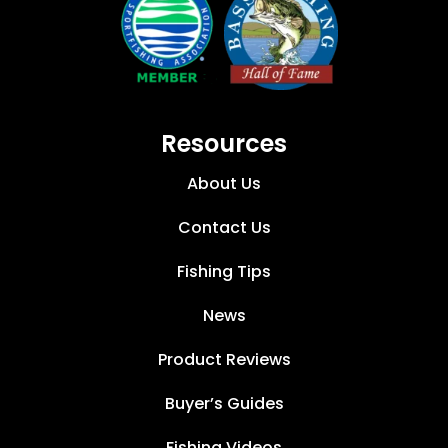
Resources
About Us
Contact Us
Fishing Tips
News
Product Reviews
Buyer’s Guides
Fishing Videos