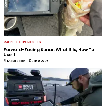
MARINE ELECTRONICS TIPS
Forward-Facing Sonar: What It Is, How To
Use It
·
Shaye Baker
Jan 9, 2026