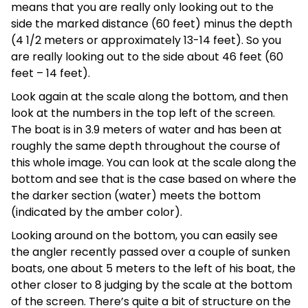
means that you are really only looking out to the
side the marked distance (60 feet) minus the depth
(4 1/2 meters or approximately 13-14 feet). So you
are really looking out to the side about 46 feet (60
feet – 14 feet).
Look again at the scale along the bottom, and then
look at the numbers in the top left of the screen.
The boat is in 3.9 meters of water and has been at
roughly the same depth throughout the course of
this whole image. You can look at the scale along the
bottom and see that is the case based on where the
the darker section (water) meets the bottom
(indicated by the amber color).
Looking around on the bottom, you can easily see
the angler recently passed over a couple of sunken
boats, one about 5 meters to the left of his boat, the
other closer to 8 judging by the scale at the bottom
of the screen. There’s quite a bit of structure on the