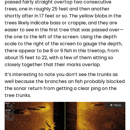
passed fairly straight overtop two consecutive
trees, one in roughly 25 feet and then another
shortly after in 17 feet or so. The yellow blobs in the
trees likely indicate bass or crappie, and they are
easier to see in the first tree that was passed over—
the one to the left of the screen. Using the depth
scale to the right of the screen to gauge the depth,
there appear to be 8 or 9 fish in this treetop, from
about 15 feet to 22, with a few of them sitting so
closely together that their marks overlap.
It’s interesting to note you don’t see the trunks as
well because the branches an fish probably blocked
the sonar return from getting a clear ping on the
tree trunks.