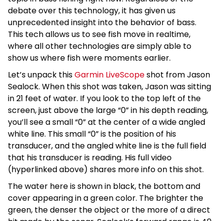
debate over this technology, it has given us
unprecedented insight into the behavior of bass.
This tech allows us to see fish move in realtime,
where all other technologies are simply able to
show us where fish were moments earlier.
Let’s unpack this
Garmin LiveScope
shot from Jason
Sealock. When this shot was taken, Jason was sitting
in 21 feet of water. If you look to the top left of the
screen, just above the large “0” in his depth reading,
you’ll see a small “0” at the center of a wide angled
white line. This small “0” is the position of his
transducer, and the angled white line is the full field
that his transducer is reading. His full video
(hyperlinked above) shares more info on this shot.
The water here is shown in black, the bottom and
cover appearing in a green color. The brighter the
green, the denser the object or the more of a direct