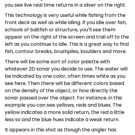
you see live real time returns in a sliver on the right.
This technology is very useful while fishing from the
front deck as well as while idling. If you idle over fish,
schools of baitfish or structure, you’ll see them
appear on the right of the screen and trail off to the
left as you continue to idle. This is a great way to find
fish, contour breaks, brushpiles, boulders and more.
There will be some sort of color palette with
whatever 2D sonar you decide to use. The water will
be indicated by one color, often times white as you
see here. Then there will be different colors based
on the density of the object, or how directly the
sonar passed over the object. For instance, in this
example you can see yellows, reds and blues. The
yellow indicates a more solid return, the red a little
less so and the blue hues indicate a weak return.
It appears in this shot as though the angler has