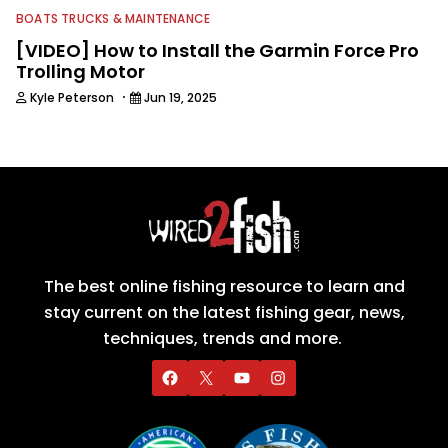
BOATS TRUCKS & MAINTENANCE
[VIDEO] How to Install the Garmin Force Pro
Trolling Motor
·
Kyle Peterson
Jun 19, 2025
The best online fishing resource to learn and
stay current on the latest fishing gear, news,
techniques, trends and more.