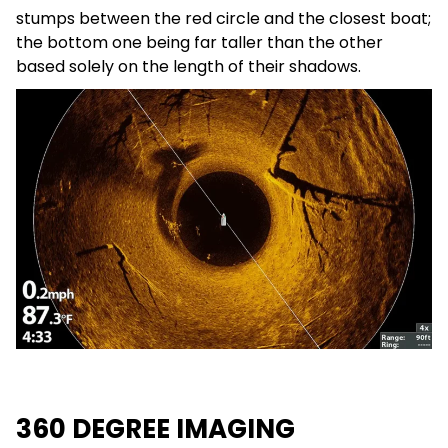
stumps between the red circle and the closest boat;
the bottom one being far taller than the other
based solely on the length of their shadows.
360 DEGREE IMAGING