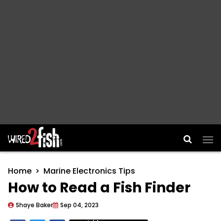
Main Navigation
Home
Marine Electronics Tips
How to Read a Fish Finder
Shaye Baker
Sep 04, 2023