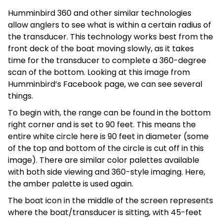
Humminbird 360 and other similar technologies
allow anglers to see what is within a certain radius of
the transducer. This technology works best from the
front deck of the boat moving slowly, as it takes
time for the transducer to complete a 360-degree
scan of the bottom. Looking at this image from
Humminbird’s Facebook page, we can see several
things.
To begin with, the range can be found in the bottom
right corner and is set to 90 feet. This means the
entire white circle here is 90 feet in diameter (some
of the top and bottom of the circle is cut off in this
image). There are similar color palettes available
with both side viewing and 360-style imaging. Here,
the amber palette is used again.
The boat icon in the middle of the screen represents
where the boat/transducer is sitting, with 45-feet