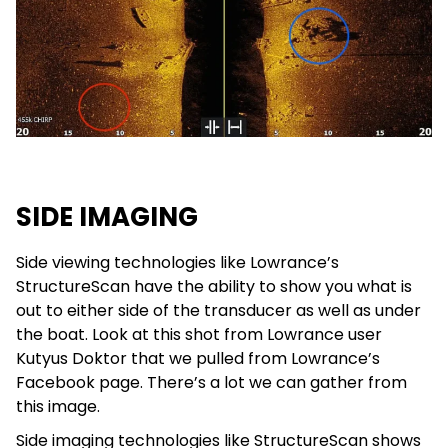
SIDE IMAGING
Side viewing technologies like Lowrance’s
StructureScan have the ability to show you what is
out to either side of the transducer as well as under
the boat. Look at this shot from Lowrance user
Kutyus Doktor that we pulled from Lowrance’s
Facebook page. There’s a lot we can gather from
this image.
Side imaging technologies like StructureScan shows