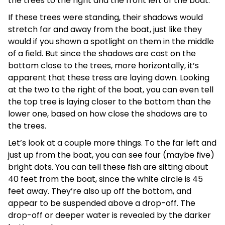
the trees to the right and the front left of the boat.
If these trees were standing, their shadows would
stretch far and away from the boat, just like they
would if you shown a spotlight on them in the middle
of a field. But since the shadows are cast on the
bottom close to the trees, more horizontally, it’s
apparent that these tress are laying down. Looking
at the two to the right of the boat, you can even tell
the top tree is laying closer to the bottom than the
lower one, based on how close the shadows are to
the trees.
Let’s look at a couple more things. To the far left and
just up from the boat, you can see four (maybe five)
bright dots. You can tell these fish are sitting about
40 feet from the boat, since the white circle is 45
feet away. They’re also up off the bottom, and
appear to be suspended above a drop-off. The
drop-off or deeper water is revealed by the darker