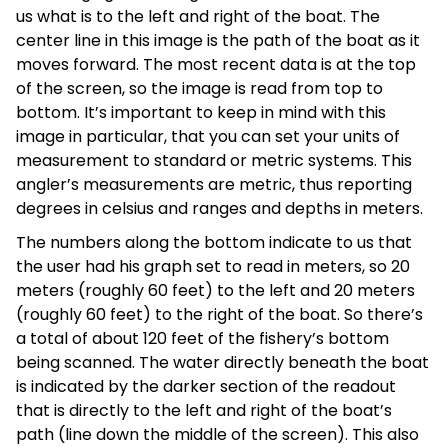
us what is to the left and right of the boat. The
center line in this image is the path of the boat as it
moves forward. The most recent data is at the top
of the screen, so the image is read from top to
bottom. It’s important to keep in mind with this
image in particular, that you can set your units of
measurement to standard or metric systems. This
angler’s measurements are metric, thus reporting
degrees in celsius and ranges and depths in meters.
The numbers along the bottom indicate to us that
the user had his graph set to read in meters, so 20
meters (roughly 60 feet) to the left and 20 meters
(roughly 60 feet) to the right of the boat. So there’s
a total of about 120 feet of the fishery’s bottom
being scanned. The water directly beneath the boat
is indicated by the darker section of the readout
that is directly to the left and right of the boat’s
path (line down the middle of the screen). This also