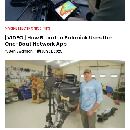
MARINE ELECTRONICS TIPS
[VIDEO] How Brandon Palaniuk Uses the
One-Boat Network App
·
Ben Swanson
Jun 21, 2025