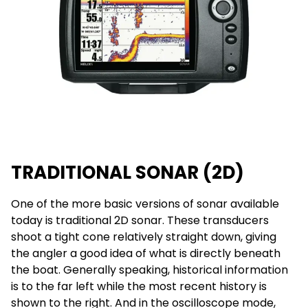
TRADITIONAL SONAR (2D)
One of the more basic versions of sonar available
today is traditional 2D sonar. These transducers
shoot a tight cone relatively straight down, giving
the angler a good idea of what is directly beneath
the boat. Generally speaking, historical information
is to the far left while the most recent history is
shown to the right. And in the oscilloscope mode,