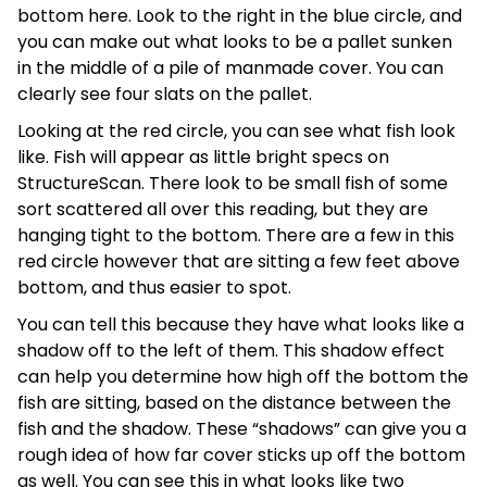
bottom here. Look to the right in the blue circle, and
you can make out what looks to be a pallet sunken
in the middle of a pile of manmade cover. You can
clearly see four slats on the pallet.
Looking at the red circle, you can see what fish look
like. Fish will appear as little bright specs on
StructureScan. There look to be small fish of some
sort scattered all over this reading, but they are
hanging tight to the bottom. There are a few in this
red circle however that are sitting a few feet above
bottom, and thus easier to spot.
You can tell this because they have what looks like a
shadow off to the left of them. This shadow effect
can help you determine how high off the bottom the
fish are sitting, based on the distance between the
fish and the shadow. These “shadows” can give you a
rough idea of how far cover sticks up off the bottom
as well. You can see this in what looks like two