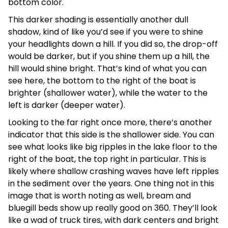
bottom color.
This darker shading is essentially another dull
shadow, kind of like you’d see if you were to shine
your headlights down a hill. If you did so, the drop-off
would be darker, but if you shine them up a hill, the
hill would shine bright. That’s kind of what you can
see here, the bottom to the right of the boat is
brighter (shallower water), while the water to the
left is darker (deeper water).
Looking to the far right once more, there’s another
indicator that this side is the shallower side. You can
see what looks like big ripples in the lake floor to the
right of the boat, the top right in particular. This is
likely where shallow crashing waves have left ripples
in the sediment over the years. One thing not in this
image that is worth noting as well, bream and
bluegill beds show up really good on 360. They’ll look
like a wad of truck tires, with dark centers and bright