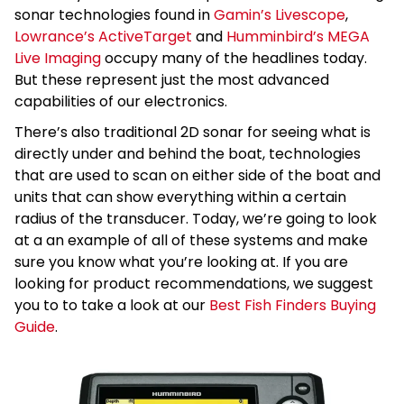
sonar technologies found in
Gamin’s Livescope
,
Lowrance’s ActiveTarget
and
Humminbird’s MEGA
Live Imaging
occupy many of the headlines today.
But these represent just the most advanced
capabilities of our electronics.
There’s also traditional 2D sonar for seeing what is
directly under and behind the boat, technologies
that are used to scan on either side of the boat and
units that can show everything within a certain
radius of the transducer. Today, we’re going to look
at a an example of all of these systems and make
sure you know what you’re looking at. If you are
looking for product recommendations, we suggest
you to to take a look at our
Best Fish Finders Buying
Guide
.