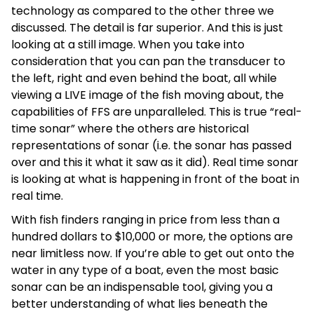
technology as compared to the other three we
discussed. The detail is far superior. And this is just
looking at a still image. When you take into
consideration that you can pan the transducer to
the left, right and even behind the boat, all while
viewing a LIVE image of the fish moving about, the
capabilities of FFS are unparalleled. This is true “real-
time sonar” where the others are historical
representations of sonar (i.e. the sonar has passed
over and this it what it saw as it did). Real time sonar
is looking at what is happening in front of the boat in
real time.
With fish finders ranging in price from less than a
hundred dollars to $10,000 or more, the options are
near limitless now. If you’re able to get out onto the
water in any type of a boat, even the most basic
sonar can be an indispensable tool, giving you a
better understanding of what lies beneath the