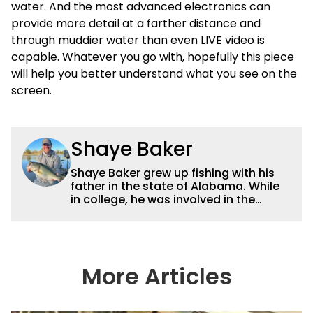
water. And the most advanced electronics can
provide more detail at a farther distance and
through muddier water than even LIVE video is
capable. Whatever you go with, hopefully this piece
will help you better understand what you see on the
screen.
Shaye Baker
Shaye Baker grew up fishing with his
father in the state of Alabama. While
in college, he was involved in the
creation and early years of the Auburn
University Bass Team, which expanded
his testing grounds to the southeast.
After college, Shaye began to fish the
semi-pro circuit while simultaneously
More Articles
starting a freelance journalism career,
providing content for Wired2Fish, FLW,
B.A.S.S. and a few other publications.