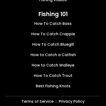
Fishing 101
How To Catch Bass
How To Catch Crappie
How To Catch Bluegill
How to Catch a Catfish
How to Catch Walleye
How To Catch Trout
Best Fishing Knots
Terms of Service
Privacy Policy