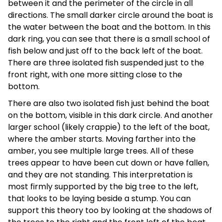
between it and the perimeter of the circle in all
directions. The small darker circle around the boat is
the water between the boat and the bottom. In this
dark ring, you can see that there is a small school of
fish below and just off to the back left of the boat.
There are three isolated fish suspended just to the
front right, with one more sitting close to the
bottom.
There are also two isolated fish just behind the boat
on the bottom, visible in this dark circle. And another
larger school (likely crappie) to the left of the boat,
where the amber starts. Moving farther into the
amber, you see multiple large trees. All of these
trees appear to have been cut down or have fallen,
and they are not standing. This interpretation is
most firmly supported by the big tree to the left,
that looks to be laying beside a stump. You can
support this theory too by looking at the shadows of