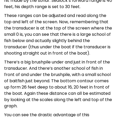
hit made by the sonar. Sealock’s forward range is 40
feet, his depth range is set to 30 feet.
These ranges can be adjusted and read along the
top and left of the screen. Now, remembering that
the transducer is at the top of the screen where the
small 0 is, you can see that there is a large school of
fish below and actually slightly behind the
transducer (thus under the boat if the transducer is
shooting straight out in front of the boat).
There’s a big brushpile under and just in front of the
transducer. And there’s another school of fish in
front of and under the brushpile, with a small school
of baitfish just beyond. The bottom contour comes
up form 26 feet deep to about 16, 20 feet in front of
the boat. Again these distance can all be estimated
by looking at the scales along the left and top of the
graph.
You can see the drastic advantage of this