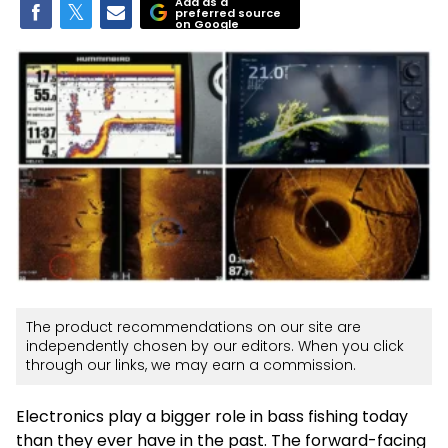
Add as a
preferred source
on Google
The product recommendations on our site are
independently chosen by our editors. When you click
through our links, we may earn a commission.
Electronics play a bigger role in bass fishing today
than they ever have in the past. The forward-facing