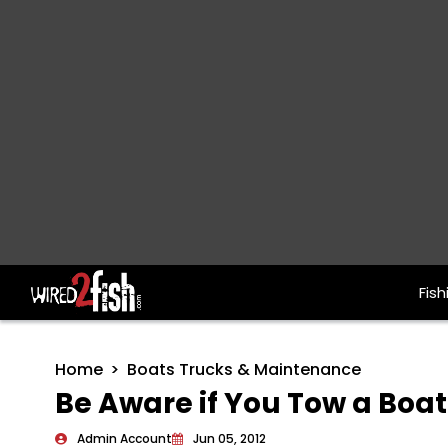
Fish
Main Navigation
Home
Boats Trucks & Maintenance
Be Aware if You Tow a Boa
Admin Account
Jun 05, 2012