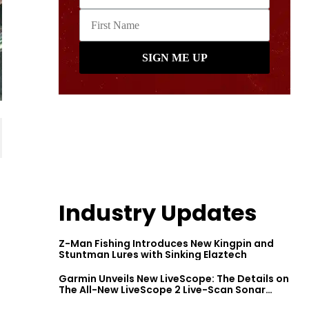
Industry Updates
Z-Man Fishing Introduces New Kingpin and
Stuntman Lures with Sinking Elaztech
Garmin Unveils New LiveScope: The Details on
The All-New LiveScope 2 Live-Scan Sonar
Series