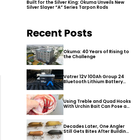
Built for the Silver King: Okuma Unveils New
Silver Slayer “A” Series Tarpon Rods
Recent Posts
Okuma: 40 Years of Rising to
the Challenge
Vatrer 12V 100Ah Group 24
Bluetooth Lithium Battery
Review
Using Treble and Quad Hooks
With Urchin Bait Can Pose a
Threat to Big Bass
Decades Later, One Angler
Still Gets Bites After Building
a Better Mouse Bait