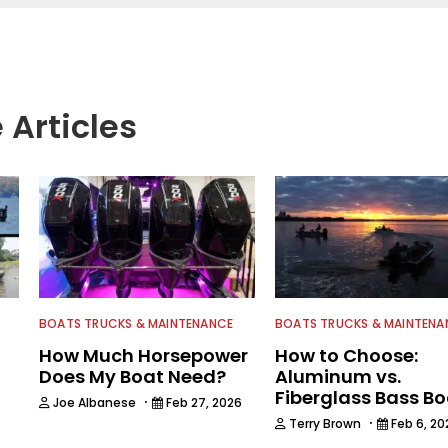
 Articles
BOATS TRUCKS & MAINTENANCE
BOATS TRUCKS & MAINTENA
How Much Horsepower
How to Choose:
Does My Boat Need?
Aluminum vs.
Fiberglass Bass B
·
Joe Albanese
Feb 27, 2026
·
Terry Brown
Feb 6, 20