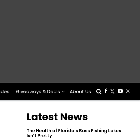
ides
Giveaways & Deals
About Us
Latest News
The Health of Florida’s Bass Fishing Lakes
Isn’t Pretty