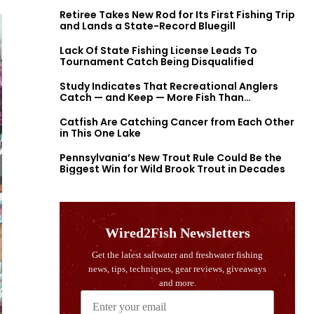
Retiree Takes New Rod for Its First Fishing Trip
and Lands a State-Record Bluegill
Lack Of State Fishing License Leads To
Tournament Catch Being Disqualified
Study Indicates That Recreational Anglers
Catch — and Keep — More Fish Than
Previously Thought
Catfish Are Catching Cancer from Each Other
in This One Lake
Pennsylvania’s New Trout Rule Could Be the
Biggest Win for Wild Brook Trout in Decades