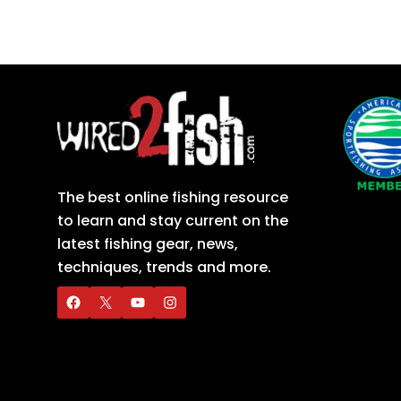
The best online fishing resource
to learn and stay current on the
latest fishing gear, news,
techniques, trends and more.