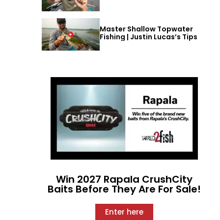
Master Shallow Topwater
Fishing | Justin Lucas’s Tips
Win 2027 Rapala CrushCity
Baits Before They Are For Sale!
Enter here