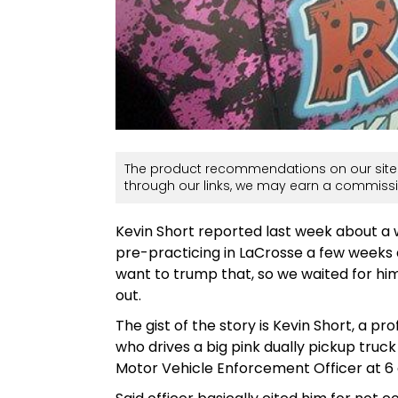
The product recommendations on our site 
through our links, we may earn a commissi
Kevin Short reported last week about a
pre-practicing in LaCrosse a few weeks ag
want to trump that, so we waited for him 
out.
The gist of the story is Kevin Short, a p
who drives a big pink dually pickup truc
Motor Vehicle Enforcement Officer at 6