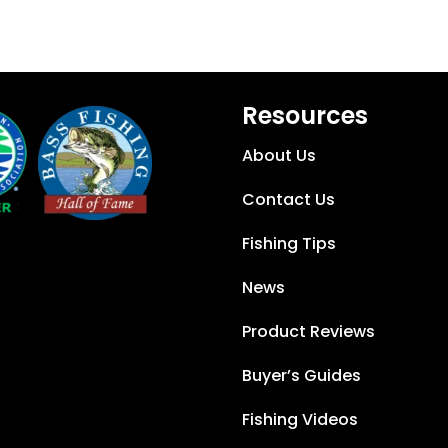
Resources
About Us
Contact Us
Fishing Tips
News
Product Reviews
Buyer’s Guides
Fishing Videos