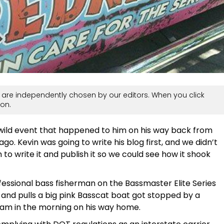
are independently chosen by our editors. When you click
on.
 wild event that happened to him on his way back from
o. Kevin was going to write his blog first, and we didn’t
to write it and publish it so we could see how it shook
rofessional bass fisherman on the Bassmaster Elite Series
k and pulls a big pink Basscat boat got stopped by a
 am in the morning on his way home.