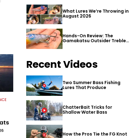
What Lures We’re Throwing in
August 2026
Hands-On Review: The
Gamakatsu Outsider Treble
Hook
Recent Videos
Two Summer Bass Fishing
Lures That Produce
NCE
ChatterBait Tricks for
Shallow Water Bass
oats
26
How the Pros Tie the FG Knot