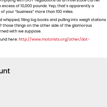
complying with DOT regulations as an interstate carrier
 excess of 10,000 pounds. Yep, that’s apparently a
t of your “business” more than 100 miles.
d whipped, filing log books and pulling into weigh stations
of those things on the other side of the glamorous
cerned with we suppose.
ound here:
http://www.motorists.org/other/dot-
unt