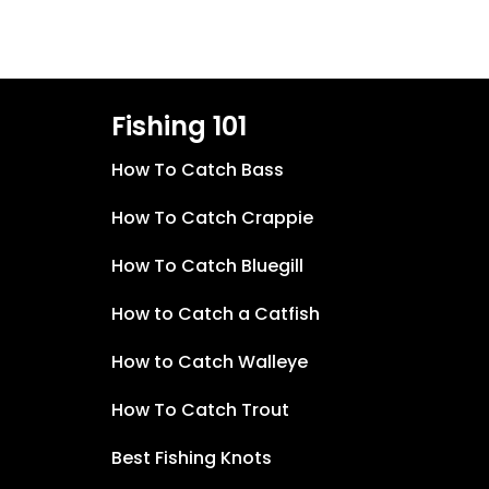
Fishing 101
How To Catch Bass
How To Catch Crappie
How To Catch Bluegill
How to Catch a Catfish
How to Catch Walleye
How To Catch Trout
Best Fishing Knots