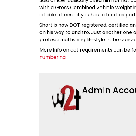
Said officer basically cited him for not 
with a Gross Combined Vehicle Weight in
citable offense if you haul a boat as par
Short is now DOT registered, certified an
on his way to and fro. Just another one 
professional fishing lifestyle to be con
More info on dot requirements can be f
numbering
.
Admin Acco