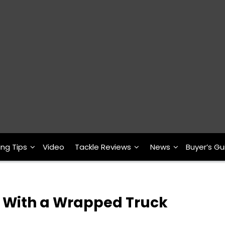
ing Tips
Video
Tackle Reviews
News
Buyer’s Gu
t With a Wrapped Truck