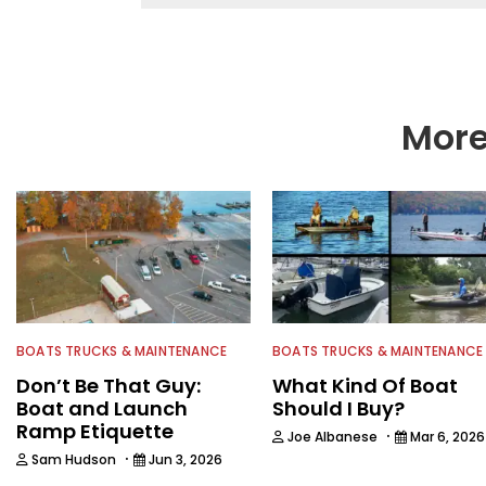
More
BOATS TRUCKS & MAINTENANCE
BOATS TRUCKS & MAINTENANCE
Don’t Be That Guy:
What Kind Of Boat
Boat and Launch
Should I Buy?
Ramp Etiquette
·
Joe Albanese
Mar 6, 2026
·
Sam Hudson
Jun 3, 2026