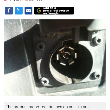
Add as a
preferred source
on Google
The product recommendations on our site are