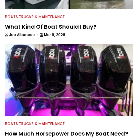
BOATS TRUCKS & MAINTENANCE
What Kind Of Boat Should I Buy?
·
Joe Albanese
Mar 6, 2026
BOATS TRUCKS & MAINTENANCE
How Much Horsepower Does My Boat Need?