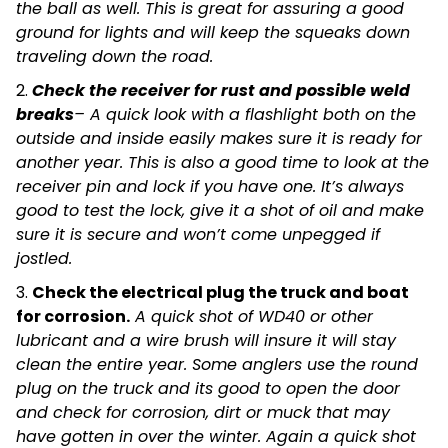
the ball as well. This is great for assuring a good
ground for lights and will keep the squeaks down
traveling down the road.
2.
C
heck the receiver for rust and possible weld
breaks
– A quick look with a flashlight both on the
outside and inside easily makes sure it is ready for
another year. This is also a good time to look at the
receiver pin and lock if you have one. It’s always
good to test the lock, give it a shot of oil and make
sure it is secure and won’t come unpegged if
jostled.
3.
Check the electrical plug the truck and boat
for corrosion.
A quick shot of WD40 or other
lubricant and a wire brush will insure it will stay
clean the entire year. Some anglers use the round
plug on the truck and its good to open the door
and check for corrosion, dirt or muck that may
have gotten in over the winter. Again a quick shot