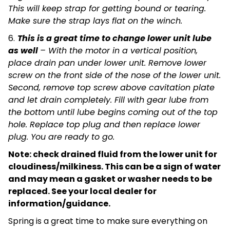
This will keep strap for getting bound or tearing.
Make sure the strap lays flat on the winch.
6.
This is a great time to change lower unit lube
as well
– With the motor in a vertical position,
place drain pan under lower unit. Remove lower
screw on the front side of the nose of the lower unit.
Second, remove top screw above cavitation plate
and let drain completely. Fill with gear lube from
the bottom until lube begins coming out of the top
hole. Replace top plug and then replace lower
plug. You are ready to go.
Note: check drained fluid from the lower unit for
cloudiness/milkiness. This can be a sign of water
and may mean a gasket or washer needs to be
replaced. See your local dealer for
information/guidance.
Spring is a great time to make sure everything on