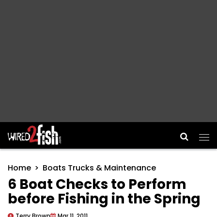
Main Navigation
Home
Boats Trucks & Maintenance
6 Boat Checks to Perform
before Fishing in the Spring
Terry Brown
Mar 11, 2011