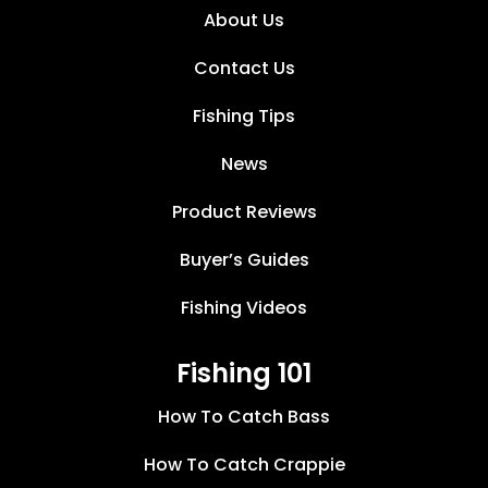
About Us
Contact Us
Fishing Tips
News
Product Reviews
Buyer’s Guides
Fishing Videos
Fishing 101
How To Catch Bass
How To Catch Crappie