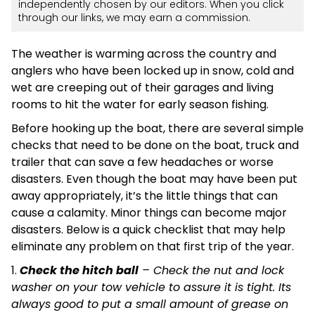
independently chosen by our editors. When you click
through our links, we may earn a commission.
The weather is warming across the country and
anglers who have been locked up in snow, cold and
wet are creeping out of their garages and living
rooms to hit the water for early season fishing.
Before hooking up the boat, there are several simple
checks that need to be done on the boat, truck and
trailer that can save a few headaches or worse
disasters. Even though the boat may have been put
away appropriately, it’s the little things that can
cause a calamity. Minor things can become major
disasters. Below is a quick checklist that may help
eliminate any problem on that first trip of the year.
1.
Check the hitch ball
– Check the nut and lock
washer on your tow vehicle to assure it is tight. Its
always good to put a small amount of grease on