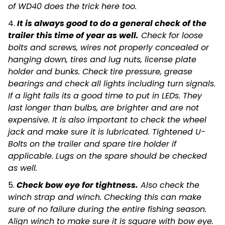
of WD40 does the trick here too.
4.
It is always good to do a general check of the
trailer this time of year as well.
Check for loose
bolts and screws, wires not properly concealed or
hanging down, tires and lug nuts, license plate
holder and bunks. Check tire pressure, grease
bearings and check all lights including turn signals.
If a light fails its a good time to put in LEDs. They
last longer than bulbs, are brighter and are not
expensive. It is also important to check the wheel
jack and make sure it is lubricated. Tightened U-
Bolts on the trailer and spare tire holder if
applicable. Lugs on the spare should be checked
as well.
5.
Check bow eye for tightness.
Also check the
winch strap and winch. Checking this can make
sure of no failure during the entire fishing season.
Align winch to make sure it is square with bow eye.