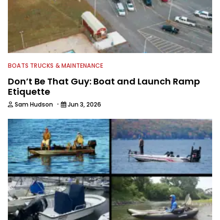
BOATS TRUCKS & MAINTENANCE
Don’t Be That Guy: Boat and Launch Ramp
Etiquette
·
Sam Hudson
Jun 3, 2026