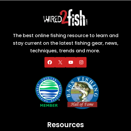
The best online fishing resource to learn and
stay current on the latest fishing gear, news,
techniques, trends and more.
Resources