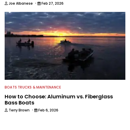
·
Joe Albanese
Feb 27, 2026
BOATS TRUCKS & MAINTENANCE
How to Choose: Aluminum vs. Fiberglass
Bass Boats
·
Terry Brown
Feb 6, 2026