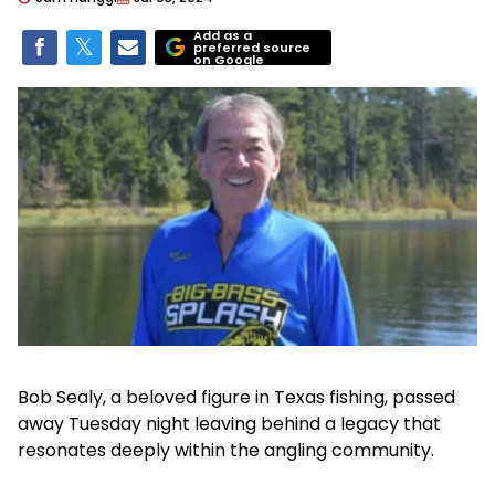
Add as a
preferred source
on Google
Bob Sealy, a beloved figure in Texas fishing, passed
away Tuesday night leaving behind a legacy that
resonates deeply within the angling community.