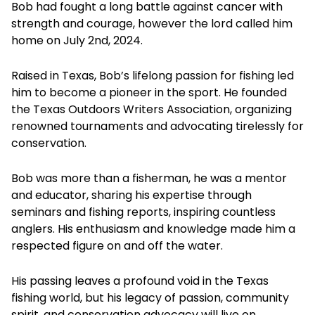
Bob had fought a long battle against cancer with
strength and courage, however the lord called him
home on July 2nd, 2024.
Raised in Texas, Bob’s lifelong passion for fishing led
him to become a pioneer in the sport. He founded
the Texas Outdoors Writers Association, organizing
renowned tournaments and advocating tirelessly for
conservation.
Bob was more than a fisherman, he was a mentor
and educator, sharing his expertise through
seminars and fishing reports, inspiring countless
anglers. His enthusiasm and knowledge made him a
respected figure on and off the water.
His passing leaves a profound void in the Texas
fishing world, but his legacy of passion, community
spirit, and conservation advocacy will live on,