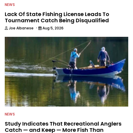
NEWS
Lack Of State Fishing License Leads To
Tournament Catch Being Disqualified
·
Joe Albanese
Aug 5, 2026
NEWS
Study Indicates That Recreational Anglers
Catch — and Keep — More Fish Than