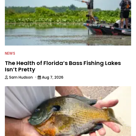
passion for fishing with others.
NEWS
The Health of Florida’s Bass Fishing Lakes
Isn’t Pretty
·
Sam Hudson
Aug 7, 2026