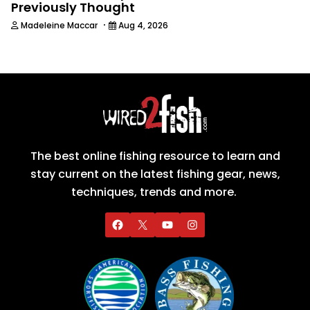
Previously Thought
·
Madeleine Maccar
Aug 4, 2026
The best online fishing resource to learn and
stay current on the latest fishing gear, news,
techniques, trends and more.