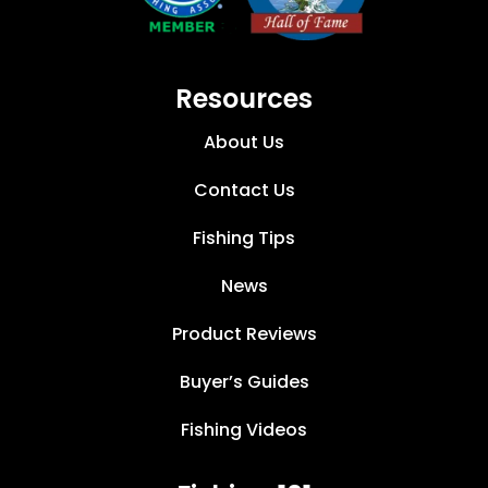
Resources
About Us
Contact Us
Fishing Tips
News
Product Reviews
Buyer’s Guides
Fishing Videos