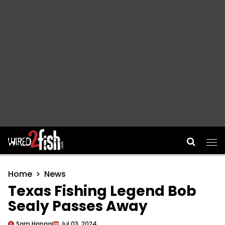
Main Navigation
Home
News
Texas Fishing Legend Bob
Sealy Passes Away
Sam Hanggi
Jul 03, 2024