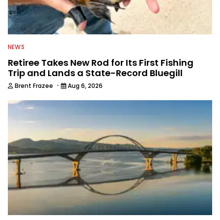
NEWS
Retiree Takes New Rod for Its First Fishing
Trip and Lands a State-Record Bluegill
·
Brent Frazee
Aug 6, 2026