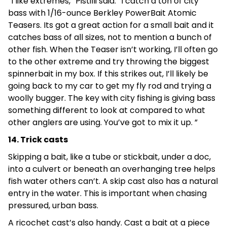
“I like extremes,” Pistilli said. “I catch a ton of city
bass with 1/16-ounce Berkley PowerBait Atomic
Teasers. Its got a great action for a small bait and it
catches bass of all sizes, not to mention a bunch of
other fish. When the Teaser isn’t working, I’ll often go
to the other extreme and try throwing the biggest
spinnerbait in my box. If this strikes out, I’ll likely be
going back to my car to get my fly rod and trying a
woolly bugger. The key with city fishing is giving bass
something different to look at compared to what
other anglers are using. You’ve got to mix it up. ”
14. Trick casts
Skipping a bait, like a tube or stickbait, under a doc,
into a culvert or beneath an overhanging tree helps
fish water others can’t. A skip cast also has a natural
entry in the water. This is important when chasing
pressured, urban bass.
A ricochet cast’s also handy. Cast a bait at a piece