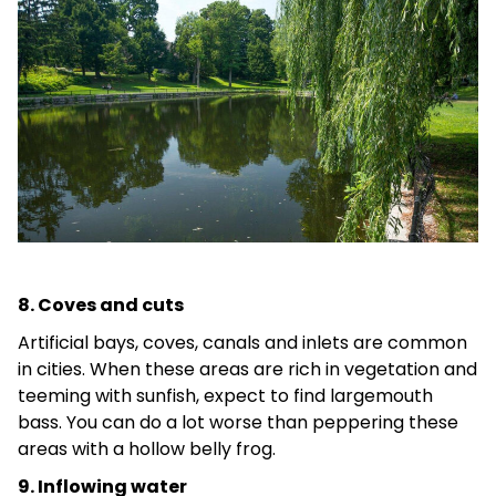
8. Coves and cuts
Artificial bays, coves, canals and inlets are common
in cities. When these areas are rich in vegetation and
teeming with sunfish, expect to find largemouth
bass. You can do a lot worse than peppering these
areas with a hollow belly frog.
9. Inflowing water