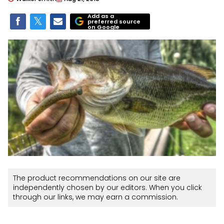
Add as a
preferred source
on Google
The product recommendations on our site are
independently chosen by our editors. When you click
through our links, we may earn a commission.