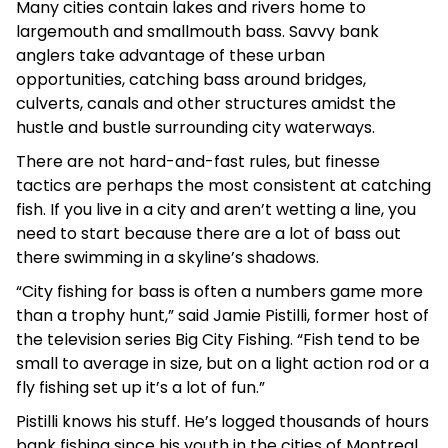
Many cities contain lakes and rivers home to
largemouth and smallmouth bass. Savvy bank
anglers take advantage of these urban
opportunities, catching bass around bridges,
culverts, canals and other structures amidst the
hustle and bustle surrounding city waterways.
There are not hard-and-fast rules, but finesse
tactics are perhaps the most consistent at catching
fish. If you live in a city and aren’t wetting a line, you
need to start because there are a lot of bass out
there swimming in a skyline’s shadows.
“City fishing for bass is often a numbers game more
than a trophy hunt,” said Jamie Pistilli, former host of
the television series Big City Fishing. “Fish tend to be
small to average in size, but on a light action rod or a
fly fishing set up it’s a lot of fun.”
Pistilli knows his stuff. He’s logged thousands of hours
bank fishing since his youth in the cities of Montreal