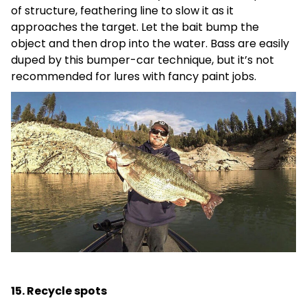
of structure, feathering line to slow it as it
approaches the target. Let the bait bump the
object and then drop into the water. Bass are easily
duped by this bumper-car technique, but it’s not
recommended for lures with fancy paint jobs.
15. Recycle spots