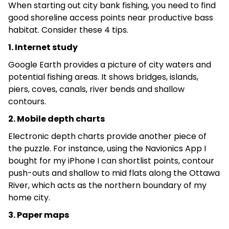
When starting out city bank fishing, you need to find
good shoreline access points near productive bass
habitat. Consider these 4 tips.
1. Internet study
Google Earth provides a picture of city waters and
potential fishing areas. It shows bridges, islands,
piers, coves, canals, river bends and shallow
contours.
2. Mobile depth charts
Electronic depth charts provide another piece of
the puzzle. For instance, using the Navionics App I
bought for my iPhone I can shortlist points, contour
push-outs and shallow to mid flats along the Ottawa
River, which acts as the northern boundary of my
home city.
3. Paper maps