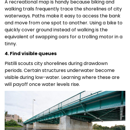
A recreational map is handy because biking and
walking trails frequently trace the shorelines of city
waterways. Paths make it easy to access the bank
and move from one spot to another. Using a bike to
quickly cover ground instead of walking is the
equivalent of swapping oars for a trolling motor in a
tinny.
4. Find visible queues
Pistilli scouts city shorelines during drawdown
periods. Certain structures underwater become
visible during low-water. Learning where these are
will payoff once water levels rise.