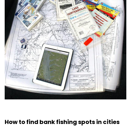
How to find bank fishing spots in cities