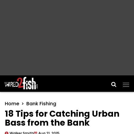
Main Navigation
Home
Bank Fishing
18 Tips for Catching Urban
Bass from the Bank
Walker Smith
Aug 21, 2015