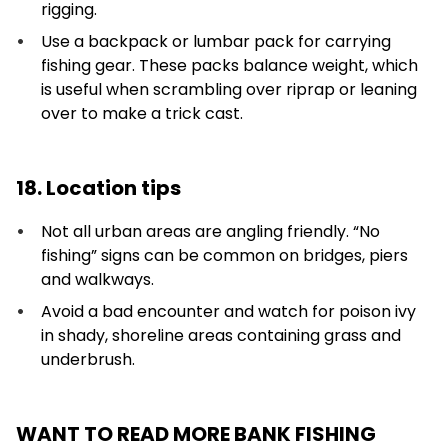
rigging.
Use a backpack or lumbar pack for carrying
fishing gear. These packs balance weight, which
is useful when scrambling over riprap or leaning
over to make a trick cast.
18. Location tips
Not all urban areas are angling friendly. “No
fishing” signs can be common on bridges, piers
and walkways.
Avoid a bad encounter and watch for poison ivy
in shady, shoreline areas containing grass and
underbrush.
WANT TO READ MORE BANK FISHING