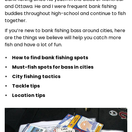
and Ottawa. He and I were frequent bank fishing
buddies throughout high-school and continue to fish
together.
If you’re new to bank fishing bass around cities, here
are the things we believe will help you catch more
fish and have a lot of fun.
How to find bank fishing spots
Must-fish spots for bass in cities
City fishing tactics
Tackle tips
Location tips