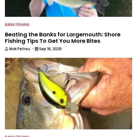
BANK FISHING
Beating the Banks for Largemouth: Shore
Fishing Tips To Get You More Bites
·
Nick Petrou
Sep 16, 2025