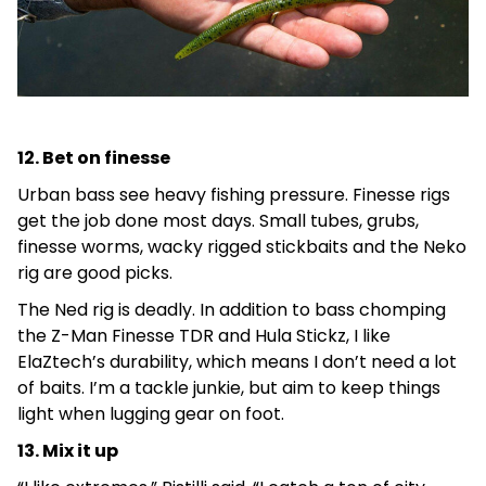
12. Bet on finesse
Urban bass see heavy fishing pressure. Finesse rigs
get the job done most days. Small tubes, grubs,
finesse worms, wacky rigged stickbaits and the Neko
rig are good picks.
The Ned rig is deadly. In addition to bass chomping
the Z-Man Finesse TDR and Hula Stickz, I like
ElaZtech’s durability, which means I don’t need a lot
of baits. I’m a tackle junkie, but aim to keep things
light when lugging gear on foot.
13. Mix it up