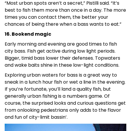
“Most urban spots aren’t a secret,” Pistilli said. “It’s
best to fish them more than once in a day. The more
times you can contact them, the better your
chances of being there when a bass wants to eat.”
16. Bookend magic
Early morning and evening are good times to fish
city bass. Fish get active during low light periods.
Bigger, timid bass lower their defenses. Topwaters
and wake baits shine in these low-light conditions.
Exploring urban waters for bass is a great way to
sneak in a lunch hour fish or wet a line in the evening.
If you’re fortunate, you’ll land a quality fish, but
generally urban fishing is a numbers game. Of
course, the surprised looks and curious questions get
from onlooking pedestrians only adds to the flavor
and fun of city-limit bassin’.