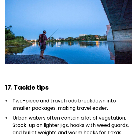
17. Tackle tips
Two-piece and travel rods breakdown into
smaller packages, making travel easier.
Urban waters often contain a lot of vegetation.
Stock-up on lighter jigs, hooks with weed guards,
and bullet weights and worm hooks for Texas