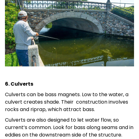
6. Culverts
Culverts can be bass magnets. Low to the water, a
culvert creates shade. Their construction involves
rocks and riprap, which attract bass.
Culverts are also designed to let water flow, so
current’s common. Look for bass along seams and in
eddies on the downstream side of the structure.