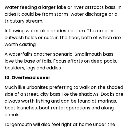
Water feeding a larger lake or river attracts bass. In
cities it could be from storm-water discharge or a
tributary stream.
Inflowing water also erodes bottom. This creates
outwash holes or cuts in the floor, both of which are
worth casting.
A waterfall’s another scenario. Smallmouth bass
love the base of falls. Focus efforts on deep pools,
boulders, logs and eddies.
10. Overhead cover
Much like urbanites preferring to walk on the shaded
side of a street, city bass like the shadows. Docks are
always worth fishing and can be found at marinas,
boat launches, boat rental operations and along
canals.
Largemouth will also feel right at home under the