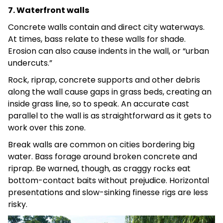
7. Waterfront walls
Concrete walls contain and direct city waterways.
At times, bass relate to these walls for shade.
Erosion can also cause indents in the wall, or “urban
undercuts.”
Rock, riprap, concrete supports and other debris
along the wall cause gaps in grass beds, creating an
inside grass line, so to speak. An accurate cast
parallel to the wall is as straightforward as it gets to
work over this zone.
Break walls are common on cities bordering big
water. Bass forage around broken concrete and
riprap. Be warned, though, as craggy rocks eat
bottom-contact baits without prejudice. Horizontal
presentations and slow-sinking finesse rigs are less
risky.