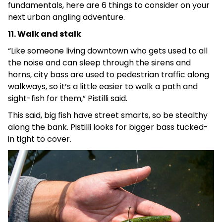
fundamentals, here are 6 things to consider on your
next urban angling adventure.
11. Walk and stalk
“Like someone living downtown who gets used to all
the noise and can sleep through the sirens and
horns, city bass are used to pedestrian traffic along
walkways, so it’s a little easier to walk a path and
sight-fish for them,” Pistilli said.
This said, big fish have street smarts, so be stealthy
along the bank. Pistilli looks for bigger bass tucked-
in tight to cover.