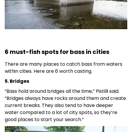
6 must-fish spots for bass in cities
There are many places to catch bass from waters
within cities. Here are 6 worth casting.
5. Bridges
“Bass hold around bridges all the time,” Pistilli said.
“Bridges always have rocks around them and create
current breaks. They also tend to have deeper
water compared to a lot of city spots, so they’re
good places to start your search.”