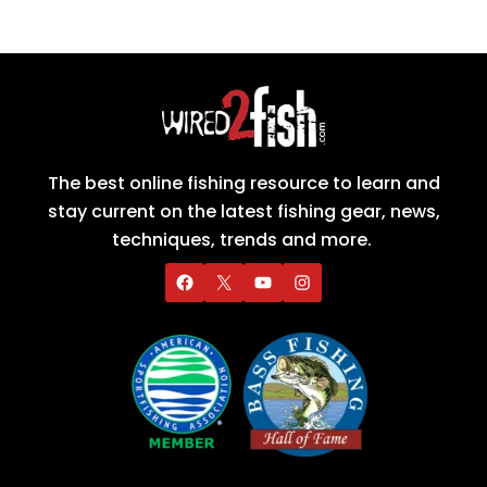
The best online fishing resource to learn and
stay current on the latest fishing gear, news,
techniques, trends and more.