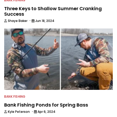
BANK FISHING
Three Keys to Shallow Summer Cranking
Success
·
Shaye Baker
Jun 18, 2024
BANK FISHING
Bank Fishing Ponds for Spring Bass
·
Kyle Peterson
Apr 6, 2024