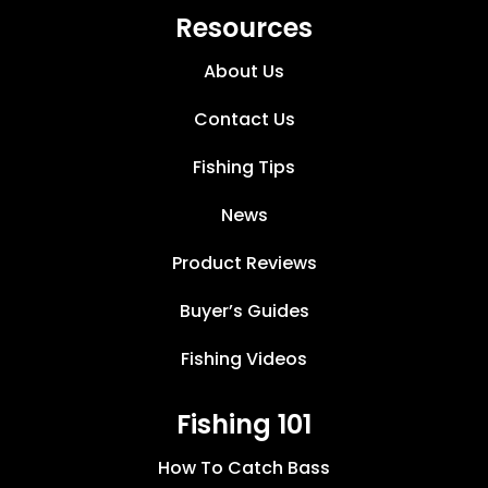
Resources
About Us
Contact Us
Fishing Tips
News
Product Reviews
Buyer’s Guides
Fishing Videos
Fishing 101
How To Catch Bass