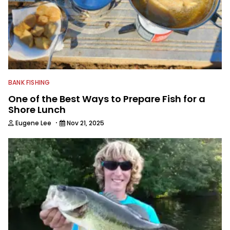
BANK FISHING
One of the Best Ways to Prepare Fish for a
Shore Lunch
·
Eugene Lee
Nov 21, 2025