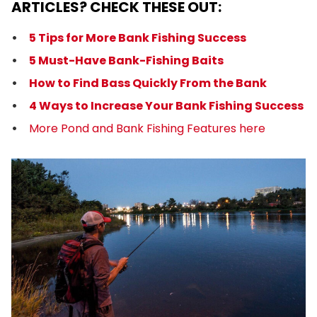
ARTICLES? CHECK THESE OUT:
5 Tips for More Bank Fishing Success
5 Must-Have Bank-Fishing Baits
How to Find Bass Quickly From the Bank
4 Ways to Increase Your Bank Fishing Success
More Pond and Bank Fishing Features here