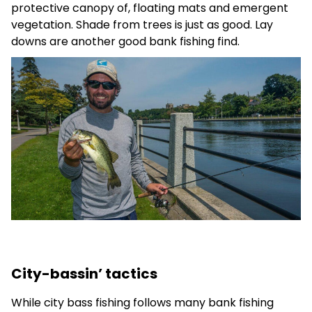
protective canopy of, floating mats and emergent
vegetation. Shade from trees is just as good. Lay
downs are another good bank fishing find.
City-bassin’ tactics
While city bass fishing follows many bank fishing