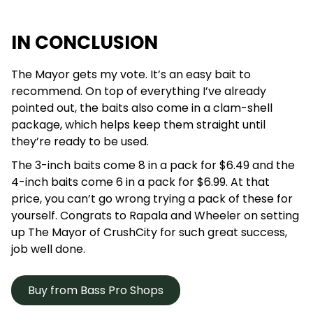
IN CONCLUSION
The Mayor gets my vote. It’s an easy bait to
recommend. On top of everything I’ve already
pointed out, the baits also come in a clam-shell
package, which helps keep them straight until
they’re ready to be used.
The 3-inch baits come 8 in a pack for $6.49 and the
4-inch baits come 6 in a pack for $6.99. At that
price, you can’t go wrong trying a pack of these for
yourself. Congrats to Rapala and Wheeler on setting
up The Mayor of CrushCity for such great success,
job well done.
Buy from Bass Pro Shops