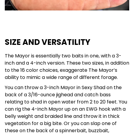
SIZE AND VERSATILITY
The Mayor is essentially two baits in one, with a 3-
inch and a 4-inch version. These two sizes, in addition
to the 16 color choices, exaggerate The Mayor’s
ability to mimic a wide range of different forage.
You can throw a 3-inch Mayor in Sexy Shad on the
back of a 3/16-ounce jighead and catch bass
relating to shad in open water from 2 to 20 feet. You
can rig the 4-inch Mayor up on an EWG hook with a
belly weight and braided line and throw it in thick
vegetation for a big bite. Or you can slap one of
these on the back of a spinnerbait, buzzbait,