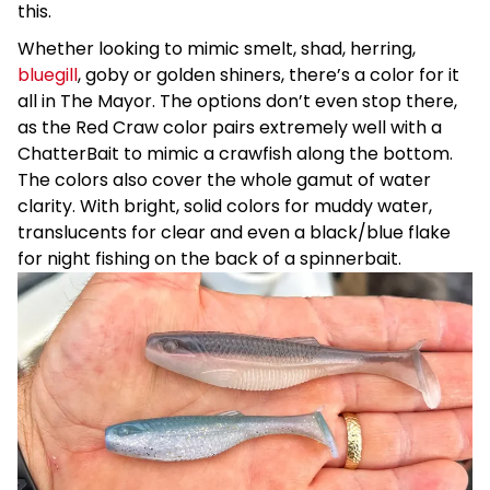
this.
Whether looking to mimic smelt, shad, herring,
bluegill
, goby or golden shiners, there’s a color for it
all in The Mayor. The options don’t even stop there,
as the Red Craw color pairs extremely well with a
ChatterBait to mimic a crawfish along the bottom.
The colors also cover the whole gamut of water
clarity. With bright, solid colors for muddy water,
translucents for clear and even a black/blue flake
for night fishing on the back of a spinnerbait.