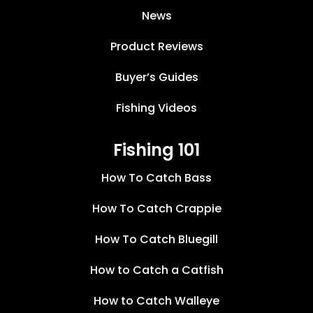
News
Product Reviews
Buyer’s Guides
Fishing Videos
Fishing 101
How To Catch Bass
How To Catch Crappie
How To Catch Bluegill
How to Catch a Catfish
How to Catch Walleye