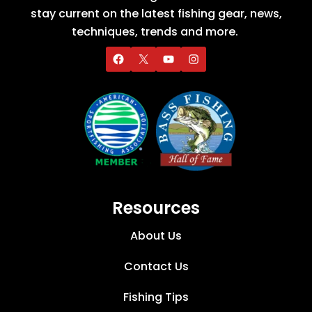
stay current on the latest fishing gear, news,
techniques, trends and more.
Resources
About Us
Contact Us
Fishing Tips