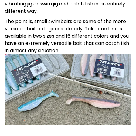
vibrating jig or swim jig and catch fish in an entirely
different way.
The point is, small swimbaits are some of the more
versatile bait categories already. Take one that’s
available in two sizes and 16 different colors and you
have an extremely versatile bait that can catch fish
in almost any situation.