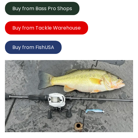
Buy from Bass Pro Shops
Buy from Tackle Warehouse
Buy from FishUSA