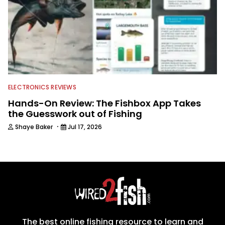
ELECTRONICS REVIEWS
Hands-On Review: The Fishbox App Takes
the Guesswork out of Fishing
·
Shaye Baker
Jul 17, 2026
The best online fishing resource to learn and