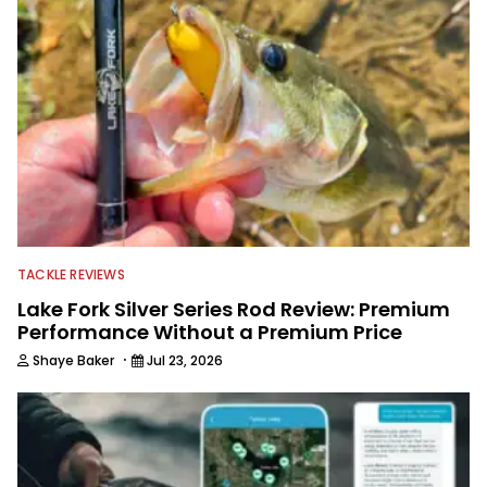
TACKLE REVIEWS
Lake Fork Silver Series Rod Review: Premium
Performance Without a Premium Price
·
Shaye Baker
Jul 23, 2026