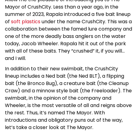
Mayor of CrushCity. Less than a year ago, in the
summer of 2023, Rapala introduced a five bait lineup
of
soft plastics
under the name CrushCity. This was a
collaboration between the famed lure company and
one of the more deadly bass anglers on the water
today, Jacob Wheeler. Rapala hit it out of the park
with all of these baits. They “crushed” it, if you will…
and I will.
In addition to their new swimbait, the CrushCity
lineup includes a Ned bait (the Ned BLT), a flipping
bait (the Bronco Bug), a creature bait (the Cleanup
Craw) and a minnow style bait (the Freeloader). The
swimbait, in the opinion of the company and
Wheeler, is the most versatile of all and reigns above
the rest. Thus, it’s named The Mayor. With
introductions and obligatory puns out of the way,
let’s take a closer look at The Mayor.