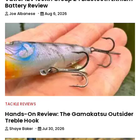
Battery Review
·
Joe Albanese
Aug 6, 2026
TACKLE REVIEWS
Hands-On Review: The Gamakatsu Outsider
Treble Hook
·
Shaye Baker
Jul 30, 2026