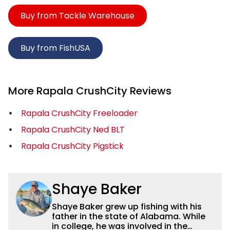
Buy from Tackle Warehouse
Buy from FishUSA
More Rapala CrushCity Reviews
Rapala CrushCity Freeloader
Rapala CrushCity Ned BLT
Rapala CrushCity Pigstick
Shaye Baker
Shaye Baker grew up fishing with his
father in the state of Alabama. While
in college, he was involved in the