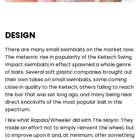
DESIGN
There are many small swimbaits on the market now.
The meteoric rise in popularity of the Keitech Swing
Impact swimbaits in effect spawned a whole genre
of baits. Several soft plastic companies brought out
their own takes on small swimbaits, some coming
close in quality to the Keitech, others failing to reach
the bar that was set long ago, and many being near
direct knockoffs of the most popular bait in this
spectrum.
I like what Rapala/Wheeler did with The Mayor. They
made an effort not to simply reinvent the wheel, but
to improve upon it and, at minimum, offer something