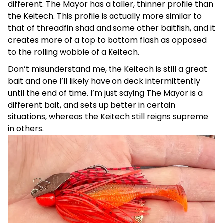
different. The Mayor has a taller, thinner profile than
the Keitech. This profile is actually more similar to
that of threadfin shad and some other baitfish, and it
creates more of a top to bottom flash as opposed
to the rolling wobble of a Keitech.
Don’t misunderstand me, the Keitech is still a great
bait and one I’ll likely have on deck intermittently
until the end of time. I’m just saying The Mayor is a
different bait, and sets up better in certain
situations, whereas the Keitech still reigns supreme
in others.