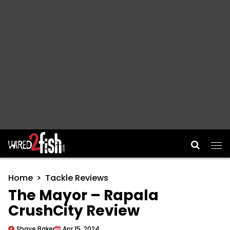
Main Navigation
Home
Tackle Reviews
The Mayor – Rapala
CrushCity Review
Shaye Baker
Apr 15, 2024