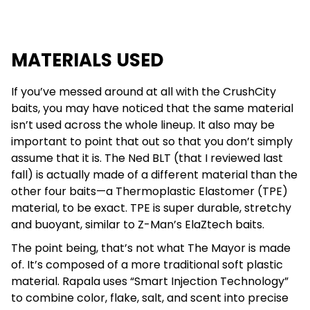
MATERIALS USED
If you’ve messed around at all with the CrushCity
baits, you may have noticed that the same material
isn’t used across the whole lineup. It also may be
important to point that out so that you don’t simply
assume that it is. The Ned BLT (that I reviewed last
fall) is actually made of a different material than the
other four baits—a Thermoplastic Elastomer (TPE)
material, to be exact. TPE is super durable, stretchy
and buoyant, similar to Z-Man’s ElaZtech baits.
The point being, that’s not what The Mayor is made
of. It’s composed of a more traditional soft plastic
material. Rapala uses “Smart Injection Technology”
to combine color, flake, salt, and scent into precise