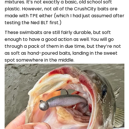
mixtures. It’s not exactly a basic, old school soft
plastic. However, not all of the CrushCity baits are
made with TPE either (which I had just assumed after
testing the Ned BLT first.)
These swimbaits are still fairly durable, but soft
enough to have a good action as well. You will go
through a pack of them in due time, but they’re not
as soft as hand-poured baits, landing in the sweet
spot somewhere in the middle.