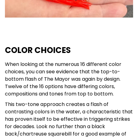
COLOR CHOICES
When looking at the numerous 16 different color
choices, you can see evidence that the top-to-
bottom flash of The Mayor was again by design.
Twelve of the 16 options have differing colors,
compositions and tones from top to bottom.
This two-tone approach creates a flash of
contrasting colors in the water, a characteristic that
has proven itself to be effective in triggering strikes
for decades. Look no further than a black
back/chartreuse squarebill for a good example of