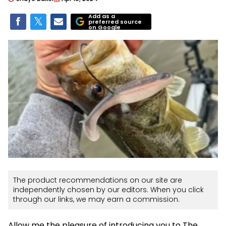
Add as a
preferred source
on Google
The product recommendations on our site are
independently chosen by our editors. When you click
through our links, we may earn a commission.
Allow me the pleasure of introducing you to The