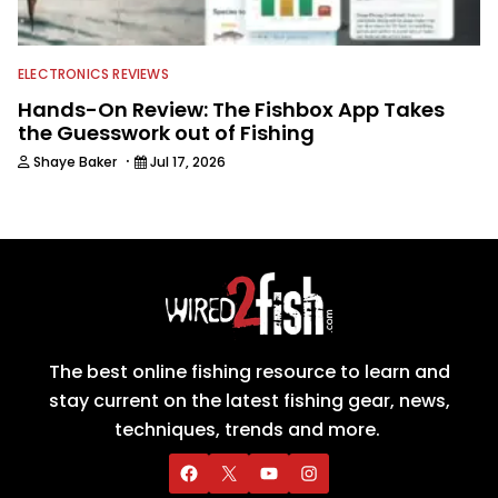
ELECTRONICS REVIEWS
Hands-On Review: The Fishbox App Takes
the Guesswork out of Fishing
·
Shaye Baker
Jul 17, 2026
The best online fishing resource to learn and
stay current on the latest fishing gear, news,
techniques, trends and more.