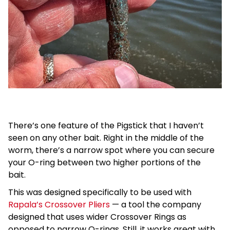
There’s one feature of the Pigstick that I haven’t
seen on any other bait. Right in the middle of the
worm, there’s a narrow spot where you can secure
your O-ring between two higher portions of the
bait.
This was designed specifically to be used with
Rapala’s Crossover Pliers
— a tool the company
designed that uses wider Crossover Rings as
opposed to narrow O-rings. Still, it works great with