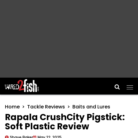
Main Navigation
Home
Tackle Reviews
Baits and Lures
Rapala CrushCity Pigstick:
Soft Plastic Review
Shaye Baker
May 22, 2025