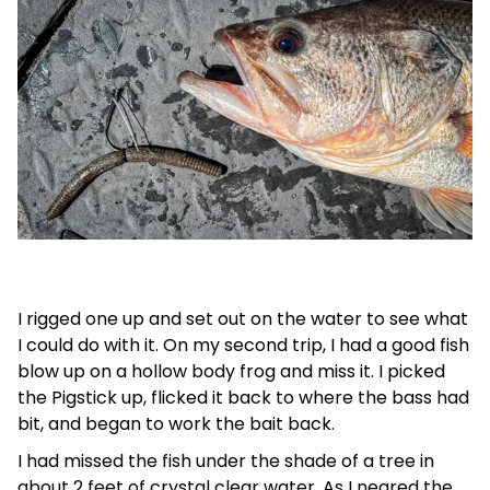
I rigged one up and set out on the water to see what
I could do with it. On my second trip, I had a good fish
blow up on a hollow body frog and miss it. I picked
the Pigstick up, flicked it back to where the bass had
bit, and began to work the bait back.
I had missed the fish under the shade of a tree in
about 2 feet of crystal clear water. As I neared the