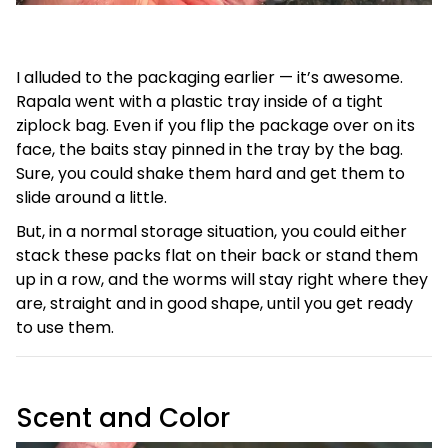
I alluded to the packaging earlier — it’s awesome.
Rapala went with a plastic tray inside of a tight
ziplock bag. Even if you flip the package over on its
face, the baits stay pinned in the tray by the bag.
Sure, you could shake them hard and get them to
slide around a little.
But, in a normal storage situation, you could either
stack these packs flat on their back or stand them
up in a row, and the worms will stay right where they
are, straight and in good shape, until you get ready
to use them.
Scent and Color