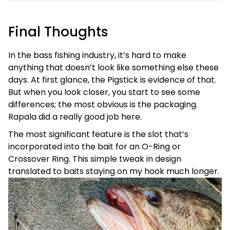
Final Thoughts
In the bass fishing industry, it’s hard to make
anything that doesn’t look like something else these
days. At first glance, the Pigstick is evidence of that.
But when you look closer, you start to see some
differences; the most obvious is the packaging.
Rapala did a really good job here.
The most significant feature is the slot that’s
incorporated into the bait for an O-Ring or
Crossover Ring. This simple tweak in design
translated to baits staying on my hook much longer.