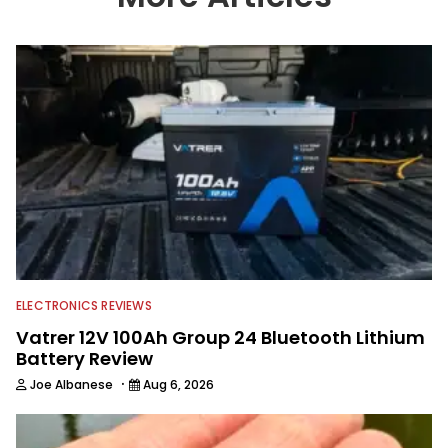
providing content for Wired2Fish, FLW,
B.A.S.S. and a few other publications.
As Shaye has transitioned from in
front of the lens to behind it, his career
has taken him to fisheries throughout
the country and provided him intimate
access to some of the best bass
anglers to ever wet a line. Shaye now
enjoys fun fishing and local
tournaments with his father and
friends, while working fulltime in the
fishing industry as a freelance
journalist shooting pictures and video,
editing and writing.
ELECTRONICS REVIEWS
Vatrer 12V 100Ah Group 24 Bluetooth Lithium
Battery Review
·
Joe Albanese
Aug 6, 2026