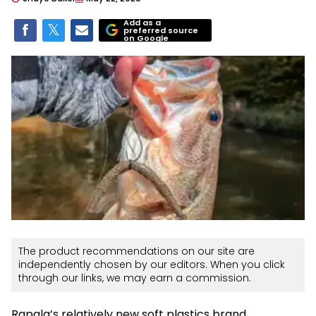
Add as a
preferred source
on Google
The product recommendations on our site are
independently chosen by our editors. When you click
through our links, we may earn a commission.
Rapala’s relatively new soft plastics brand,