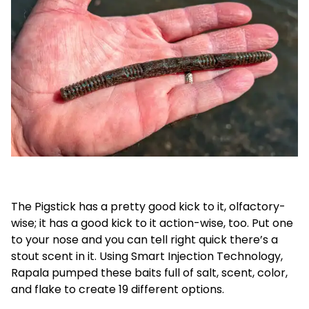
The Pigstick has a pretty good kick to it, olfactory-
wise; it has a good kick to it action-wise, too. Put one
to your nose and you can tell right quick there’s a
stout scent in it. Using Smart Injection Technology,
Rapala pumped these baits full of salt, scent, color,
and flake to create 19 different options.