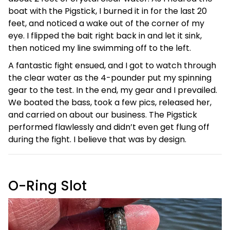
boat with the Pigstick, I burned it in for the last 20
feet, and noticed a wake out of the corner of my
eye. I flipped the bait right back in and let it sink,
then noticed my line swimming off to the left.
A fantastic fight ensued, and I got to watch through
the clear water as the 4-pounder put my spinning
gear to the test. In the end, my gear and I prevailed.
We boated the bass, took a few pics, released her,
and carried on about our business. The Pigstick
performed flawlessly and didn’t even get flung off
during the fight. I believe that was by design.
O-Ring Slot