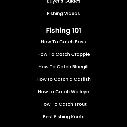
Buyer’s Guides
Fishing Videos
Fishing 101
How To Catch Bass
How To Catch Crappie
How To Catch Bluegill
How to Catch a Catfish
How to Catch Walleye
How To Catch Trout
Best Fishing Knots