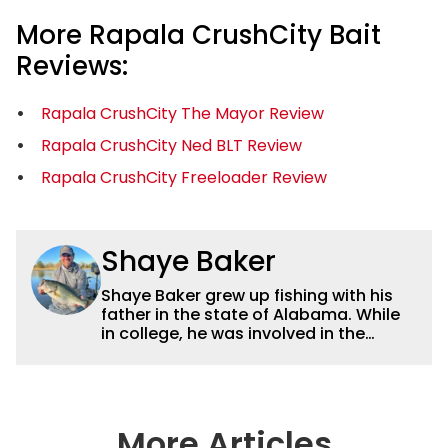
More Rapala CrushCity Bait
Reviews:
Rapala CrushCity The Mayor Review
Rapala CrushCity Ned BLT Review
Rapala CrushCity Freeloader Review
Shaye Baker
Shaye Baker grew up fishing with his
father in the state of Alabama. While
in college, he was involved in the
creation and early years of the Auburn
University Bass Team, which expanded
his testing grounds to the southeast.
After college, Shaye began to fish the
semi-pro circuit while simultaneously
More Articles
starting a freelance journalism career,