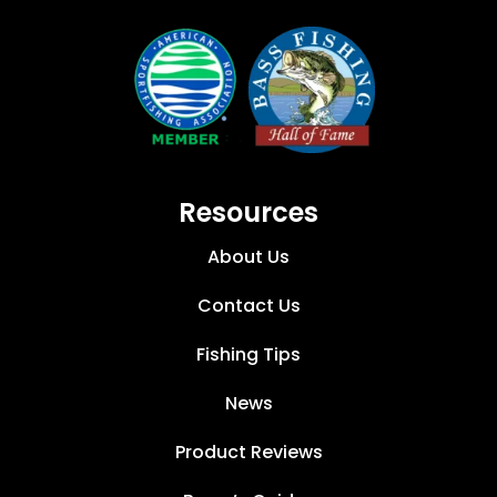
Resources
About Us
Contact Us
Fishing Tips
News
Product Reviews