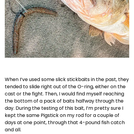
When I’ve used some slick stickbaits in the past, they
tended to slide right out of the O-ring, either on the
cast or the fight. Then, I would find myself reaching
the bottom of a pack of baits halfway through the
day. During the testing of this bait, I’m pretty sure I
kept the same Pigstick on my rod for a couple of
days at one point, through that 4-pound fish catch
and all.