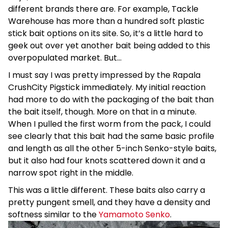
different brands there are. For example, Tackle
Warehouse has more than a hundred soft plastic
stick bait options on its site. So, it’s a little hard to
geek out over yet another bait being added to this
overpopulated market. But…
I must say I was pretty impressed by the Rapala
CrushCity Pigstick immediately. My initial reaction
had more to do with the packaging of the bait than
the bait itself, though. More on that in a minute.
When I pulled the first worm from the pack, I could
see clearly that this bait had the same basic profile
and length as all the other 5-inch Senko-style baits,
but it also had four knots scattered down it and a
narrow spot right in the middle.
This was a little different. These baits also carry a
pretty pungent smell, and they have a density and
softness similar to the
Yamamoto Senko
.