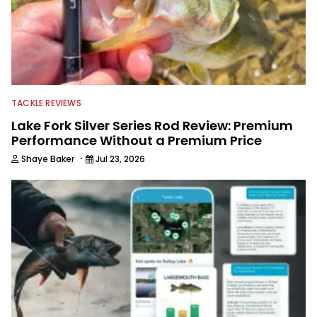
TACKLE REVIEWS
Lake Fork Silver Series Rod Review: Premium
Performance Without a Premium Price
·
Shaye Baker
Jul 23, 2026