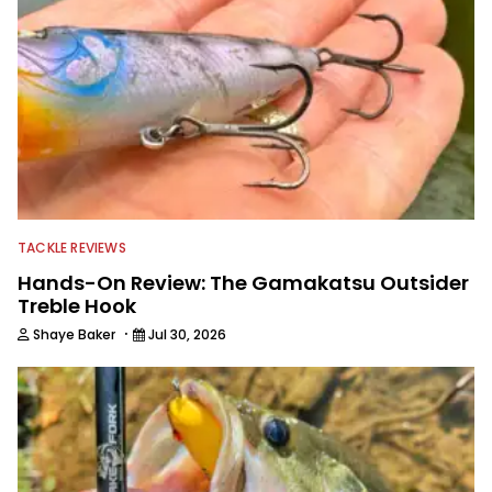
TACKLE REVIEWS
Hands-On Review: The Gamakatsu Outsider
Treble Hook
·
Shaye Baker
Jul 30, 2026