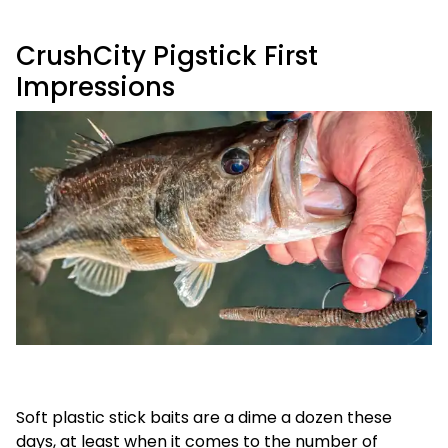
CrushCity Pigstick First
Impressions
Soft plastic stick baits are a dime a dozen these
days, at least when it comes to the number of