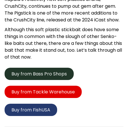
CrushCity, continues to pump out gem after gem.
The Pigstick is one of the more recent additions to
the CrushCity line, released at the 2024 iCast show.
Although this soft plastic stickbait does have some
things in common with the slough of other Senko-
like baits out there, there are a few things about this
bait that make it stand out, too. Let’s talk through all
of that now.
Buy from Bass Pro Shops
Buy from Tackle Warehouse
Buy from FishUSA