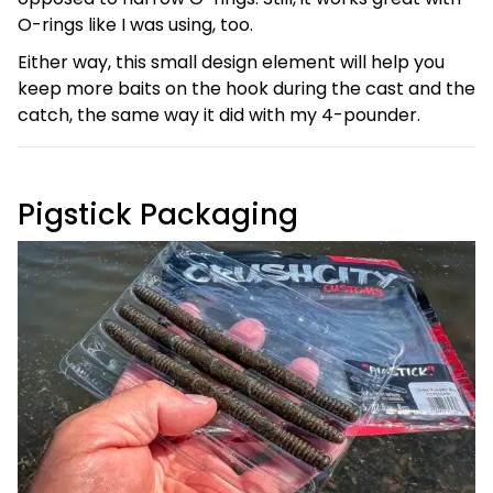
O-rings like I was using, too.
Either way, this small design element will help you
keep more baits on the hook during the cast and the
catch, the same way it did with my 4-pounder.
Pigstick Packaging