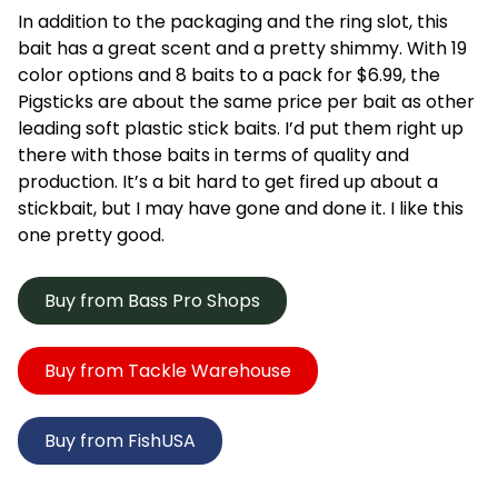
In addition to the packaging and the ring slot, this
bait has a great scent and a pretty shimmy. With 19
color options and 8 baits to a pack for $6.99, the
Pigsticks are about the same price per bait as other
leading soft plastic stick baits. I’d put them right up
there with those baits in terms of quality and
production. It’s a bit hard to get fired up about a
stickbait, but I may have gone and done it. I like this
one pretty good.
Buy from Bass Pro Shops
Buy from Tackle Warehouse
Buy from FishUSA