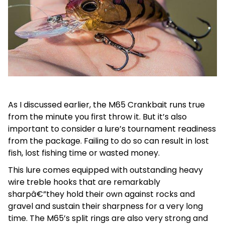
As I discussed earlier, the M65 Crankbait runs true
from the minute you first throw it. But it’s also
important to consider a lure’s tournament readiness
from the package. Failing to do so can result in lost
fish, lost fishing time or wasted money.
This lure comes equipped with outstanding heavy
wire treble hooks that are remarkably
sharpâ€”they hold their own against rocks and
gravel and sustain their sharpness for a very long
time. The M65’s split rings are also very strong and