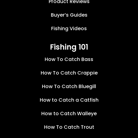
Product Reviews
Buyer’s Guides
Fishing Videos
Fishing 101
How To Catch Bass
How To Catch Crappie
How To Catch Bluegill
How to Catch a Catfish
How to Catch Walleye
How To Catch Trout