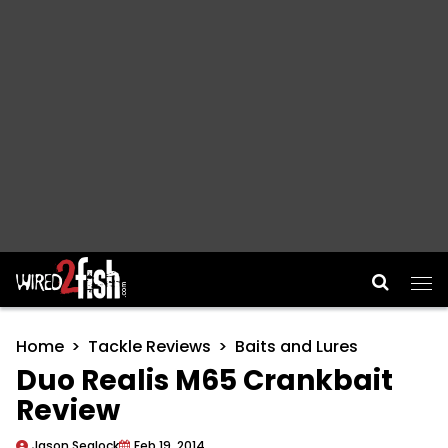
Main Navigation
Home
Tackle Reviews
Baits and Lures
Duo Realis M65 Crankbait
Review
Jason Sealock
Feb 19, 2014