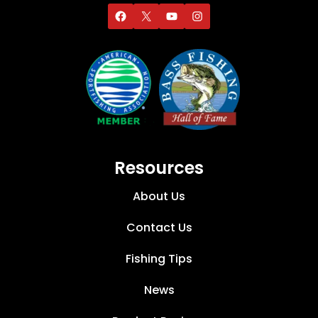
Resources
About Us
Contact Us
Fishing Tips
News