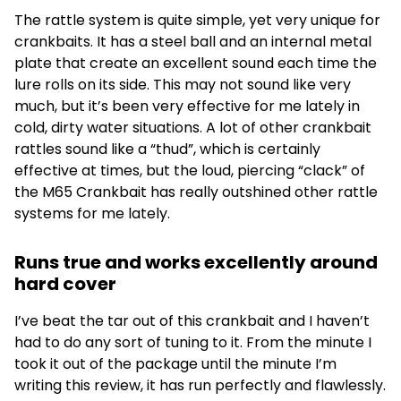
The rattle system is quite simple, yet very unique for
crankbaits. It has a steel ball and an internal metal
plate that create an excellent sound each time the
lure rolls on its side. This may not sound like very
much, but it’s been very effective for me lately in
cold, dirty water situations. A lot of other crankbait
rattles sound like a “thud”, which is certainly
effective at times, but the loud, piercing “clack” of
the M65 Crankbait has really outshined other rattle
systems for me lately.
Runs true and works excellently around
hard cover
I’ve beat the tar out of this crankbait and I haven’t
had to do any sort of tuning to it. From the minute I
took it out of the package until the minute I’m
writing this review, it has run perfectly and flawlessly.