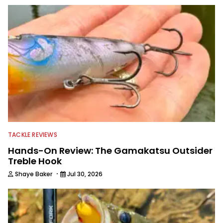
TACKLE REVIEWS
Hands-On Review: The Gamakatsu Outsider
Treble Hook
·
Shaye Baker
Jul 30, 2026