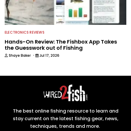
ELECTRONICS REVIEWS
Hands-On Review: The Fishbox App Takes
the Guesswork out of Fishing
·
Shaye Baker
Jul 17, 2026
The best online fishing resource to learn and
stay current on the latest fishing gear, news,
techniques, trends and more.