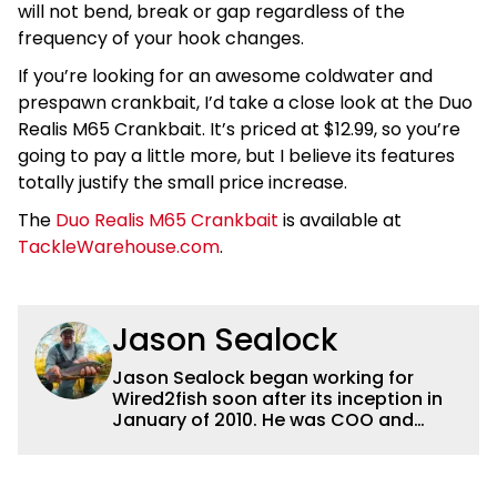
will not bend, break or gap regardless of the
frequency of your hook changes.
If you’re looking for an awesome coldwater and
prespawn crankbait, I’d take a close look at the Duo
Realis M65 Crankbait. It’s priced at $12.99, so you’re
going to pay a little more, but I believe its features
totally justify the small price increase.
The
Duo Realis M65 Crankbait
is available at
TackleWarehouse.com
.
Jason Sealock
Jason Sealock began working for
Wired2fish soon after its inception in
January of 2010. He was COO and
Publisher for 14 years and ran
operations for the property during
that time. Prior to that, he was the