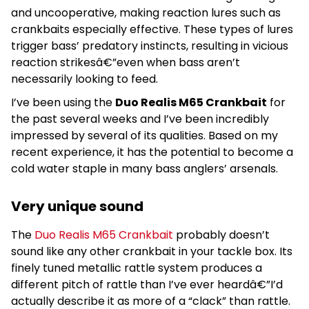
and uncooperative, making reaction lures such as
crankbaits especially effective. These types of lures
trigger bass’ predatory instincts, resulting in vicious
reaction strikesâ€”even when bass aren’t
necessarily looking to feed.
I’ve been using the
Duo Realis M65 Crankbait
for
the past several weeks and I’ve been incredibly
impressed by several of its qualities. Based on my
recent experience, it has the potential to become a
cold water staple in many bass anglers’ arsenals.
Very unique sound
The
Duo Realis M65 Crankbait
probably doesn’t
sound like any other crankbait in your tackle box. Its
finely tuned metallic rattle system produces a
different pitch of rattle than I’ve ever heardâ€”I’d
actually describe it as more of a “clack” than rattle.