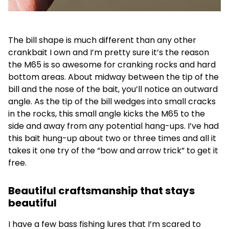
The bill shape is much different than any other
crankbait I own and I’m pretty sure it’s the reason
the M65 is so awesome for cranking rocks and hard
bottom areas. About midway between the tip of the
bill and the nose of the bait, you’ll notice an outward
angle. As the tip of the bill wedges into small cracks
in the rocks, this small angle kicks the M65 to the
side and away from any potential hang-ups. I’ve had
this bait hung-up about two or three times and all it
takes it one try of the “bow and arrow trick” to get it
free.
Beautiful craftsmanship that stays
beautiful
I have a few bass fishing lures that I’m scared to