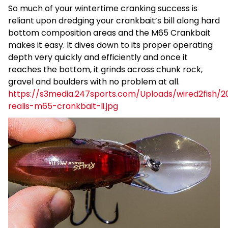
So much of your wintertime cranking success is
reliant upon dredging your crankbait’s bill along hard
bottom composition areas and the M65 Crankbait
makes it easy. It dives down to its proper operating
depth very quickly and efficiently and once it
reaches the bottom, it grinds across chunk rock,
gravel and boulders with no problem at all.
https://s3media.247sports.com/Uploads/wired2fish/2
realis-m65-crankbait-li.jpg