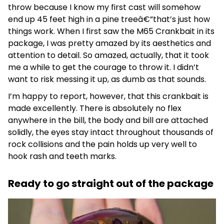
throw because I know my first cast will somehow
end up 45 feet high in a pine treeâ€”that’s just how
things work. When I first saw the M65 Crankbait in its
package, I was pretty amazed by its aesthetics and
attention to detail. So amazed, actually, that it took
me a while to get the courage to throw it. I didn’t
want to risk messing it up, as dumb as that sounds.
I’m happy to report, however, that this crankbait is
made excellently. There is absolutely no flex
anywhere in the bill, the body and bill are attached
solidly, the eyes stay intact throughout thousands of
rock collisions and the pain holds up very well to
hook rash and teeth marks.
Ready to go straight out of the package