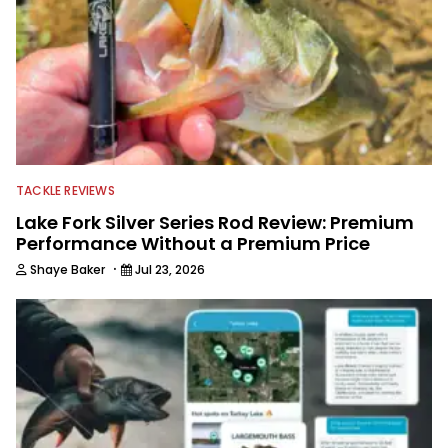
TACKLE REVIEWS
Lake Fork Silver Series Rod Review: Premium
Performance Without a Premium Price
·
Shaye Baker
Jul 23, 2026