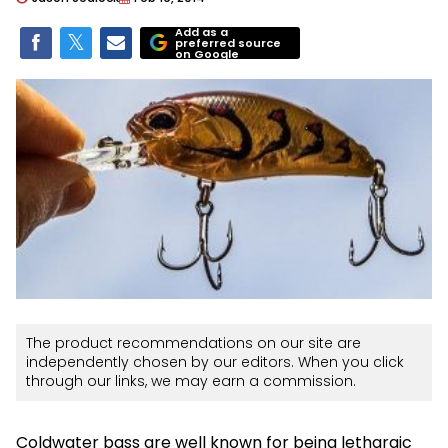
Add as a
preferred source
on Google
The product recommendations on our site are
independently chosen by our editors. When you click
through our links, we may earn a commission.
Coldwater bass are well known for being lethargic