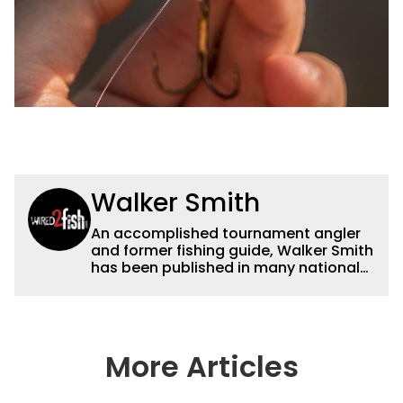
Walker Smith
An accomplished tournament angler
and former fishing guide, Walker Smith
has been published in many national
and regional publications for well over
a decade. His articles and videos have
been viewed by millions of people. He
has a strong passion for teaching
others about fishing while connecting
More Articles
with the human element of fishing as
well. When he’s not fishing, he enjoys