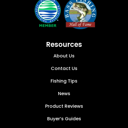
Resources
About Us
Contact Us
Fishing Tips
News
Product Reviews
Buyer’s Guides