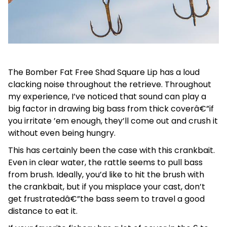
The Bomber Fat Free Shad Square Lip has a loud
clacking noise throughout the retrieve. Throughout
my experience, I’ve noticed that sound can play a
big factor in drawing big bass from thick coverâ€”if
you irritate ’em enough, they’ll come out and crush it
without even being hungry.
This has certainly been the case with this crankbait.
Even in clear water, the rattle seems to pull bass
from brush. Ideally, you’d like to hit the brush with
the crankbait, but if you misplace your cast, don’t
get frustratedâ€”the bass seem to travel a good
distance to eat it.