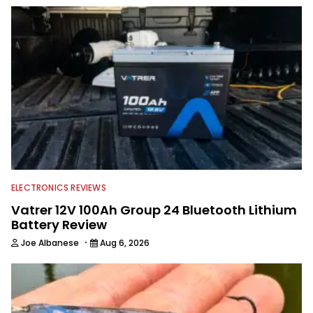
spending time with his wife and family,
watching the Atlanta Braves and the
Georgia Bulldogs and hunting.
ELECTRONICS REVIEWS
Vatrer 12V 100Ah Group 24 Bluetooth Lithium
Battery Review
·
Joe Albanese
Aug 6, 2026