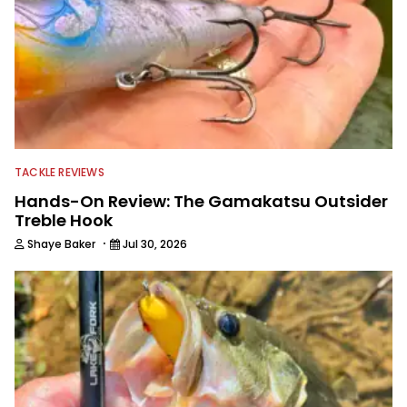
TACKLE REVIEWS
Hands-On Review: The Gamakatsu Outsider
Treble Hook
·
Shaye Baker
Jul 30, 2026