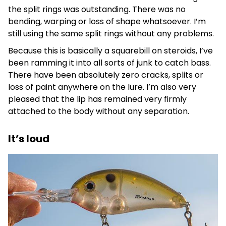
the split rings was outstanding. There was no
bending, warping or loss of shape whatsoever. I’m
still using the same split rings without any problems.
Because this is basically a squarebill on steroids, I’ve
been ramming it into all sorts of junk to catch bass.
There have been absolutely zero cracks, splits or
loss of paint anywhere on the lure. I’m also very
pleased that the lip has remained very firmly
attached to the body without any separation.
It’s loud