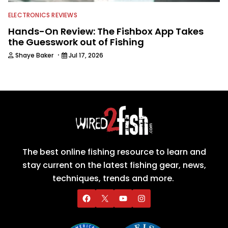
ELECTRONICS REVIEWS
Hands-On Review: The Fishbox App Takes
the Guesswork out of Fishing
·
Shaye Baker
Jul 17, 2026
The best online fishing resource to learn and
stay current on the latest fishing gear, news,
techniques, trends and more.