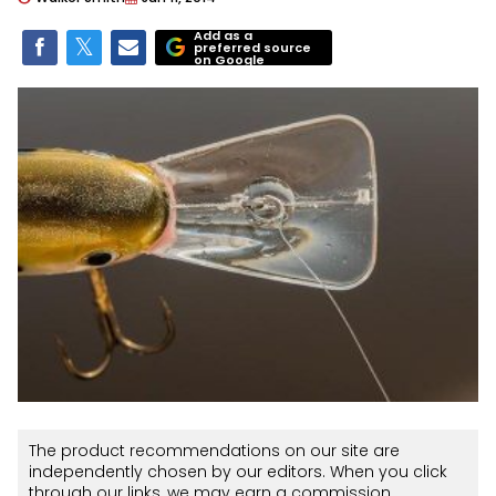
Add as a
preferred source
on Google
The product recommendations on our site are
independently chosen by our editors. When you click
through our links, we may earn a commission.