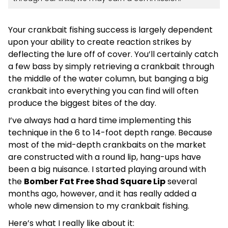
Your crankbait fishing success is largely dependent
upon your ability to create reaction strikes by
deflecting the lure off of cover. You’ll certainly catch
a few bass by simply retrieving a crankbait through
the middle of the water column, but banging a big
crankbait into everything you can find will often
produce the biggest bites of the day.
I’ve always had a hard time implementing this
technique in the 6 to 14-foot depth range. Because
most of the mid-depth crankbaits on the market
are constructed with a round lip, hang-ups have
been a big nuisance. I started playing around with
the
Bomber Fat Free Shad Square Lip
several
months ago, however, and it has really added a
whole new dimension to my crankbait fishing.
Here’s what I really like about it: