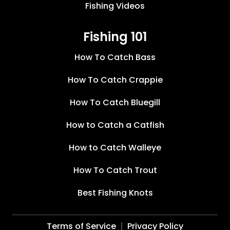
Fishing Videos
Fishing 101
How To Catch Bass
How To Catch Crappie
How To Catch Bluegill
How to Catch a Catfish
How to Catch Walleye
How To Catch Trout
Best Fishing Knots
Terms of Service
Privacy Policy