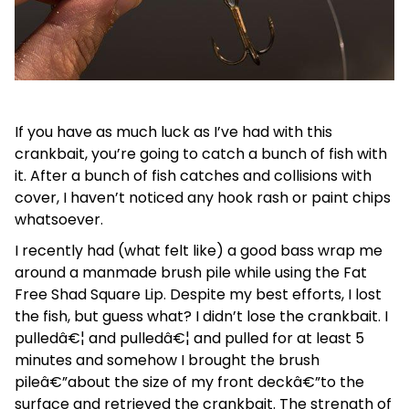
If you have as much luck as I’ve had with this
crankbait, you’re going to catch a bunch of fish with
it. After a bunch of fish catches and collisions with
cover, I haven’t noticed any hook rash or paint chips
whatsoever.
I recently had (what felt like) a good bass wrap me
around a manmade brush pile while using the Fat
Free Shad Square Lip. Despite my best efforts, I lost
the fish, but guess what? I didn’t lose the crankbait. I
pulledâ€¦ and pulledâ€¦ and pulled for at least 5
minutes and somehow I brought the brush
pileâ€”about the size of my front deckâ€”to the
surface and retrieved the crankbait. The strength of