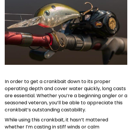
In order to get a crankbait down to its proper
operating depth and cover water quickly, long casts
are essential. Whether you’re a beginning angler or a
seasoned veteran, you’ll be able to appreciate this
crankbait’s outstanding castability.
While using this crankbait, it hasn’t mattered
whether I’m casting in stiff winds or calm