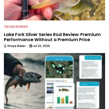
TACKLE REVIEWS
Lake Fork Silver Series Rod Review: Premium
Performance Without a Premium Price
·
Shaye Baker
Jul 23, 2026