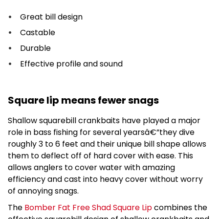
Great bill design
Castable
Durable
Effective profile and sound
Square lip means fewer snags
Shallow squarebill crankbaits have played a major
role in bass fishing for several yearsâ€”they dive
roughly 3 to 6 feet and their unique bill shape allows
them to deflect off of hard cover with ease. This
allows anglers to cover water with amazing
efficiency and cast into heavy cover without worry
of annoying snags.
The
Bomber Fat Free Shad Square Lip
combines the