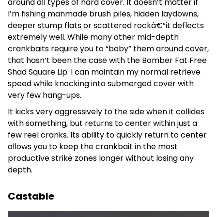
around all types of hard cover. It doesn’t matter if
I’m fishing manmade brush piles, hidden laydowns,
deeper stump flats or scattered rockâ€”it deflects
extremely well. While many other mid-depth
crankbaits require you to “baby” them around cover,
that hasn’t been the case with the Bomber Fat Free
Shad Square Lip. I can maintain my normal retrieve
speed while knocking into submerged cover with
very few hang-ups.
It kicks very aggressively to the side when it collides
with something, but returns to center within just a
few reel cranks. Its ability to quickly return to center
allows you to keep the crankbait in the most
productive strike zones longer without losing any
depth.
Castable