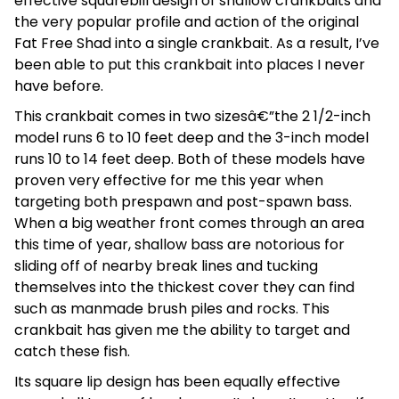
effective squarebill design of shallow crankbaits and
the very popular profile and action of the original
Fat Free Shad into a single crankbait. As a result, I’ve
been able to put this crankbait into places I never
have before.
This crankbait comes in two sizesâ€”the 2 1/2-inch
model runs 6 to 10 feet deep and the 3-inch model
runs 10 to 14 feet deep. Both of these models have
proven very effective for me this year when
targeting both prespawn and post-spawn bass.
When a big weather front comes through an area
this time of year, shallow bass are notorious for
sliding off of nearby break lines and tucking
themselves into the thickest cover they can find
such as manmade brush piles and rocks. This
crankbait has given me the ability to target and
catch these fish.
Its square lip design has been equally effective