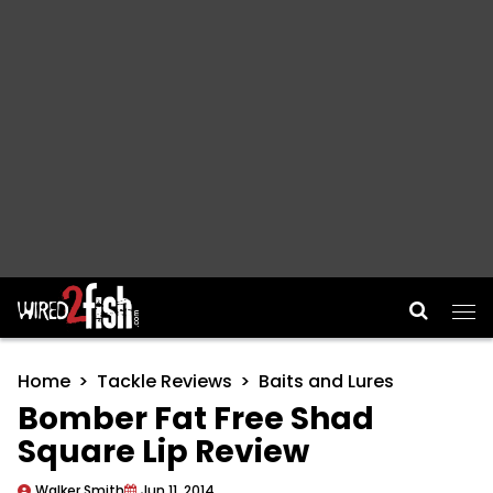
Main Navigation
Home
Tackle Reviews
Baits and Lures
Bomber Fat Free Shad
Square Lip Review
Walker Smith
Jun 11, 2014