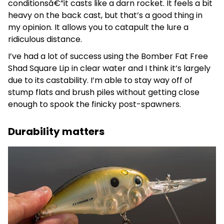
conditionsâ€”it casts like a darn rocket. It feels a bit
heavy on the back cast, but that’s a good thing in
my opinion. It allows you to catapult the lure a
ridiculous distance.
I’ve had a lot of success using the Bomber Fat Free
Shad Square Lip in clear water and I think it’s largely
due to its castability. I’m able to stay way off of
stump flats and brush piles without getting close
enough to spook the finicky post-spawners.
Durability matters