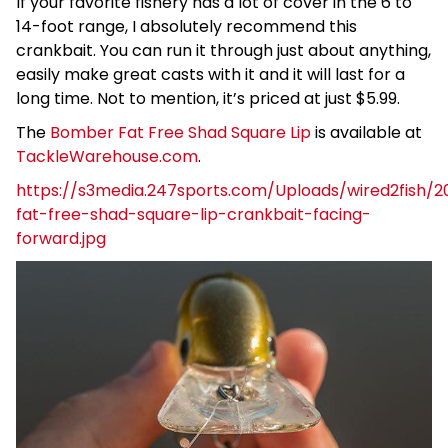
If your favorite fishery has a lot of cover in the 6 to
14-foot range, I absolutely recommend this
crankbait. You can run it through just about anything,
easily make great casts with it and it will last for a
long time. Not to mention, it’s priced at just $5.99.
The
Bomber Fat Free Shad Square Lip
is available at
TackleWarehouse.com
.
https://s3media.247sports.com/Uploads/wired2fish/
fat-free-shad-square-lip-crankbait-facing-
forward.jpg