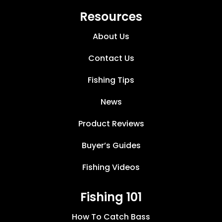
Resources
About Us
Contact Us
Fishing Tips
News
Product Reviews
Buyer’s Guides
Fishing Videos
Fishing 101
How To Catch Bass