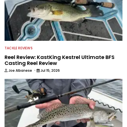
TACKLE REVIEWS
Reel Review: KastKing Kestrel Ultimate BFS
Casting Reel Review
·
Joe Albanese
Jul 15, 2026