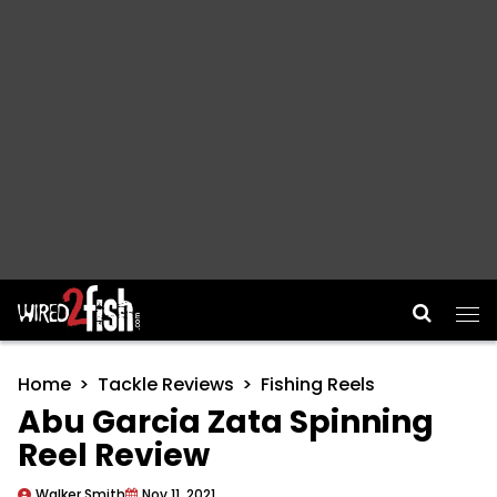
Main Navigation
Home
Tackle Reviews
Fishing Reels
Abu Garcia Zata Spinning
Reel Review
Walker Smith
Nov 11, 2021