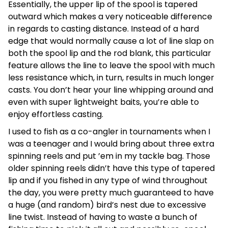
Essentially, the upper lip of the spool is tapered
outward which makes a very noticeable difference
in regards to casting distance. Instead of a hard
edge that would normally cause a lot of line slap on
both the spool lip and the rod blank, this particular
feature allows the line to leave the spool with much
less resistance which, in turn, results in much longer
casts. You don’t hear your line whipping around and
even with super lightweight baits, you’re able to
enjoy effortless casting.
I used to fish as a co-angler in tournaments when I
was a teenager and I would bring about three extra
spinning reels and put ’em in my tackle bag. Those
older spinning reels didn’t have this type of tapered
lip and if you fished in any type of wind throughout
the day, you were pretty much guaranteed to have
a huge (and random) bird’s nest due to excessive
line twist. Instead of having to waste a bunch of