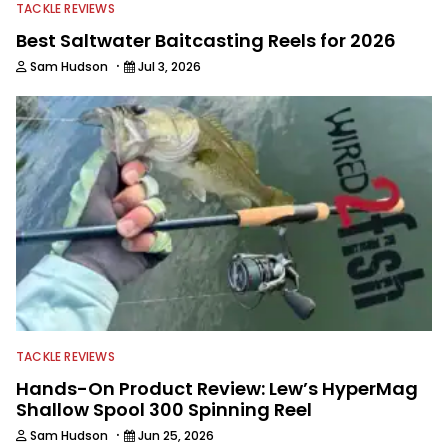
TACKLE REVIEWS
Best Saltwater Baitcasting Reels for 2026
·
Sam Hudson
Jul 3, 2026
TACKLE REVIEWS
Hands-On Product Review: Lew’s HyperMag
Shallow Spool 300 Spinning Reel
·
Sam Hudson
Jun 25, 2026