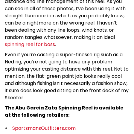
distance and line management of this reel. As you
can see in all of these photos, I’ve been using it with
straight fluorocarbon which as you probably know,
can be a nightmare on the wrong reel. I haven’t
been dealing with any line loops, wind knots, or
random tangles whatsoever, making it an ideal
spinning reel for bass
.
Even if you’re casting a super-finesse rig such as a
Ned rig, you’re not going to have any problem
optimizing your casting distance with this reel. Not to
mention, the flat-green paint job looks really cool
and although fishing isn’t necessarily a fashion show,
it sure does look good sitting on the front deck of my
Skeeter.
The Abu Garcia Zata Spinning Reel is available
at the following retailers:
SportsmansOutfitters.com