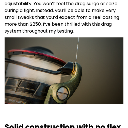
adjustability. You won’t feel the drag surge or seize
during a fight. Instead, you’ll be able to make very
small tweaks that you’d expect from a reel costing
more than $250. I’ve been thrilled with this drag
system throughout my testing.
Solid construction with no flex