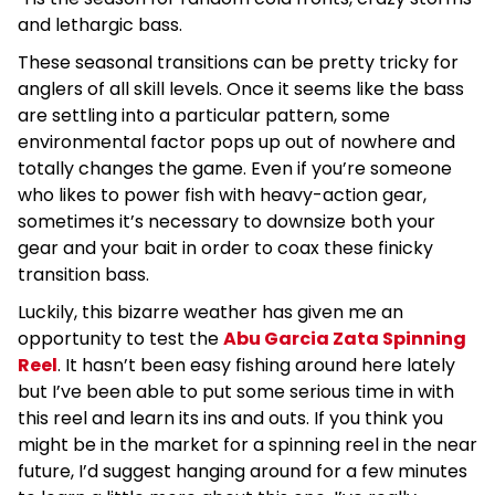
and lethargic bass.
These seasonal transitions can be pretty tricky for
anglers of all skill levels. Once it seems like the bass
are settling into a particular pattern, some
environmental factor pops up out of nowhere and
totally changes the game. Even if you’re someone
who likes to power fish with heavy-action gear,
sometimes it’s necessary to downsize both your
gear and your bait in order to coax these finicky
transition bass.
Luckily, this bizarre weather has given me an
opportunity to test the
Abu Garcia Zata Spinning
Reel
. It hasn’t been easy fishing around here lately
but I’ve been able to put some serious time in with
this reel and learn its ins and outs. If you think you
might be in the market for a spinning reel in the near
future, I’d suggest hanging around for a few minutes