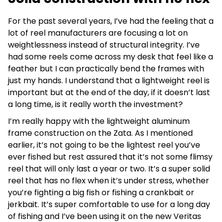
For the past several years, I’ve had the feeling that a
lot of reel manufacturers are focusing a lot on
weightlessness instead of structural integrity. I’ve
had some reels come across my desk that feel like a
feather but I can practically bend the frames with
just my hands. I understand that a lightweight reel is
important but at the end of the day, if it doesn’t last
a long time, is it really worth the investment?
I’m really happy with the lightweight aluminum
frame construction on the Zata. As I mentioned
earlier, it’s not going to be the lightest reel you’ve
ever fished but rest assured that it’s not some flimsy
reel that will only last a year or two. It’s a super solid
reel that has no flex when it’s under stress, whether
you’re fighting a big fish or fishing a crankbait or
jerkbait. It’s super comfortable to use for a long day
of fishing and I’ve been using it on the new Veritas