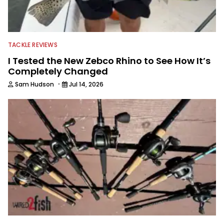
TACKLE REVIEWS
I Tested the New Zebco Rhino to See How It’s
Completely Changed
·
Sam Hudson
Jul 14, 2026