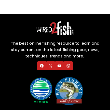
The best online fishing resource to learn and
stay current on the latest fishing gear, news,
techniques, trends and more.