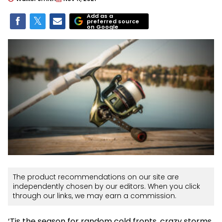
Add as a
preferred source
on Google
The product recommendations on our site are
independently chosen by our editors. When you click
through our links, we may earn a commission.
‘Tis the season for random cold fronts, crazy storms