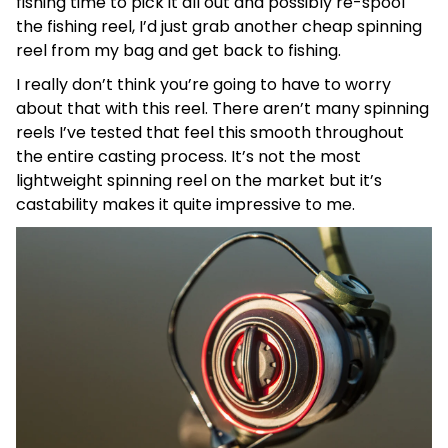
fishing time to pick it all out and possibly re-spool
the fishing reel, I’d just grab another cheap spinning
reel from my bag and get back to fishing.
I really don’t think you’re going to have to worry
about that with this reel. There aren’t many spinning
reels I’ve tested that feel this smooth throughout
the entire casting process. It’s not the most
lightweight spinning reel on the market but it’s
castability makes it quite impressive to me.