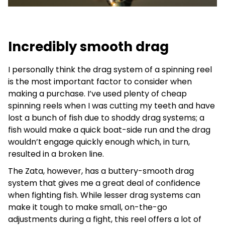
Incredibly smooth drag
I personally think the drag system of a spinning reel
is the most important factor to consider when
making a purchase. I’ve used plenty of cheap
spinning reels when I was cutting my teeth and have
lost a bunch of fish due to shoddy drag systems; a
fish would make a quick boat-side run and the drag
wouldn’t engage quickly enough which, in turn,
resulted in a broken line.
The Zata, however, has a buttery-smooth drag
system that gives me a great deal of confidence
when fighting fish. While lesser drag systems can
make it tough to make small, on-the-go
adjustments during a fight, this reel offers a lot of