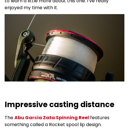
to learn a little more about this one. I’ve really
enjoyed my time with it.
Impressive casting distance
The
Abu Garcia Zata Spinning Reel
features
something called a Rocket spool lip design.