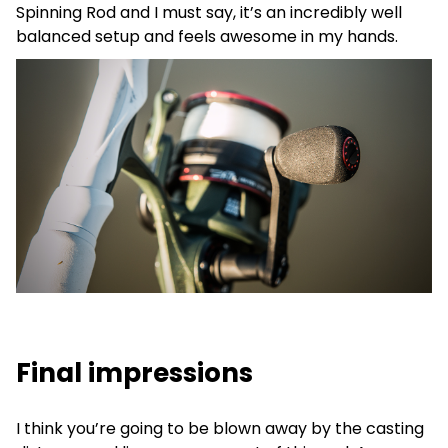
Spinning Rod and I must say, it’s an incredibly well
balanced setup and feels awesome in my hands.
Final impressions
I think you’re going to be blown away by the casting