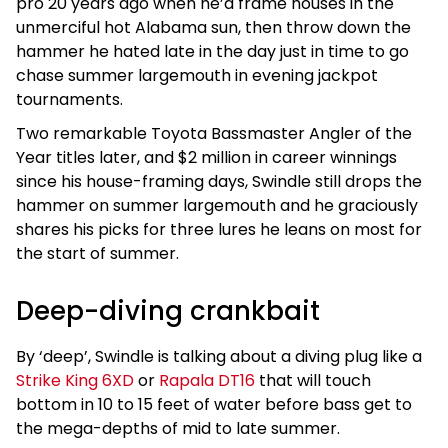
pro 20 years ago when he’d frame houses in the
unmerciful hot Alabama sun, then throw down the
hammer he hated late in the day just in time to go
chase summer largemouth in evening jackpot
tournaments.
Two remarkable Toyota Bassmaster Angler of the
Year titles later, and $2 million in career winnings
since his house-framing days, Swindle still drops the
hammer on summer largemouth and he graciously
shares his picks for three lures he leans on most for
the start of summer.
Deep-diving crankbait
By ‘deep’, Swindle is talking about a diving plug like a
Strike King 6XD
or
Rapala DT16
that will touch
bottom in 10 to 15 feet of water before bass get to
the mega-depths of mid to late summer.