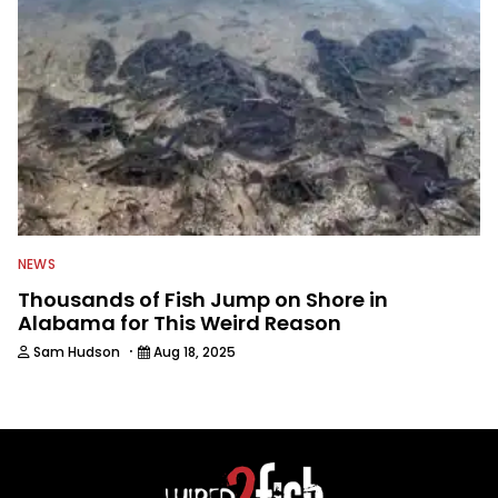
NEWS
Thousands of Fish Jump on Shore in
Alabama for This Weird Reason
·
Sam Hudson
Aug 18, 2025