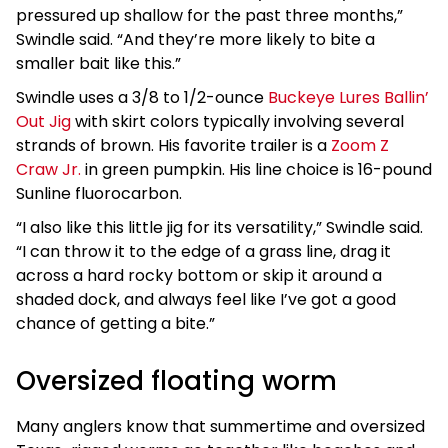
pressured up shallow for the past three months,”
Swindle said. “And they’re more likely to bite a
smaller bait like this.”
Swindle uses a 3/8 to 1/2-ounce
Buckeye Lures Ballin’
Out Jig
with skirt colors typically involving several
strands of brown. His favorite trailer is a
Zoom Z
Craw Jr.
in green pumpkin. His line choice is 16-pound
Sunline fluorocarbon.
“I also like this little jig for its versatility,” Swindle said.
“I can throw it to the edge of a grass line, drag it
across a hard rocky bottom or skip it around a
shaded dock, and always feel like I’ve got a good
chance of getting a bite.”
Oversized floating worm
Many anglers know that summertime and oversized