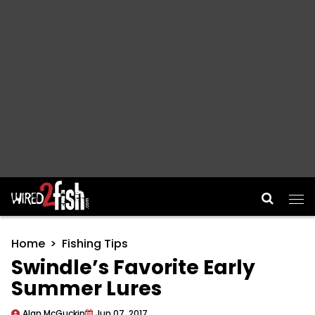
Main Navigation
Home
Fishing Tips
Swindle’s Favorite Early
Summer Lures
Alan McGuckin
Jun 07, 2017