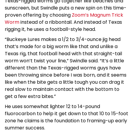
Texas-rigged worms go together like beaches and
sunscreen, but Swindle puts a new spin on this time-
proven offering by choosing
Zoom’s Magnum Trick
Worm
instead of a ribbontail. And instead of Texas
rigging it, he uses a football-style head.
“Buckeye Lures makes a 1/2 to 3/4-ounce jig head
that’s made for a big worm like that and unlike a
Texas rig, that football head with that straight-tail
worm won’t twist your line,” Swindle said. “It’s a little
different than the Texas-rigged worms guys have
been throwing since before I was born, and it seems
like when the bite gets a little tough you can drag it
real slow to maintain contact with the bottom to
get a few extra bites.”
He uses somewhat lighter 12 to 14-pound
fluorocarbon to help it get down to that 10 to 15-foot
zone he claims is the foundation to framing-up early
summer success.