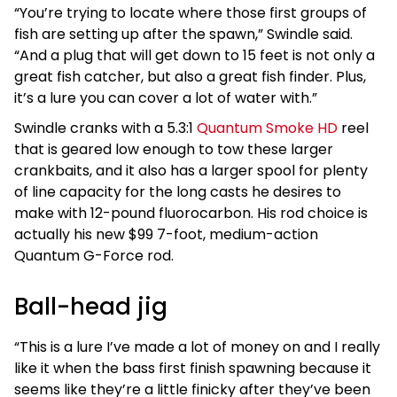
“You’re trying to locate where those first groups of
fish are setting up after the spawn,” Swindle said.
“And a plug that will get down to 15 feet is not only a
great fish catcher, but also a great fish finder. Plus,
it’s a lure you can cover a lot of water with.”
Swindle cranks with a 5.3:1
Quantum Smoke HD
reel
that is geared low enough to tow these larger
crankbaits, and it also has a larger spool for plenty
of line capacity for the long casts he desires to
make with 12-pound fluorocarbon. His rod choice is
actually his new $99 7-foot, medium-action
Quantum G-Force rod.
Ball-head jig
“This is a lure I’ve made a lot of money on and I really
like it when the bass first finish spawning because it
seems like they’re a little finicky after they’ve been