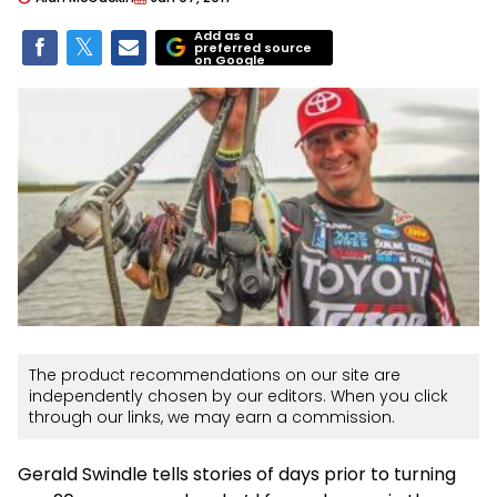
Add as a
preferred source
on Google
The product recommendations on our site are
independently chosen by our editors. When you click
through our links, we may earn a commission.
Gerald Swindle tells stories of days prior to turning