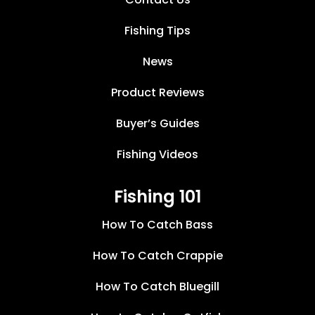
Fishing Tips
News
Product Reviews
Buyer’s Guides
Fishing Videos
Fishing 101
How To Catch Bass
How To Catch Crappie
How To Catch Bluegill