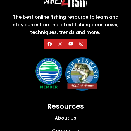
The best online fishing resource to learn and
stay current on the latest fishing gear, news,
techniques, trends and more.
Resources
About Us
Contact Us