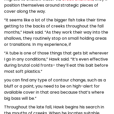
position themselves around strategic pieces of
cover along the way.
“It seems like a lot of the bigger fish take their time
getting to the backs of creeks throughout the fall
months,” Hawk said. “As they work their way into the
shallows, they routinely stop on small holding areas
or transitions. In my experience, if
“A tube is one of those things that gets bit wherever
I go in any conditions,” Hawk said. “It’s even effective
during brutal cold fronts– they’ll eat this bait before
most soft plastics.”
you can find any type of contour change, such as a
bluff or a point, you need to be on high-alert for
available cover in that area because that’s where
big bass will be.”
Throughout the late fall, Hawk begins his search in
the mouths of creeks. When he locates suitable