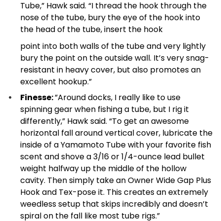
Tube,” Hawk said. “I thread the hook through the
nose of the tube, bury the eye of the hook into
the head of the tube, insert the hook
point into both walls of the tube and very lightly
bury the point on the outside wall. It’s very snag-
resistant in heavy cover, but also promotes an
excellent hookup.”
Finesse:
”Around docks, I really like to use
spinning gear when fishing a tube, but I rig it
differently,” Hawk said. “To get an awesome
horizontal fall around vertical cover, lubricate the
inside of a Yamamoto Tube with your favorite fish
scent and shove a 3/16 or 1/4-ounce lead bullet
weight halfway up the middle of the hollow
cavity. Then simply take an Owner Wide Gap Plus
Hook and Tex-pose it. This creates an extremely
weedless setup that skips incredibly and doesn’t
spiral on the fall like most tube rigs.”