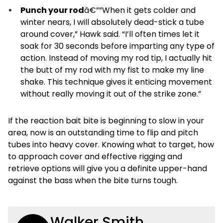
Punch your rod
â€””When it gets colder and
winter nears, I will absolutely dead-stick a tube
around cover,” Hawk said. “I’ll often times let it
soak for 30 seconds before imparting any type of
action. Instead of moving my rod tip, I actually hit
the butt of my rod with my fist to make my line
shake. This technique gives it enticing movement
without really moving it out of the strike zone.”
If the reaction bait bite is beginning to slow in your
area, now is an outstanding time to flip and pitch
tubes into heavy cover. Knowing what to target, how
to approach cover and effective rigging and
retrieve options will give you a definite upper-hand
against the bass when the bite turns tough.
Walker Smith