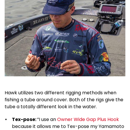
Hawk utilizes two different rigging methods when
fishing a tube around cover. Both of the rigs give the
tube a totally different look in the water.
Tex-pose:
”I use an
Owner Wide Gap Plus Hook
because it allows me to Tex-pose my Yamamoto