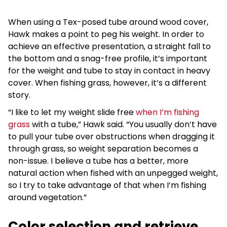
When using a Tex-posed tube around wood cover,
Hawk makes a point to peg his weight. In order to
achieve an effective presentation, a straight fall to
the bottom and a snag-free profile, it’s important
for the weight and tube to stay in contact in heavy
cover. When fishing grass, however, it’s a different
story.
“I like to let my weight slide free
when I’m fishing
grass
with a tube,” Hawk said. “You usually don’t have
to pull your tube over obstructions when dragging it
through grass, so weight separation becomes a
non-issue. I believe a tube has a better, more
natural action when fished with an unpegged weight,
so I try to take advantage of that when I’m fishing
around vegetation.”
Color selection and retrieve