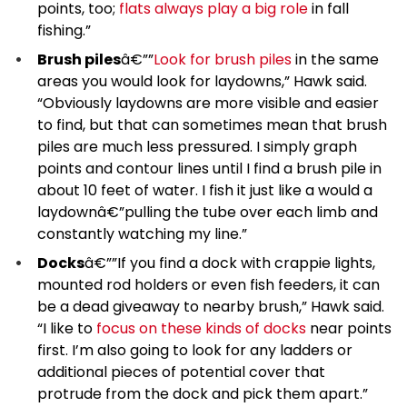
points, too;
flats always play a big role
in fall
fishing.”
Brush piles
â€””
Look for brush piles
in the same
areas you would look for laydowns,” Hawk said.
“Obviously laydowns are more visible and easier
to find, but that can sometimes mean that brush
piles are much less pressured. I simply graph
points and contour lines until I find a brush pile in
about 10 feet of water. I fish it just like a would a
laydownâ€”pulling the tube over each limb and
constantly watching my line.”
Docks
â€””If you find a dock with crappie lights,
mounted rod holders or even fish feeders, it can
be a dead giveaway to nearby brush,” Hawk said.
“I like to
focus on these kinds of docks
near points
first. I’m also going to look for any ladders or
additional pieces of potential cover that
protrude from the dock and pick them apart.”