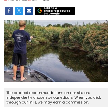
Add as a
preferred source
on Google
The product recommendations on our site are
independently chosen by our editors. When you click
through our links, we may earn a commission.