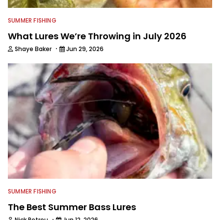
SUMMER FISHING
What Lures We’re Throwing in July 2026
·
Shaye Baker
Jun 29, 2026
SUMMER FISHING
The Best Summer Bass Lures
·
Nick Petrou
Jun 12, 2026