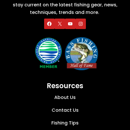
stay current on the latest fishing gear, news,
techniques, trends and more.
Resources
About Us
Contact Us
Fishing Tips