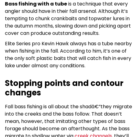
Bass fishing with a tube
is a technique that every
angler should have in their fall arsenal. Although it’s
tempting to chunk crankbaits and topwater lures in
the autumn months, slowing down and picking apart
cover can produce outstanding results.
Elite Series pro Kevin Hawk always has a tube nearby
when fishing in the fall. According to him, it’s one of
the only soft plastic baits that will catch fish in every
lake under almost any conditions.
Stopping points and contour
changes
Fall bass fishing is all about the shadâ€”they migrate
into the creeks and the bass follow. That doesn’t
mean, however, that imitating other types of bass
forage should become an afterthought. As the bass
migrate to shallow water via
creek channels
, they’ll