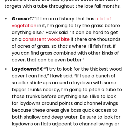
targets with a tube throughout the late fall months.
Grass
â€””If I’m on a fishery that has
a lot of
vegetation
in it, I’m going to try the grass before
anything else,” Hawk said. “It can be hard to get
on a
consistent wood bite
if there are thousands
of acres of grass, so that’s where I’ll fish first. If
you can find grass combined with other kinds of
cover, that can be even better.”
Laydowns
â€””I try to look for the thickest wood
cover I can find,” Hawk said. “If I see a bunch of
smaller stick-ups around a laydown with some
bigger trunks nearby, I’m going to pitch a tube to
those trunks before anything else. I like to look
for laydowns around points and channel swings
because these areas give bass quick access to
both shallow and deep water. Be sure to look for
laydowns on flats adjacent to channel swings or