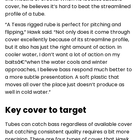
cover, he believes it’s hard to beat the streamlined
profile of a tube.
“A Texas rigged rube is perfect for pitching and
flipping,” Hawk said. “Not only does it come through
cover excellently because of its streamline profile,
but it also has just the right amount of action. In
cooler water, I don’t want a lot of action on my
baitsâ€”when the water cools and winter
approaches, I believe bass respond much better to
a more subtle presentation. A soft plastic that
moves all over the place just doesn’t produce as
well in cold water.”
Key cover to target
Tubes can catch bass regardless of available cover
but catching consistent quality requires a bit more
precision. There are four types of cover that Hawk