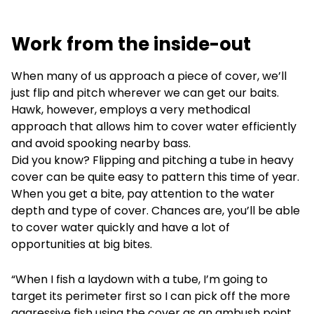
Work from the inside-out
When many of us approach a piece of cover, we’ll
just flip and pitch wherever we can get our baits.
Hawk, however, employs a very methodical
approach that allows him to cover water efficiently
and avoid spooking nearby bass.
Did you know? Flipping and pitching a tube in heavy
cover can be quite easy to pattern this time of year.
When you get a bite, pay attention to the water
depth and type of cover. Chances are, you’ll be able
to cover water quickly and have a lot of
opportunities at big bites.
“When I fish a laydown with a tube, I’m going to
target its perimeter first so I can pick off the more
aggressive fish using the cover as an ambush point