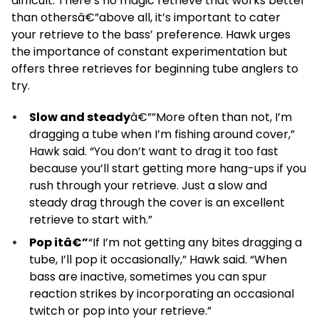
difficult. There’s no magic retrieve that works better
than othersâ€”above all, it’s important to cater
your retrieve to the bass’ preference. Hawk urges
the importance of constant experimentation but
offers three retrieves for beginning tube anglers to
try.
Slow and steady
â€””More often than not, I’m
dragging a tube when I’m fishing around cover,”
Hawk said. “You don’t want to drag it too fast
because you’ll start getting more hang-ups if you
rush through your retrieve. Just a slow and
steady drag through the cover is an excellent
retrieve to start with.”
Pop itâ€”
“If I’m not getting any bites dragging a
tube, I’ll pop it occasionally,” Hawk said. “When
bass are inactive, sometimes you can spur
reaction strikes by incorporating an occasional
twitch or pop into your retrieve.”