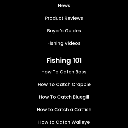
News
Product Reviews
Buyer’s Guides
Fishing Videos
Fishing 101
How To Catch Bass
How To Catch Crappie
How To Catch Bluegill
How to Catch a Catfish
How to Catch Walleye