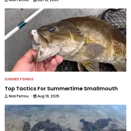
SUMMER FISHING
Top Tactics For Summertime Smallmouth
·
Nick Petrou
Aug 19, 2025