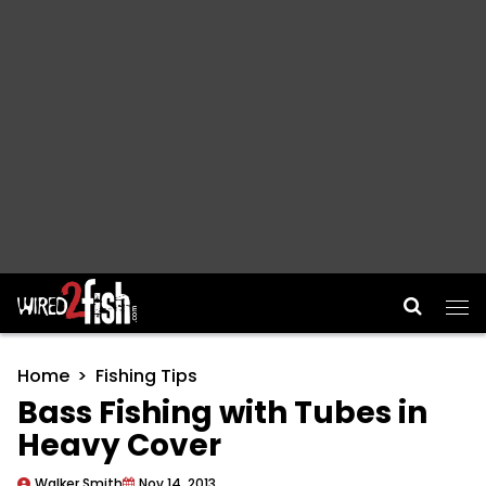
Main Navigation
Home
Fishing Tips
Bass Fishing with Tubes in
Heavy Cover
Walker Smith
Nov 14, 2013