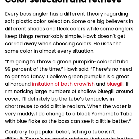
Every bass angler has a different theory regarding
soft plastic color selection. Some are big believers in
different shades and fleck colors while some anglers
keep things remarkably simple. Hawk doesn’t get
carried away when choosing colors. He uses the
same color in almost every situation.
“I’m going to throw a green pumpkin-colored tube
99 percent of the time,” Hawk said. “There’s no need
to get too fancy. I believe green pumpkin is a great
all-around
imitation of both crawfish
and
bluegill
. If
I’m noticing large numbers of shallow bluegill around
cover, I’ll definitely tip the tube’s tentacles in
chartreuse to add a little realism. When the water is
very muddy, I do change to a black Yamamoto Tube
with blue flake so the bass can see it a little better.”
Contrary to popular belief, fishing a tube isn’t