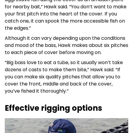
for nearby bait,” Hawk said. “You don’t want to make
your first pitch into the heart of the cover. If you
catch one, it can spook the more accessible fish on
the edges.”
Although it can vary depending upon the conditions
and mood of the bass, Hawk makes about six pitches
to each piece of cover before moving on.
“Big bass love to eat a tube, so it usually won’t take
dozens of casts to make them bite,” Hawk said. “If
you can make six quality pitches that allow you to
cover the front, middle and back of the cover,
you’ve fished it thoroughly.”
Effective rigging options