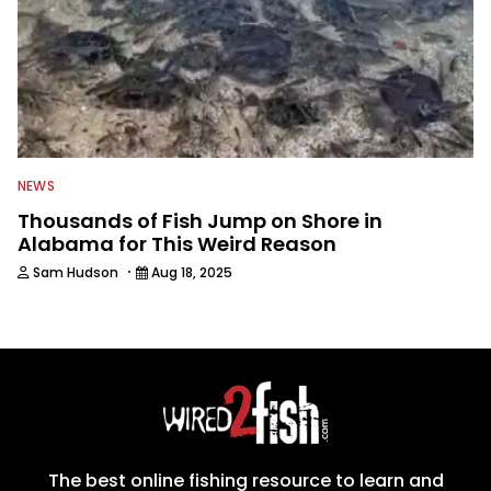
NEWS
Thousands of Fish Jump on Shore in
Alabama for This Weird Reason
·
Sam Hudson
Aug 18, 2025
The best online fishing resource to learn and